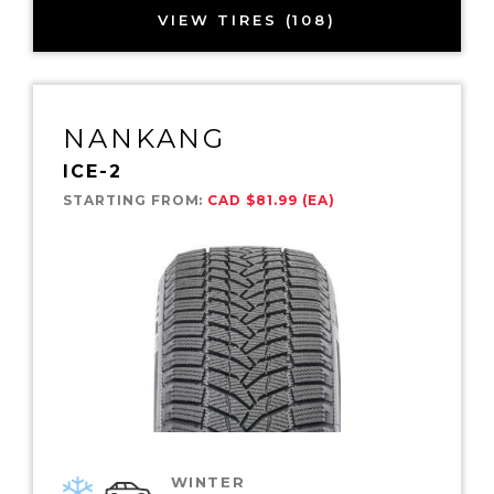
VIEW TIRES (108)
NANKANG
ICE-2
STARTING FROM:
CAD $81.99 (EA)
WINTER