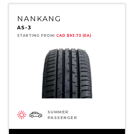
NANKANG
AS-3
STARTING FROM:
CAD $93.73 (EA)
SUMMER
PASSENGER