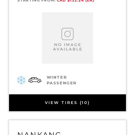
STARTING FROM:
CAD $132.24 (EA)
WINTER
PASSENGER
VIEW TIRES (10)
NANKANG