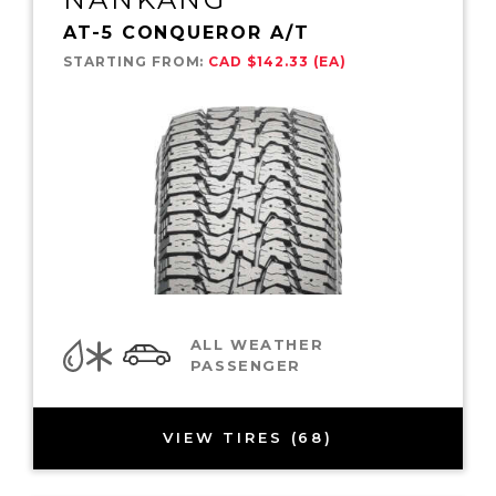
AT-5 CONQUEROR A/T
STARTING FROM:
CAD $142.33 (EA)
ALL WEATHER
PASSENGER
VIEW TIRES (68)