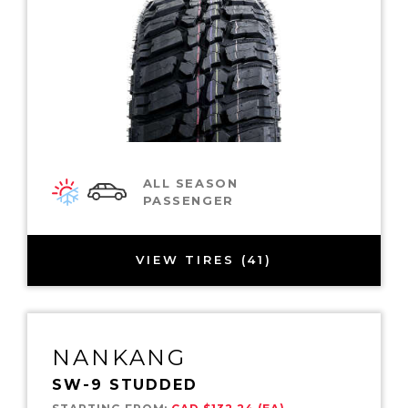
ALL SEASON
PASSENGER
VIEW TIRES (41)
NANKANG
SW-9 STUDDED