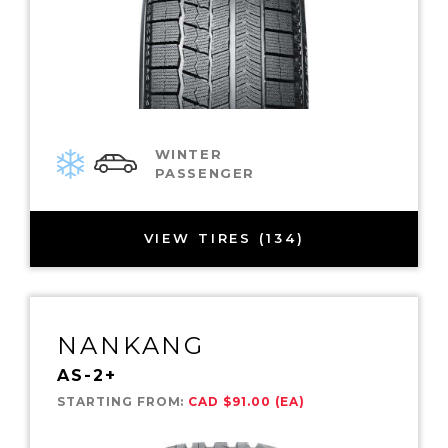
WINTER
PASSENGER
VIEW TIRES (134)
NANKANG
AS-2+
STARTING FROM:
CAD $91.00 (EA)