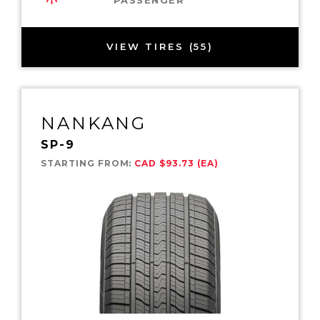
VIEW TIRES (55)
NANKANG
SP-9
STARTING FROM:
CAD $93.73 (EA)