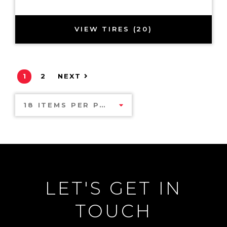
VIEW TIRES (20)
1
2
NEXT
18 ITEMS PER PAGE
LET'S GET IN
TOUCH