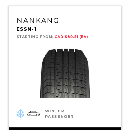
NANKANG
ESSN-1
STARTING FROM:
CAD $80.51 (EA)
WINTER
PASSENGER