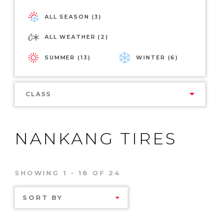
ALL SEASON (3)
ALL WEATHER (2)
SUMMER (13)
WINTER (6)
CLASS
NANKANG TIRES
SHOWING 1 - 18 OF 24
SORT BY