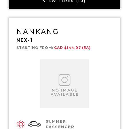
VIEW TIRES (10)
NANKANG
NEX-1
STARTING FROM:
CAD $144.07 (EA)
SUMMER
PASSENGER