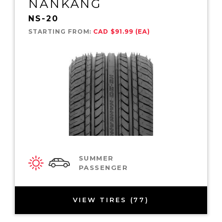
NANKANG
NS-20
STARTING FROM:
CAD $91.99 (EA)
SUMMER
PASSENGER
VIEW TIRES (77)