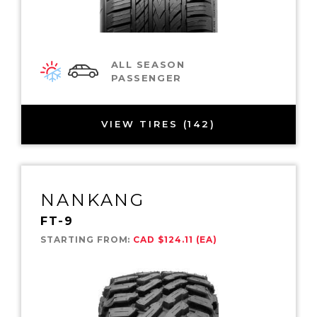
ALL SEASON
PASSENGER
VIEW TIRES (142)
NANKANG
FT-9
STARTING FROM:
CAD $124.11 (EA)