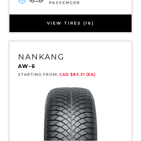
PASSENGER
VIEW TIRES (16)
NANKANG
AW-6
STARTING FROM:
CAD $83.31 (EA)