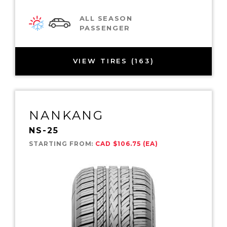
ALL SEASON
PASSENGER
VIEW TIRES (163)
NANKANG
NS-25
STARTING FROM:
CAD $106.75 (EA)