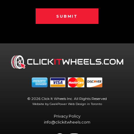
SUBMIT
© 2026 Click It Wheels Inc. All Rights Reserved
Website by GeekPower
Web Design in Toronto
Privacy Policy
info@clickitwheels.com