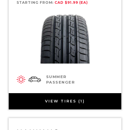
STARTING FROM:
CAD $91.99 (EA)
SUMMER
PASSENGER
VIEW TIRES (1)