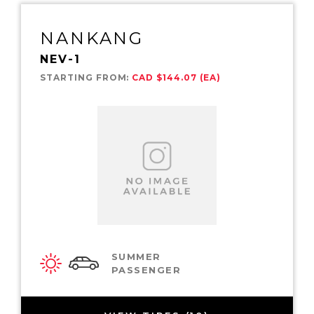
NANKANG
NEV-1
STARTING FROM:
CAD $144.07 (EA)
SUMMER
PASSENGER