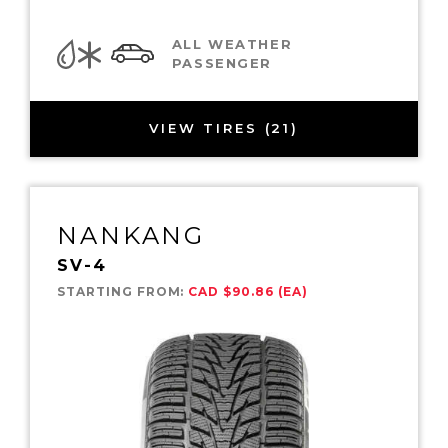
ALL WEATHER
PASSENGER
VIEW TIRES (21)
NANKANG
SV-4
STARTING FROM:
CAD $90.86 (EA)