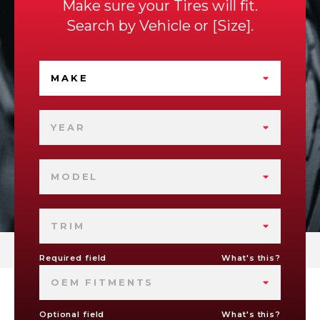
Make sure your Tires will fit.
Search by
Vehicle
or
Size
.
MAKE
YEAR
MODEL
TRIM
Required field
What's this?
OEM FITMENTS
Optional field
What's this?