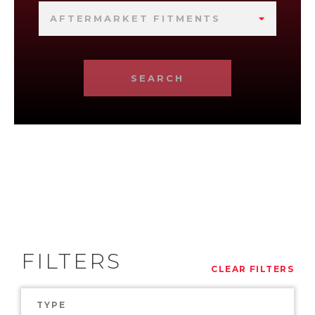
AFTERMARKET FITMENTS
SEARCH
FILTERS
CLEAR FILTERS
TYPE