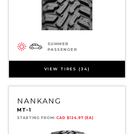
SUMMER
PASSENGER
VIEW TIRES (34)
NANKANG
MT-1
STARTING FROM:
CAD $124.97 (EA)