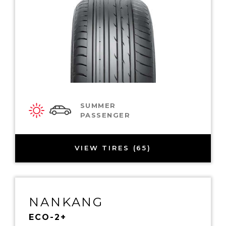
SUMMER
PASSENGER
VIEW TIRES (65)
NANKANG
ECO-2+