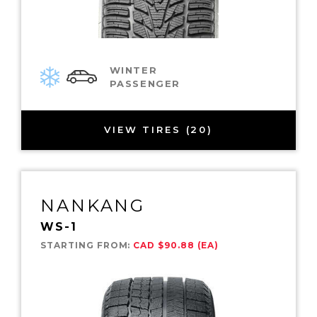
WINTER
PASSENGER
VIEW TIRES (20)
NANKANG
WS-1
STARTING FROM:
CAD $90.88 (EA)