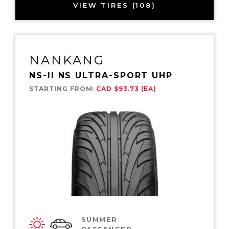
VIEW TIRES (108)
NANKANG
NS-II NS ULTRA-SPORT UHP
STARTING FROM:
CAD $93.73 (EA)
SUMMER
PASSENGER