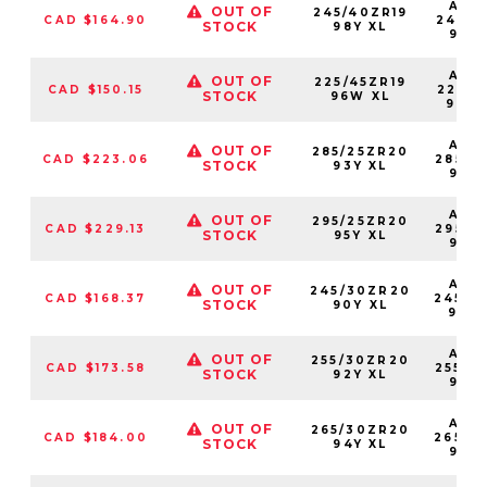
AS2
OUT OF
245/40ZR19
CAD $164.90
24540
STOCK
98Y XL
98Y
AS2
OUT OF
225/45ZR19
CAD $150.15
22545
STOCK
96W XL
96W
AS2
OUT OF
285/25ZR20
CAD $223.06
28525
STOCK
93Y XL
93Y
AS2
OUT OF
295/25ZR20
CAD $229.13
29525
STOCK
95Y XL
95Y
AS2
OUT OF
245/30ZR20
CAD $168.37
24530
STOCK
90Y XL
90Y
AS2
OUT OF
255/30ZR20
CAD $173.58
25530
STOCK
92Y XL
92Y
AS2
OUT OF
265/30ZR20
CAD $184.00
26530
STOCK
94Y XL
94Y