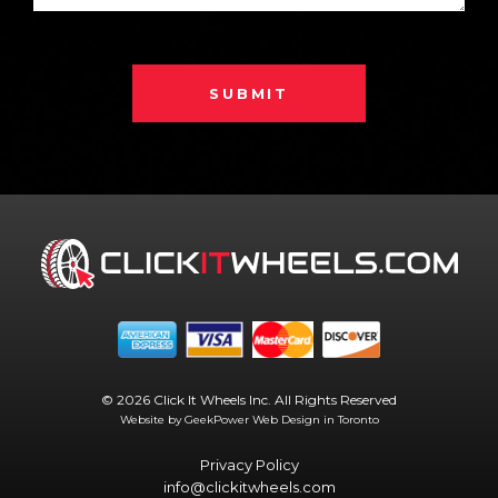
SUBMIT
© 2026 Click It Wheels Inc. All Rights Reserved
Website by GeekPower
Web Design in Toronto
Privacy Policy
info@clickitwheels.com