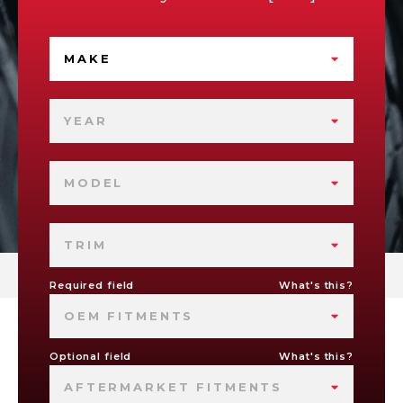
MAKE
YEAR
MODEL
TRIM
Required field
What's this?
OEM FITMENTS
Optional field
What's this?
AFTERMARKET FITMENTS