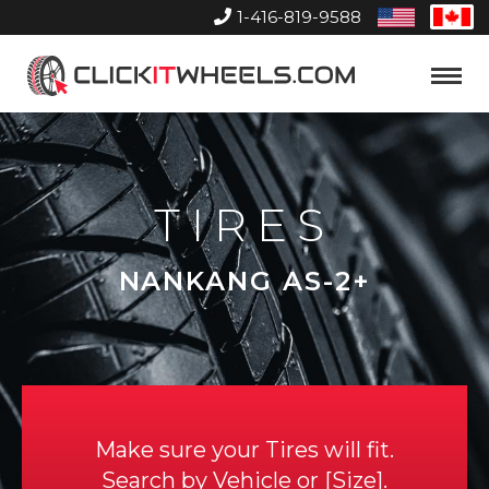
1-416-819-9588
United
Can
States
Home
Toggle
Menu
TIRES
NANKANG AS-2+
Make sure your Tires will fit.
Search by
Vehicle
or
Size
.