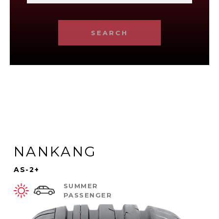
SEARCH
NANKANG
AS-2+
SUMMER
PASSENGER