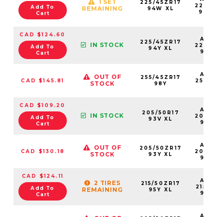
1 SET
225/45ZR17
22545
Add To
REMAINING
94W XL
94W
Cart
CAD $124.60
AS2
225/45ZR17
IN STOCK
22545
Add To
94Y XL
94Y
Cart
AS2
OUT OF
255/45ZR17
CAD $145.81
25545
STOCK
98Y
98
CAD $109.20
AS2
205/50R17
IN STOCK
20550
Add To
93V XL
93V
Cart
AS2
OUT OF
205/50ZR17
CAD $130.18
20550
STOCK
93Y XL
93Y
CAD $124.11
AS2
2 TIRES
215/50ZR17
21550
Add To
REMAINING
95Y XL
95Y
Cart
AS2