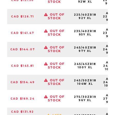
CAD $121.50
22540
STOCK
92W XL
92W
AS2
OUT OF
225/40ZR18
CAD $126.71
22540
STOCK
92Y XL
92Y
AS2
OUT OF
235/40ZR18
CAD $141.47
23540
STOCK
95Y XL
95Y
AS2
OUT OF
245/40ZR18
CAD $144.07
24540
STOCK
97Y XL
97Y
AS2
OUT OF
245/45ZR18
CAD $145.81
24545
STOCK
100Y XL
100Y
AS2
OUT OF
245/50ZR18
CAD $154.49
24550
STOCK
104W XL
104W
AS2
OUT OF
275/30ZR19
CAD $169.24
27530
STOCK
96Y XL
96Y
CAD $131.92
AS2