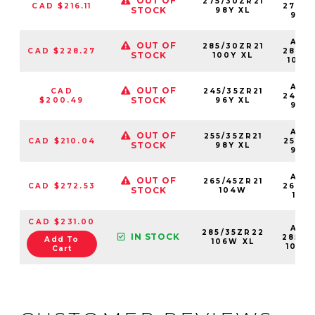
OUT OF
275/30ZR21
CAD $216.11
27530
STOCK
98Y XL
98Y
AS2
OUT OF
285/30ZR21
CAD $228.27
28530
STOCK
100Y XL
100Y
AS2
OUT OF
CAD
245/35ZR21
24535
STOCK
$200.49
96Y XL
96Y
AS2
OUT OF
255/35ZR21
CAD $210.04
25535
STOCK
98Y XL
98Y
AS2
OUT OF
265/45ZR21
CAD $272.53
26545
STOCK
104W
104
CAD $231.00
AS2
285/35ZR22
IN STOCK
28535
Add To
106W XL
106W
Cart