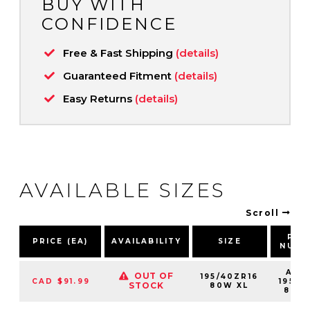
BUY WITH
CONFIDENCE
Free & Fast Shipping
(details)
Guaranteed Fitment
(details)
Easy Returns
(details)
AVAILABLE SIZES
Scroll
PAR
PRICE (EA)
AVAILABILITY
SIZE
NUMB
AS2
OUT OF
195/40ZR16
CAD $91.99
19540
STOCK
80W XL
80W