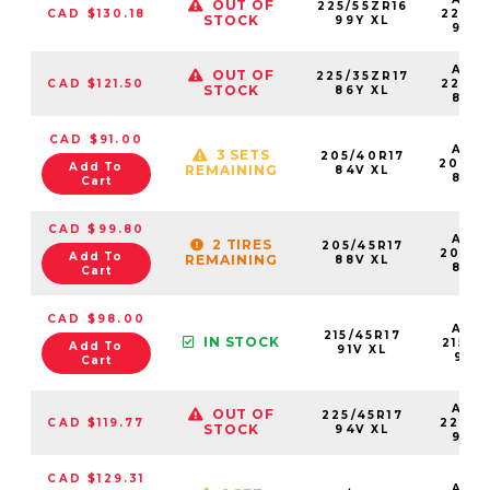
OUT OF
225/55ZR16
CAD $130.18
22555
STOCK
99Y XL
99Y
AS2
OUT OF
225/35ZR17
CAD $121.50
22535
STOCK
86Y XL
86Y
CAD $91.00
AS2
3 SETS
205/40R17
20540
Add To
REMAINING
84V XL
84V
Cart
CAD $99.80
AS2
2 TIRES
205/45R17
20545
Add To
REMAINING
88V XL
88V
Cart
CAD $98.00
AS2
215/45R17
IN STOCK
21545
Add To
91V XL
91VX
Cart
AS2
OUT OF
225/45R17
CAD $119.77
22545
STOCK
94V XL
94V
CAD $129.31
AS2