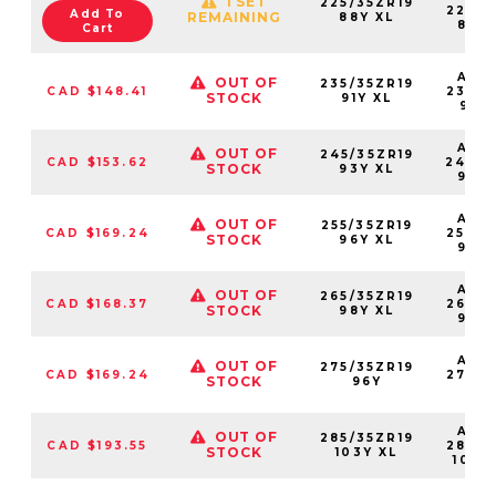
1 SET
225/35ZR19
22535
Add To
REMAINING
88Y XL
88Y
Cart
AS2
OUT OF
235/35ZR19
CAD $148.41
23535
STOCK
91Y XL
91YX
AS2
OUT OF
245/35ZR19
CAD $153.62
24535
STOCK
93Y XL
93Y
AS2
OUT OF
255/35ZR19
CAD $169.24
25535
STOCK
96Y XL
96Y
AS2
OUT OF
265/35ZR19
CAD $168.37
26535
STOCK
98Y XL
98Y
AS2
OUT OF
275/35ZR19
CAD $169.24
27535
STOCK
96Y
96
AS2
OUT OF
285/35ZR19
CAD $193.55
28535
STOCK
103Y XL
103Y