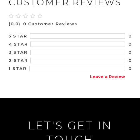
CUSTOMER REVIEWS
(0.0)
0 Customer Reviews
0
5 STAR
0
4 STAR
0
3 STAR
0
2 STAR
0
1 STAR
Leave a Review
LET'S GET IN
TOUCH