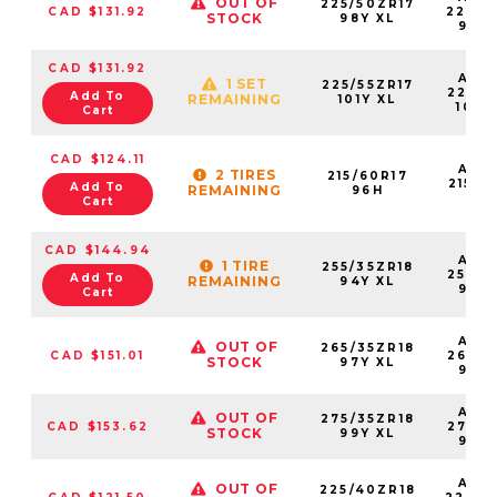
OUT OF
225/50ZR17
CAD $131.92
22550
STOCK
98Y XL
98Y
CAD $131.92
AS2
1 SET
225/55ZR17
22555
Add To
REMAINING
101Y XL
101Y
Cart
CAD $124.11
AS2
2 TIRES
215/60R17
21560
Add To
REMAINING
96H
96
Cart
CAD $144.94
AS2
1 TIRE
255/35ZR18
25535
Add To
REMAINING
94Y XL
94Y
Cart
AS2
OUT OF
265/35ZR18
CAD $151.01
26535
STOCK
97Y XL
97Y
AS2
OUT OF
275/35ZR18
CAD $153.62
27535
STOCK
99Y XL
99Y
AS2
OUT OF
225/40ZR18