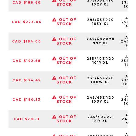
OUT OF
275/35ZR20
CAD $186.60
27535
STOCK
102Y XL
102Y
AS2
OUT OF
295/35ZR20
CAD $223.06
29535
STOCK
105Y XL
105Y
AS2
OUT OF
245/40ZR20
CAD $184.00
24540
STOCK
99Y XL
99Y
AS2
OUT OF
255/40ZR20
CAD $192.68
25540
STOCK
101Y XL
101Y
AS2
OUT OF
235/45ZR20
CAD $174.45
23545
STOCK
100W XL
100W
AS2
OUT OF
245/45ZR20
CAD $180.53
24545
STOCK
103Y XL
103Y
AS2
OUT OF
245/30ZR21
CAD $216.11
24530
STOCK
91Y XL
91YX
AS2