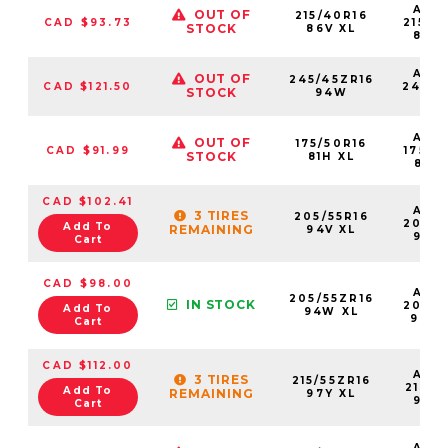
AS2
OUT OF
215/40R16
CAD $93.73
21540
STOCK
86V XL
86V
AS2
OUT OF
245/45ZR16
CAD $121.50
24545
STOCK
94W
94
AS2
OUT OF
175/50R16
CAD $91.99
17550
STOCK
81H XL
81HX
CAD $102.41
AS2
3 TIRES
205/55R16
20555
Add To
REMAINING
94V XL
94V
Cart
CAD $98.00
AS2
205/55ZR16
IN STOCK
20555
Add To
94W XL
94W
Cart
CAD $112.00
AS2
3 TIRES
215/55ZR16
21555
Add To
REMAINING
97Y XL
97Y
Cart
AS2