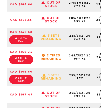
AS2
OUT OF
275/30ZR20
CAD $186.60
27530
STOCK
97Y XL
97Y
AS2
OUT OF
285/30ZR20
CAD $193.55
28530
STOCK
99Y XL
99Y
CAD $145.60
AS2
3 SETS
225/35ZR20
22535
Add To
REMAINING
93Y XL
93Y
Cart
CAD $169.24
AS2
2 TIRES
245/35ZR20
24535
Add To
REMAINING
95Y XL
95Y
Cart
CAD $166.60
AS2
3 SETS
255/35ZR20
25535
Add To
REMAINING
97Y
97Y
Cart
AS2
OUT OF
265/35ZR20
CAD $187.47
26535
STOCK
99Y XL
99Y
AS2