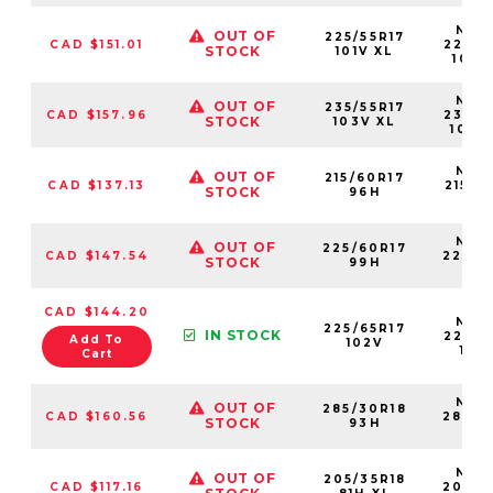
NS25
OUT OF
225/55R17
CAD $151.01
22555
STOCK
101V XL
101V
NS25
OUT OF
235/55R17
CAD $157.96
23555
STOCK
103V XL
103V
NS25
OUT OF
215/60R17
CAD $137.13
21560
STOCK
96H
96
NS25
OUT OF
225/60R17
CAD $147.54
22560
STOCK
99H
99
CAD $144.20
NS25
225/65R17
IN STOCK
22565
Add To
102V
102
Cart
NS25
OUT OF
285/30R18
CAD $160.56
28530
STOCK
93H
93
NS25
OUT OF
205/35R18
CAD $117.16
20535