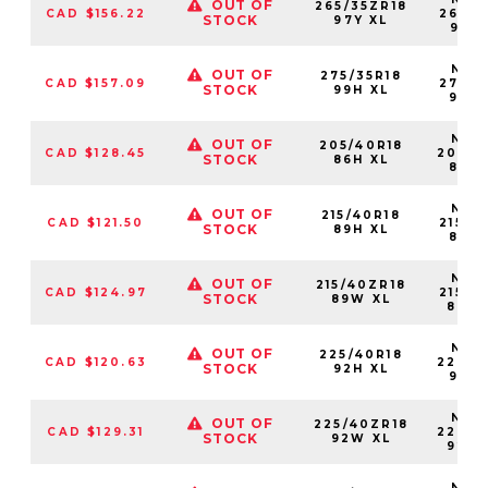
OUT OF
265/35ZR18
CAD $156.22
26535
STOCK
97Y XL
97Y
NS25
OUT OF
275/35R18
CAD $157.09
27535
STOCK
99H XL
99H
NS25
OUT OF
205/40R18
CAD $128.45
20540
STOCK
86H XL
86H
NS25
OUT OF
215/40R18
CAD $121.50
21540
STOCK
89H XL
89H
NS25
OUT OF
215/40ZR18
CAD $124.97
21540
STOCK
89W XL
89W
NS25
OUT OF
225/40R18
CAD $120.63
22540
STOCK
92H XL
92H
NS25
OUT OF
225/40ZR18
CAD $129.31
22540
STOCK
92W XL
92W
NS25