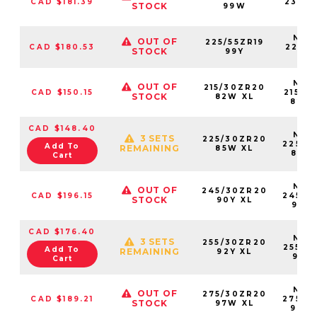
CAD $181.39
23550
STOCK
99W
99
NS25
OUT OF
225/55ZR19
CAD $180.53
22555
STOCK
99Y
99
NS25
OUT OF
215/30ZR20
CAD $150.15
21530
STOCK
82W XL
82W
CAD $148.40
NS25
3 SETS
225/30ZR20
22530
Add To
REMAINING
85W XL
85W
Cart
NS25
OUT OF
245/30ZR20
CAD $196.15
24530
STOCK
90Y XL
90Y
CAD $176.40
NS25
3 SETS
255/30ZR20
25530
Add To
REMAINING
92Y XL
92Y
Cart
NS25
OUT OF
275/30ZR20
CAD $189.21
27530
STOCK
97W XL
97W