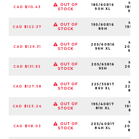
NS25
OUT OF
185/60R16
CAD $115.43
18560
STOCK
90H XL
90H
NS25
OUT OF
195/60R16
CAD $122.37
19560
STOCK
89H
89
NS25
OUT OF
205/60R16
CAD $129.31
20560
STOCK
96H XL
96H
NS25
OUT OF
205/65R16
CAD $131.92
20565
STOCK
95H
95
NS25
OUT OF
225/35R17
CAD $127.58
22535
STOCK
86V XL
86V
NS25
OUT OF
195/40R17
CAD $123.24
19540
STOCK
81H XL
81HX
NS25
OUT OF
205/40R17
CAD $118.03
20540
STOCK
84H XL
84H