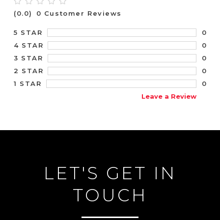
(0.0)
0 Customer Reviews
0
5 STAR
0
4 STAR
0
3 STAR
0
2 STAR
0
1 STAR
Leave a Review
LET'S GET IN
TOUCH