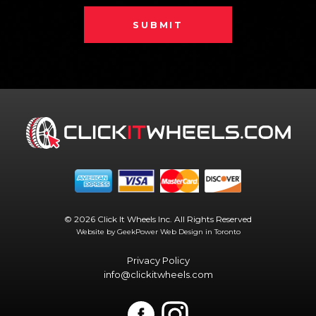
SUBMIT
© 2026 Click It Wheels Inc. All Rights Reserved
Website by GeekPower
Web Design in Toronto
Privacy Policy
info@clickitwheels.com