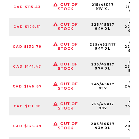
NS25
OUT OF
215/45R17
CAD $115.43
21545
STOCK
91V XL
91VX
NS25
OUT OF
225/45R17
CAD $129.31
22545
STOCK
94V XL
94V
NS25
OUT OF
225/45ZR17
CAD $132.79
22545
STOCK
94Y XL
94Y
NS25
OUT OF
235/45R17
CAD $141.47
23545
STOCK
97V XL
97V
NS25
OUT OF
245/45R17
CAD $146.67
24545
STOCK
95V
95
NS25
OUT OF
255/45R17
CAD $151.88
25545
STOCK
98V
98
NS25
OUT OF
205/50R17
CAD $135.39
20550
STOCK
93V XL
93V