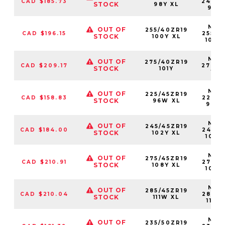
CAD $185.73
24540
STOCK
98Y XL
98Y
NS25
OUT OF
255/40ZR19
CAD $196.15
25540
STOCK
100Y XL
100Y
NS25
OUT OF
275/40ZR19
CAD $209.17
27540
STOCK
101Y
101
NS25
OUT OF
225/45ZR19
CAD $158.83
22545
STOCK
96W XL
96W
NS25
OUT OF
245/45ZR19
CAD $184.00
24545
STOCK
102Y XL
102Y
NS25
OUT OF
275/45ZR19
CAD $210.91
27545
STOCK
108Y XL
108Y
NS25
OUT OF
285/45ZR19
CAD $210.04
28545
STOCK
111W XL
111W
NS25
OUT OF
235/50ZR19