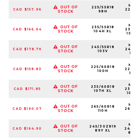
NS25
OUT OF
225/55R18
CAD $157.96
22555
STOCK
98H
98
NS25
OUT OF
235/55R18
CAD $166.64
23555
STOCK
104H XL
104H
NS25
OUT OF
245/55R18
CAD $178.79
24555
STOCK
103V
103
NS25
OUT OF
225/60R18
CAD $158.83
22560
STOCK
100H
100
NS25
OUT OF
235/60R18
CAD $171.85
23560
STOCK
107H XL
107H
NS25
OUT OF
265/60R18
CAD $190.07
26560
STOCK
110H
110
NS25
OUT OF
245/30ZR19
CAD $164.90
24530
STOCK
89Y XL
89Y