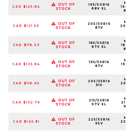
NS25
OUT OF
195/50R16
CAD $125.84
19550
STOCK
88V XL
88V
NS25
OUT OF
205/50R16
CAD $121.50
20550
STOCK
87V
87
NS25
OUT OF
185/55R16
CAD $118.03
18555
STOCK
87V XL
87V
NS25
OUT OF
195/55R16
CAD $125.84
19555
STOCK
87V
87
NS25
OUT OF
205/55R16
CAD $118.90
20555
STOCK
91V
91V
NS25
OUT OF
215/55R16
CAD $132.79
21555
STOCK
97V XL
97V
NS25
OUT OF
225/55R16
CAD $145.81
22555
STOCK
95V
95