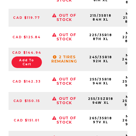
STOCK
81H XL
81HX
NS25
OUT OF
215/35R18
CAD $119.77
21535
STOCK
84H XL
84H
NS25
OUT OF
225/35R18
CAD $125.84
22535
STOCK
87H XL
87H
CAD $144.94
NS25
2 TIRES
245/35R18
24535
Add To
REMAINING
92H XL
92H
Cart
NS25
OUT OF
255/35R18
CAD $142.33
25535
STOCK
94H XL
94H
NS25
OUT OF
255/35ZR18
CAD $150.15
25535
STOCK
94W XL
94W
NS25
OUT OF
265/35R18
CAD $151.01
26535
STOCK
97V XL
97V
NS25