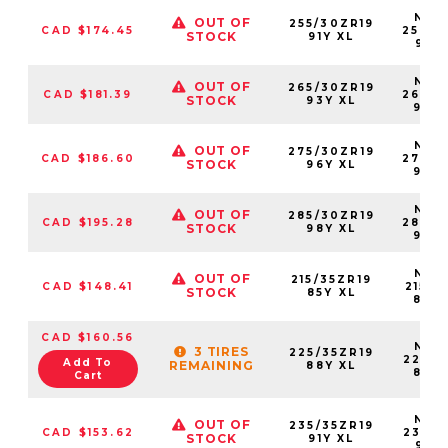
NS25
OUT OF
255/30ZR19
CAD $174.45
25530
STOCK
91Y XL
91YX
NS25
OUT OF
265/30ZR19
CAD $181.39
26530
STOCK
93Y XL
93Y
NS25
OUT OF
275/30ZR19
CAD $186.60
27530
STOCK
96Y XL
96Y
NS25
OUT OF
285/30ZR19
CAD $195.28
28530
STOCK
98Y XL
98Y
NS25
OUT OF
215/35ZR19
CAD $148.41
21535
STOCK
85Y XL
85Y
CAD $160.56
NS25
3 TIRES
225/35ZR19
22535
Add To
REMAINING
88Y XL
88Y
Cart
NS25
OUT OF
235/35ZR19
CAD $153.62
23535
STOCK
91Y XL
91YX