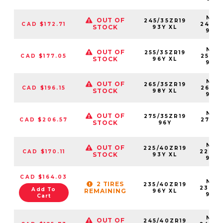
NS25
OUT OF
245/35ZR19
CAD $172.71
24535
STOCK
93Y XL
93Y
NS25
OUT OF
255/35ZR19
CAD $177.05
25535
STOCK
96Y XL
96Y
NS25
OUT OF
265/35ZR19
CAD $196.15
26535
STOCK
98Y XL
98Y
NS25
OUT OF
275/35ZR19
CAD $206.57
27535
STOCK
96Y
96
NS25
OUT OF
225/40ZR19
CAD $170.11
22540
STOCK
93Y XL
93Y
CAD $164.03
NS25
2 TIRES
235/40ZR19
23540
Add To
REMAINING
96Y XL
96Y
Cart
NS25
OUT OF
245/40ZR19