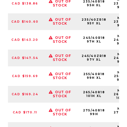
OUT OF
235/40R18
CAD $138.86
23540
STOCK
95H XL
95H
NS25
OUT OF
235/40ZR18
CAD $140.60
23540
STOCK
95Y XL
95Y
NS25
OUT OF
245/40R18
CAD $143.20
24540
STOCK
97H XL
97H
NS25
OUT OF
245/40ZR18
CAD $147.54
24540
STOCK
97Y XL
97Y
NS25
OUT OF
255/40R18
CAD $159.69
25540
STOCK
99H XL
99H
NS25
OUT OF
265/40R18
CAD $169.24
26540
STOCK
101H XL
101H
NS25
OUT OF
275/40R18
CAD $170.11
27540
STOCK
99H
99
NS25