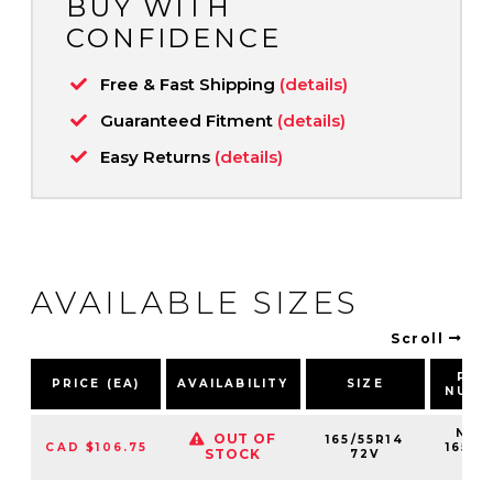
BUY WITH
CONFIDENCE
Free & Fast Shipping
(details)
Guaranteed Fitment
(details)
Easy Returns
(details)
AVAILABLE SIZES
Scroll
PAR
PRICE (EA)
AVAILABILITY
SIZE
NUMB
NS25
OUT OF
165/55R14
CAD $106.75
16555
STOCK
72V
72