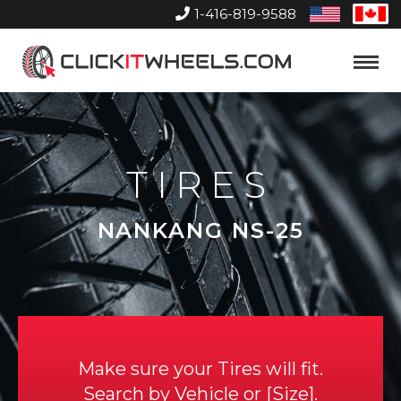
1-416-819-9588
United
Can
States
Home
Toggle
Menu
TIRES
NANKANG NS-25
Make sure your Tires will fit.
Search by
Vehicle
or
Size
.