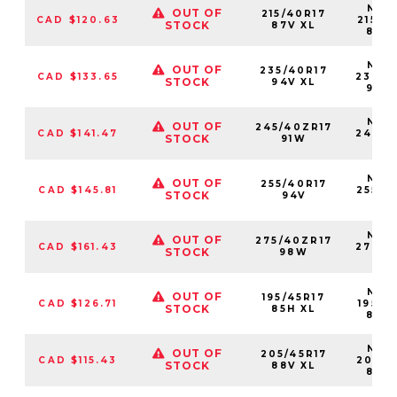
NS25
OUT OF
215/40R17
CAD $120.63
21540
STOCK
87V XL
87V
NS25
OUT OF
235/40R17
CAD $133.65
23540
STOCK
94V XL
94V
NS25
OUT OF
245/40ZR17
CAD $141.47
24540
STOCK
91W
91
NS25
OUT OF
255/40R17
CAD $145.81
25540
STOCK
94V
94
NS25
OUT OF
275/40ZR17
CAD $161.43
27540
STOCK
98W
98
NS25
OUT OF
195/45R17
CAD $126.71
19545
STOCK
85H XL
85H
NS25
OUT OF
205/45R17
CAD $115.43
20545
STOCK
88V XL
88V