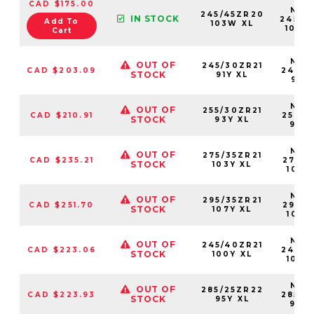
CAD $175.00
NS25
245/45ZR20
IN STOCK
24545
Add To
103W XL
103W
Cart
NS25
OUT OF
245/30ZR21
CAD $203.09
24530
STOCK
91Y XL
91YX
NS25
OUT OF
255/30ZR21
CAD $210.91
25530
STOCK
93Y XL
93Y
NS25
OUT OF
275/35ZR21
CAD $235.21
27535
STOCK
103Y XL
103Y
NS25
OUT OF
295/35ZR21
CAD $251.70
29535
STOCK
107Y XL
107Y
NS25
OUT OF
245/40ZR21
CAD $223.06
24540
STOCK
100Y XL
100Y
NS25
OUT OF
285/25ZR22
CAD $223.93
28525
STOCK
95Y XL
95Y