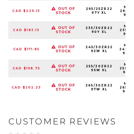
NS25
OUT OF
295/25ZR22
CAD $229.13
29525
STOCK
97Y XL
97Y
NS25
OUT OF
235/30ZR22
CAD $183.13
23530
STOCK
90Y XL
90Y
NS25
OUT OF
245/30ZR22
CAD $171.85
24530
STOCK
92W XL
92W
NS25
OUT OF
255/30ZR22
CAD $198.75
25530
STOCK
95W XL
95W
NS25
OUT OF
265/30ZR22
CAD $202.23
26530
STOCK
97W XL
97W
CUSTOMER REVIEWS