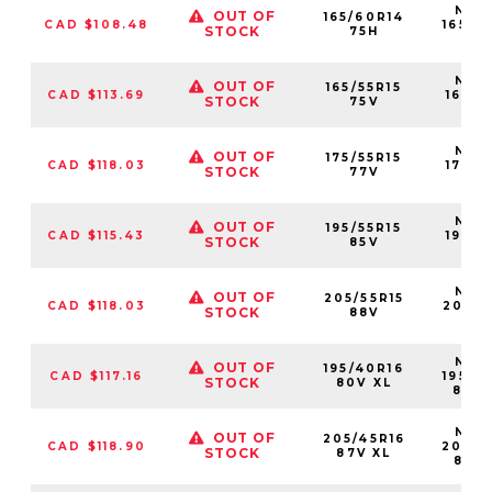
NS25
OUT OF
165/60R14
CAD $108.48
16560
STOCK
75H
75
NS25
OUT OF
165/55R15
CAD $113.69
16555
STOCK
75V
75
NS25
OUT OF
175/55R15
CAD $118.03
17555
STOCK
77V
77
NS25
OUT OF
195/55R15
CAD $115.43
19555
STOCK
85V
85
NS25
OUT OF
205/55R15
CAD $118.03
20555
STOCK
88V
88
NS25
OUT OF
195/40R16
CAD $117.16
19540
STOCK
80V XL
80V
NS25
OUT OF
205/45R16
CAD $118.90
20545
STOCK
87V XL
87V