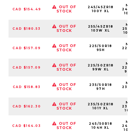
NS25
OUT OF
245/45ZR18
CAD $154.49
24545
STOCK
100Y XL
100Y
NS25
OUT OF
255/45ZR18
CAD $180.53
25545
STOCK
103W XL
103W
NS25
OUT OF
225/50R18
CAD $157.09
22550
STOCK
95H
95
NS25
OUT OF
225/50ZR18
CAD $157.09
22550
STOCK
99W XL
99W
NS25
OUT OF
235/50R18
CAD $158.83
23550
STOCK
97H
97
NS25
OUT OF
235/50ZR18
CAD $162.30
23550
STOCK
101Y XL
101Y
NS25
OUT OF
245/50R18
CAD $164.03
24550
STOCK
104H XL
104H