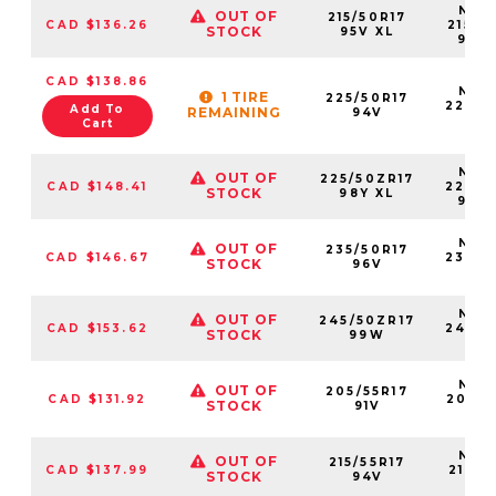
NS25
OUT OF
215/50R17
CAD $136.26
21550
STOCK
95V XL
95V
CAD $138.86
NS25
1 TIRE
225/50R17
22550
Add To
REMAINING
94V
94
Cart
NS25
OUT OF
225/50ZR17
CAD $148.41
22550
STOCK
98Y XL
98Y
NS25
OUT OF
235/50R17
CAD $146.67
23550
STOCK
96V
96
NS25
OUT OF
245/50ZR17
CAD $153.62
24550
STOCK
99W
99
NS25
OUT OF
205/55R17
CAD $131.92
20555
STOCK
91V
91V
NS25
OUT OF
215/55R17
CAD $137.99
21555
STOCK
94V
94