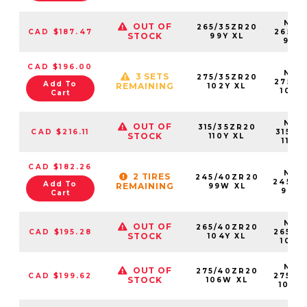
NS25
OUT OF
265/35ZR20
CAD $187.47
26535
STOCK
99Y XL
99Y
CAD $196.00
NS25
3 SETS
275/35ZR20
27535
Add To
REMAINING
102Y XL
102Y
Cart
NS25
OUT OF
315/35ZR20
CAD $216.11
31535
STOCK
110Y XL
110Y
CAD $182.26
NS25
2 TIRES
245/40ZR20
24540
Add To
REMAINING
99W XL
99W
Cart
NS25
OUT OF
265/40ZR20
CAD $195.28
26540
STOCK
104Y XL
104Y
NS25
OUT OF
275/40ZR20
CAD $199.62
27540
STOCK
106W XL
106W