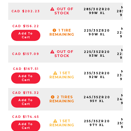
NS25
OUT OF
285/30ZR20
CAD $202.23
28530
STOCK
99W XL
99W
CAD $156.22
NS25
1 TIRE
225/35ZR20
22535
Add To
REMAINING
90W XL
90W
Cart
NS25
OUT OF
225/35ZR20
CAD $157.09
22535
STOCK
93W XL
93W
CAD $167.51
NS25
1 SET
235/35ZR20
23535
Add To
REMAINING
92W XL
92W
Cart
CAD $175.32
NS25
2 TIRES
245/35ZR20
24535
Add To
REMAINING
95Y XL
95Y
Cart
CAD $174.45
NS25
1 SET
255/35ZR20
25535
Add To
REMAINING
97Y XL
97Y
Cart