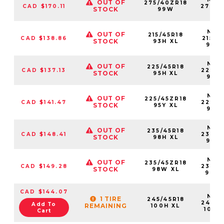
OUT OF
275/40ZR18
CAD $170.11
27540
STOCK
99W
99
NS25
OUT OF
215/45R18
CAD $138.86
21545
STOCK
93H XL
93H
NS25
OUT OF
225/45R18
CAD $137.13
22545
STOCK
95H XL
95H
NS25
OUT OF
225/45ZR18
CAD $141.47
22545
STOCK
95Y XL
95Y
NS25
OUT OF
235/45R18
CAD $148.41
23545
STOCK
98H XL
98H
NS25
OUT OF
235/45ZR18
CAD $149.28
23545
STOCK
98W XL
98W
CAD $144.07
NS25
1 TIRE
245/45R18
24545
Add To
REMAINING
100H XL
100H
Cart