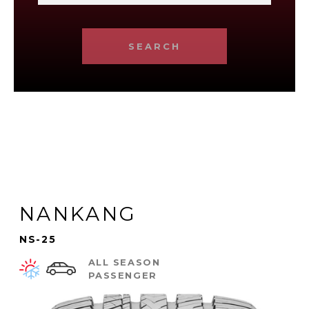
SEARCH
NANKANG
NS-25
ALL SEASON
PASSENGER