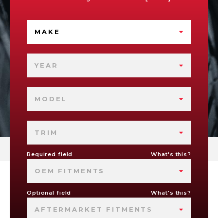
MAKE
YEAR
MODEL
TRIM
Required field
What's this?
OEM FITMENTS
Optional field
What's this?
AFTERMARKET FITMENTS