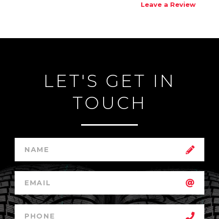
Leave a Review
LET'S GET IN
TOUCH