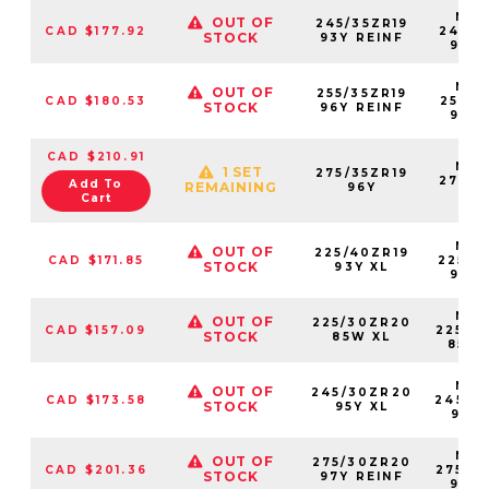
NS2
OUT OF
245/35ZR19
CAD $177.92
24535
STOCK
93Y REINF
93YX
NS2
OUT OF
255/35ZR19
CAD $180.53
25535
STOCK
96Y REINF
96YX
CAD $210.91
NS2
1 SET
275/35ZR19
27535
Add To
REMAINING
96Y
96
Cart
NS2
OUT OF
225/40ZR19
CAD $171.85
22540
STOCK
93Y XL
93YX
NS2
OUT OF
225/30ZR20
CAD $157.09
22530
STOCK
85W XL
85W
NS2
OUT OF
245/30ZR20
CAD $173.58
24530
STOCK
95Y XL
95YX
NS2
OUT OF
275/30ZR20
CAD $201.36
27530
STOCK
97Y REINF
97YX