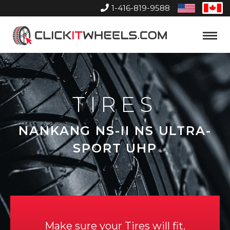
1-416-819-9588
United
Can
States
Home
Toggle
Menu
TIRES
NANKANG NS-II NS ULTRA-
SPORT UHP
Make sure your Tires will fit.