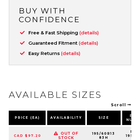
BUY WITH
CONFIDENCE
Free & Fast Shipping
(details)
Guaranteed Fitment
(details)
Easy Returns
(details)
AVAILABLE SIZES
Scroll
PAR
PRICE (EA)
AVAILABILITY
SIZE
NUMB
NS2
OUT OF
195/60R13
CAD $97.20
19560
STOCK
83H
83