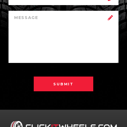
SUBMIT