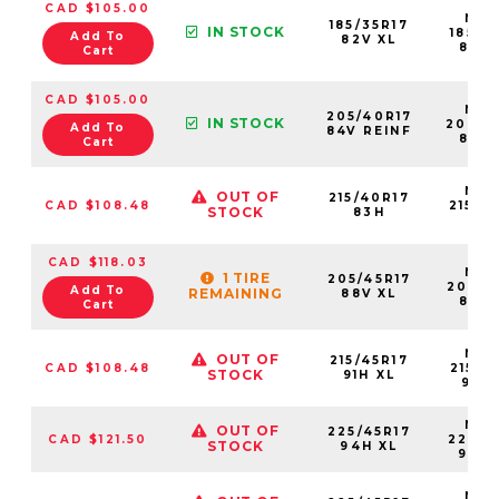
CAD $105.00
NS2
185/35R17
IN STOCK
18535
Add To
82V XL
82VX
Cart
CAD $105.00
NS2
205/40R17
IN STOCK
20540
Add To
84V REINF
84VX
Cart
NS2
OUT OF
215/40R17
CAD $108.48
21540
STOCK
83H
83
CAD $118.03
NS2
1 TIRE
205/45R17
20545
Add To
REMAINING
88V XL
88VX
Cart
NS2
OUT OF
215/45R17
CAD $108.48
21545
STOCK
91H XL
91HX
NS2
OUT OF
225/45R17
CAD $121.50
22545
STOCK
94H XL
94H
NS2