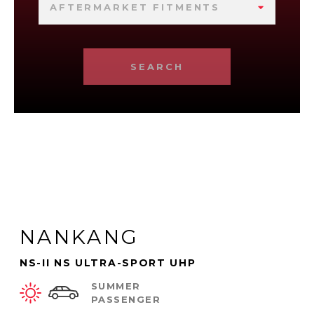
AFTERMARKET FITMENTS
SEARCH
NANKANG
NS-II NS ULTRA-SPORT UHP
SUMMER
PASSENGER