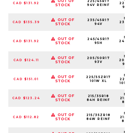
OUT OF
225/45R17
CAD $131.92
22545
STOCK
94V REINF
94VX
NS2
OUT OF
235/45R17
CAD $135.39
23545
STOCK
94V
94
NS2
OUT OF
245/45R17
CAD $131.92
24545
STOCK
95H
95
NS2
OUT OF
205/50R17
CAD $124.11
20550
STOCK
93V
93VX
NS2
OUT OF
225/55ZR17
CAD $151.01
22555
STOCK
101W XL
101WX
NS2
OUT OF
215/35R18
CAD $123.24
21535
STOCK
84H REINF
84H
NS2
OUT OF
215/35ZR18
CAD $112.82
21535
STOCK
84W REINF
84W
NS2