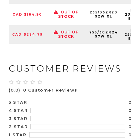
NS2
OUT OF
235/35ZR20
CAD $164.90
23535
STOCK
92W XL
92W
NS2
OUT OF
255/30ZR24
CAD $224.79
25530
STOCK
97W XL
97W
CUSTOMER REVIEWS
(0.0)
0 Customer Reviews
0
5 STAR
0
4 STAR
0
3 STAR
0
2 STAR
0
1 STAR