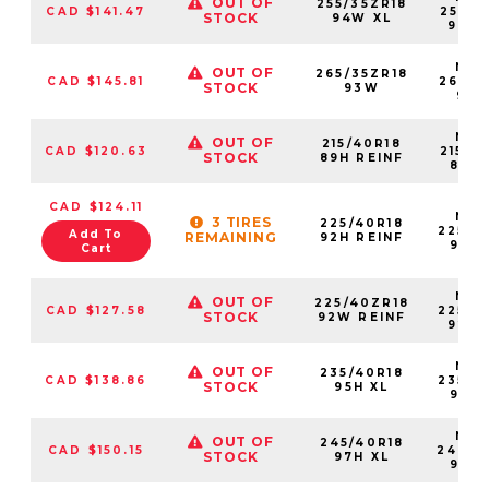
OUT OF
255/35ZR18
CAD $141.47
25535
STOCK
94W XL
94W
NS2
OUT OF
265/35ZR18
CAD $145.81
26535
STOCK
93W
93
NS2
OUT OF
215/40R18
CAD $120.63
21540
STOCK
89H REINF
89H
CAD $124.11
NS2
3 TIRES
225/40R18
22540
Add To
REMAINING
92H REINF
92H
Cart
NS2
OUT OF
225/40ZR18
CAD $127.58
22540
STOCK
92W REINF
92W
NS2
OUT OF
235/40R18
CAD $138.86
23540
STOCK
95H XL
95HX
NS2
OUT OF
245/40R18
CAD $150.15
24540
STOCK
97H XL
97H