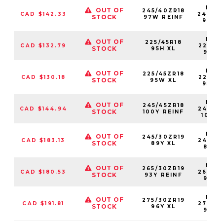
NS2
OUT OF
245/40ZR18
CAD $142.33
24540
STOCK
97W REINF
97W
NS2
OUT OF
225/45R18
CAD $132.79
22545
STOCK
95H XL
95HX
NS2
OUT OF
225/45ZR18
CAD $130.18
22545
STOCK
95W XL
95W
NS2
OUT OF
245/45ZR18
CAD $144.94
24545
STOCK
100Y REINF
100Y
NS2
OUT OF
245/30ZR19
CAD $183.13
24530
STOCK
89Y XL
89YX
NS2
OUT OF
265/30ZR19
CAD $180.53
26530
STOCK
93Y REINF
93YX
NS2
OUT OF
275/30ZR19
CAD $191.81
27530
STOCK
96Y XL
96YX