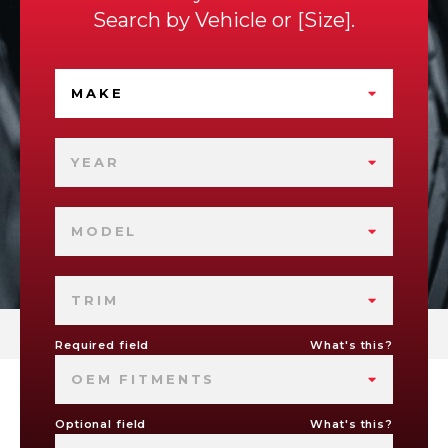
Search by
Vehicle
or
Size
.
MAKE
YEAR
MODEL
TRIM
Required field
What's this?
OEM FITMENTS
Optional field
What's this?