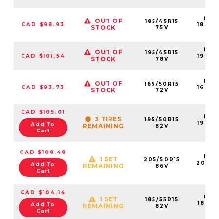
NS2
OUT OF
185/45R15
CAD $98.93
18545
STOCK
75V
75V
NS2
OUT OF
195/45R15
CAD $101.54
19545
STOCK
78V
78
NS2
OUT OF
165/50R15
CAD $93.73
16550
STOCK
72V
72
CAD $105.01
NS2
3 TIRES
195/50R15
19550
Add To
REMAINING
82V
82
Cart
CAD $108.48
NS2
1 SET
205/50R15
20550
Add To
REMAINING
86V
86
Cart
CAD $104.14
NS2
1 SET
185/55R15
18555
Add To
REMAINING
82V
82
Cart