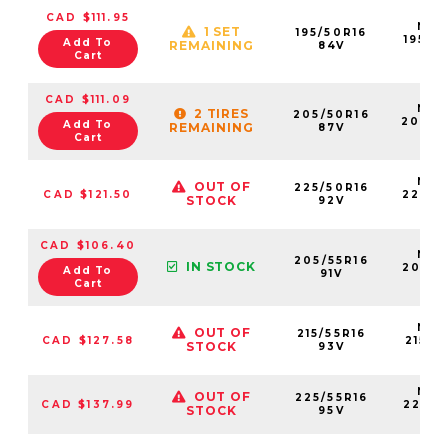
CAD $111.95
NS2
1 SET
195/50R16
19550
Add To
REMAINING
84V
84
Cart
CAD $111.09
NS2
2 TIRES
205/50R16
20550
Add To
REMAINING
87V
87
Cart
NS2
OUT OF
225/50R16
CAD $121.50
22550
STOCK
92V
92
CAD $106.40
NS2
205/55R16
IN STOCK
20555
Add To
91V
91V
Cart
NS2
OUT OF
215/55R16
CAD $127.58
21555
STOCK
93V
93
NS2
OUT OF
225/55R16
CAD $137.99
22555
STOCK
95V
95V