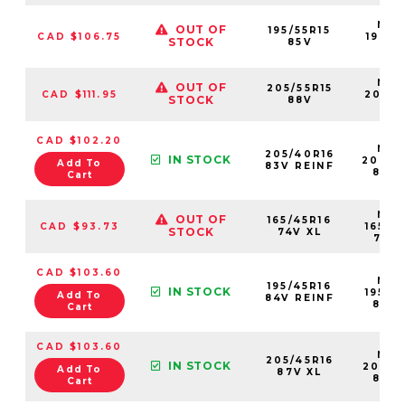
NS2
OUT OF
195/55R15
CAD $106.75
19555
STOCK
85V
85V
NS2
OUT OF
205/55R15
CAD $111.95
20555
STOCK
88V
88
CAD $102.20
NS2
205/40R16
IN STOCK
20540
Add To
83V REINF
83VX
Cart
NS2
OUT OF
165/45R16
CAD $93.73
16545
STOCK
74V XL
74VX
CAD $103.60
NS2
195/45R16
IN STOCK
19545
Add To
84V REINF
84VX
Cart
CAD $103.60
NS2
205/45R16
IN STOCK
20545
Add To
87V XL
87VX
Cart