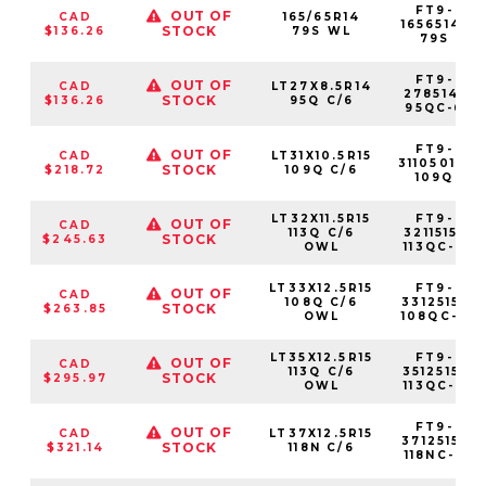
FT9-
OUT OF
CAD
165/65R14
1656514-
STOCK
$136.26
79S WL
79S
FT9-
OUT OF
CAD
LT27X8.5R14
278514-
STOCK
$136.26
95Q C/6
95QC-6
FT9-
OUT OF
CAD
LT31X10.5R15
31105015-
STOCK
$218.72
109Q C/6
109Q
LT32X11.5R15
FT9-
OUT OF
CAD
113Q C/6
3211515-
STOCK
$245.63
OWL
113QC-6
LT33X12.5R15
FT9-
OUT OF
CAD
108Q C/6
3312515-
STOCK
$263.85
OWL
108QC-6
LT35X12.5R15
FT9-
OUT OF
CAD
113Q C/6
3512515-
STOCK
$295.97
OWL
113QC-6
FT9-
OUT OF
CAD
LT37X12.5R15
3712515-
STOCK
$321.14
118N C/6
118NC-6