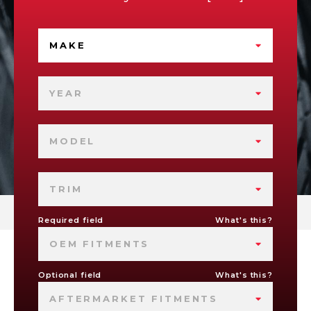
MAKE
YEAR
MODEL
TRIM
Required field
What's this?
OEM FITMENTS
Optional field
What's this?
AFTERMARKET FITMENTS