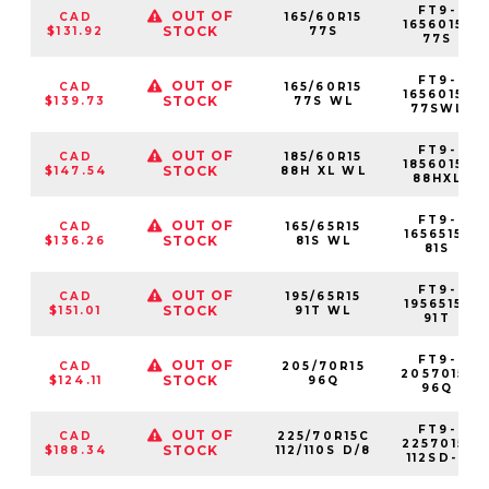
FT9-
OUT OF
CAD
165/60R15
1656015-
STOCK
$131.92
77S
77S
FT9-
OUT OF
CAD
165/60R15
1656015-
STOCK
$139.73
77S WL
77SWL
FT9-
OUT OF
CAD
185/60R15
1856015-
STOCK
$147.54
88H XL WL
88HXL
FT9-
OUT OF
CAD
165/65R15
1656515-
STOCK
$136.26
81S WL
81S
FT9-
OUT OF
CAD
195/65R15
1956515-
STOCK
$151.01
91T WL
91T
FT9-
OUT OF
CAD
205/70R15
2057015-
STOCK
$124.11
96Q
96Q
FT9-
OUT OF
CAD
225/70R15C
2257015-
STOCK
$188.34
112/110S D/8
112SD-8