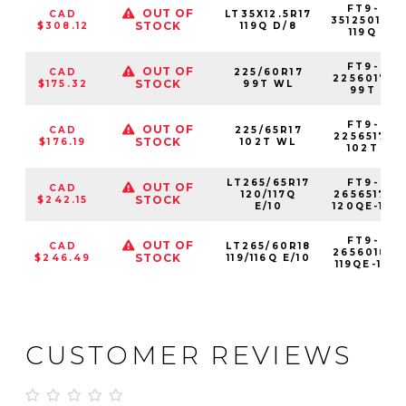
FT9-
OUT OF
CAD
LT35X12.5R17
35125017-
STOCK
$308.12
119Q D/8
119Q
FT9-
OUT OF
CAD
225/60R17
2256017-
STOCK
$175.32
99T WL
99T
FT9-
OUT OF
CAD
225/65R17
2256517-
STOCK
$176.19
102T WL
102T
LT265/65R17
FT9-
OUT OF
CAD
120/117Q
2656517-
STOCK
$242.15
E/10
120QE-10
FT9-
OUT OF
CAD
LT265/60R18
2656018-
STOCK
$246.49
119/116Q E/10
119QE-10
CUSTOMER REVIEWS