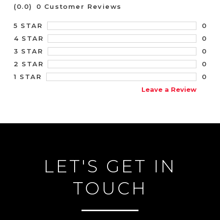
(0.0)
0 Customer Reviews
0
5 STAR
0
4 STAR
0
3 STAR
0
2 STAR
0
1 STAR
Leave a Review
LET'S GET IN
TOUCH