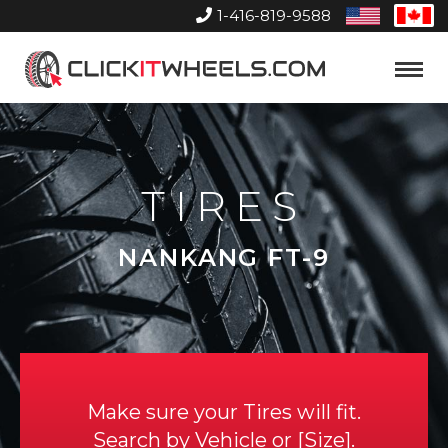
1-416-819-9588
United
Can
States
Home
Toggle
Menu
TIRES
NANKANG FT-9
Make sure your Tires will fit.
Search by
Vehicle
or
Size
.