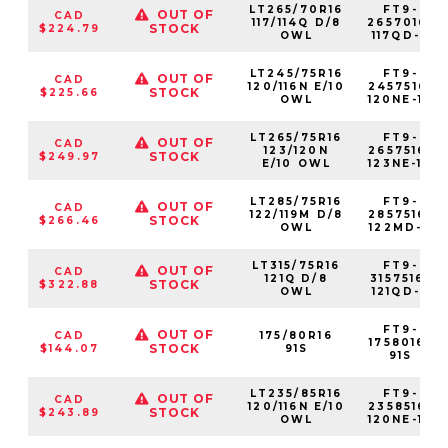
LT265/70R16
FT9-
OUT OF
CAD
117/114Q D/8
2657016-
STOCK
$224.79
OWL
117QD-8
LT245/75R16
FT9-
OUT OF
CAD
120/116N E/10
2457516-
STOCK
$225.66
OWL
120NE-10
LT265/75R16
FT9-
OUT OF
CAD
123/120N
2657516-
STOCK
$249.97
E/10 OWL
123NE-10
LT285/75R16
FT9-
OUT OF
CAD
122/119M D/8
2857516-
STOCK
$266.46
OWL
122MD-8
LT315/75R16
FT9-
OUT OF
CAD
121Q D/8
3157516-
STOCK
$322.88
OWL
121QD-8
FT9-
OUT OF
CAD
175/80R16
1758016-
STOCK
$144.07
91S
91S
LT235/85R16
FT9-
OUT OF
CAD
120/116N E/10
2358516-
STOCK
$243.89
OWL
120NE-10