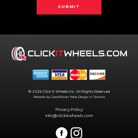
SUBMIT
© 2026 Click It Wheels Inc. All Rights Reserved
Website by GeekPower
Web Design in Toronto
Privacy Policy
info@clickitwheels.com