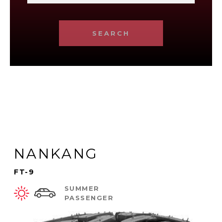
SEARCH
NANKANG
FT-9
SUMMER
PASSENGER