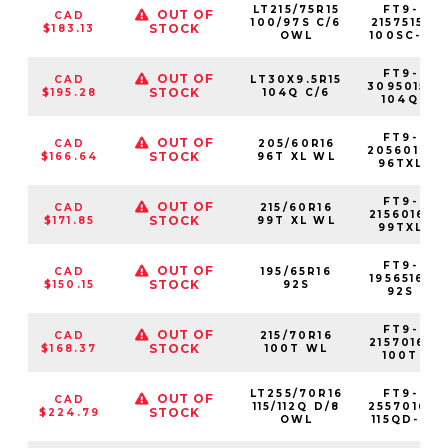
LT215/75R15
FT9-
OUT OF
CAD
100/97S C/6
2157515-
STOCK
$183.13
OWL
100SC-6
FT9-
OUT OF
CAD
LT30X9.5R15
3095015-
STOCK
$195.28
104Q C/6
104Q
FT9-
OUT OF
CAD
205/60R16
2056016-
STOCK
$166.64
96T XL WL
96TXL
FT9-
OUT OF
CAD
215/60R16
2156016-
STOCK
$171.85
99T XL WL
99TXL
FT9-
OUT OF
CAD
195/65R16
1956516-
STOCK
$150.15
92S
92S
FT9-
OUT OF
CAD
215/70R16
2157016-
STOCK
$168.37
100T WL
100T
LT255/70R16
FT9-
OUT OF
CAD
115/112Q D/8
2557016-
STOCK
$224.79
OWL
115QD-8