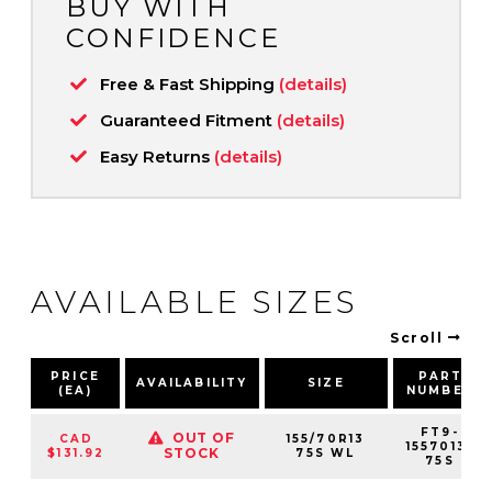
BUY WITH
CONFIDENCE
Free & Fast Shipping
(details)
Guaranteed Fitment
(details)
Easy Returns
(details)
AVAILABLE SIZES
Scroll
PRICE
PART
AVAILABILITY
SIZE
(EA)
NUMBER
FT9-
OUT OF
CAD
155/70R13
1557013-
STOCK
$131.92
75S WL
75S