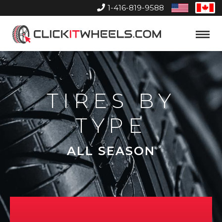
1-416-819-9588
United
Can
States
Home
Toggle
Menu
TIRES BY
TYPE
ALL SEASON