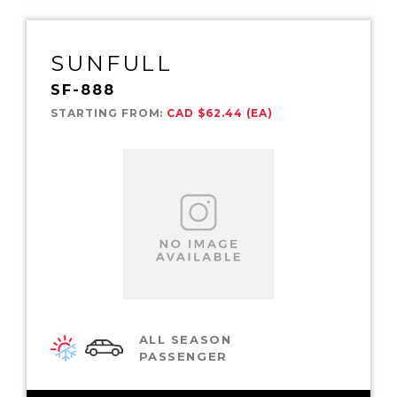
SUNFULL
SF-888
STARTING FROM:
CAD $62.44 (EA)
ALL SEASON
PASSENGER