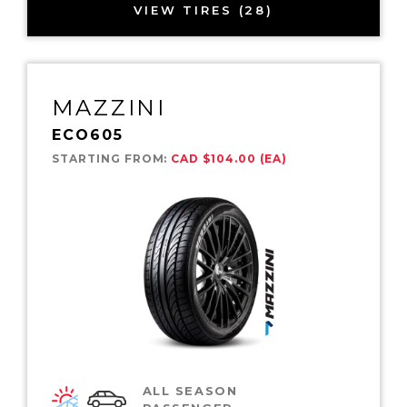
VIEW TIRES (28)
MAZZINI
ECO605
STARTING FROM:
CAD $104.00 (EA)
ALL SEASON