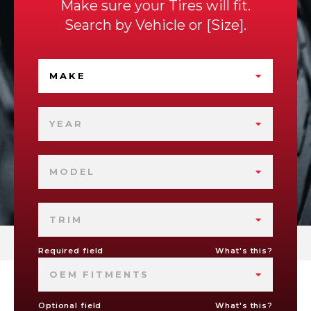
Make sure your Tires will fit.
Search by
Vehicle
or
Size
.
MAKE
YEAR
MODEL
TRIM
Required field
What's this?
OEM FITMENTS
Optional field
What's this?