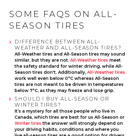
SOME FAQS ON ALL-
SEASON TIRES
DIFFERENCE BETWEEN ALL-
WEATHER AND ALL-SEASON TIRES?
All-Weather tires and All-Season tires may sound
similar, but they are not.
All-Weather tires
meet
the safety standard for winter driving, while All-
Season tires don't. Additionally,
All-Weather tires
work well even below 0°C whereas All-Season
tires are not meant to be driven in temperatures
below 7°C, as they may freeze and lose grip.
SHOULD I BUY ALL-SEASON OR
WINTER TIRES?
It’s a mystery for all those people who live in
Canada, which tires are best for us All-Season or
Winter tires
the answer will strongly depend on
your driving habits, conditions and where you
live,all-season tires are a good option for drivers