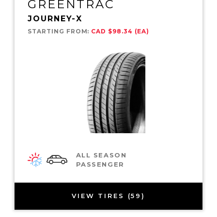
GREENTRAC
JOURNEY-X
STARTING FROM:
CAD $98.34 (EA)
ALL SEASON
PASSENGER
VIEW TIRES (59)