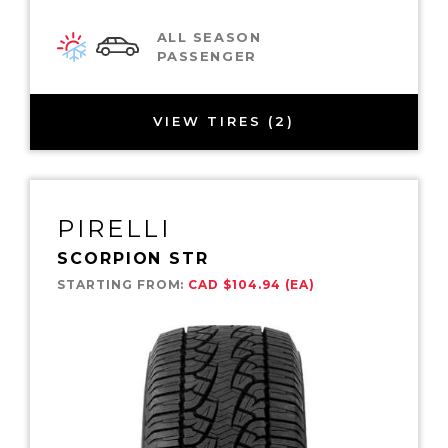
ALL SEASON
PASSENGER
VIEW TIRES (2)
PIRELLI
SCORPION STR
STARTING FROM:
CAD $104.94 (EA)