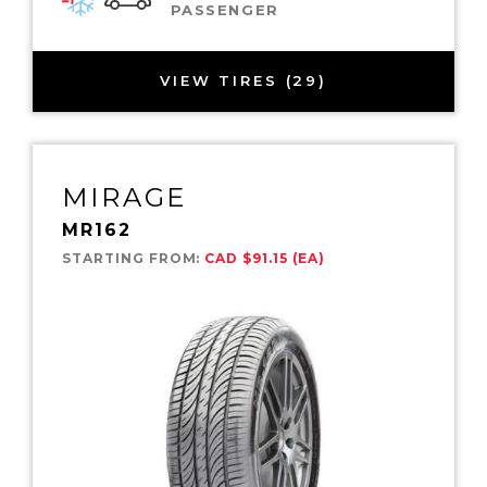
PASSENGER
VIEW TIRES (29)
MIRAGE
MR162
STARTING FROM:
CAD $91.15 (EA)