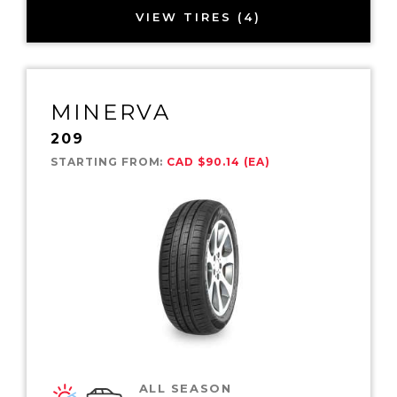
VIEW TIRES (4)
MINERVA
209
STARTING FROM:
CAD $90.14 (EA)
ALL SEASON