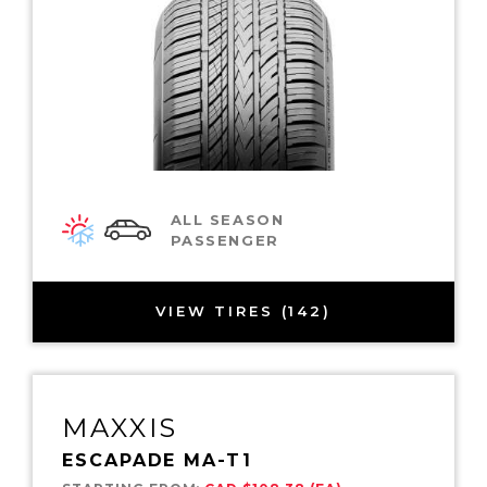
ALL SEASON
PASSENGER
VIEW TIRES (142)
MAXXIS
ESCAPADE MA-T1