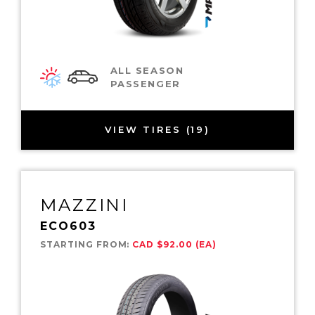
ALL SEASON
PASSENGER
VIEW TIRES (19)
MAZZINI
ECO603
STARTING FROM:
CAD $92.00 (EA)