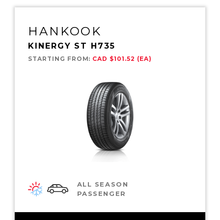
HANKOOK
KINERGY ST H735
STARTING FROM:
CAD $101.52 (EA)
ALL SEASON
PASSENGER