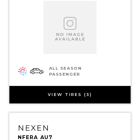
ALL SEASON
PASSENGER
VIEW TIRES (3)
NEXEN
NFERA AU7