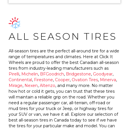
ALL SEASON TIRES
All-season tires are the perfect all-around tire for a wide
range of temperatures and climates. Here at Click It
Wheels are proud to offer the best Canadian all-season
tires from industry-leading manufacturers such as
Pirelli
,
Michelin
,
BFGoodrich
,
Bridgestone
,
Goodyear
,
Continental
,
Firestone
,
Cooper
,
Ovation Tires
,
Minerva
,
Mirage
,
Nexen
,
Altenzo
, and many more. No matter
how hot or cold it gets, you can trust that these tires
will maintain a reliable grip on the road. Whether you
need a regular passenger car, all-terrain, off-road or
mud tires for your truck or Jeep, or highway tires for
your SUV or van, we have it all. Explore our selection of
best all-season tires in Canada today to see if we have
the tires for your particular make and model. You can