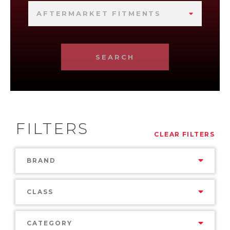
AFTERMARKET FITMENTS
SEARCH
FILTERS
CLEAR FILTERS
BRAND
CLASS
CATEGORY