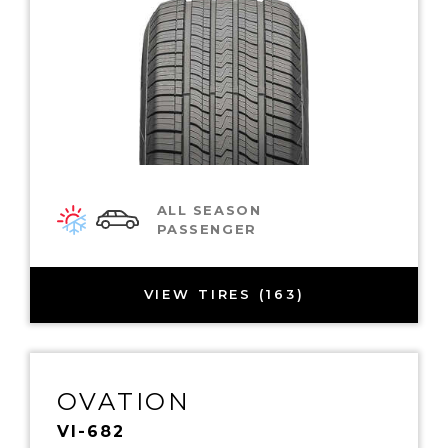
ALL SEASON
PASSENGER
VIEW TIRES (163)
OVATION
VI-682