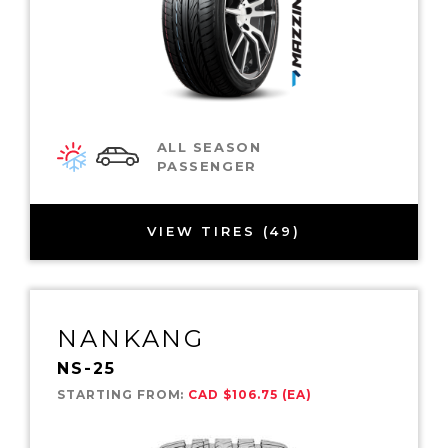
ALL SEASON
PASSENGER
VIEW TIRES (49)
NANKANG
NS-25
STARTING FROM:
CAD $106.75 (EA)