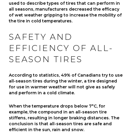
used to describe types of tires that can perform in
all seasons, manufacturers decreased the efficacy
of wet weather gripping to increase the mobility of
the tire in cold temperatures.
SAFETY AND
EFFICIENCY OF ALL-
SEASON TIRES
According to statistics, 49% of Canadians try to use
all-season tires during the winter, a tire designed
for use in warmer weather will not give as safely
and perform in a cold climate.
When the temperature drops below 7°C, for
example, the compound in an all-season tire
stiffens, resulting in longer braking distances. The
conclusion is that all-season tires are safe and
efficient in the sun, rain and snow.