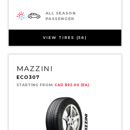
ALL SEASON
PASSENGER
VIEW TIRES (56)
MAZZINI
ECO307
STARTING FROM:
CAD $92.00 (EA)