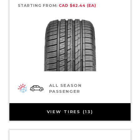
STARTING FROM:
CAD $62.44 (EA)
ALL SEASON
PASSENGER
VIEW TIRES (13)