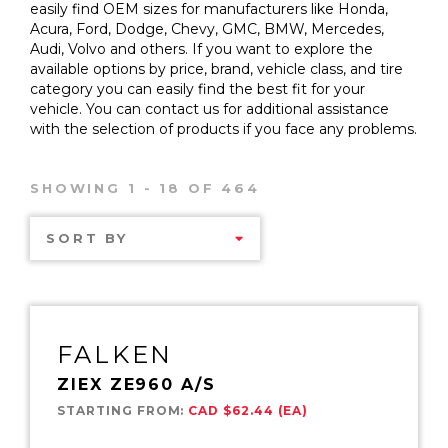
easily find OEM sizes for manufacturers like Honda,
Acura, Ford, Dodge, Chevy, GMC, BMW, Mercedes,
Audi, Volvo and others. If you want to explore the
available options by price, brand, vehicle class, and tire
category you can easily find the best fit for your
vehicle. You can contact us for additional assistance
with the selection of products if you face any problems.
SHOWING 1 - 18 OF 464
SORT BY
FALKEN
ZIEX ZE960 A/S
STARTING FROM:
CAD $62.44 (EA)