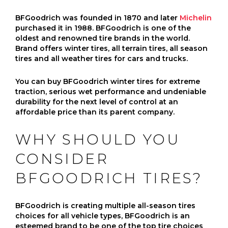
BFGoodrich was founded in 1870 and later
Michelin
purchased it in 1988. BFGoodrich is one of the
oldest and renowned tire brands in the world.
Brand offers winter tires, all terrain tires, all season
tires and all weather tires for cars and trucks.
You can buy BFGoodrich winter tires for extreme
traction, serious wet performance and undeniable
durability for the next level of control at an
affordable price than its parent company.
WHY SHOULD YOU
CONSIDER
BFGOODRICH TIRES?
BFGoodrich is creating multiple all-season tires
choices for all vehicle types, BFGoodrich is an
esteemed brand to be one of the top tire choices