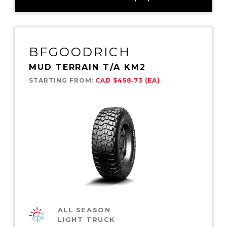
BFGOODRICH
MUD TERRAIN T/A KM2
STARTING FROM:
CAD $458.73 (EA)
ALL SEASON
LIGHT TRUCK