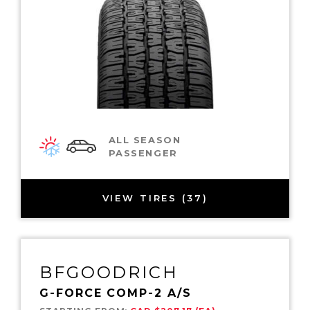
ALL SEASON
PASSENGER
VIEW TIRES (37)
BFGOODRICH
G-FORCE COMP-2 A/S