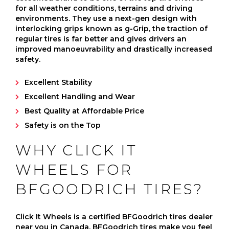
for all weather conditions, terrains and driving
environments. They use a next-gen design with
interlocking grips known as g-Grip, the traction of
regular tires is far better and gives drivers an
improved manoeuvrability and drastically increased
safety.
Excellent Stability
Excellent Handling and Wear
Best Quality at Affordable Price
Safety is on the Top
WHY CLICK IT
WHEELS FOR
BFGOODRICH TIRES?
Click It Wheels is a certified BFGoodrich tires dealer
near you in Canada. BFGoodrich tires make you feel