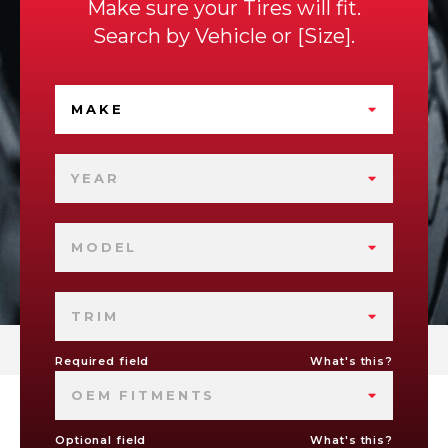
Make sure your Tires will fit.
Search by
Vehicle
or
Size
.
MAKE
YEAR
MODEL
TRIM
Required field
What's this?
OEM FITMENTS
Optional field
What's this?