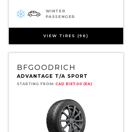
WINTER
PASSENGER
VIEW TIRES (96)
BFGOODRICH
ADVANTAGE T/A SPORT
STARTING FROM:
CAD $167.00 (EA)