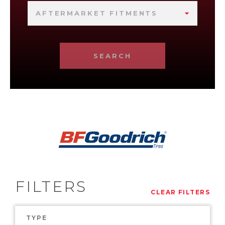
AFTERMARKET FITMENTS
SEARCH
FILTERS
CLEAR FILTERS
TYPE