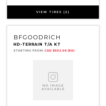
VIEW TIRES (2)
BFGOODRICH
HD-TERRAIN T/A KT
STARTING FROM:
CAD $502.06 (EA)