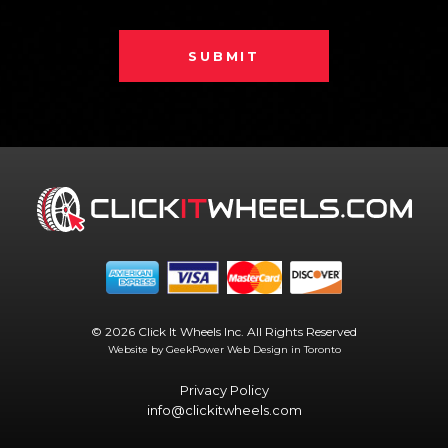
SUBMIT
© 2026 Click It Wheels Inc. All Rights Reserved
Website by GeekPower
Web Design in Toronto
Privacy Policy
info@clickitwheels.com