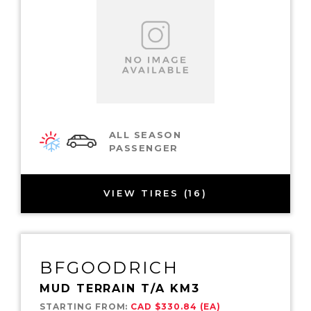
ALL SEASON
PASSENGER
VIEW TIRES (16)
BFGOODRICH
MUD TERRAIN T/A KM3
STARTING FROM:
CAD $330.84 (EA)