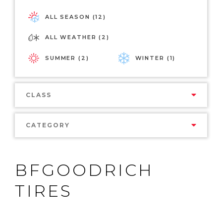
ALL SEASON (12)
ALL WEATHER (2)
SUMMER (2)
WINTER (1)
CLASS
CATEGORY
BFGOODRICH
TIRES