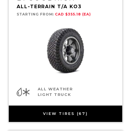
ALL-TERRAIN T/A KO3
STARTING FROM:
CAD $355.18 (EA)
ALL WEATHER
LIGHT TRUCK
VIEW TIRES (67)