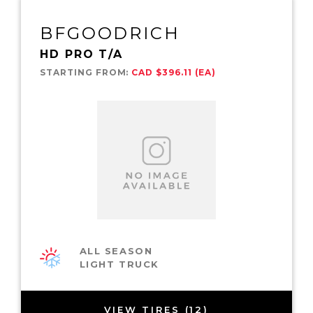
BFGOODRICH
HD PRO T/A
STARTING FROM:
CAD $396.11 (EA)
ALL SEASON
LIGHT TRUCK
VIEW TIRES (12)