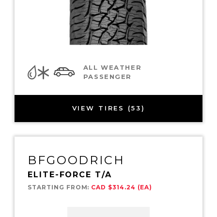
ALL WEATHER
PASSENGER
VIEW TIRES (53)
BFGOODRICH
ELITE-FORCE T/A
STARTING FROM:
CAD $314.24 (EA)