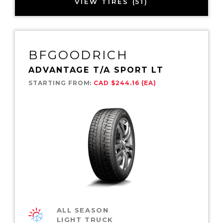
VIEW TIRES (51)
BFGOODRICH
ADVANTAGE T/A SPORT LT
STARTING FROM:
CAD $244.16 (EA)
ALL SEASON
LIGHT TRUCK