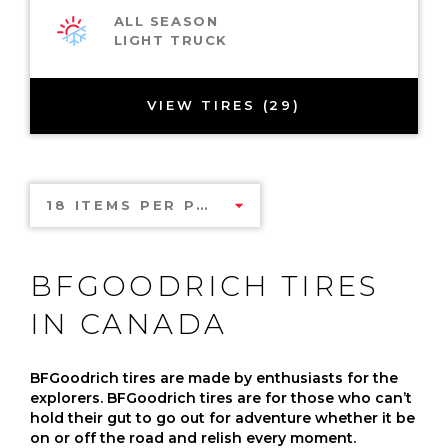
ALL SEASON
LIGHT TRUCK
VIEW TIRES (29)
18 ITEMS PER PAGE
BFGOODRICH TIRES
IN CANADA
BFGoodrich tires are made by enthusiasts for the
explorers. BFGoodrich tires are for those who can’t
hold their gut to go out for adventure whether it be
on or off the road and relish every moment.