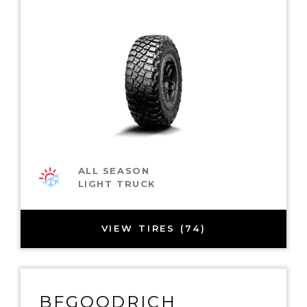
ALL SEASON
LIGHT TRUCK
VIEW TIRES (74)
BFGOODRICH