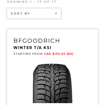
SHOWING 1 - 17 OF 17
SORT BY
BFGOODRICH
WINTER T/A KSI
STARTING FROM:
CAD $133.00 (EA)