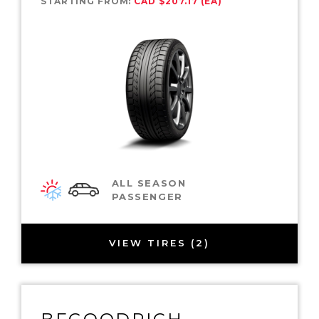
STARTING FROM:
CAD $207.17 (EA)
ALL SEASON
PASSENGER
VIEW TIRES (2)