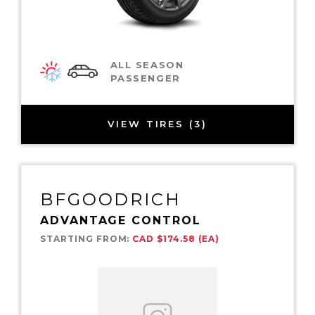
ALL SEASON
PASSENGER
VIEW TIRES (3)
BFGOODRICH
ADVANTAGE CONTROL
STARTING FROM:
CAD $174.58 (EA)