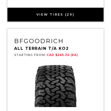
VIEW TIRES (29)
BFGOODRICH
ALL TERRAIN T/A KO2
STARTING FROM:
CAD $265.30 (EA)