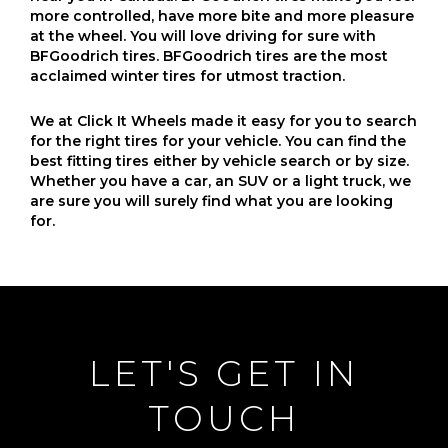
more controlled, have more bite and more pleasure
at the wheel. You will love driving for sure with
BFGoodrich tires. BFGoodrich tires are the most
acclaimed winter tires for utmost traction.
We at Click It Wheels made it easy for you to search
for the right tires for your vehicle. You can find the
best fitting tires either by vehicle search or by size.
Whether you have a car, an SUV or a light truck, we
are sure you will surely find what you are looking
for.
LET'S GET IN
TOUCH