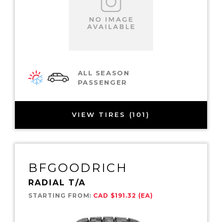
ALL SEASON
PASSENGER
VIEW TIRES (101)
BFGOODRICH
RADIAL T/A
STARTING FROM:
CAD $191.32 (EA)