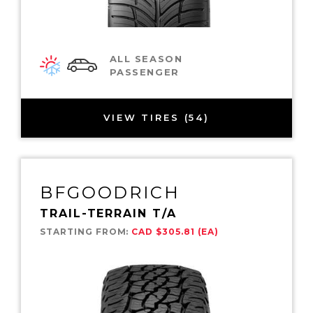
ALL SEASON
PASSENGER
VIEW TIRES (54)
BFGOODRICH
TRAIL-TERRAIN T/A
STARTING FROM:
CAD $305.81 (EA)