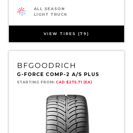
ALL SEASON
LIGHT TRUCK
VIEW TIRES (79)
BFGOODRICH
G-FORCE COMP-2 A/S PLUS
STARTING FROM:
CAD $275.71 (EA)