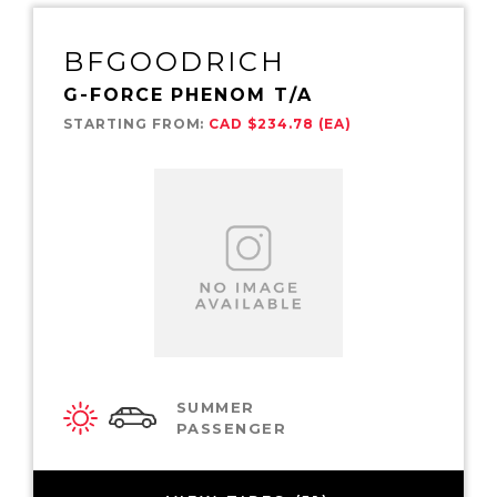
BFGOODRICH
G-FORCE PHENOM T/A
STARTING FROM:
CAD $234.78 (EA)
SUMMER
PASSENGER