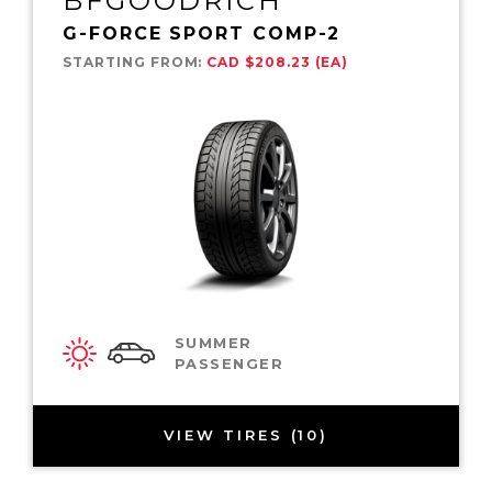
BFGOODRICH
G-FORCE SPORT COMP-2
STARTING FROM:
CAD $208.23 (EA)
SUMMER
PASSENGER
VIEW TIRES (10)