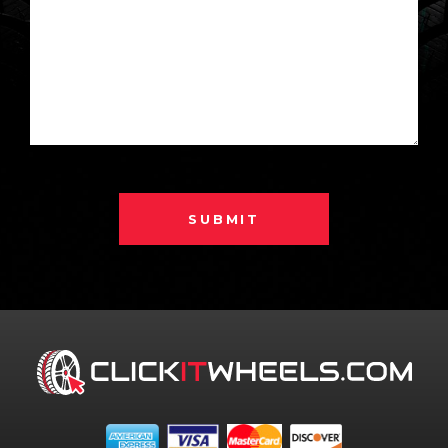
SUBMIT