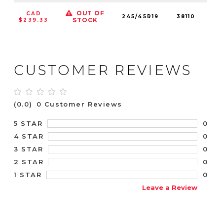
OUT OF
CAD
245/45R19
38110
9
STOCK
$239.33
CUSTOMER REVIEWS
(0.0)
0 Customer Reviews
0
5 STAR
0
4 STAR
0
3 STAR
0
2 STAR
0
1 STAR
Leave a Review