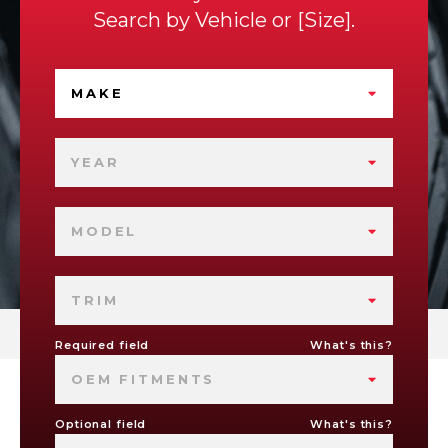
Search by
Vehicle
or
Size
.
MAKE
YEAR
MODEL
TRIM
Required field
What's this?
OEM FITMENTS
Optional field
What's this?