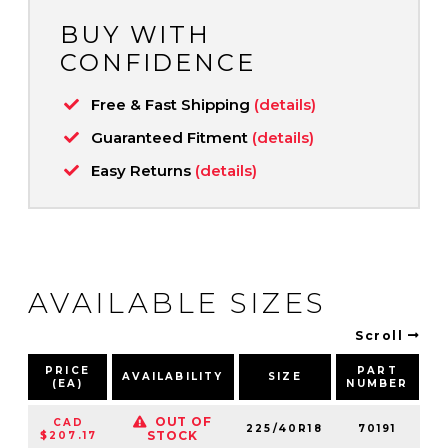
BUY WITH
CONFIDENCE
Free & Fast Shipping
(details)
Guaranteed Fitment
(details)
Easy Returns
(details)
AVAILABLE SIZES
Scroll
PRICE
PART
AVAILABILITY
SIZE
S
(EA)
NUMBER
OUT OF
CAD
225/40R18
70191
9
STOCK
$207.17