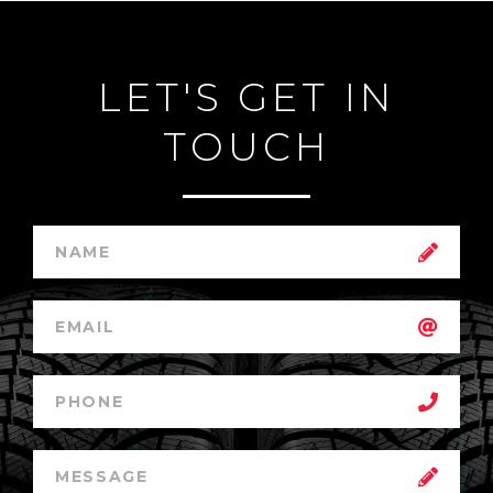
LET'S GET IN
TOUCH