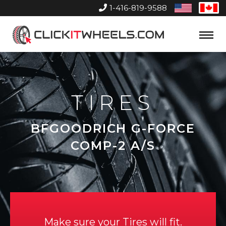
1-416-819-9588
United
Can
States
Home
Toggle
Menu
TIRES
BFGOODRICH G-FORCE
COMP-2 A/S
Make sure your Tires will fit.