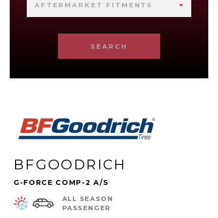
AFTERMARKET FITMENTS
SEARCH
BFGOODRICH
G-FORCE COMP-2 A/S
ALL SEASON
PASSENGER