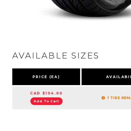
AVAILABLE SIZES
PRICE (EA)
AVAILABI
CAD $104.00
1 TIRE RE
Add To Cart