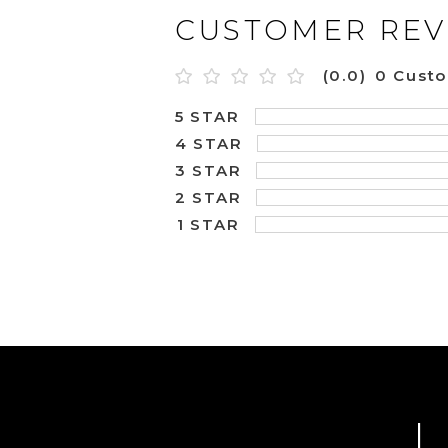
CUSTOMER REV
(0.0)
0 Cust
5 STAR
4 STAR
3 STAR
2 STAR
1 STAR
L