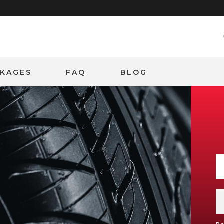
CKAGES
FAQ
BLOG