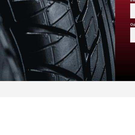
Re
Op