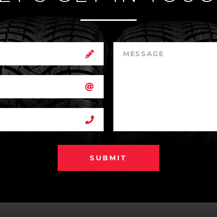
SUBMIT