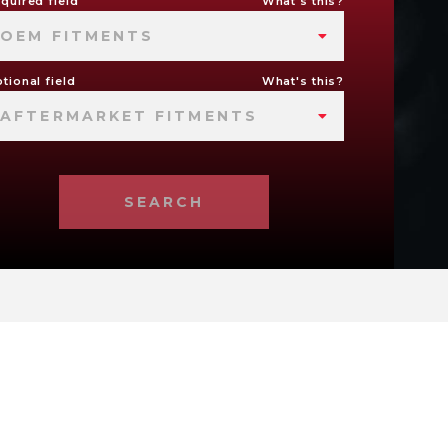
quired field
What's this?
OEM FITMENTS
tional field
What's this?
AFTERMARKET FITMENTS
SEARCH