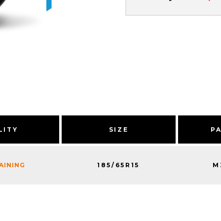
LITY
SIZE
P
185/65R15
M
MAINING