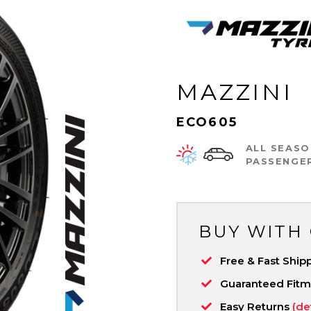
MAZZINI
ECO605
ALL SEASO
PASSENGE
BUY WITH
Free & Fast Ship
Guaranteed Fit
Easy Returns
(de