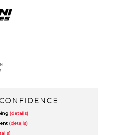
N
R
 CONFIDENCE
ping
(details)
ment
(details)
tails)