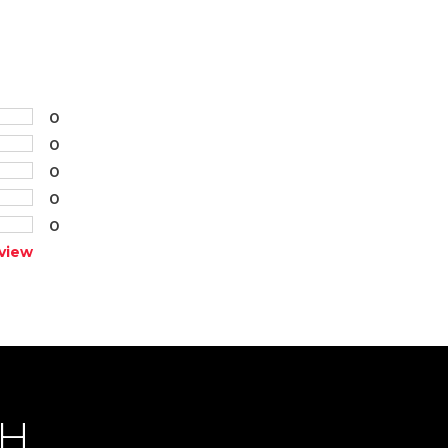
0
0
0
0
0
view
CH