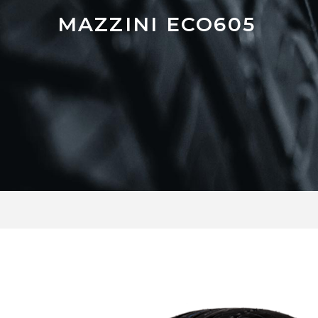
MAZZINI ECO605