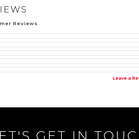
IEWS
omer Reviews
Leave a Re
ET'S GET IN TOU