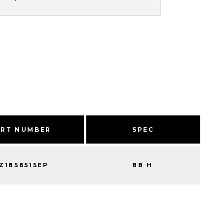
ART NUMBER
SPEC
Z1856515EP
88 H