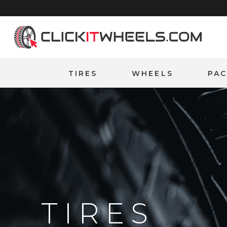
Home
TIRES
WHEELS
PA
TIRES