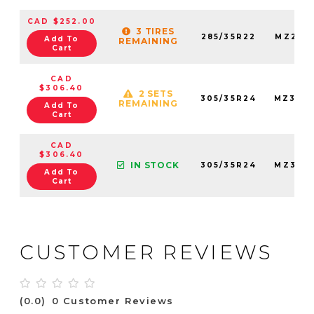
CAD $252.00
3 TIRES
285/35R22
MZ285
Add To
REMAINING
Cart
CAD
$306.40
2 SETS
305/35R24
MZ305
REMAINING
Add To
Cart
CAD
$306.40
IN STOCK
305/35R24
MZ305
Add To
Cart
CUSTOMER REVIEWS
(0.0)
0 Customer Reviews