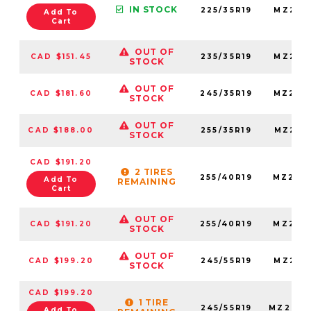
IN STOCK
225/35R19
MZ225
Add To
Cart
OUT OF
CAD $151.45
235/35R19
MZ235
STOCK
OUT OF
CAD $181.60
245/35R19
MZ245
STOCK
OUT OF
CAD $188.00
255/35R19
MZ255
STOCK
CAD $191.20
2 TIRES
255/40R19
MZ255
Add To
REMAINING
Cart
OUT OF
CAD $191.20
255/40R19
MZ255
STOCK
OUT OF
CAD $199.20
245/55R19
MZ245
STOCK
CAD $199.20
1 TIRE
245/55R19
MZ2455
Add To