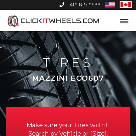
1-416-819-9588
United
Can
States
Home
Toggle
Menu
TIRES
MAZZINI ECO607
Make sure your Tires will fit.
Search by
Vehicle
or
Size
.