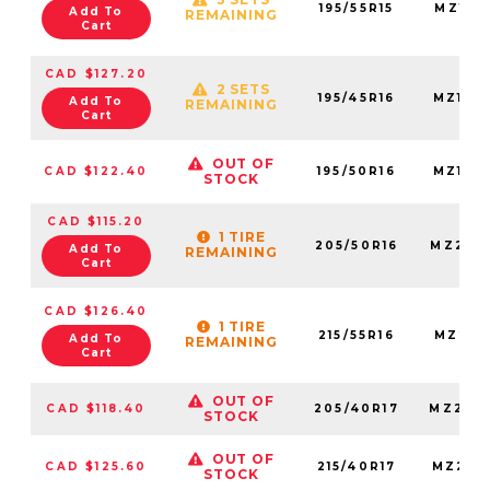
195/55R15
MZ195
Add To
REMAINING
Cart
CAD $127.20
2 SETS
195/45R16
MZ195
Add To
REMAINING
Cart
OUT OF
CAD $122.40
195/50R16
MZ195
STOCK
CAD $115.20
1 TIRE
205/50R16
MZ205
Add To
REMAINING
Cart
CAD $126.40
1 TIRE
215/55R16
MZ215
Add To
REMAINING
Cart
OUT OF
CAD $118.40
205/40R17
MZ205
STOCK
OUT OF
CAD $125.60
215/40R17
MZ215
STOCK