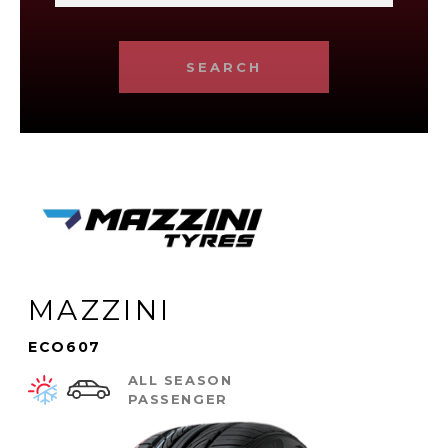
SEARCH
MAZZINI
ECO607
ALL SEASON
PASSENGER