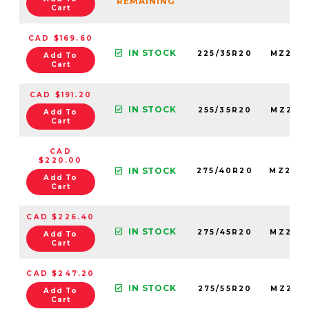
REMAINING
Cart
CAD $169.60
IN STOCK
225/35R20
MZ225
Add To
Cart
CAD $191.20
IN STOCK
255/35R20
MZ255
Add To
Cart
CAD
$220.00
IN STOCK
275/40R20
MZ275
Add To
Cart
CAD $226.40
IN STOCK
275/45R20
MZ275
Add To
Cart
CAD $247.20
IN STOCK
275/55R20
MZ275
Add To
Cart