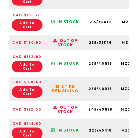
Cart
CAD $135.20
IN STOCK
215/35R18
MZ215
Add To
Cart
OUT OF
CAD $160.80
255/35R18
MZ255
STOCK
CAD $132.80
IN STOCK
225/40R18
MZ225
Add To
Cart
CAD $150.40
1 TIRE
235/40R18
MZ235
Add To
REMAINING
Cart
OUT OF
CAD $152.00
245/40R18
MZ245
STOCK
CAD $145.60
IN STOCK
225/45R18
MZ225
Add To
Cart