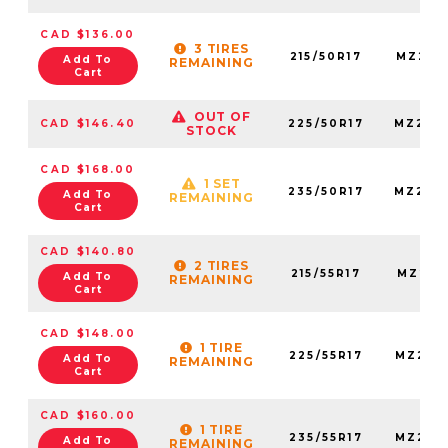
CAD $136.00
3 TIRES
215/50R17
MZ215
Add To
REMAINING
Cart
OUT OF
CAD $146.40
225/50R17
MZ225
STOCK
CAD $168.00
1 SET
235/50R17
MZ235
Add To
REMAINING
Cart
CAD $140.80
2 TIRES
215/55R17
MZ215
Add To
REMAINING
Cart
CAD $148.00
1 TIRE
225/55R17
MZ225
Add To
REMAINING
Cart
CAD $160.00
1 TIRE
235/55R17
MZ235
Add To
REMAINING