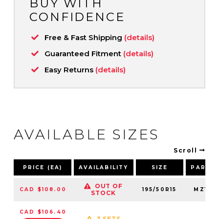
BUY WITH
CONFIDENCE
Free & Fast Shipping
(details)
Guaranteed Fitment
(details)
Easy Returns
(details)
AVAILABLE SIZES
Scroll
PRICE (EA)
AVAILABILITY
SIZE
PART 
OUT OF
CAD $108.00
195/50R15
MZ195
STOCK
CAD $106.40
3 SETS