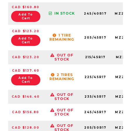
CAD $160.80
IN STOCK
245/40R17
MZ245
Add To
Cart
CAD $123.20
1 TIRE
205/45R17
MZ205
Add To
REMAINING
Cart
OUT OF
CAD $123.20
215/45R17
MZ215
STOCK
CAD $137.60
2 TIRES
225/45R17
MZ225
Add To
REMAINING
Cart
OUT OF
CAD $146.40
235/45R17
MZ235
STOCK
OUT OF
CAD $156.80
245/45R17
MZ245
STOCK
OUT OF
CAD $128.00
205/50R17
MZ205
STOCK