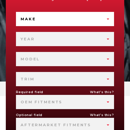
MAKE
YEAR
MODEL
TRIM
Required field
What's this?
OEM FITMENTS
Optional field
What's this?
AFTERMARKET FITMENTS