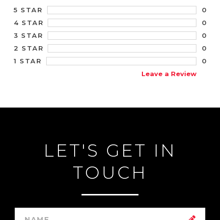
0
5 STAR
0
4 STAR
0
3 STAR
0
2 STAR
0
1 STAR
Leave a Review
LET'S GET IN
TOUCH