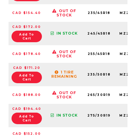
OUT OF
CAD $154.40
235/45R18
MZ235
STOCK
CAD $172.00
IN STOCK
245/45R18
MZ245
Add To
Cart
OUT OF
CAD $178.40
255/45R18
MZ255
STOCK
CAD $171.20
1 TIRE
235/50R18
MZ235
Add To
REMAINING
Cart
OUT OF
CAD $188.00
265/30R19
MZ265
STOCK
CAD $194.40
IN STOCK
275/30R19
MZ275
Add To
Cart
CAD $152.00