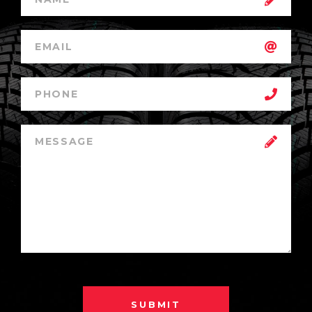
SUBMIT