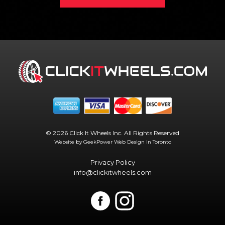
© 2026 Click It Wheels Inc. All Rights Reserved
Website by GeekPower
Web Design in Toronto
Privacy Policy
info@clickitwheels.com