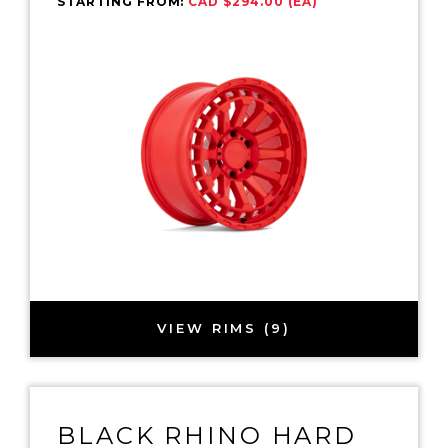
STARTING FROM:
CAD $294.00 (EA)
VIEW RIMS (9)
BLACK RHINO HARD