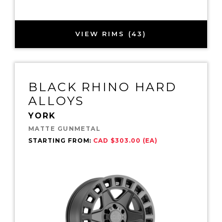
VIEW RIMS (43)
BLACK RHINO HARD
ALLOYS
YORK
MATTE GUNMETAL
STARTING FROM:
CAD $303.00 (EA)