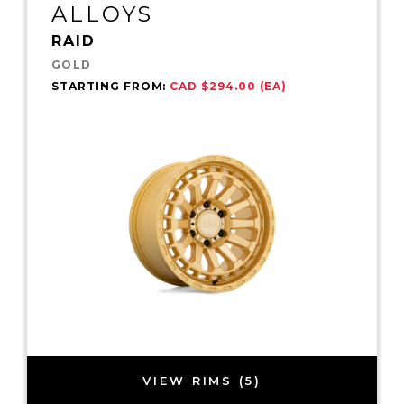
ALLOYS
RAID
GOLD
STARTING FROM:
CAD $294.00 (EA)
VIEW RIMS (5)