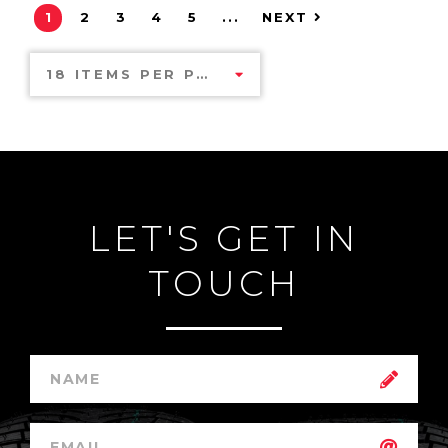
1
2
3
4
5
...
NEXT
18 ITEMS PER PAGE
LET'S GET IN
TOUCH