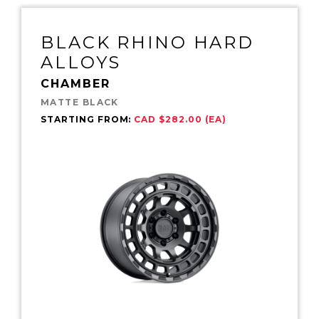
BLACK RHINO HARD
ALLOYS
CHAMBER
MATTE BLACK
STARTING FROM:
CAD $282.00 (EA)