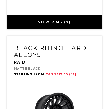
VIEW RIMS (9)
BLACK RHINO HARD
ALLOYS
RAID
MATTE BLACK
STARTING FROM:
CAD $312.00 (EA)