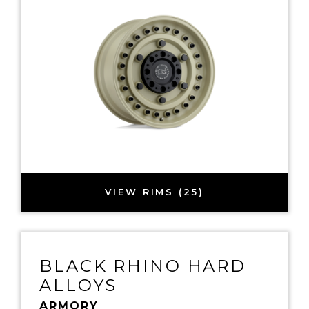
VIEW RIMS (25)
BLACK RHINO HARD
ALLOYS
ARMORY