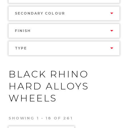
SECONDARY COLOUR
FINISH
TYPE
BLACK RHINO
HARD ALLOYS
WHEELS
SHOWING 1 - 18 OF 261