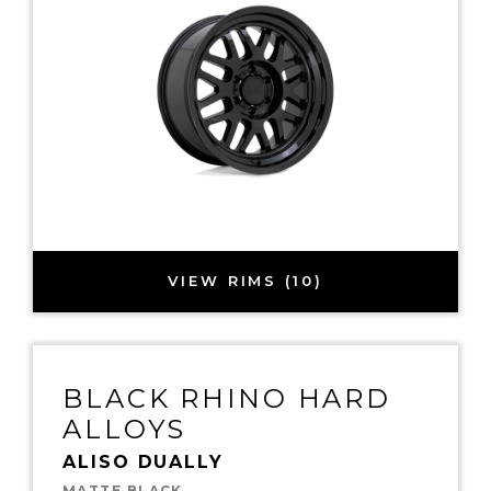
VIEW RIMS (10)
BLACK RHINO HARD
ALLOYS
ALISO DUALLY
MATTE BLACK