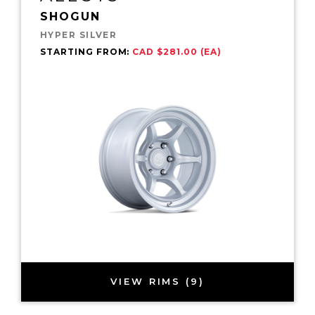
SHOGUN
HYPER SILVER
STARTING FROM:
CAD $281.00 (EA)
VIEW RIMS (9)