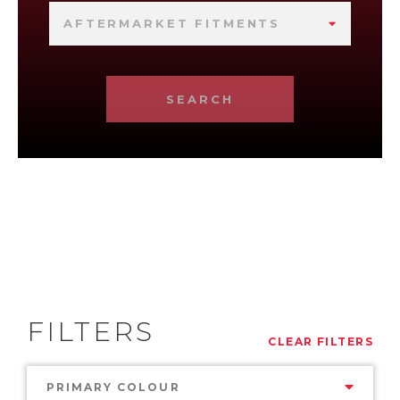
AFTERMARKET FITMENTS
SEARCH
FILTERS
CLEAR FILTERS
PRIMARY COLOUR