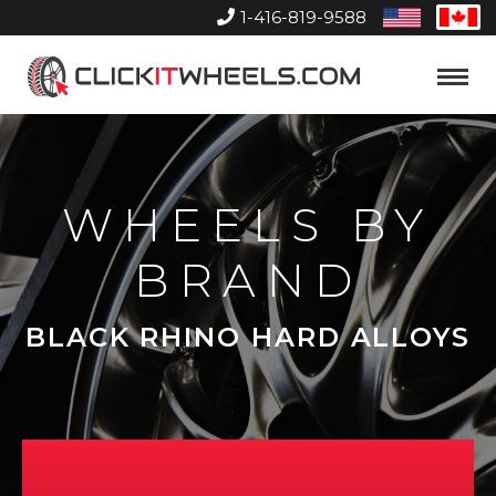
1-416-819-9588
United
Can
States
Home
Toggle
Menu
WHEELS BY
BRAND
BLACK RHINO HARD ALLOYS