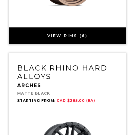
VIEW RIMS (6)
BLACK RHINO HARD
ALLOYS
ARCHES
MATTE BLACK
STARTING FROM:
CAD $265.00 (EA)