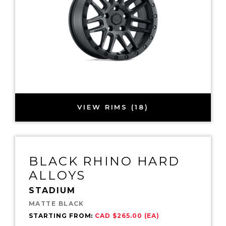
VIEW RIMS (18)
BLACK RHINO HARD
ALLOYS
STADIUM
MATTE BLACK
STARTING FROM:
CAD $265.00 (EA)