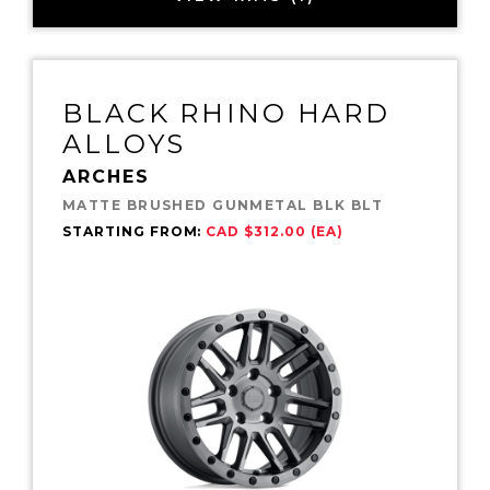
BLACK RHINO HARD
ALLOYS
ARCHES
MATTE BRUSHED GUNMETAL BLK BLT
STARTING FROM:
CAD $312.00 (EA)