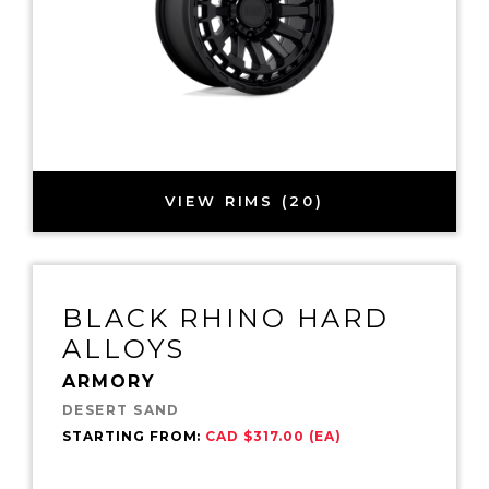
VIEW RIMS (20)
BLACK RHINO HARD
ALLOYS
ARMORY
DESERT SAND
STARTING FROM:
CAD $317.00 (EA)