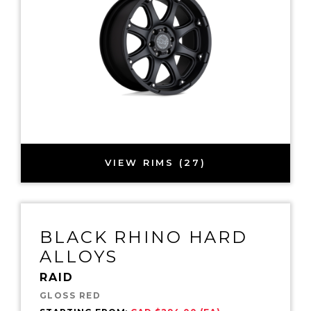
VIEW RIMS (27)
BLACK RHINO HARD
ALLOYS
RAID
GLOSS RED