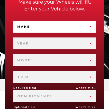
Make sure your Wheels will fit.
Enter your Vehicle below.
MAKE
YEAR
MODEL
TRIM
Required field
What's this?
OEM FITMENTS
Optional field
What's this?