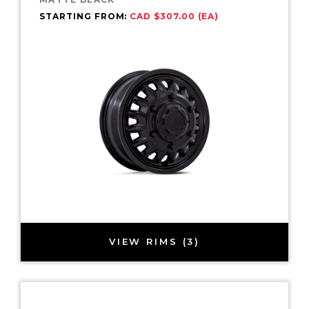
STARTING FROM:
CAD $307.00 (EA)
VIEW RIMS (3)