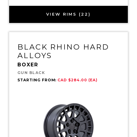
VIEW RIMS (22)
BLACK RHINO HARD
ALLOYS
BOXER
GUN BLACK
STARTING FROM:
CAD $284.00 (EA)