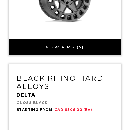
VIEW RIMS (5)
BLACK RHINO HARD
ALLOYS
DELTA
GLOSS BLACK
STARTING FROM:
CAD $306.00 (EA)