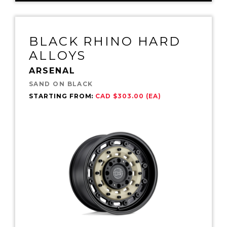
BLACK RHINO HARD
ALLOYS
ARSENAL
SAND ON BLACK
STARTING FROM:
CAD $303.00 (EA)