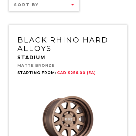
SORT BY
BLACK RHINO HARD
ALLOYS
STADIUM
MATTE BRONZE
STARTING FROM:
CAD $256.00 (EA)