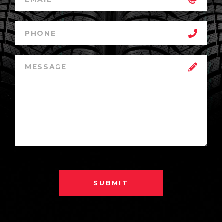
SUBMIT