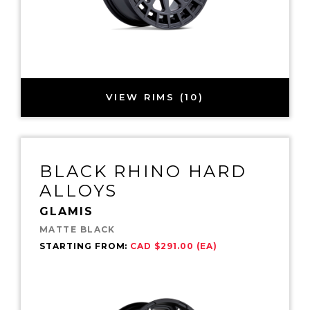
VIEW RIMS (10)
BLACK RHINO HARD
ALLOYS
GLAMIS
MATTE BLACK
STARTING FROM:
CAD $291.00 (EA)