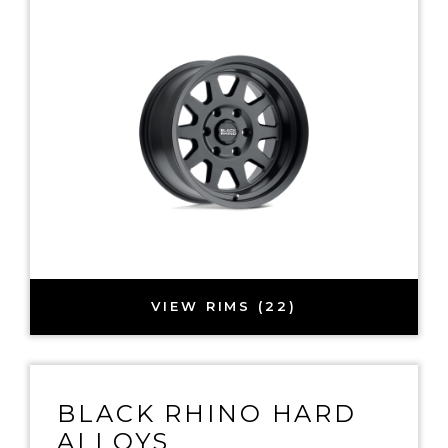
VIEW RIMS (22)
BLACK RHINO HARD
ALLOYS