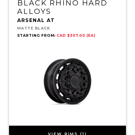
BLACK RHINO HARD
ALLOYS
ARSENAL AT
MATTE BLACK
STARTING FROM:
CAD $307.00 (EA)
VIEW RIMS (1)