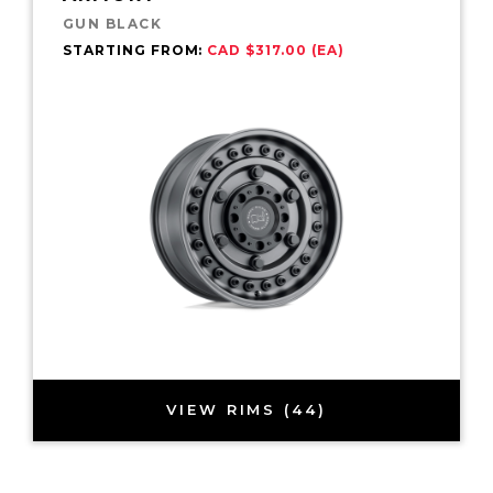
GUN BLACK
STARTING FROM:
CAD $317.00 (EA)
VIEW RIMS (44)