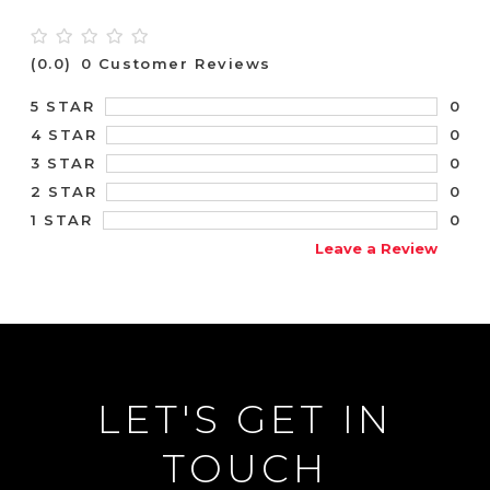
(0.0)
0 Customer Reviews
0
5 STAR
0
4 STAR
0
3 STAR
0
2 STAR
0
1 STAR
Leave a Review
LET'S GET IN
TOUCH