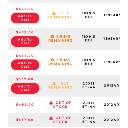
$432.00
1 SET
18X9.5
1895ARY06
Add To
REMAINING
ET6
Cart
$432.00
2 RIMS
18X9.5
1895ARY06
Add To
REMAINING
ET6
Cart
$432.00
3 RIMS
18X9.5
1895ARY06
Add To
REMAINING
ET6
Cart
$537.00
1 SET
20X12
2012ARY-4
Add To
REMAINING
ET-44
Cart
OUT OF
20X12
$499.00
2012ARY-4
STOCK
ET-44
OUT OF
20X12
$537.00
2012ARY-4
STOCK
ET-44