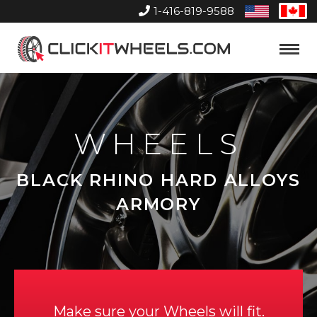
1-416-819-9588
United
Can
States
Home
Toggle
Menu
WHEELS
BLACK RHINO HARD ALLOYS
ARMORY
Make sure your Wheels will fit.