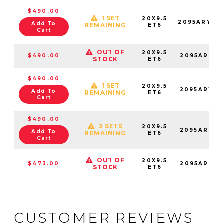
$490.00
1 SET
20X9.5
2095ARY06
Add To
REMAINING
ET6
Cart
OUT OF
20X9.5
$490.00
2095ARY06
STOCK
ET6
$490.00
1 SET
20X9.5
2095ARY06
Add To
REMAINING
ET6
Cart
$490.00
2 SETS
20X9.5
2095ARY06
Add To
REMAINING
ET6
Cart
OUT OF
20X9.5
$473.00
2095ARY06
STOCK
ET6
CUSTOMER REVIEWS