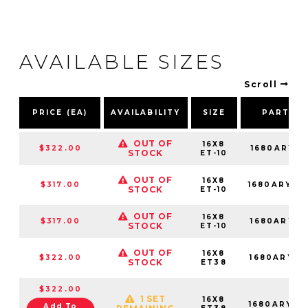
AVAILABLE SIZES
Scroll
PRICE (EA)
AVAILABILITY
SIZE
PART N
OUT OF
16X8
$322.00
1680ARY-0
STOCK
ET-10
OUT OF
16X8
$317.00
1680ARY-0
STOCK
ET-10
OUT OF
16X8
$317.00
1680ARY-0
STOCK
ET-10
OUT OF
16X8
$322.00
1680ARY38
STOCK
ET38
$322.00
1 SET
16X8
1680ARY38
Add To