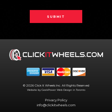
SUBMIT
© 2026 Click It Wheels Inc. All Rights Reserved
Website by GeekPower
Web Design in Toronto
Privacy Policy
info@clickitwheels.com