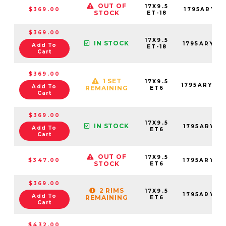
OUT OF
17X9.5
$369.00
1795ARY-8
STOCK
ET-18
$369.00
17X9.5
IN STOCK
1795ARY-8
Add To
ET-18
Cart
$369.00
1 SET
17X9.5
1795ARY06
Add To
REMAINING
ET6
Cart
$369.00
17X9.5
IN STOCK
1795ARY06
Add To
ET6
Cart
OUT OF
17X9.5
$347.00
1795ARY06
STOCK
ET6
$369.00
2 RIMS
17X9.5
1795ARY06
Add To
REMAINING
ET6
Cart
$432.00