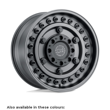
Also available in these colours: