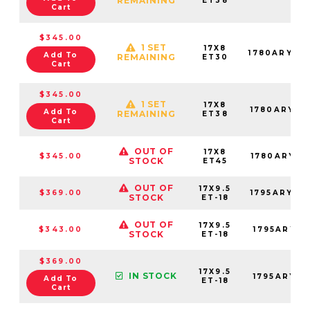
REMAINING
ET38
Cart
$345.00
1 SET
17X8
1780ARY30
Add To
REMAINING
ET30
Cart
$345.00
1 SET
17X8
1780ARY38
Add To
REMAINING
ET38
Cart
OUT OF
17X8
$345.00
1780ARY45
STOCK
ET45
OUT OF
17X9.5
$369.00
1795ARY-8
STOCK
ET-18
OUT OF
17X9.5
$343.00
1795ARY-8
STOCK
ET-18
$369.00
17X9.5
IN STOCK
1795ARY-8
Add To
ET-18
Cart