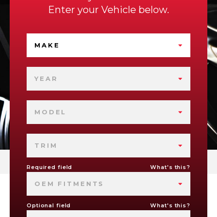
Enter your Vehicle below.
MAKE
YEAR
MODEL
TRIM
Required field
What's this?
OEM FITMENTS
Optional field
What's this?