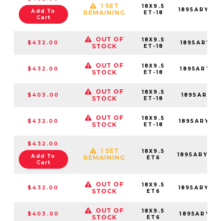
1 SET
18X9.5
1895ARY-8
Add To
REMAINING
ET-18
Cart
OUT OF
18X9.5
$432.00
1895ARY-8
STOCK
ET-18
OUT OF
18X9.5
$432.00
1895ARY-8
STOCK
ET-18
OUT OF
18X9.5
$403.00
1895ARY-8
STOCK
ET-18
OUT OF
18X9.5
$432.00
1895ARY-8
STOCK
ET-18
$432.00
1 SET
18X9.5
1895ARY06
Add To
REMAINING
ET6
Cart
OUT OF
18X9.5
$432.00
1895ARY06
STOCK
ET6
OUT OF
18X9.5
$403.00
1895ARY06
STOCK
ET6