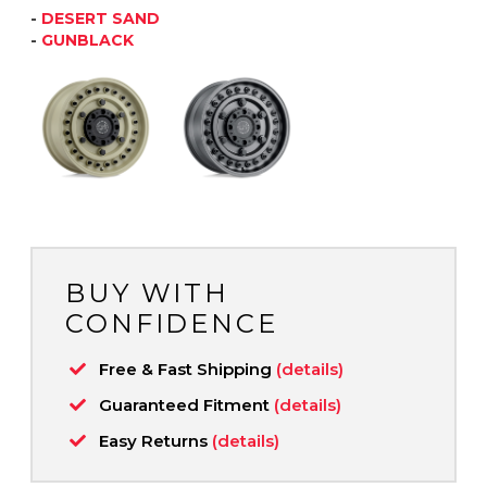
-
DESERT SAND
-
GUNBLACK
BUY WITH
CONFIDENCE
Free & Fast Shipping
(details)
Guaranteed Fitment
(details)
Easy Returns
(details)