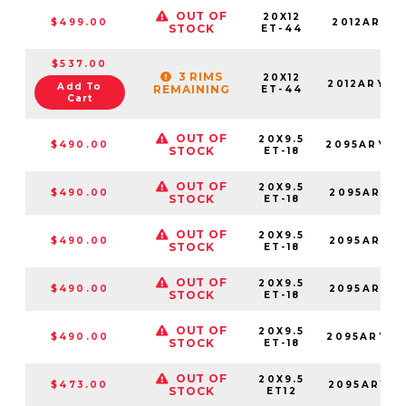
OUT OF
20X12
$499.00
2012ARY-4
STOCK
ET-44
$537.00
3 RIMS
20X12
2012ARY-4
Add To
REMAINING
ET-44
Cart
OUT OF
20X9.5
$490.00
2095ARY-8
STOCK
ET-18
OUT OF
20X9.5
$490.00
2095ARY-8
STOCK
ET-18
OUT OF
20X9.5
$490.00
2095ARY-8
STOCK
ET-18
OUT OF
20X9.5
$490.00
2095ARY-8
STOCK
ET-18
OUT OF
20X9.5
$490.00
2095ARY-8
STOCK
ET-18
OUT OF
20X9.5
$473.00
2095ARY12
STOCK
ET12