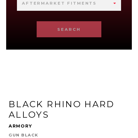
AFTERMARKET FITMENTS
SEARCH
BLACK RHINO HARD
ALLOYS
ARMORY
GUN BLACK