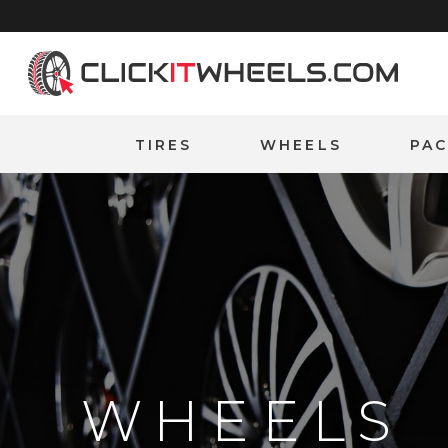
Home
TIRES
WHEELS
PA
WHEELS