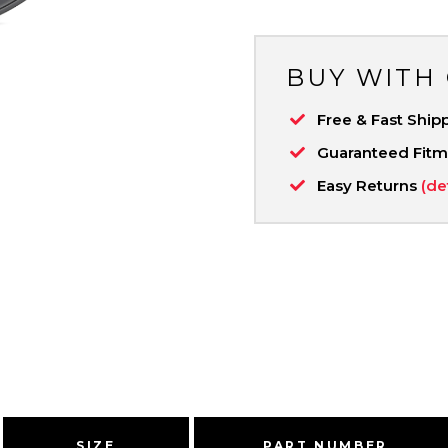
BUY WITH
Free & Fast Ship
Guaranteed Fit
Easy Returns
(de
SIZE
PART NUMBER