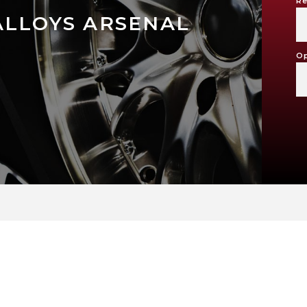
Re
ALLOYS ARSENAL
Op