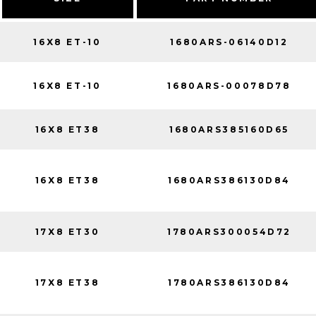
16X8 ET-10
1680ARS-06140D12
16X8 ET-10
1680ARS-00078D78
16X8 ET38
1680ARS385160D65
16X8 ET38
1680ARS386130D84
17X8 ET30
1780ARS300054D72
17X8 ET38
1780ARS386130D84