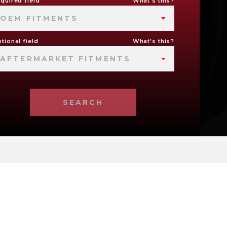
quired field
What's this?
OEM FITMENTS
tional field
What's this?
AFTERMARKET FITMENTS
SEARCH