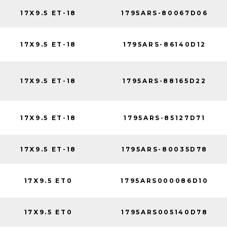
17X9.5 ET-18
1795ARS-80067D06
17X9.5 ET-18
1795ARS-86140D12
17X9.5 ET-18
1795ARS-88165D22
17X9.5 ET-18
1795ARS-85127D71
17X9.5 ET-18
1795ARS-80035D78
17X9.5 ET0
1795ARS000086D10
17X9.5 ET0
1795ARS005140D78