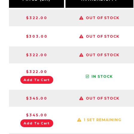
$322.00
OUT OF STOCK
$303.00
OUT OF STOCK
$322.00
OUT OF STOCK
$322.00
IN STOCK
Add To Cart
$345.00
OUT OF STOCK
$345.00
1 SET REMAINING
Add To Cart