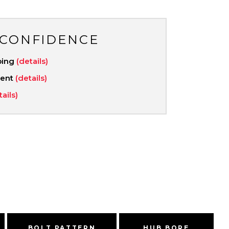
 CONFIDENCE
ping
(details)
ment
(details)
tails)
BOLT PATTERN
HUB BORE