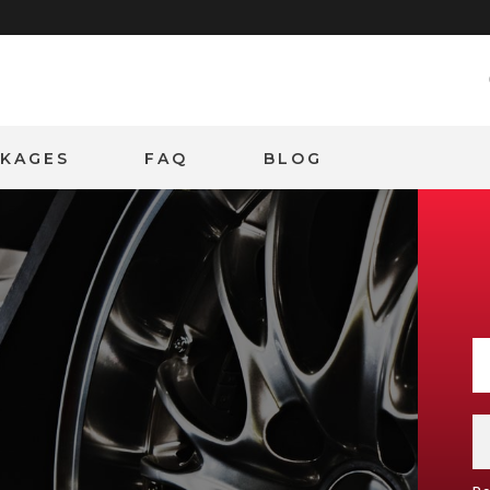
CKAGES
FAQ
BLOG