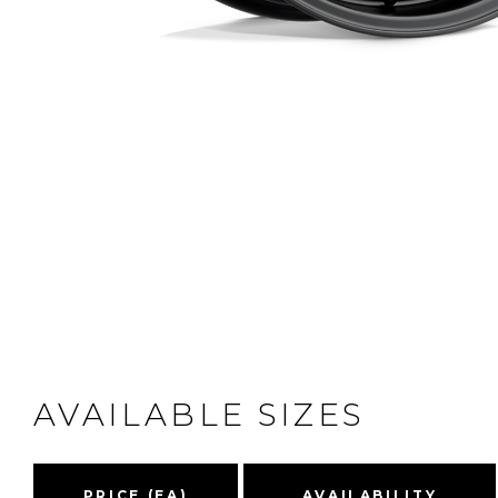
AVAILABLE SIZES
PRICE (EA)
AVAILABILITY