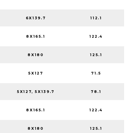
6X139.7
112.1
8X165.1
122.4
8X180
125.1
5X127
71.5
5X127, 5X139.7
78.1
8X165.1
122.4
8X180
125.1