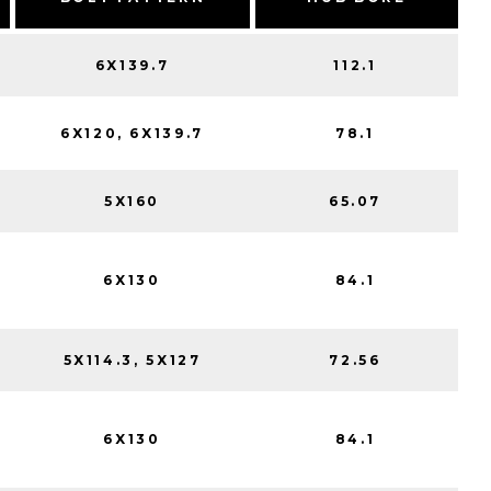
6X139.7
112.1
6X120, 6X139.7
78.1
5X160
65.07
6X130
84.1
5X114.3, 5X127
72.56
6X130
84.1