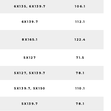
6X135, 6X139.7
106.1
6X139.7
112.1
8X165.1
122.4
5X127
71.5
5X127, 5X139.7
78.1
5X139.7, 5X150
110.1
5X139.7
78.1