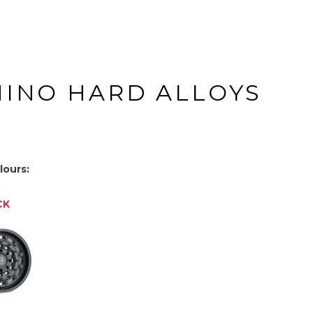
HINO HARD ALLOYS
lours:
CK