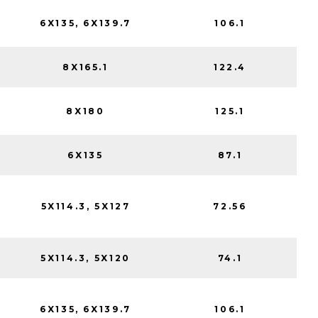
6X135, 6X139.7
106.1
8X165.1
122.4
8X180
125.1
6X135
87.1
5X114.3, 5X127
72.56
5X114.3, 5X120
74.1
6X135, 6X139.7
106.1