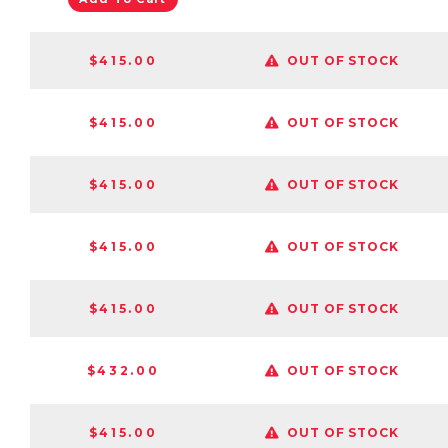
$415.00
OUT OF STOCK
$415.00
OUT OF STOCK
$415.00
OUT OF STOCK
$415.00
OUT OF STOCK
$415.00
OUT OF STOCK
$432.00
OUT OF STOCK
$415.00
OUT OF STOCK