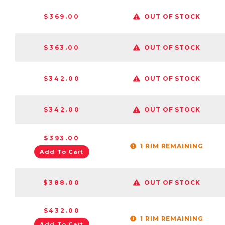
$369.00
OUT OF STOCK
$363.00
OUT OF STOCK
$342.00
OUT OF STOCK
$342.00
OUT OF STOCK
$393.00
1 RIM REMAINING
Add To Cart
$388.00
OUT OF STOCK
$432.00
1 RIM REMAINING
Add To Cart