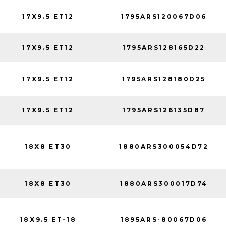
17X9.5 ET12
1795ARS120067D06
17X9.5 ET12
1795ARS128165D22
17X9.5 ET12
1795ARS128180D25
17X9.5 ET12
1795ARS126135D87
18X8 ET30
1880ARS300054D72
18X8 ET30
1880ARS300017D74
18X9.5 ET-18
1895ARS-80067D06