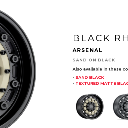
BLACK R
ARSENAL
SAND ON BLACK
Also available in these co
-
SAND BLACK
-
TEXTURED MATTE BLA