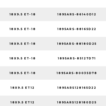
18X9.5 ET-18
1895ARS-86140D12
18X9.5 ET-18
1895ARS-88165D22
18X9.5 ET-18
1895ARS-88180D25
18X9.5 ET-18
1895ARS-85127D71
18X9.5 ET-18
1895ARS-80035D78
18X9.5 ET12
1895ARS128165D22
18X9.5 ET12
1895ARS128180D25