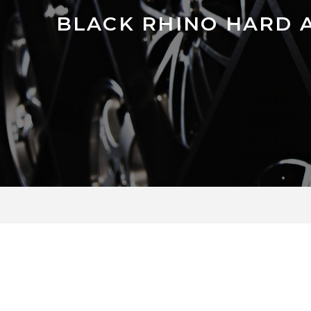
BLACK RHINO HARD 