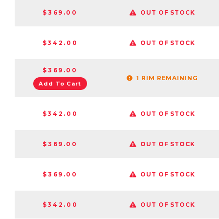
$369.00
OUT OF STOCK
$342.00
OUT OF STOCK
$369.00
1 RIM REMAINING
Add To Cart
$342.00
OUT OF STOCK
$369.00
OUT OF STOCK
$369.00
OUT OF STOCK
$342.00
OUT OF STOCK