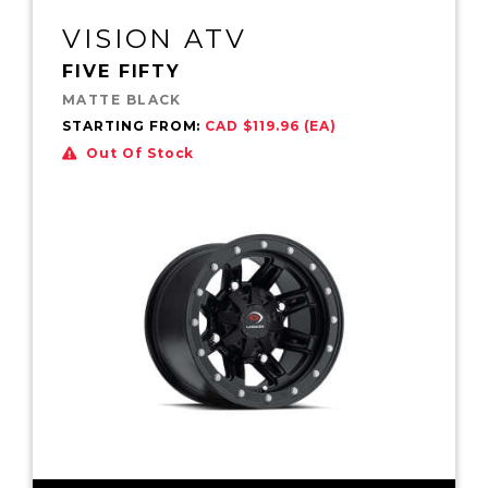
VISION ATV
FIVE FIFTY
MATTE BLACK
STARTING FROM:
CAD $119.96 (EA)
Out Of Stock