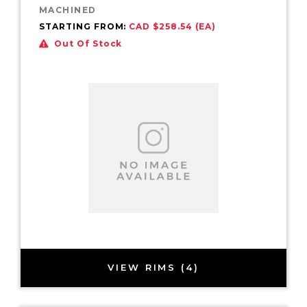
MACHINED
STARTING FROM:
CAD $258.54 (EA)
Out Of Stock
VIEW RIMS (4)