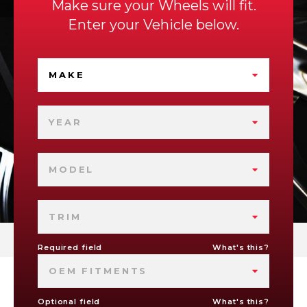
Make sure your Wheels will fit.
Enter your Vehicle below.
MAKE
YEAR
MODEL
TRIM
Required field
What's this?
OEM FITMENTS
Optional field
What's this?