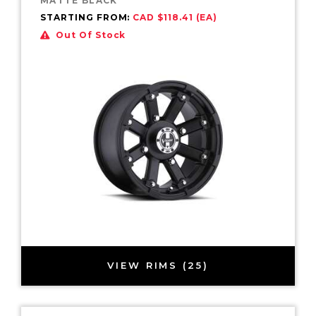
MATTE BLACK
STARTING FROM:
CAD $118.41 (EA)
Out Of Stock
VIEW RIMS (25)