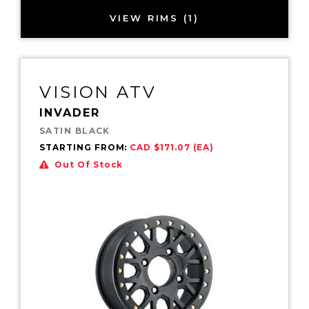
VIEW RIMS (1)
VISION ATV
INVADER
SATIN BLACK
STARTING FROM:
CAD $171.07 (EA)
Out Of Stock