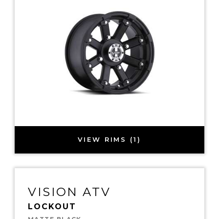
VIEW RIMS (1)
VISION ATV
LOCKOUT