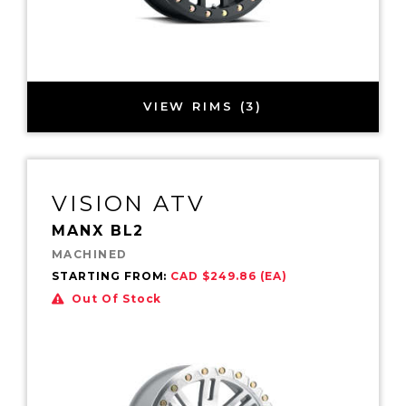
VIEW RIMS (3)
VISION ATV
MANX BL2
MACHINED
STARTING FROM:
CAD $249.86 (EA)
Out Of Stock