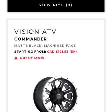
VIEW RIMS (9)
VISION ATV
COMMANDER
MATTE BLACK, MACHINED FACE
STARTING FROM:
CAD $121.53 (EA)
Out Of Stock