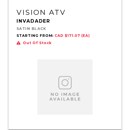
VISION ATV
INVADADER
SATIN BLACK
STARTING FROM:
CAD $171.07 (EA)
Out Of Stock