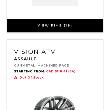
VIEW RIMS (18)
VISION ATV
ASSAULT
GUNMETAL, MACHINED FACE
STARTING FROM:
CAD $118.41 (EA)
Out Of Stock