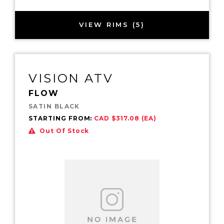
VIEW RIMS (5)
VISION ATV
FLOW
SATIN BLACK
STARTING FROM:
CAD $317.08 (EA)
Out Of Stock