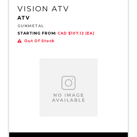
VISION ATV
ATV
GUNMETAL
STARTING FROM:
CAD $107.12 (EA)
Out Of Stock