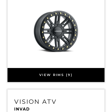
VIEW RIMS (9)
VISION ATV
INVAD