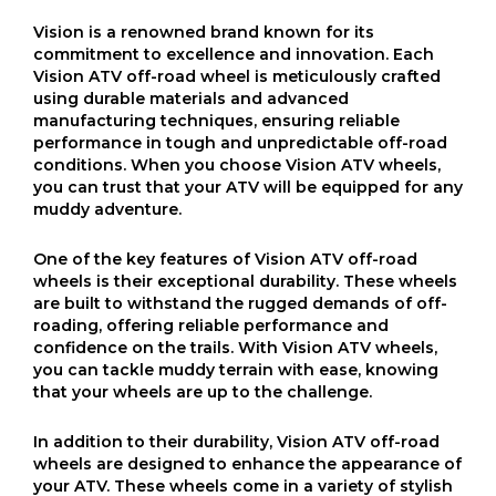
Vision is a renowned brand known for its
commitment to excellence and innovation. Each
Vision ATV off-road wheel is meticulously crafted
using durable materials and advanced
manufacturing techniques, ensuring reliable
performance in tough and unpredictable off-road
conditions. When you choose Vision ATV wheels,
you can trust that your ATV will be equipped for any
muddy adventure.
One of the key features of Vision ATV off-road
wheels is their exceptional durability. These wheels
are built to withstand the rugged demands of off-
roading, offering reliable performance and
confidence on the trails. With Vision ATV wheels,
you can tackle muddy terrain with ease, knowing
that your wheels are up to the challenge.
In addition to their durability, Vision ATV off-road
wheels are designed to enhance the appearance of
your ATV. These wheels come in a variety of stylish