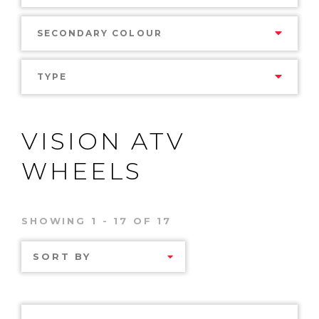
SECONDARY COLOUR
TYPE
VISION ATV
WHEELS
SHOWING 1 - 17 OF 17
SORT BY