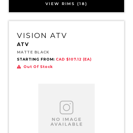
VIEW RIMS (18)
VISION ATV
ATV
MATTE BLACK
STARTING FROM:
CAD $107.12 (EA)
Out Of Stock