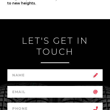
to new heights.
LET'S GET IN
TOUCH