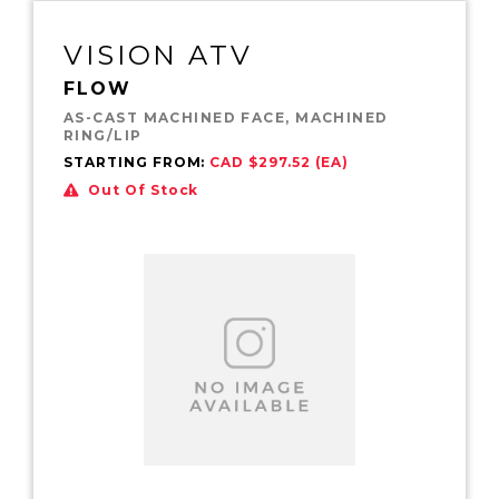
VISION ATV
FLOW
AS-CAST MACHINED FACE, MACHINED
RING/LIP
STARTING FROM:
CAD $297.52 (EA)
Out Of Stock