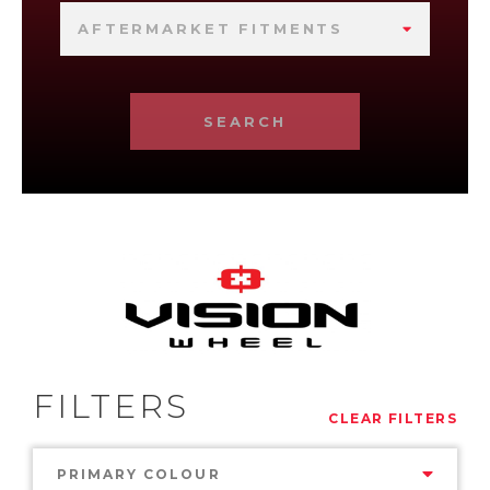
AFTERMARKET FITMENTS
SEARCH
FILTERS
CLEAR FILTERS
PRIMARY COLOUR