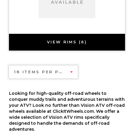
VIEW RIMS (6)
18 ITEMS PER PAGE
Looking for high-quality off-road wheels to
conquer muddy trails and adventurous terrains with
your ATV? Look no further than Vision ATV off-road
wheels available at ClickItWheels.com. We offer a
wide selection of Vision ATV rims specifically
designed to handle the demands of off-road
adventures.