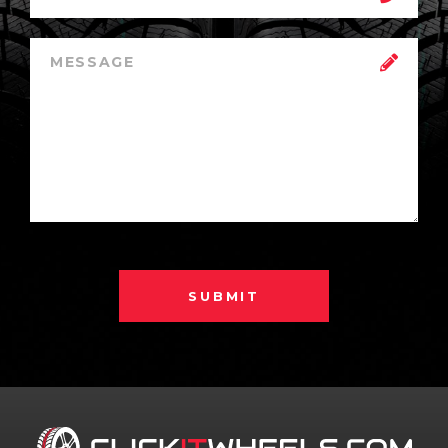
SUBMIT