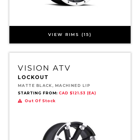
VIEW RIMS (15)
VISION ATV
LOCKOUT
MATTE BLACK, MACHINED LIP
STARTING FROM:
CAD $121.53 (EA)
Out Of Stock