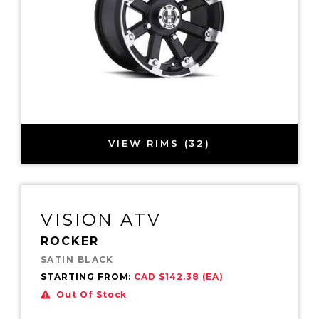
VIEW RIMS (32)
VISION ATV
ROCKER
SATIN BLACK
STARTING FROM:
CAD $142.38 (EA)
Out Of Stock