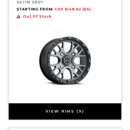
SATIN GREY
STARTING FROM:
CAD $148.62 (EA)
Out Of Stock
VIEW RIMS (9)