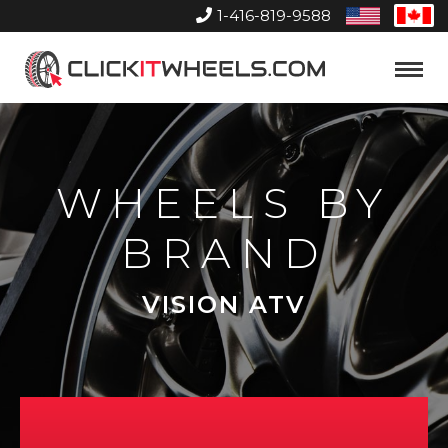
1-416-819-9588
United
Can
States
Home
Toggle
Menu
WHEELS BY
BRAND
VISION ATV