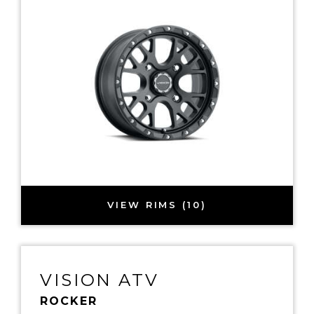
VIEW RIMS (10)
VISION ATV
ROCKER