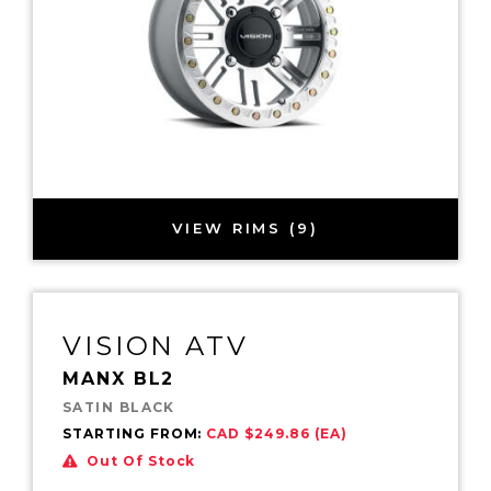
VIEW RIMS (9)
VISION ATV
MANX BL2
SATIN BLACK
STARTING FROM:
CAD $249.86 (EA)
Out Of Stock