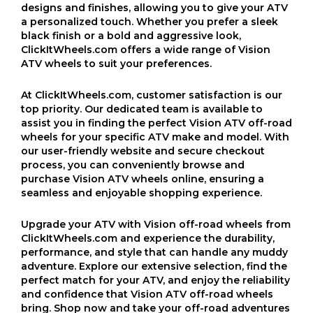
designs and finishes, allowing you to give your ATV
a personalized touch. Whether you prefer a sleek
black finish or a bold and aggressive look,
ClickItWheels.com offers a wide range of Vision
ATV wheels to suit your preferences.
At ClickItWheels.com, customer satisfaction is our
top priority. Our dedicated team is available to
assist you in finding the perfect Vision ATV off-road
wheels for your specific ATV make and model. With
our user-friendly website and secure checkout
process, you can conveniently browse and
purchase Vision ATV wheels online, ensuring a
seamless and enjoyable shopping experience.
Upgrade your ATV with Vision off-road wheels from
ClickItWheels.com and experience the durability,
performance, and style that can handle any muddy
adventure. Explore our extensive selection, find the
perfect match for your ATV, and enjoy the reliability
and confidence that Vision ATV off-road wheels
bring. Shop now and take your off-road adventures