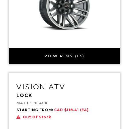
VIEW RIMS (13)
VISION ATV
LOCK
MATTE BLACK
STARTING FROM:
CAD $118.41 (EA)
Out Of Stock