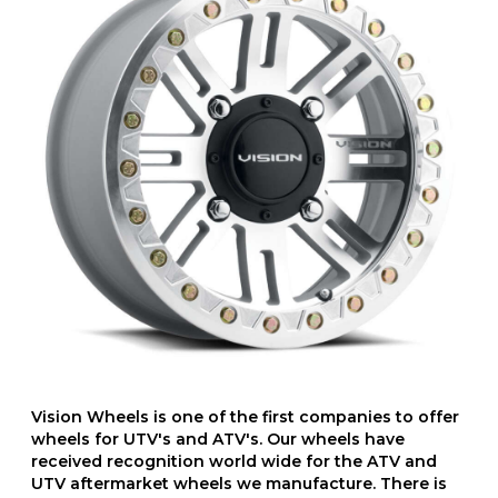
Vision Wheels is one of the first companies to offer
wheels for UTV's and ATV's. Our wheels have
received recognition world wide for the ATV and
UTV aftermarket wheels we manufacture. There is