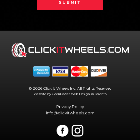
SUBMIT
© 2026 Click It Wheels Inc. All Rights Reserved
Website by GeekPower
Web Design in Toronto
Privacy Policy
info@clickitwheels.com