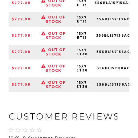
OUT OF
15X7
$277.08
356BLA157156ACM
STOCK
ET13
OUT OF
15X7
$277.08
356BL157110ACM
STOCK
ET13
OUT OF
15X7
$277.08
356BL157136ACM
STOCK
ET13
OUT OF
15X7
$277.08
356BL157156ACM
STOCK
ET38
OUT OF
15X7
$277.08
356BL157110ACM
STOCK
ET38
OUT OF
15X7
$277.08
356BL157136ACM
STOCK
ET38
CUSTOMER REVIEWS
(0.0)
0 Customer Reviews