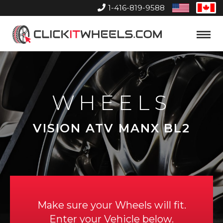
1-416-819-9588
United
Can
States
Home
Toggle
Menu
WHEELS
VISION ATV MANX BL2
Make sure your Wheels will fit.
Enter your Vehicle below.