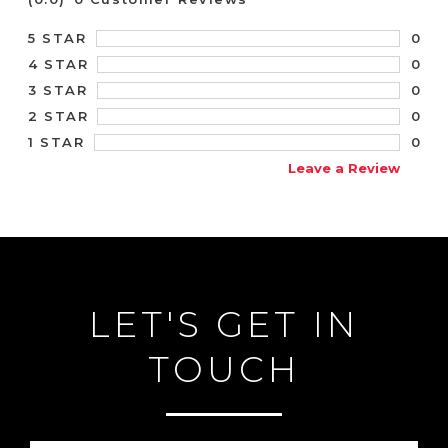
0
5 STAR
0
4 STAR
0
3 STAR
0
2 STAR
0
1 STAR
Leave a Review
LET'S GET IN
TOUCH