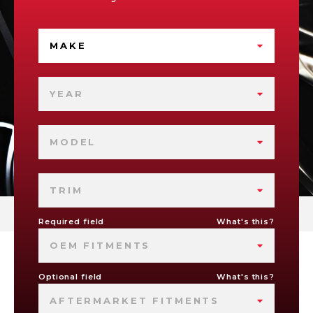
MAKE
YEAR
MODEL
TRIM
Required field
What's this?
OEM FITMENTS
Optional field
What's this?
AFTERMARKET FITMENTS