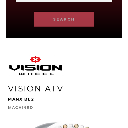
SEARCH
VISION ATV
MANX BL2
MACHINED