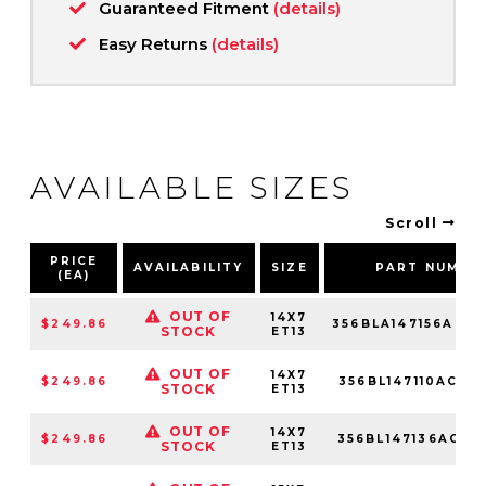
Guaranteed Fitment
(details)
Easy Returns
(details)
AVAILABLE SIZES
Scroll
PRICE
AVAILABILITY
SIZE
PART NUMBE
(EA)
OUT OF
14X7
$249.86
356BLA147156ACM
STOCK
ET13
OUT OF
14X7
$249.86
356BL147110ACM
STOCK
ET13
OUT OF
14X7
$249.86
356BL147136ACM
STOCK
ET13