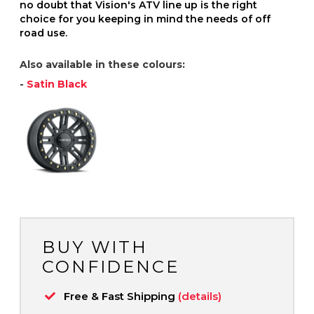
no doubt that Vision's ATV line up is the right
choice for you keeping in mind the needs of off
road use.
Also available in these colours:
-
Satin Black
BUY WITH
CONFIDENCE
Free & Fast Shipping
(details)