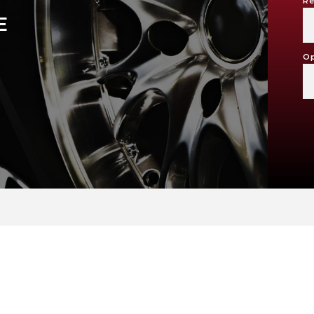
Re
E
Op