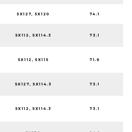
5X127, 5X120
74.1
5X112, 5X114.3
73.1
5X112, 5X115
71.6
5X127, 5X114.3
73.1
5X112, 5X114.3
73.1