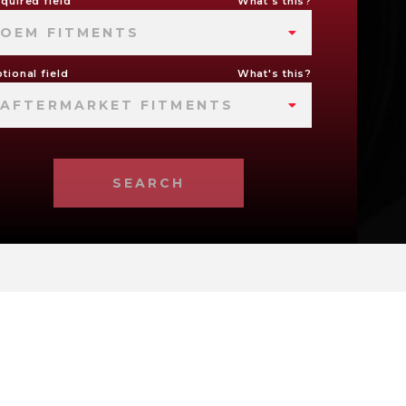
quired field
What's this?
OEM FITMENTS
tional field
What's this?
AFTERMARKET FITMENTS
SEARCH