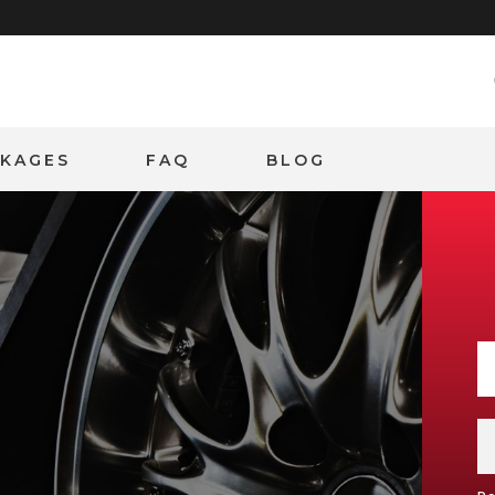
CKAGES
FAQ
BLOG