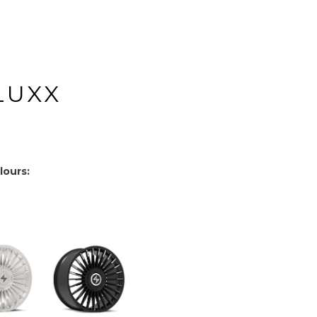
LUXX
lours: