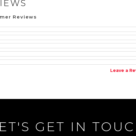
IEWS
omer Reviews
Leave a Re
ET'S GET IN TOU