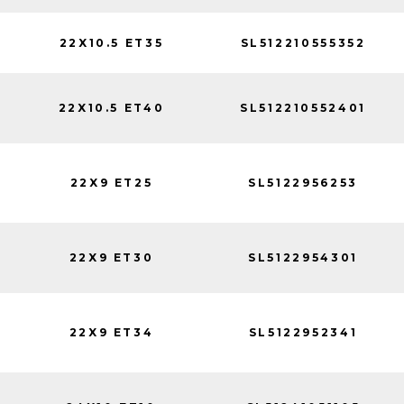
22X10.5 ET35
SL512210555352
22X10.5 ET40
SL512210552401
22X9 ET25
SL5122956253
22X9 ET30
SL5122954301
22X9 ET34
SL5122952341