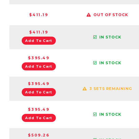
$411.19
OUT OF STOCK
$411.19
IN STOCK
Add To Cart
$395.49
IN STOCK
Add To Cart
$395.49
3 SETS REMAINING
Add To Cart
$395.49
IN STOCK
Add To Cart
$509.26