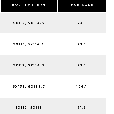
BOLT PATTERN
HUB BORE
5X112, 5X114.3
73.1
5X115, 5X114.3
73.1
5X112, 5X114.3
73.1
6X135, 6X139.7
106.1
5X112, 5X115
71.6