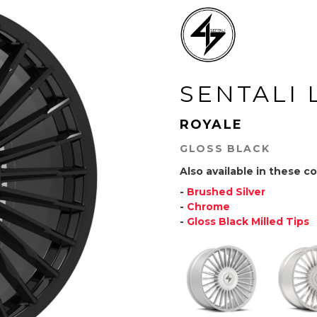
SENTALI 
ROYALE
GLOSS BLACK
Also available in these co
-
Brushed Silver
-
Chrome
-
Gloss Black Milled Tips