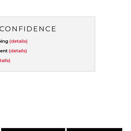
 CONFIDENCE
ping
(details)
ment
(details)
tails)