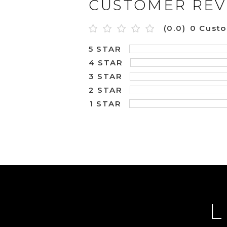
CUSTOMER REV
(0.0)
0 Cust
5 STAR
4 STAR
3 STAR
2 STAR
1 STAR
L