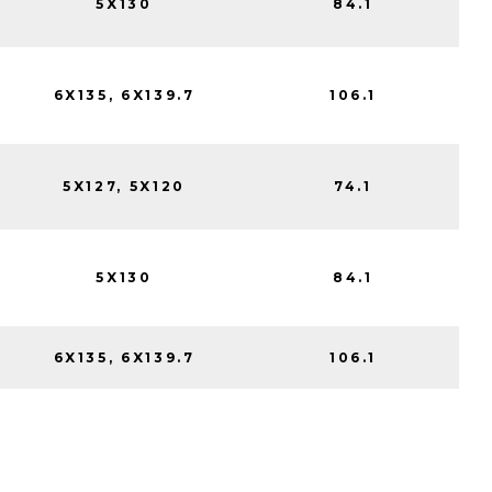
5X130
84.1
6X135, 6X139.7
106.1
5X127, 5X120
74.1
5X130
84.1
6X135, 6X139.7
106.1