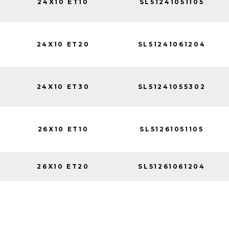
24X10 ET10
SL51241051105
24X10 ET20
SL51241061204
24X10 ET30
SL51241055302
26X10 ET10
SL51261051105
26X10 ET20
SL51261061204