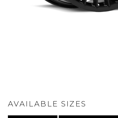
AVAILABLE SIZES