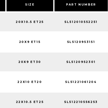
SIZE
PART NUMBER
20X10.5 ET25
SL512010552251
20X9 ET15
SL5120953151
20X9 ET30
SL5120952301
22X10 ET20
SL51221061204
22X10.5 ET25
SL512210556253