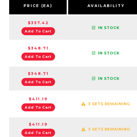
PRICE (EA)
AVAILABILITY
$357.42
IN STOCK
Add To Cart
$348.71
IN STOCK
Add To Cart
$348.71
IN STOCK
Add To Cart
$411.19
3 SETS REMAINING
Add To Cart
$411.19
3 SETS REMAINING
Add To Cart