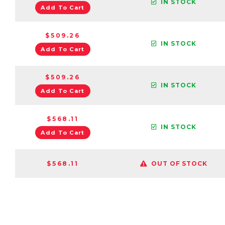
IN STOCK
Add To Cart
$509.26
IN STOCK
Add To Cart
$509.26
IN STOCK
Add To Cart
$568.11
IN STOCK
Add To Cart
$568.11
OUT OF STOCK