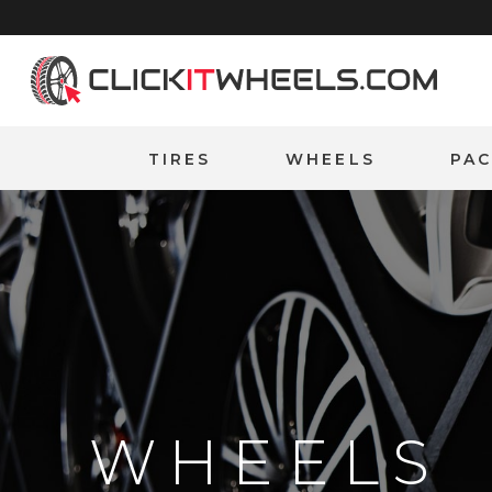
Home
TIRES
WHEELS
PA
WHEELS