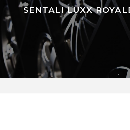
SENTALI LUXX ROYAL