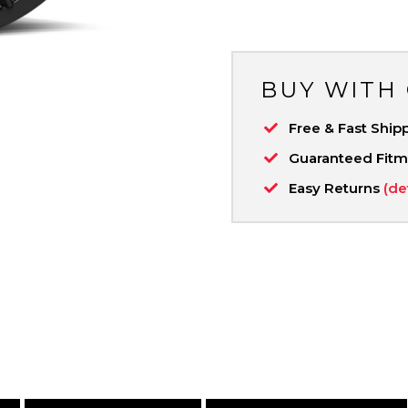
BUY WITH
Free & Fast Ship
Guaranteed Fit
Easy Returns
(de