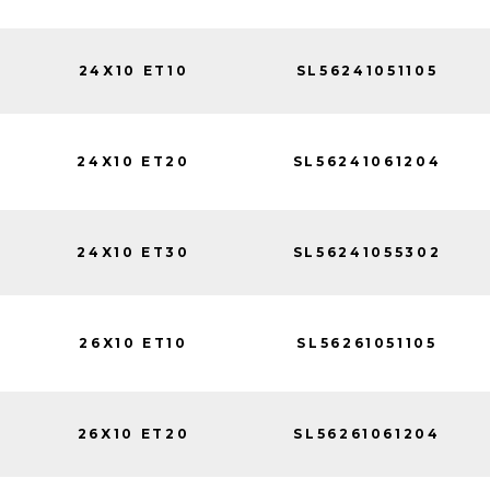
24X10 ET10
SL56241051105
24X10 ET20
SL56241061204
24X10 ET30
SL56241055302
26X10 ET10
SL56261051105
26X10 ET20
SL56261061204