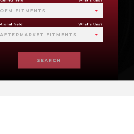
quired field
What's this?
OEM FITMENTS
tional field
What's this?
AFTERMARKET FITMENTS
SEARCH