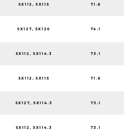
5X112, 5X115
71.6
5X127, 5X120
74.1
5X112, 5X114.3
73.1
5X112, 5X115
71.6
5X127, 5X114.3
73.1
5X112, 5X114.3
73.1