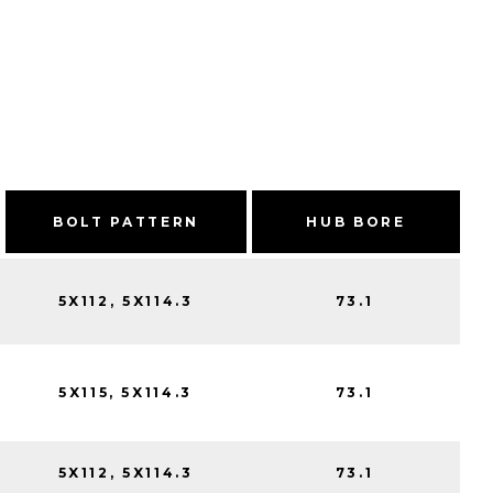
BOLT PATTERN
HUB BORE
5X112, 5X114.3
73.1
5X115, 5X114.3
73.1
5X112, 5X114.3
73.1