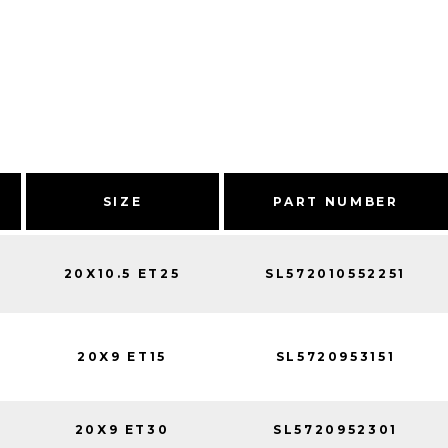
SIZE
PART NUMBER
20X10.5 ET25
SL572010552251
20X9 ET15
SL5720953151
20X9 ET30
SL5720952301