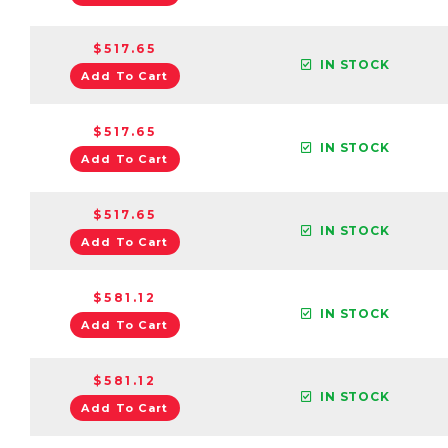
$517.65
IN STOCK
Add To Cart
$517.65
IN STOCK
Add To Cart
$517.65
IN STOCK
Add To Cart
$581.12
IN STOCK
Add To Cart
$581.12
IN STOCK
Add To Cart