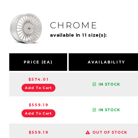
CHROME
available in 11 size(s):
PRICE (EA)
AVAILABILITY
$574.01
IN STOCK
Add To Cart
$559.19
IN STOCK
Add To Cart
$559.19
OUT OF STOCK