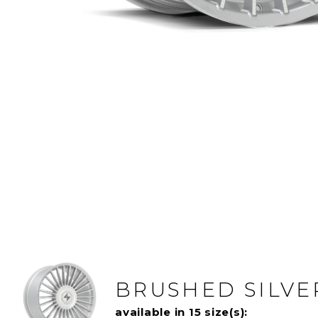
BRUSHED SILVE
available in 15 size(s):