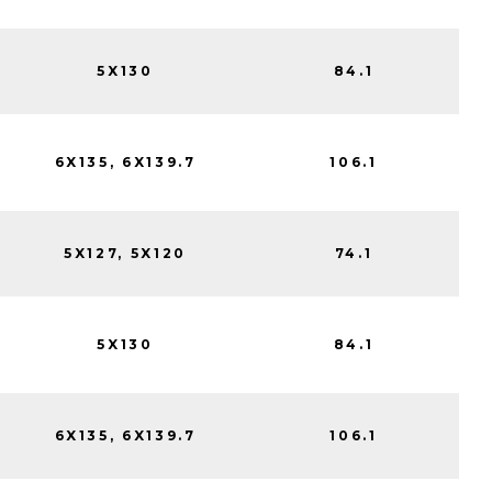
5X130
84.1
6X135, 6X139.7
106.1
5X127, 5X120
74.1
5X130
84.1
6X135, 6X139.7
106.1