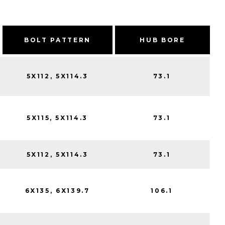
BOLT PATTERN
HUB BORE
5X112, 5X114.3
73.1
5X115, 5X114.3
73.1
5X112, 5X114.3
73.1
6X135, 6X139.7
106.1