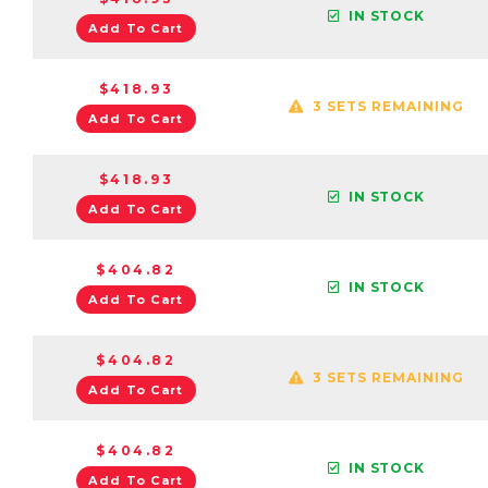
IN STOCK
Add To Cart
$418.93
3 SETS REMAINING
Add To Cart
$418.93
IN STOCK
Add To Cart
$404.82
IN STOCK
Add To Cart
$404.82
3 SETS REMAINING
Add To Cart
$404.82
IN STOCK
Add To Cart