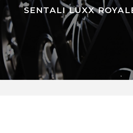
SENTALI LUXX ROYAL