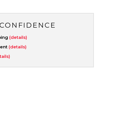
 CONFIDENCE
ping
(details)
ment
(details)
tails)