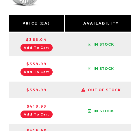
PRICE (EA)
AVAILABILITY
$366.04
IN STOCK
Add To Cart
$358.99
IN STOCK
Add To Cart
$358.99
OUT OF STOCK
$418.93
IN STOCK
Add To Cart
$418.93