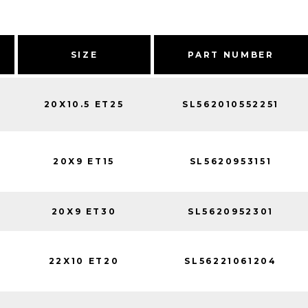
SIZE
PART NUMBER
20X10.5 ET25
SL562010552251
20X9 ET15
SL5620953151
20X9 ET30
SL5620952301
22X10 ET20
SL56221061204