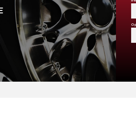
Re
E
Op