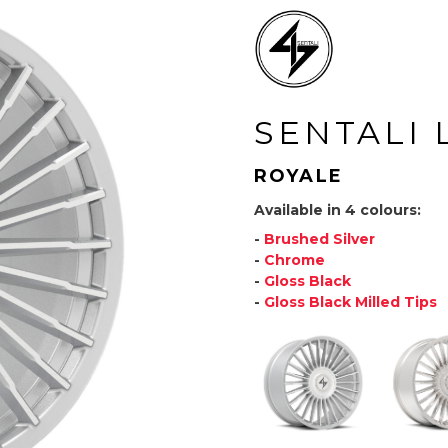
SENTALI 
ROYALE
Available in 4 colours:
-
Brushed Silver
-
Chrome
-
Gloss Black
-
Gloss Black Milled Tips