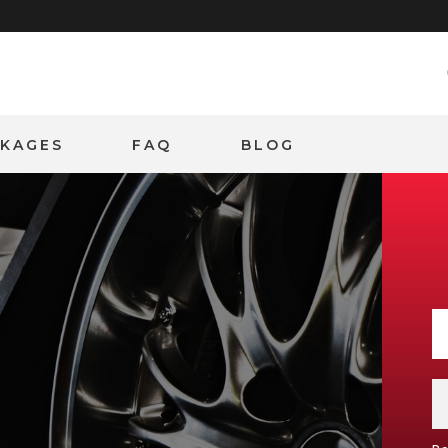
CKAGES
FAQ
BLOG