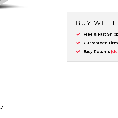
BUY WITH
Free & Fast Ship
Guaranteed Fit
Easy Returns
(de
R