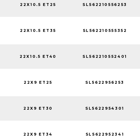
22X10.5 ET25
SL562210556253
22X10.5 ET35
SL562210555352
22X10.5 ET40
SL562210552401
22X9 ET25
SL5622956253
22X9 ET30
SL5622954301
22X9 ET34
SL5622952341