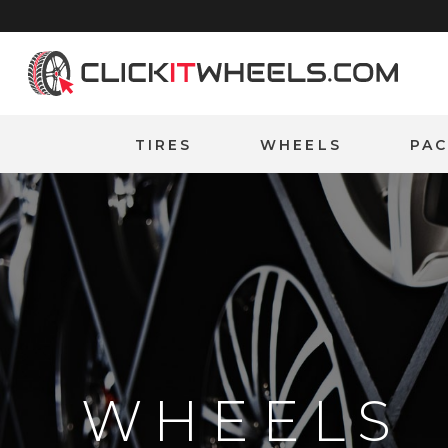
Home
TIRES
WHEELS
PA
WHEELS