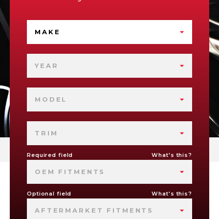
MAKE
YEAR
MODEL
TRIM
Required field
What's this?
OEM FITMENTS
Optional field
What's this?
AFTERMARKET FITMENTS