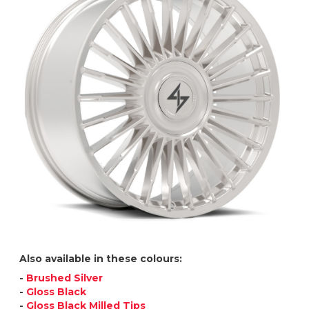
Also available in these colours:
-
Brushed Silver
-
Gloss Black
-
Gloss Black Milled Tips