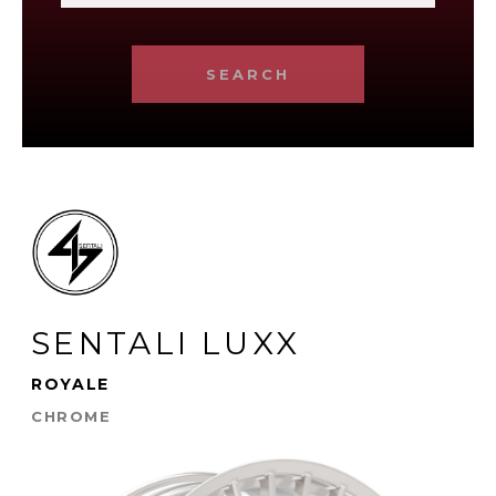
SEARCH
SENTALI LUXX
ROYALE
CHROME