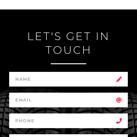
LET'S GET IN
TOUCH