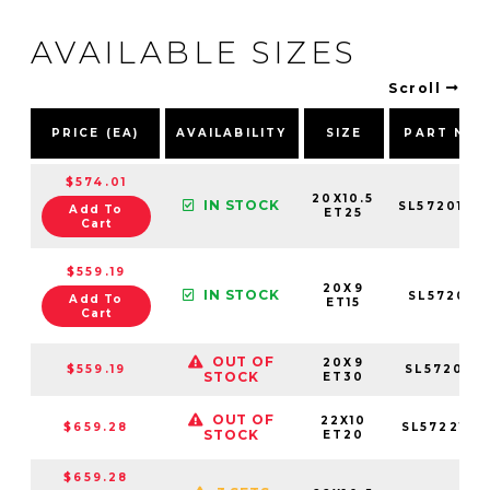
AVAILABLE SIZES
Scroll
PRICE (EA)
AVAILABILITY
SIZE
PART NU
$574.01
20X10.5
IN STOCK
SL5720105
Add To
ET25
Cart
$559.19
20X9
IN STOCK
SL5720953
Add To
ET15
Cart
OUT OF
20X9
$559.19
SL572095
STOCK
ET30
OUT OF
22X10
$659.28
SL5722106
STOCK
ET20
$659.28