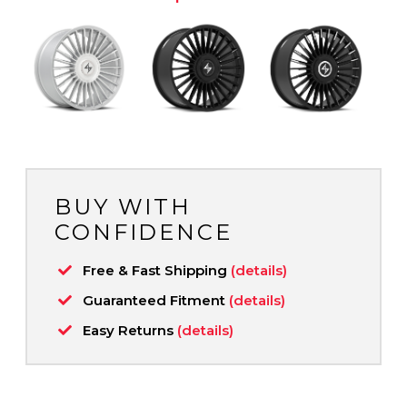
BUY WITH
CONFIDENCE
Free & Fast Shipping
(details)
Guaranteed Fitment
(details)
Easy Returns
(details)