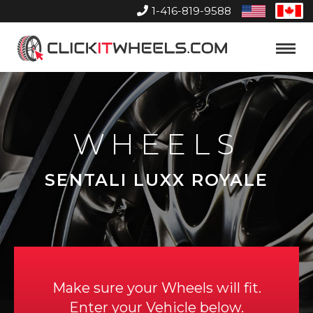
1-416-819-9588
United
Can
States
Home
Toggle
Menu
WHEELS
SENTALI LUXX ROYALE
Make sure your Wheels will fit.
Enter your Vehicle below.