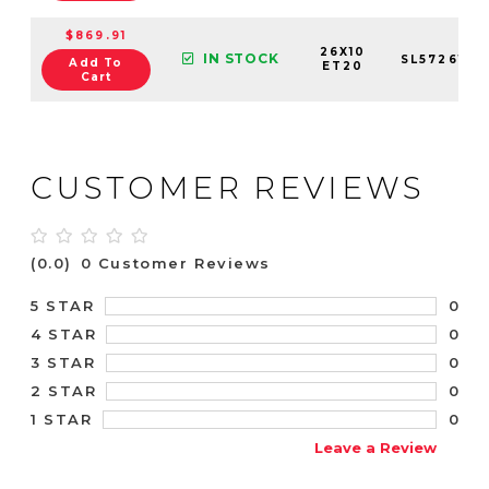
$869.91
26X10
IN STOCK
SL5726106
Add To
ET20
Cart
CUSTOMER REVIEWS
(0.0)
0 Customer Reviews
0
5 STAR
0
4 STAR
0
3 STAR
0
2 STAR
0
1 STAR
Leave a Review