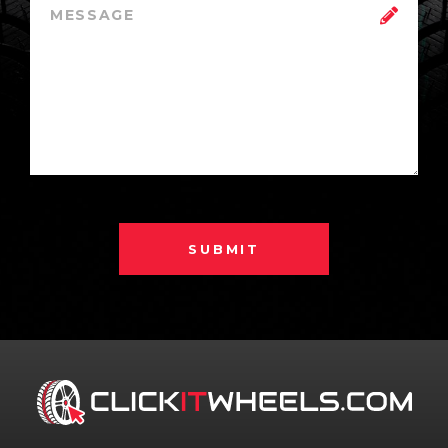
SUBMIT