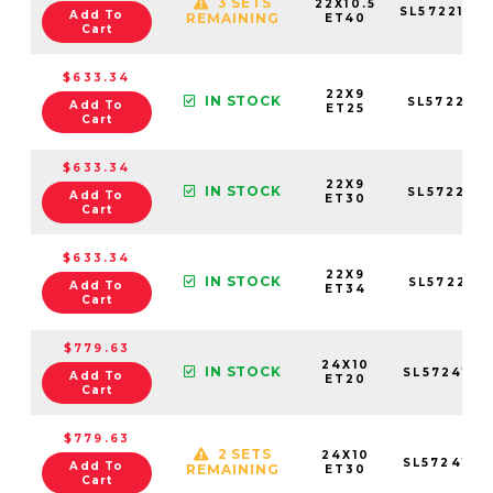
3 SETS
22X10.5
SL5722105
Add To
REMAINING
ET40
Cart
$633.34
22X9
IN STOCK
SL572295
Add To
ET25
Cart
$633.34
22X9
IN STOCK
SL572295
Add To
ET30
Cart
$633.34
22X9
IN STOCK
SL572295
Add To
ET34
Cart
$779.63
24X10
IN STOCK
SL5724106
Add To
ET20
Cart
$779.63
2 SETS
24X10
SL5724105
Add To
REMAINING
ET30
Cart