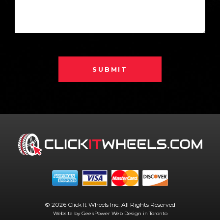
SUBMIT
© 2026 Click It Wheels Inc. All Rights Reserved
Website by GeekPower
Web Design in Toronto