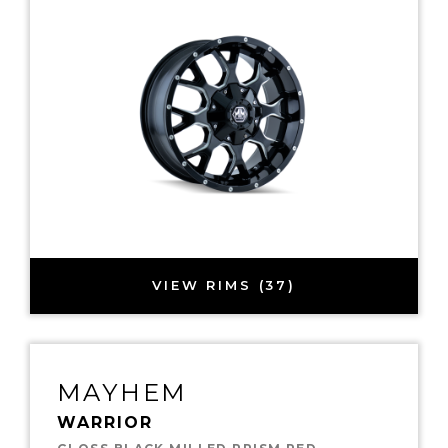
VIEW RIMS (37)
MAYHEM
WARRIOR