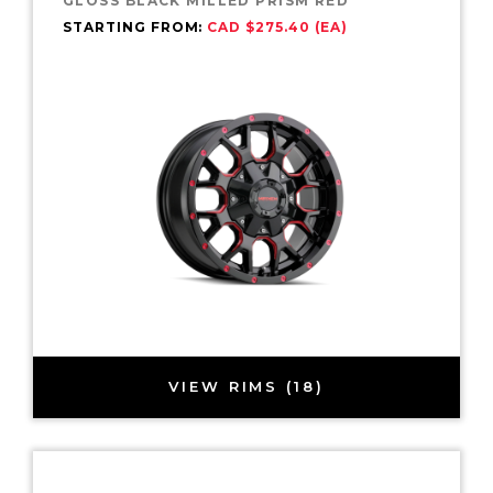
GLOSS BLACK MILLED PRISM RED
STARTING FROM:
CAD $275.40 (EA)
VIEW RIMS (18)