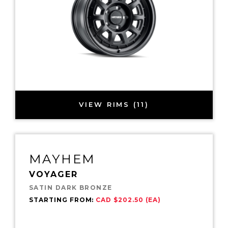
VIEW RIMS (11)
MAYHEM
VOYAGER
SATIN DARK BRONZE
STARTING FROM:
CAD $202.50 (EA)