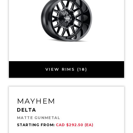
VIEW RIMS (18)
MAYHEM
DELTA
MATTE GUNMETAL
STARTING FROM:
CAD $292.50 (EA)