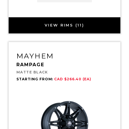
VIEW RIMS (11)
MAYHEM
RAMPAGE
MATTE BLACK
STARTING FROM:
CAD $266.40 (EA)