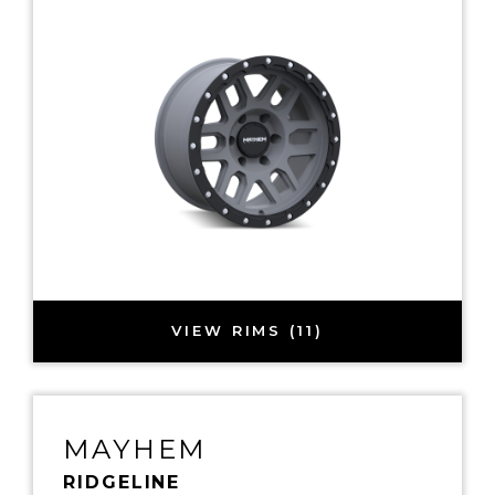
VIEW RIMS (11)
MAYHEM
RIDGELINE