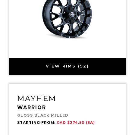
VIEW RIMS (52)
MAYHEM
WARRIOR
GLOSS BLACK MILLED
STARTING FROM:
CAD $274.50 (EA)