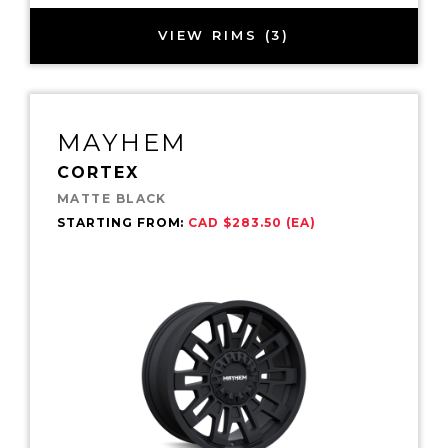
VIEW RIMS (3)
MAYHEM
CORTEX
MATTE BLACK
STARTING FROM:
CAD $283.50 (EA)