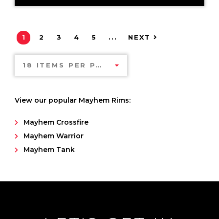
1
2
3
4
5
...
NEXT
18 ITEMS PER PAGE
View our popular Mayhem Rims:
Mayhem Crossfire
Mayhem Warrior
Mayhem Tank