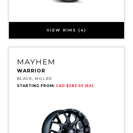
VIEW RIMS (4)
MAYHEM
WARRIOR
BLACK, MILLED
STARTING FROM:
CAD $283.50 (EA)