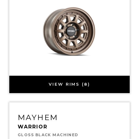
VIEW RIMS (8)
MAYHEM
WARRIOR
GLOSS BLACK MACHINED