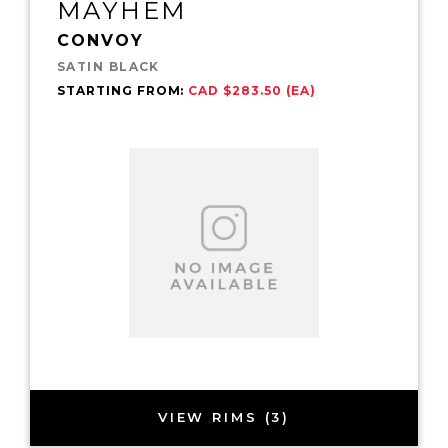
MAYHEM
CONVOY
SATIN BLACK
STARTING FROM:
CAD $283.50 (EA)
VIEW RIMS (3)