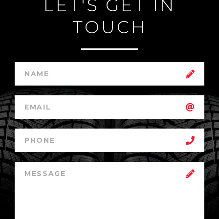
LET'S GET IN
TOUCH