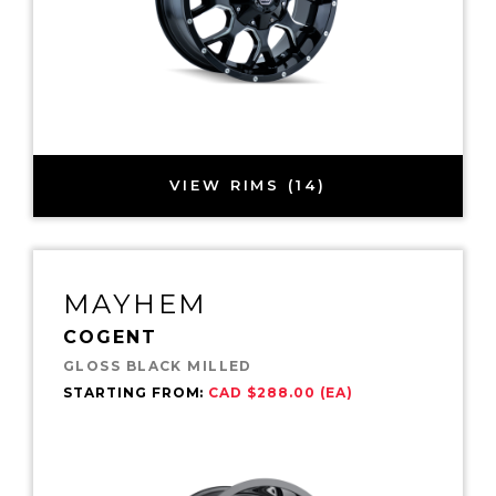
VIEW RIMS (14)
MAYHEM
COGENT
GLOSS BLACK MILLED
STARTING FROM:
CAD $288.00 (EA)