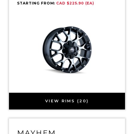
STARTING FROM:
CAD $225.90 (EA)
VIEW RIMS (20)
MAYHEM