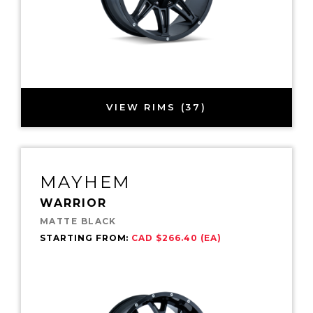
VIEW RIMS (37)
MAYHEM
WARRIOR
MATTE BLACK
STARTING FROM:
CAD $266.40 (EA)