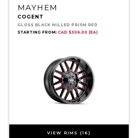
MAYHEM
COGENT
GLOSS BLACK MILLED PRISM RED
STARTING FROM:
CAD $306.00 (EA)
VIEW RIMS (16)