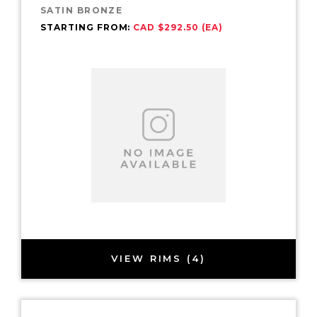
SATIN BRONZE
STARTING FROM:
CAD $292.50 (EA)
VIEW RIMS (4)