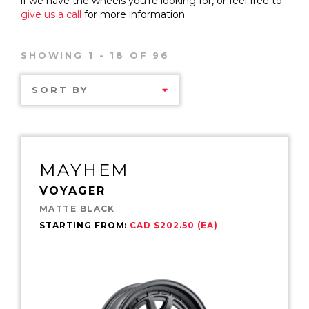
if we have the wheels you’re looking for, or feel free to
give us a call
for more information.
SHOWING 1 - 18 OF 96
SORT BY
MAYHEM
VOYAGER
MATTE BLACK
STARTING FROM:
CAD $202.50 (EA)