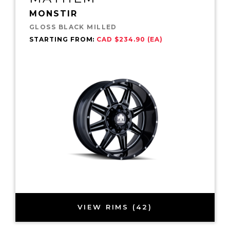
MONSTIR
GLOSS BLACK MILLED
STARTING FROM:
CAD $234.90 (EA)
VIEW RIMS (42)