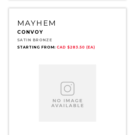
MAYHEM
CONVOY
SATIN BRONZE
STARTING FROM:
CAD $283.50 (EA)