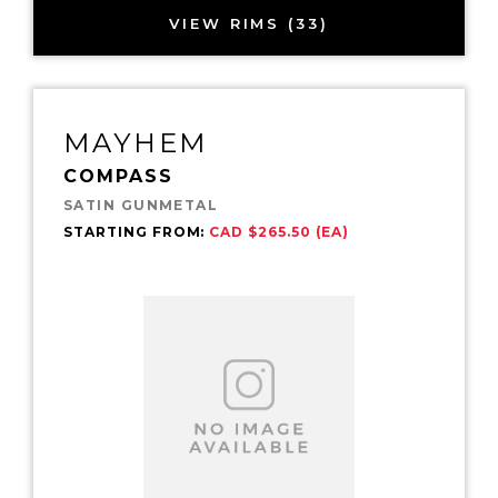
VIEW RIMS (33)
MAYHEM
COMPASS
SATIN GUNMETAL
STARTING FROM:
CAD $265.50 (EA)