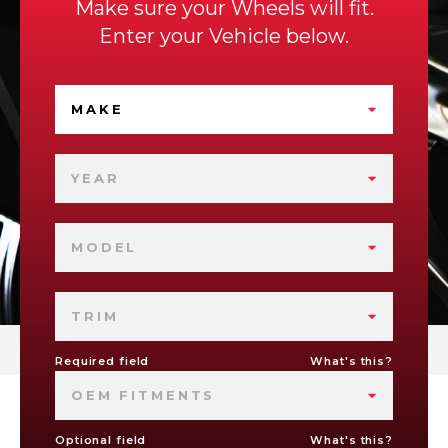
Make sure your Wheels will fit.
Enter your Vehicle below.
MAKE
YEAR
MODEL
TRIM
Required field
What's this?
OEM FITMENTS
Optional field
What's this?