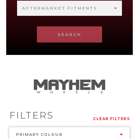
AFTERMARKET FITMENTS
SEARCH
FILTERS
CLEAR FILTERS
PRIMARY COLOUR