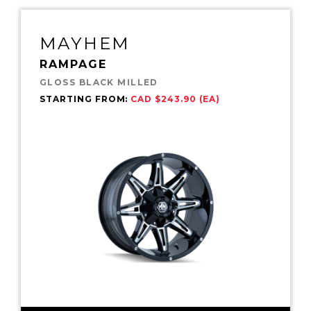
MAYHEM
RAMPAGE
GLOSS BLACK MILLED
STARTING FROM:
CAD $243.90 (EA)