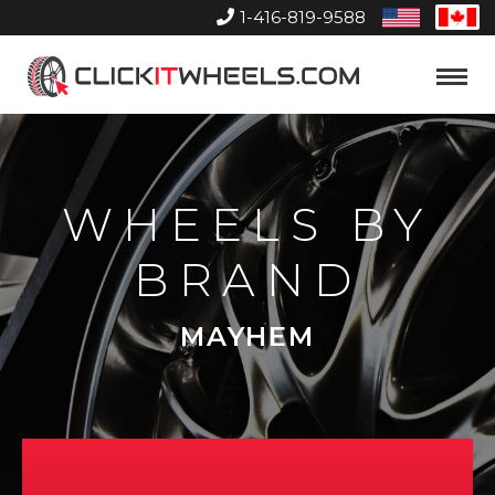
1-416-819-9588
United
Can
States
Home
Toggle
Menu
WHEELS BY
BRAND
MAYHEM