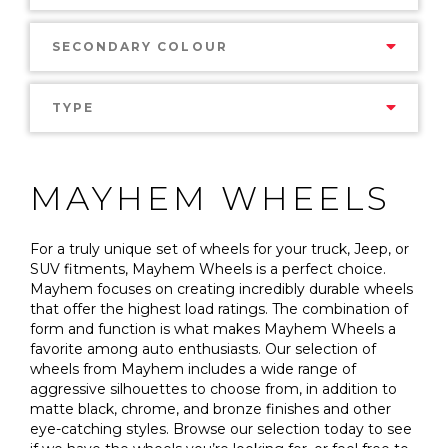
SECONDARY COLOUR
TYPE
MAYHEM WHEELS
For a truly unique set of wheels for your truck, Jeep, or
SUV fitments, Mayhem Wheels is a perfect choice.
Mayhem focuses on creating incredibly durable wheels
that offer the highest load ratings. The combination of
form and function is what makes Mayhem Wheels a
favorite among auto enthusiasts. Our selection of
wheels from Mayhem includes a wide range of
aggressive silhouettes to choose from, in addition to
matte black, chrome, and bronze finishes and other
eye-catching styles. Browse our selection today to see