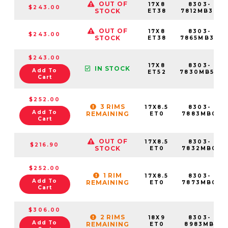
OUT OF
17X8
8303-
$243.00
STOCK
ET38
7812MB38
OUT OF
17X8
8303-
$243.00
STOCK
ET38
7865MB38
$243.00
17X8
8303-
IN STOCK
Add To
ET52
7830MB52
Cart
$252.00
3 RIMS
17X8.5
8303-
Add To
REMAINING
ET0
7883MB0
Cart
OUT OF
17X8.5
8303-
$216.90
STOCK
ET0
7832MB0
$252.00
1 RIM
17X8.5
8303-
Add To
REMAINING
ET0
7873MB0
Cart
$306.00
2 RIMS
18X9
8303-
Add To
REMAINING
ET0
8983MB