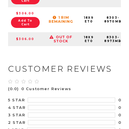
Cart
$306.00
1 RIM
18X9
8303-
Add To
REMAINING
ET0
8970MB
Cart
OUT OF
18X9
8303-
$306.00
STOCK
ET0
8973MB
CUSTOMER REVIEWS
(0.0)
0 Customer Reviews
0
5 STAR
0
4 STAR
0
3 STAR
0
2 STAR