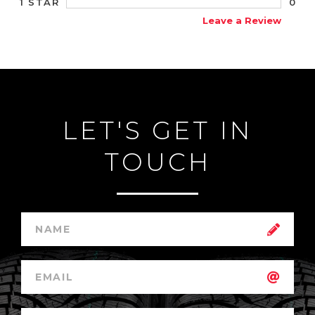
0
1 STAR
Leave a Review
LET'S GET IN
TOUCH