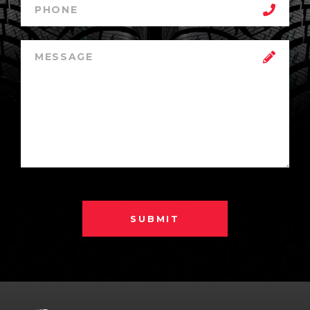
SUBMIT