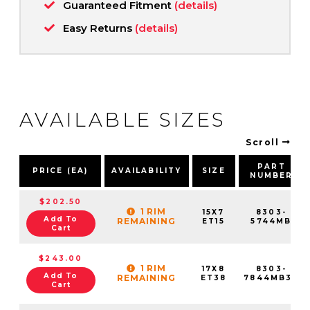
Guaranteed Fitment
(details)
Easy Returns
(details)
AVAILABLE SIZES
Scroll
PART
PRICE (EA)
AVAILABILITY
SIZE
NUMBER
$202.50
1 RIM
15X7
8303-
Add To
REMAINING
ET15
5744MB
Cart
$243.00
1 RIM
17X8
8303-
Add To
REMAINING
ET38
7844MB38
Cart