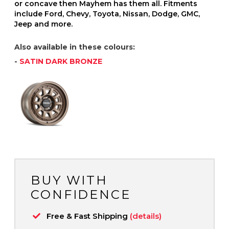
or concave then Mayhem has them all. Fitments
include Ford, Chevy, Toyota, Nissan, Dodge, GMC,
Jeep and more.
Also available in these colours:
-
SATIN DARK BRONZE
BUY WITH
CONFIDENCE
Free & Fast Shipping
(details)