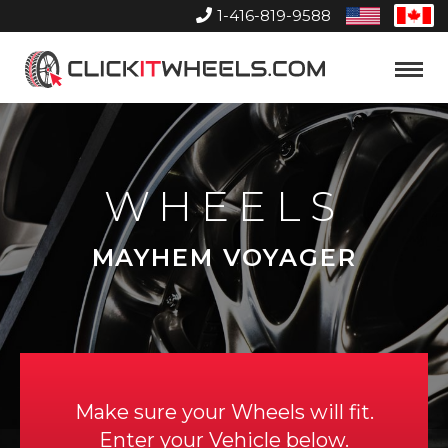
1-416-819-9588
United
Can
States
Home
Toggle
Menu
WHEELS
MAYHEM VOYAGER
Make sure your Wheels will fit.
Enter your Vehicle below.