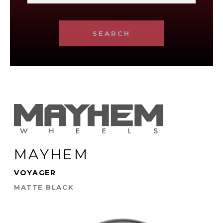
SEARCH
MAYHEM
VOYAGER
MATTE BLACK