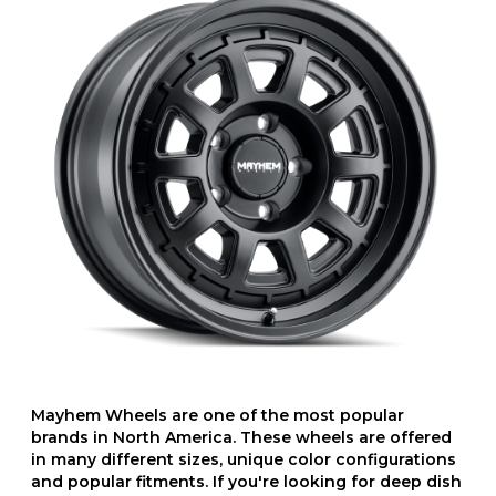
Mayhem Wheels are one of the most popular
brands in North America. These wheels are offered
in many different sizes, unique color configurations
and popular fitments. If you're looking for deep dish