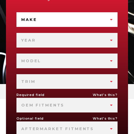
MAKE
YEAR
MODEL
TRIM
Required field
What's this?
OEM FITMENTS
Optional field
What's this?
AFTERMARKET FITMENTS