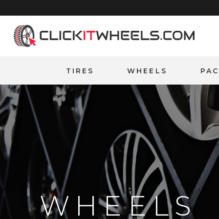
Home
TIRES
WHEELS
PA
WHEELS