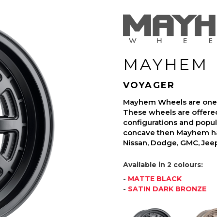
MAYHEM
VOYAGER
Mayhem Wheels are one o
These wheels are offered
configurations and popula
concave then Mayhem has
Nissan, Dodge, GMC, Jee
Available in 2 colours:
-
MATTE BLACK
-
SATIN DARK BRONZE