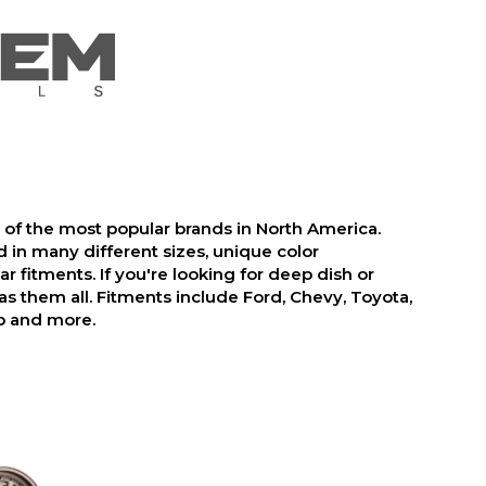
f the most popular brands in North America.
 in many different sizes, unique color
r fitments. If you're looking for deep dish or
 them all. Fitments include Ford, Chevy, Toyota,
p and more.