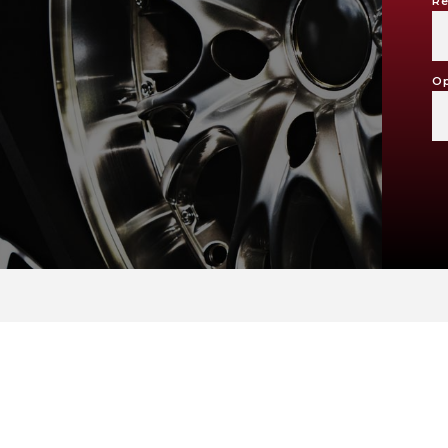
Re
Op