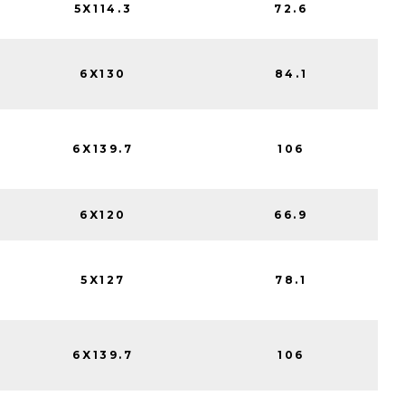
5X114.3
72.6
6X130
84.1
6X139.7
106
6X120
66.9
5X127
78.1
6X139.7
106