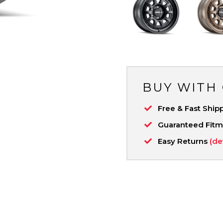
BUY WITH
Free & Fast Ship
Guaranteed Fit
Easy Returns
(de