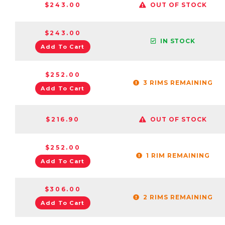
$243.00
OUT OF STOCK
$243.00
IN STOCK
Add To Cart
$252.00
3 RIMS REMAINING
Add To Cart
$216.90
OUT OF STOCK
$252.00
1 RIM REMAINING
Add To Cart
$306.00
2 RIMS REMAINING
Add To Cart