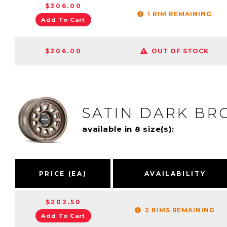
$306.00
1 RIM REMAINING
Add To Cart
$306.00
OUT OF STOCK
SATIN DARK BR
available in 8 size(s):
PRICE (EA)
AVAILABILITY
$202.50
2 RIMS REMAINING
Add To Cart