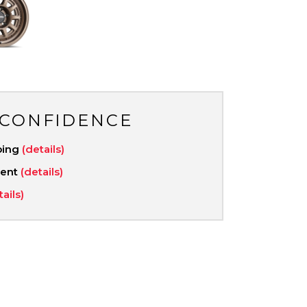
 CONFIDENCE
ping
(details)
ment
(details)
tails)