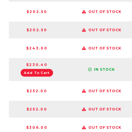
$202.50
OUT OF STOCK
$202.50
OUT OF STOCK
$243.00
OUT OF STOCK
$230.40
IN STOCK
Add To Cart
$252.00
OUT OF STOCK
$252.00
OUT OF STOCK
$306.00
OUT OF STOCK