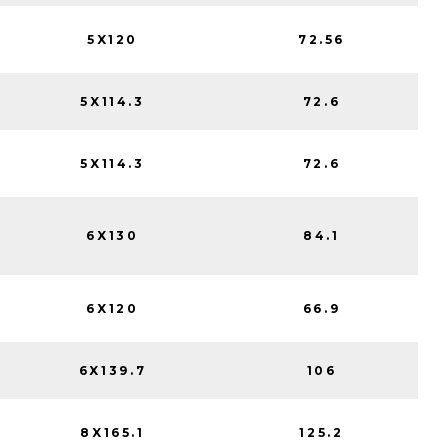
5X120
72.56
5X114.3
72.6
5X114.3
72.6
6X130
84.1
6X120
66.9
6X139.7
106
8X165.1
125.2