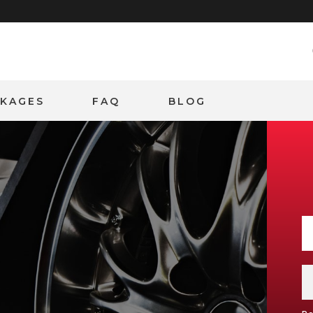
CKAGES
FAQ
BLOG