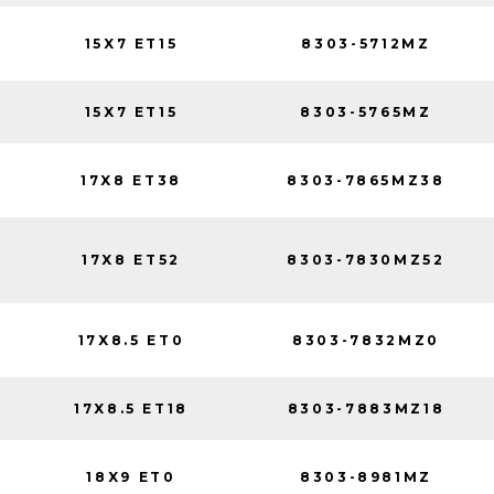
15X7 ET15
8303-5712MZ
15X7 ET15
8303-5765MZ
17X8 ET38
8303-7865MZ38
17X8 ET52
8303-7830MZ52
17X8.5 ET0
8303-7832MZ0
17X8.5 ET18
8303-7883MZ18
18X9 ET0
8303-8981MZ