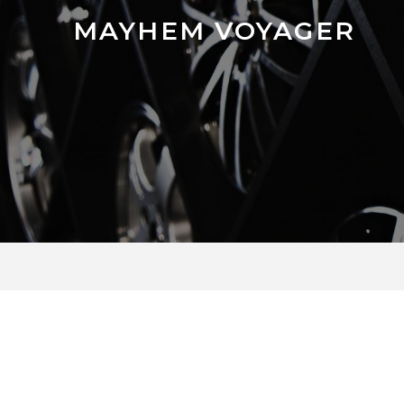
MAYHEM VOYAGER