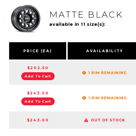
MATTE BLACK
available in 11 size(s):
PRICE (EA)
AVAILABILITY
$202.50
1 RIM REMAINING
Add To Cart
$243.00
1 RIM REMAINING
Add To Cart
$243.00
OUT OF STOCK