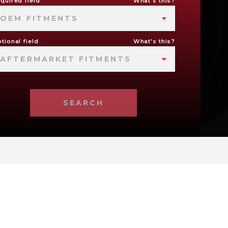
quired field
What's this?
OEM FITMENTS
tional field
What's this?
AFTERMARKET FITMENTS
SEARCH