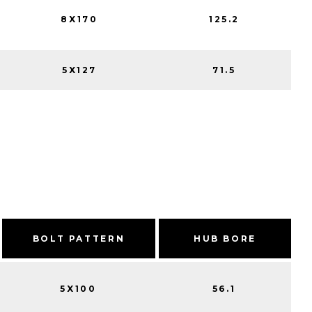
8X170
125.2
5X127
71.5
BOLT PATTERN
HUB BORE
5X100
56.1