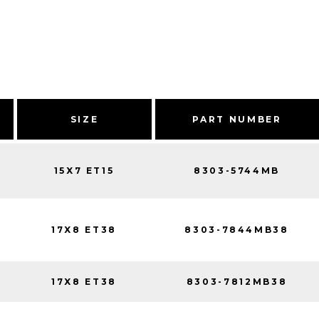
SIZE
PART NUMBER
15X7 ET15
8303-5744MB
17X8 ET38
8303-7844MB38
17X8 ET38
8303-7812MB38