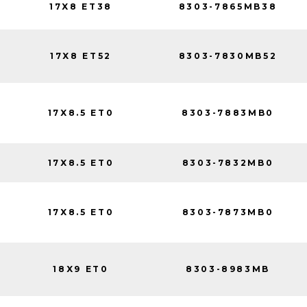
17X8 ET38
8303-7865MB38
17X8 ET52
8303-7830MB52
17X8.5 ET0
8303-7883MB0
17X8.5 ET0
8303-7832MB0
17X8.5 ET0
8303-7873MB0
18X9 ET0
8303-8983MB