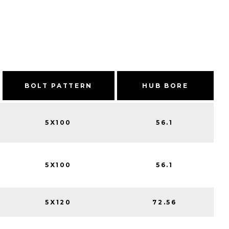
BOLT PATTERN
HUB BORE
5X100
56.1
5X100
56.1
5X120
72.56