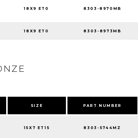
18X9 ET0
8303-8970MB
18X9 ET0
8303-8973MB
ONZE
SIZE
PART NUMBER
15X7 ET15
8303-5744MZ