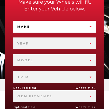
Make sure your Wheels will fit.
Enter your Vehicle below.
MAKE
YEAR
MODEL
TRIM
Required field
What's this?
OEM FITMENTS
Optional field
What's this?