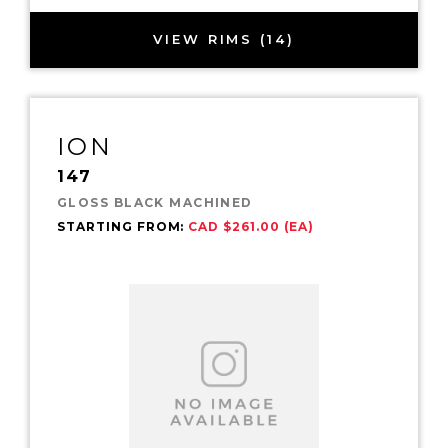
VIEW RIMS (14)
ION
147
GLOSS BLACK MACHINED
STARTING FROM:
CAD $261.00 (EA)