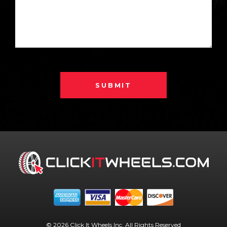
SUBMIT
© 2026 Click It Wheels Inc. All Rights Reserved