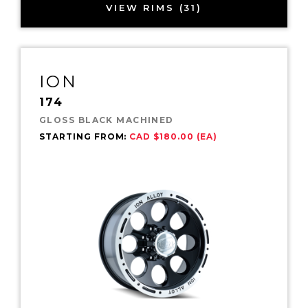
VIEW RIMS (31)
ION
174
GLOSS BLACK MACHINED
STARTING FROM:
CAD $180.00 (EA)