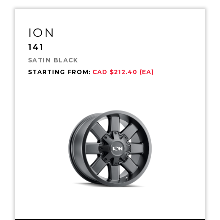
ION
141
SATIN BLACK
STARTING FROM:
CAD $212.40 (EA)