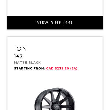
VIEW RIMS (44)
ION
143
MATTE BLACK
STARTING FROM:
CAD $232.20 (EA)