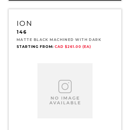
ION
146
MATTE BLACK MACHINED WITH DARK
STARTING FROM:
CAD $261.00 (EA)