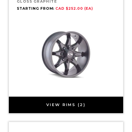
GLOSS GRAPHITE
STARTING FROM:
CAD $252.00 (EA)
VIEW RIMS (2)