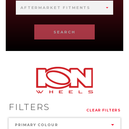
AFTERMARKET FITMENTS
SEARCH
FILTERS
CLEAR FILTERS
PRIMARY COLOUR