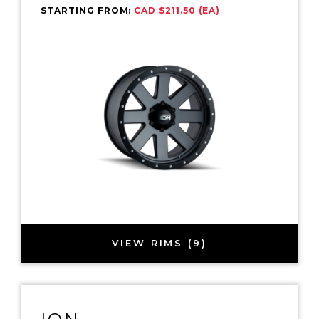
STARTING FROM:
CAD $211.50 (EA)
VIEW RIMS (9)