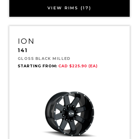
VIEW RIMS (17)
ION
141
GLOSS BLACK MILLED
STARTING FROM:
CAD $225.90 (EA)