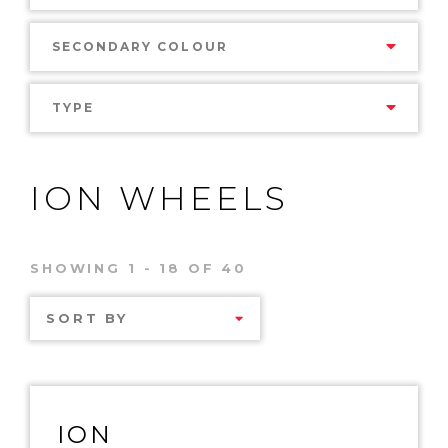
SECONDARY COLOUR
TYPE
ION WHEELS
SHOWING 1 - 18 OF 40
SORT BY
ION