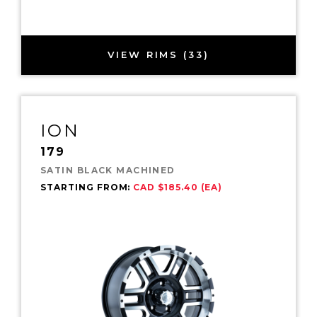
VIEW RIMS (33)
ION
179
SATIN BLACK MACHINED
STARTING FROM:
CAD $185.40 (EA)