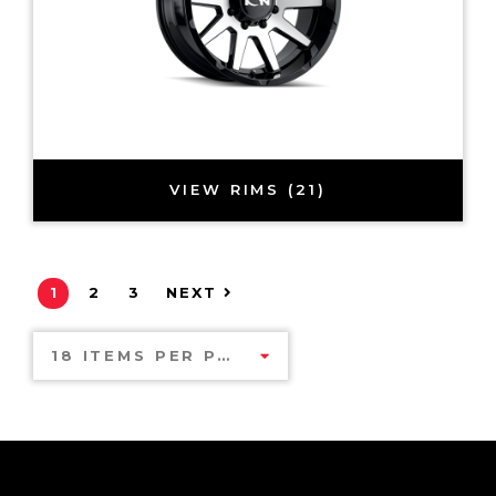
VIEW RIMS (21)
1
2
3
NEXT
18 ITEMS PER PAGE