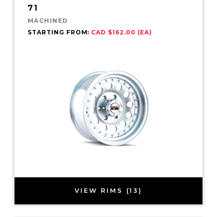
71
MACHINED
STARTING FROM:
CAD $162.00 (EA)
VIEW RIMS (13)