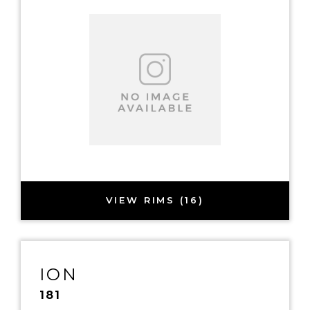
VIEW RIMS (16)
ION
181