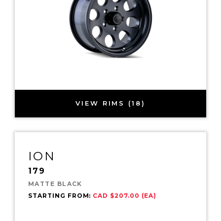
VIEW RIMS (18)
ION
179
MATTE BLACK
STARTING FROM:
CAD $207.00 (EA)