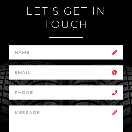
LET'S GET IN
TOUCH