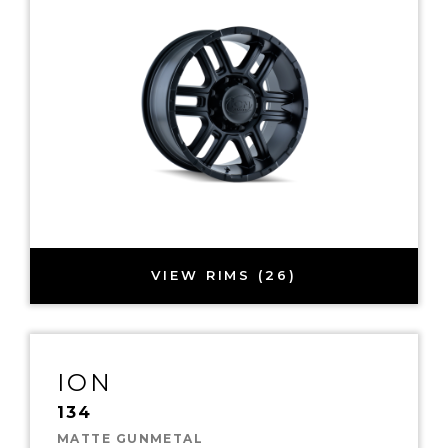
VIEW RIMS (26)
ION
134
MATTE GUNMETAL