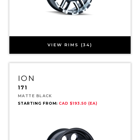
VIEW RIMS (34)
ION
171
MATTE BLACK
STARTING FROM:
CAD $193.50 (EA)