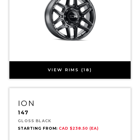
VIEW RIMS (18)
ION
147
GLOSS BLACK
STARTING FROM:
CAD $238.50 (EA)