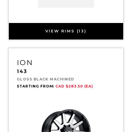
VIEW RIMS (13)
ION
143
GLOSS BLACK MACHINED
STARTING FROM:
CAD $283.50 (EA)