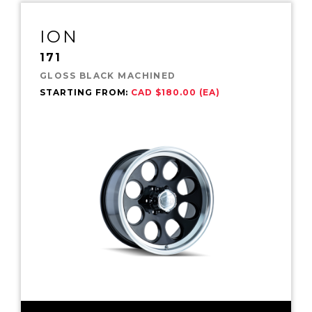
ION
171
GLOSS BLACK MACHINED
STARTING FROM:
CAD $180.00 (EA)