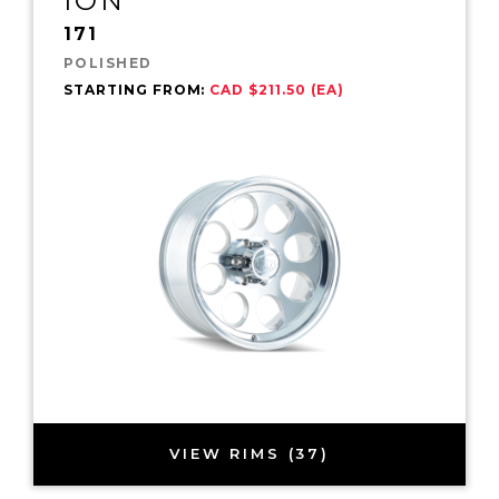
ION
171
POLISHED
STARTING FROM:
CAD $211.50 (EA)
VIEW RIMS (37)