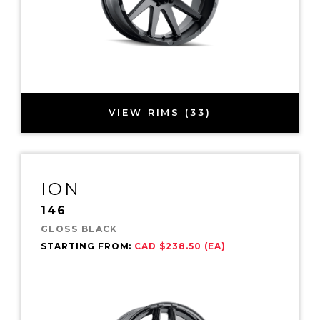
VIEW RIMS (33)
ION
146
GLOSS BLACK
STARTING FROM:
CAD $238.50 (EA)