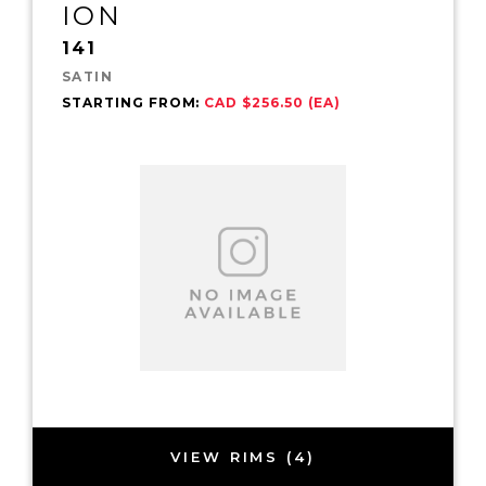
ION
141
SATIN
STARTING FROM:
CAD $256.50 (EA)
VIEW RIMS (4)