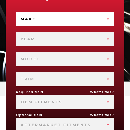
MAKE
YEAR
MODEL
TRIM
Required field
What's this?
OEM FITMENTS
Optional field
What's this?
AFTERMARKET FITMENTS