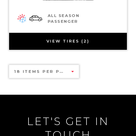
ALL SEASON
PASSENGER
VIEW TIRES (2)
18 ITEMS PER PAGE
LET'S GET IN
TOUCH