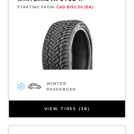
STARTING FROM:
CAD $152.30 (EA)
WINTER
PASSENGER
VIEW TIRES (38)