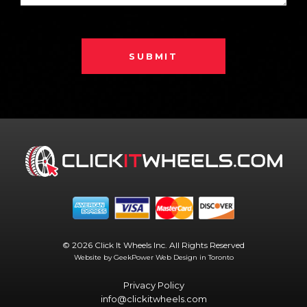
SUBMIT
© 2026 Click It Wheels Inc. All Rights Reserved
Website by GeekPower
Web Design in Toronto
Privacy Policy
info@clickitwheels.com