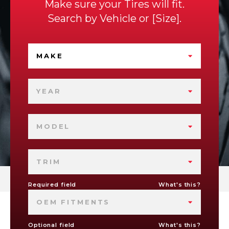
Make sure your Tires will fit.
Search by
Vehicle
or
Size
.
MAKE
YEAR
MODEL
TRIM
Required field
What's this?
OEM FITMENTS
Optional field
What's this?