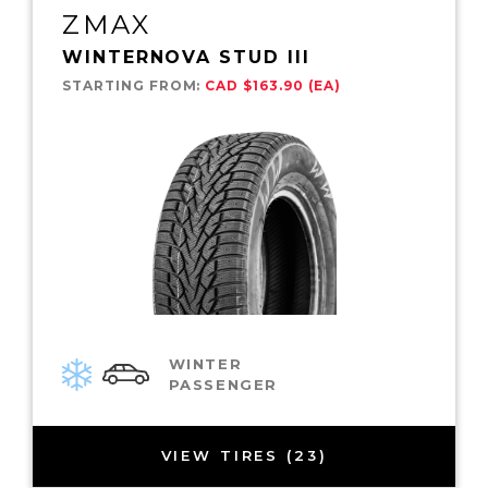
ZMAX
WINTERNOVA STUD III
STARTING FROM:
CAD $163.90 (EA)
WINTER
PASSENGER
VIEW TIRES (23)