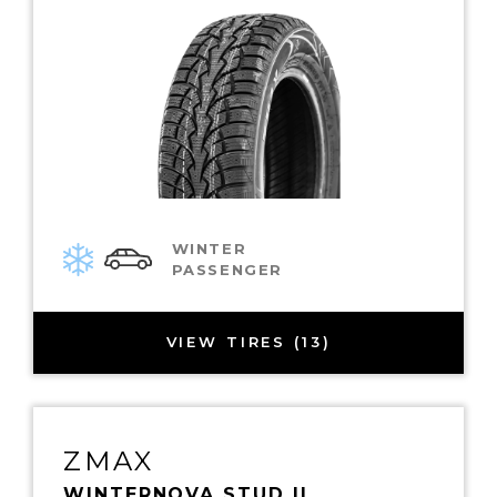
WINTER
PASSENGER
VIEW TIRES (13)
ZMAX
WINTERNOVA STUD II