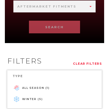
AFTERMARKET FITMENTS
SEARCH
FILTERS
CLEAR FILTERS
TYPE
ALL SEASON (1)
WINTER (5)