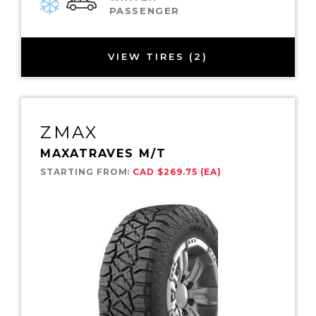
PASSENGER
VIEW TIRES (2)
ZMAX
MAXATRAVES M/T
STARTING FROM:
CAD $269.75 (EA)