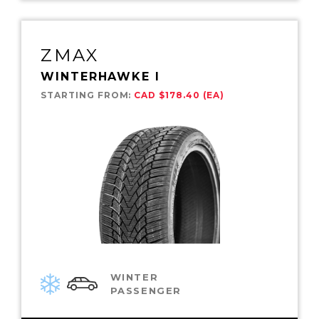
ZMAX
WINTERHAWKE I
STARTING FROM:
CAD $178.40 (EA)
WINTER
PASSENGER