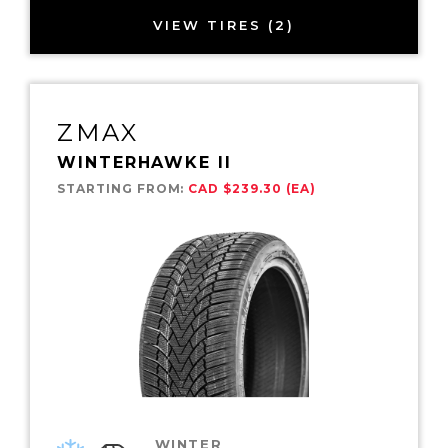
VIEW TIRES (2)
ZMAX
WINTERHAWKE II
STARTING FROM:
CAD $239.30 (EA)
WINTER