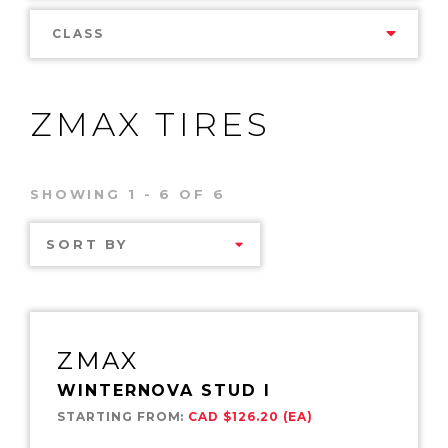
CLASS
ZMAX TIRES
SHOWING 1 - 6 OF 6
SORT BY
ZMAX
WINTERNOVA STUD I
STARTING FROM:
CAD $126.20 (EA)