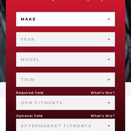
MAKE
YEAR
MODEL
TRIM
Required field
What's this?
OEM FITMENTS
Optional field
What's this?
AFTERMARKET FITMENTS