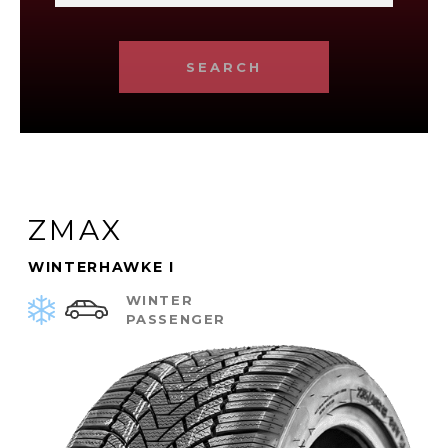
SEARCH
ZMAX
WINTERHAWKE I
WINTER
PASSENGER