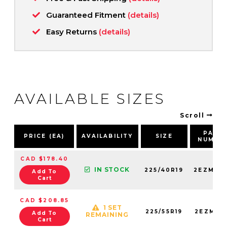
Guaranteed Fitment
(details)
Easy Returns
(details)
AVAILABLE SIZES
Scroll
PART
PRICE (EA)
AVAILABILITY
SIZE
NUMBE
CAD $178.40
IN STOCK
225/40R19
2EZM77
Add To
Cart
CAD $208.85
1 SET
225/55R19
2EZM78
Add To
REMAINING
Cart