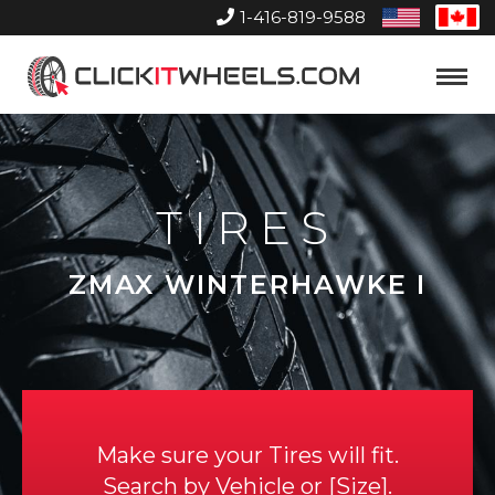
1-416-819-9588
United
Can
States
Home
Toggle
Menu
TIRES
ZMAX WINTERHAWKE I
Make sure your Tires will fit.
Search by
Vehicle
or
Size
.