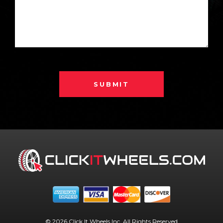
SUBMIT
© 2026 Click It Wheels Inc. All Rights Reserved