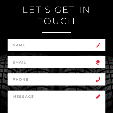
LET'S GET IN
TOUCH