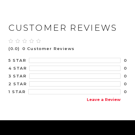
CUSTOMER REVIEWS
(0.0)
0 Customer Reviews
0
5 STAR
0
4 STAR
0
3 STAR
0
2 STAR
0
1 STAR
Leave a Review