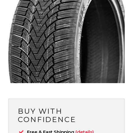
BUY WITH
CONFIDENCE
Free & Fast Shipping
(details)