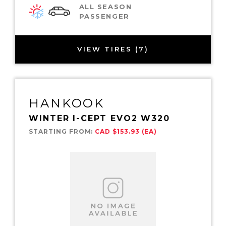
ALL SEASON
PASSENGER
VIEW TIRES (7)
HANKOOK
WINTER I-CEPT EVO2 W320
STARTING FROM:
CAD $153.93 (EA)