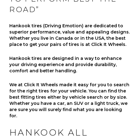
ROAD”
Hankook tires (Driving Emotion) are dedicated to
superior performance, value and appealing designs.
Whether you live in Canada or in the USA, the best
place to get your pairs of tires is at Click It Wheels.
Hankook tires are designed in a way to enhance
your driving experience and provide durability,
comfort and better handling.
We at Click It Wheels made it easy for you to search
for the right tires for your vehicle. You can find the
best fitting tires either by vehicle search or by size.
Whether you have a car, an SUV or a light truck, we
are sure you will surely find what you are looking
for.
HANKOOK ALL