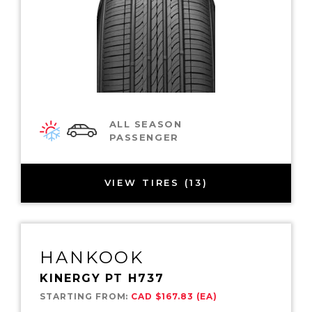
ALL SEASON
PASSENGER
VIEW TIRES (13)
HANKOOK
KINERGY PT H737
STARTING FROM:
CAD $167.83 (EA)