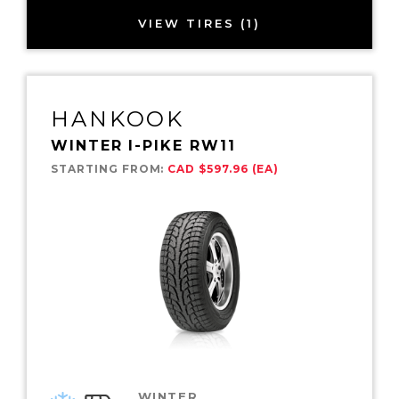
VIEW TIRES (1)
HANKOOK
WINTER I-PIKE RW11
STARTING FROM:
CAD $597.96 (EA)
WINTER