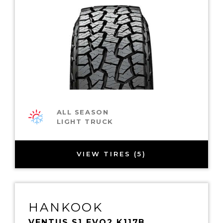
ALL SEASON
LIGHT TRUCK
VIEW TIRES (5)
HANKOOK
VENTUS S1 EVO2 K117B