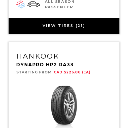
ALL SEASON
PASSENGER
VIEW TIRES (21)
HANKOOK
DYNAPRO HP2 RA33
STARTING FROM:
CAD $226.88 (EA)