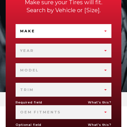
Make sure your Tires will fit.
Search by
Vehicle
or
Size
.
MAKE
YEAR
MODEL
TRIM
Required field
What's this?
OEM FITMENTS
Optional field
What's this?