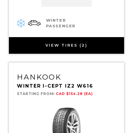
WINTER
PASSENGER
VIEW TIRES (2)
HANKOOK
WINTER I-CEPT IZ2 W616
STARTING FROM:
CAD $154.28 (EA)