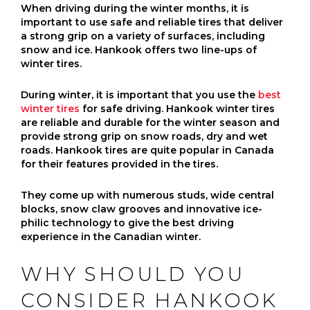
When driving during the winter months, it is
important to use safe and reliable tires that deliver
a strong grip on a variety of surfaces, including
snow and ice. Hankook offers two line-ups of
winter tires.
During winter, it is important that you use the
best
winter tires
for safe driving. Hankook winter tires
are reliable and durable for the winter season and
provide strong grip on snow roads, dry and wet
roads. Hankook tires are quite popular in Canada
for their features provided in the tires.
They come up with numerous studs, wide central
blocks, snow claw grooves and innovative ice-
philic technology to give the best driving
experience in the Canadian winter.
WHY SHOULD YOU
CONSIDER HANKOOK