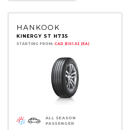
HANKOOK
KINERGY ST H735
STARTING FROM:
CAD $101.52 (EA)
ALL SEASON
PASSENGER