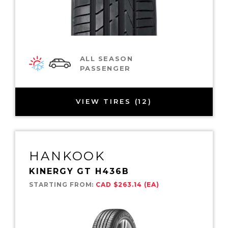
ALL SEASON
PASSENGER
VIEW TIRES (12)
HANKOOK
KINERGY GT H436B
STARTING FROM:
CAD $263.14 (EA)