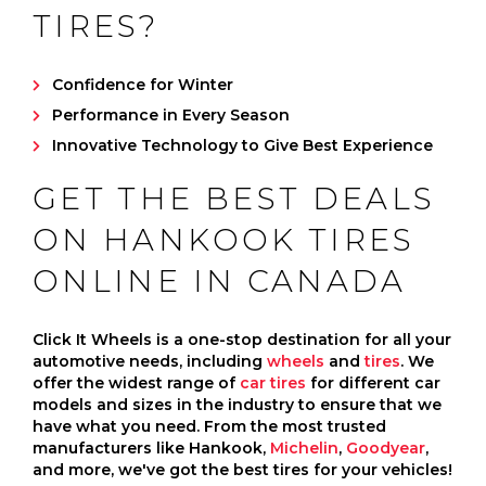
TIRES?
Confidence for Winter
Performance in Every Season
Innovative Technology to Give Best Experience
GET THE BEST DEALS
ON HANKOOK TIRES
ONLINE IN CANADA
Click It Wheels is a one-stop destination for all your
automotive needs, including
wheels
and
tires
. We
offer the widest range of
car tires
for different car
models and sizes in the industry to ensure that we
have what you need. From the most trusted
manufacturers like Hankook,
Michelin
,
Goodyear
,
and more, we've got the best tires for your vehicles!