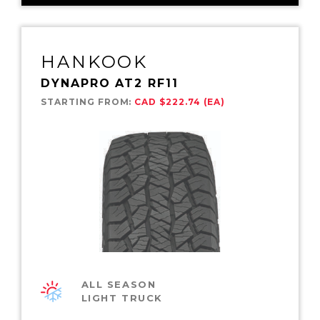
HANKOOK
DYNAPRO AT2 RF11
STARTING FROM:
CAD $222.74 (EA)
ALL SEASON
LIGHT TRUCK