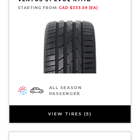
STARTING FROM:
CAD $333.59 (EA)
ALL SEASON
PASSENGER
VIEW TIRES (5)