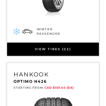
WINTER
PASSENGER
VIEW TIRES (22)
HANKOOK
OPTIMO H426
STARTING FROM:
CAD $155.40 (EA)