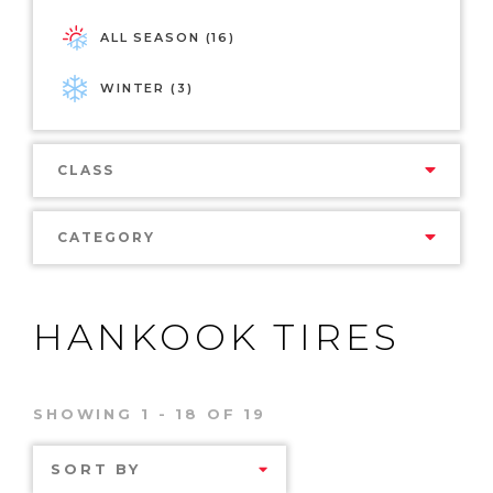
ALL SEASON (16)
WINTER (3)
CLASS
CATEGORY
HANKOOK TIRES
SHOWING 1 - 18 OF 19
SORT BY