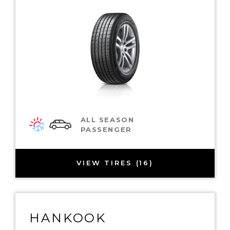
ALL SEASON
PASSENGER
VIEW TIRES (16)
HANKOOK