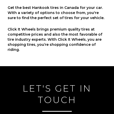
Get the best Hankook tires in Canada for your car.
With a variety of options to choose from, you're
sure to find the perfect set of tires for your vehicle.
Click It Wheels brings premium quality tires at
competitive prices and also the most favorable of
tire industry experts. With Click It Wheels, you are
shopping tires, you’re shopping confidence of
riding.
LET'S GET IN
TOUCH