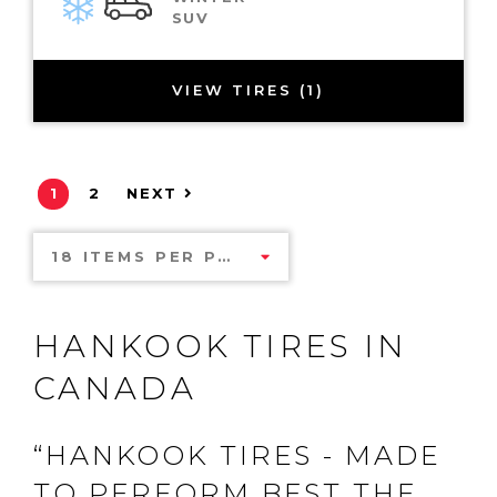
SUV
VIEW TIRES (1)
1
2
NEXT
18 ITEMS PER PAGE
HANKOOK TIRES IN
CANADA
“HANKOOK TIRES - MADE
TO PERFORM BEST THE