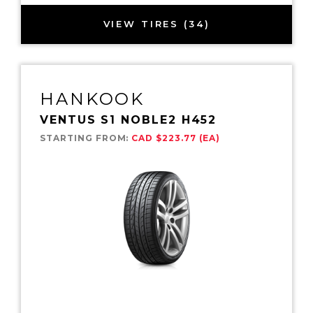
VIEW TIRES (34)
HANKOOK
VENTUS S1 NOBLE2 H452
STARTING FROM:
CAD $223.77 (EA)