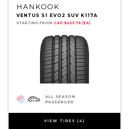
HANKOOK
VENTUS S1 EVO2 SUV K117A
STARTING FROM:
CAD $453.76 (EA)
ALL SEASON
PASSENGER
VIEW TIRES (4)