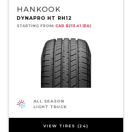
HANKOOK
DYNAPRO HT RH12
STARTING FROM:
CAD $213.41 (EA)
ALL SEASON
LIGHT TRUCK
VIEW TIRES (24)