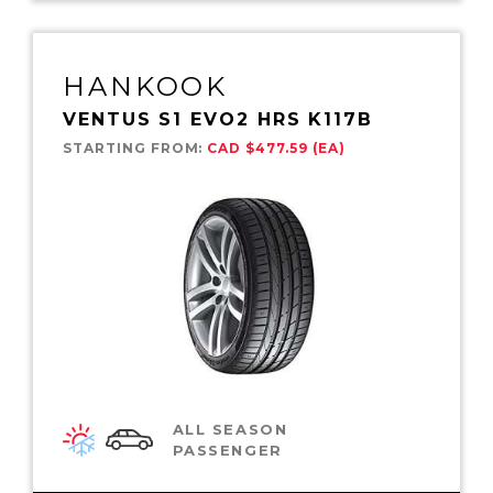
HANKOOK
VENTUS S1 EVO2 HRS K117B
STARTING FROM:
CAD $477.59 (EA)
ALL SEASON
PASSENGER