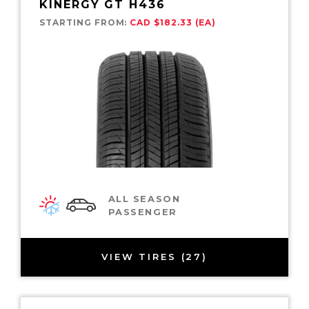
KINERGY GT H436
STARTING FROM:
CAD $182.33 (EA)
ALL SEASON
PASSENGER
VIEW TIRES (27)