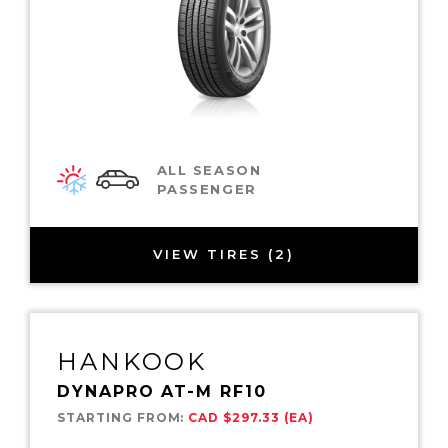
ALL SEASON
PASSENGER
VIEW TIRES (2)
HANKOOK
DYNAPRO AT-M RF10
STARTING FROM:
CAD $297.33 (EA)