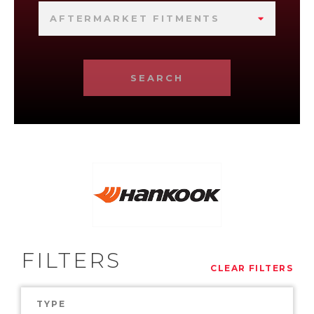
AFTERMARKET FITMENTS
SEARCH
FILTERS
CLEAR FILTERS
TYPE