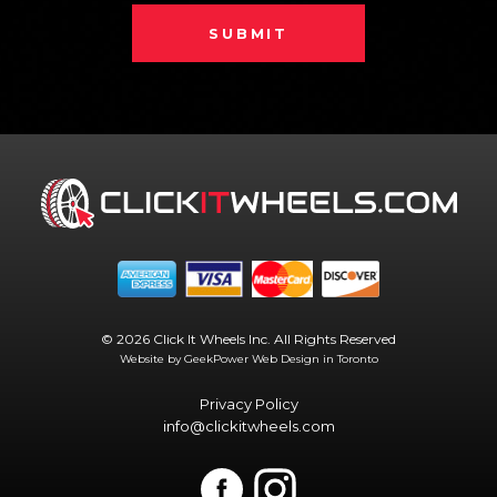
SUBMIT
© 2026 Click It Wheels Inc. All Rights Reserved
Website by GeekPower
Web Design in Toronto
Privacy Policy
info@clickitwheels.com