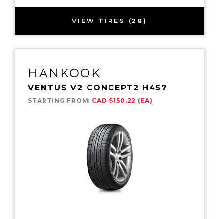
VIEW TIRES (28)
HANKOOK
VENTUS V2 CONCEPT2 H457
STARTING FROM:
CAD $150.22 (EA)