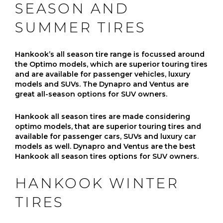
SEASON AND
SUMMER TIRES
Hankook’s all season tire range is focussed around
the Optimo models, which are superior touring tires
and are available for passenger vehicles, luxury
models and SUVs. The Dynapro and Ventus are
great all-season options for SUV owners.
Hankook all season tires are made considering
optimo models, that are superior touring tires and
available for passenger cars, SUVs and luxury car
models as well. Dynapro and Ventus are the best
Hankook all season tires options for SUV owners.
HANKOOK WINTER
TIRES