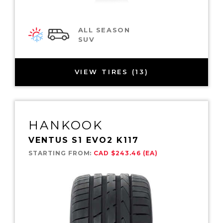
ALL SEASON
SUV
VIEW TIRES (13)
HANKOOK
VENTUS S1 EVO2 K117
STARTING FROM:
CAD $243.46 (EA)