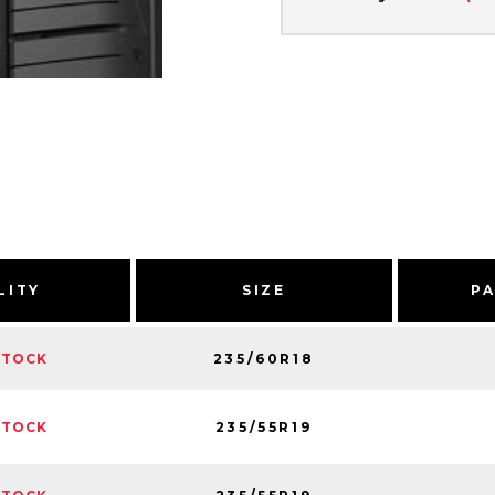
LITY
SIZE
P
235/60R18
STOCK
235/55R19
STOCK