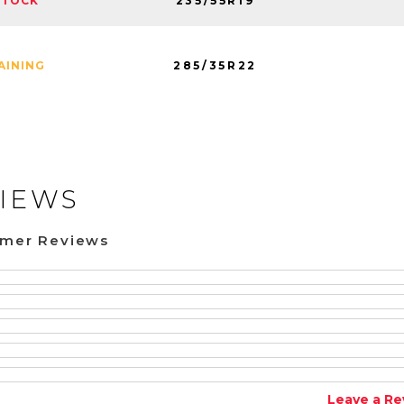
235/55R19
STOCK
285/35R22
AINING
IEWS
omer Reviews
Leave a Re