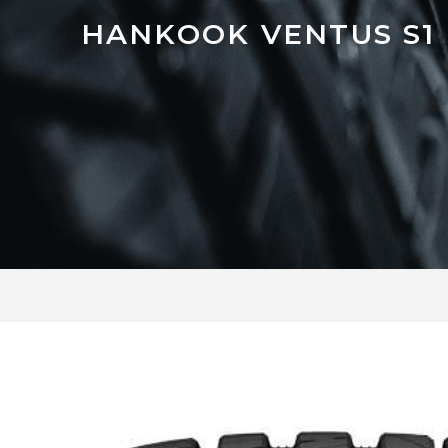
HANKOOK VENTUS S1 