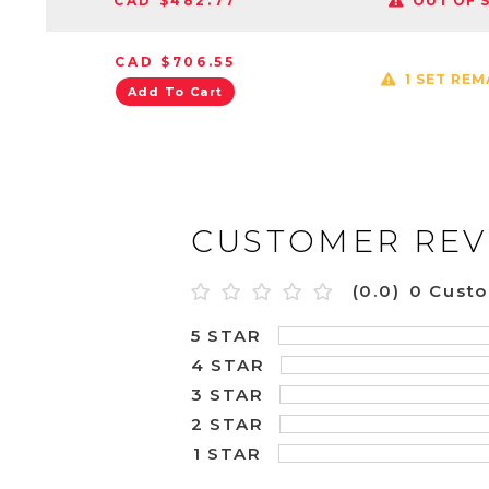
CAD $482.77
OUT OF 
CAD $706.55
1 SET REM
Add To Cart
CUSTOMER REV
(0.0)
0 Cust
5 STAR
4 STAR
3 STAR
2 STAR
1 STAR