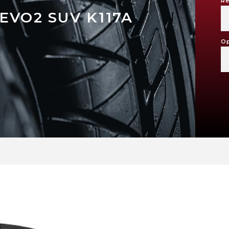
Re
EVO2 SUV K117A
Op