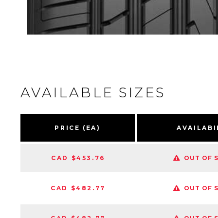
AVAILABLE SIZES
PRICE (EA)
AVAILABI
CAD $453.76
OUT OF 
CAD $482.77
OUT OF 