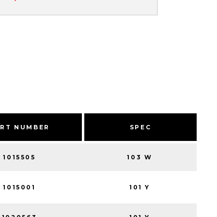
ART NUMBER
SPEC
1015505
103 W
1015001
101 Y