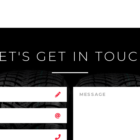
ET'S GET IN TOU