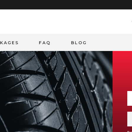
CKAGES
FAQ
BLOG