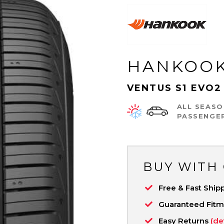
HANKOO
VENTUS S1 EVO2
ALL SEASO
PASSENGE
BUY WITH
Free & Fast Ship
Guaranteed Fit
Easy Returns
(de