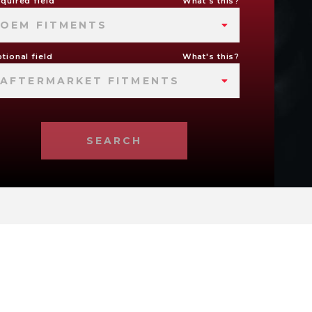
quired field
What's this?
OEM FITMENTS
tional field
What's this?
AFTERMARKET FITMENTS
SEARCH