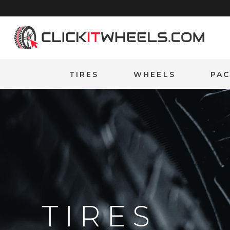
Home
TIRES
WHEELS
PA
TIRES