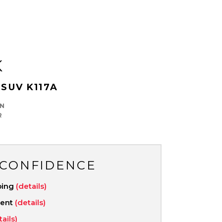
K
 SUV K117A
N
R
 CONFIDENCE
ping
(details)
ment
(details)
tails)