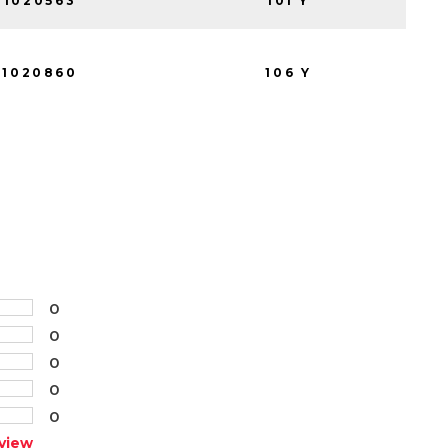
1020563
101 Y
1020860
106 Y
0
0
0
0
0
view