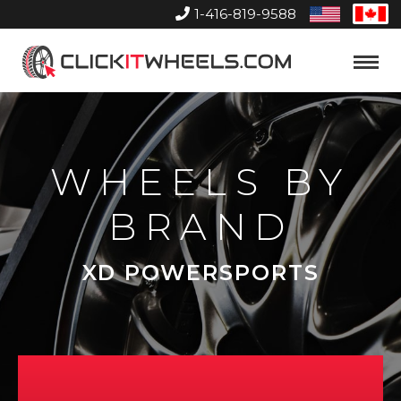
1-416-819-9588
United
Can
States
Home
Toggle
Menu
WHEELS BY
BRAND
XD POWERSPORTS