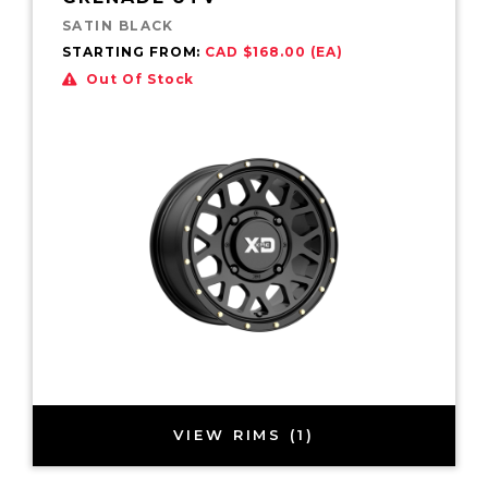
SATIN BLACK
STARTING FROM:
CAD $168.00 (EA)
Out Of Stock
VIEW RIMS (1)