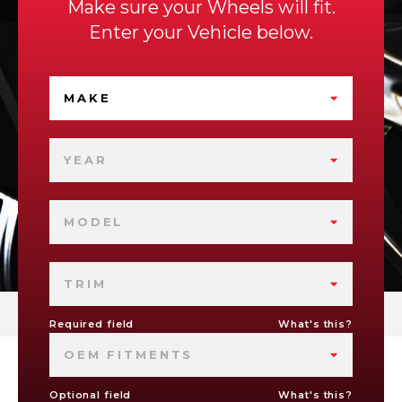
Make sure your Wheels will fit.
Enter your Vehicle below.
MAKE
YEAR
MODEL
TRIM
Required field
What's this?
OEM FITMENTS
Optional field
What's this?