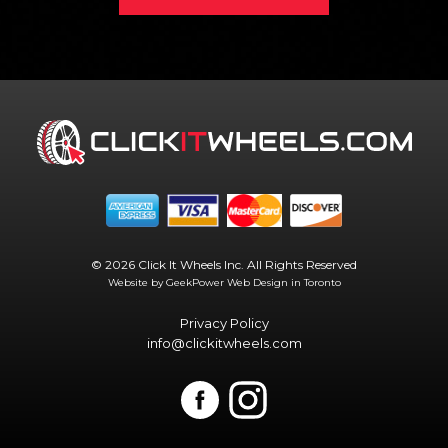
© 2026 Click It Wheels Inc. All Rights Reserved
Website by GeekPower
Web Design in Toronto
Privacy Policy
info@clickitwheels.com