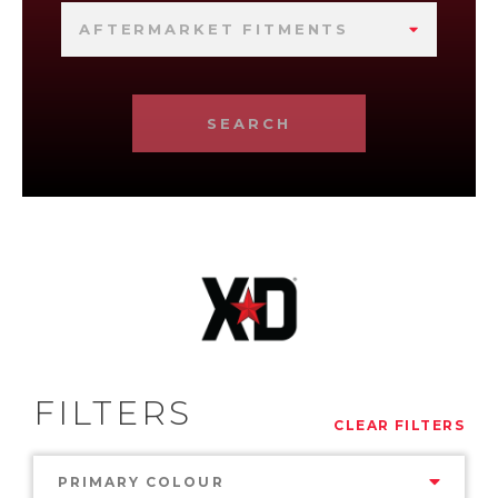
AFTERMARKET FITMENTS
SEARCH
FILTERS
CLEAR FILTERS
PRIMARY COLOUR