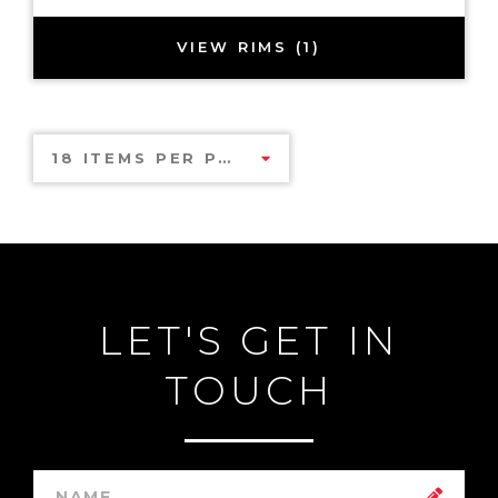
VIEW RIMS (1)
18 ITEMS PER PAGE
LET'S GET IN
TOUCH