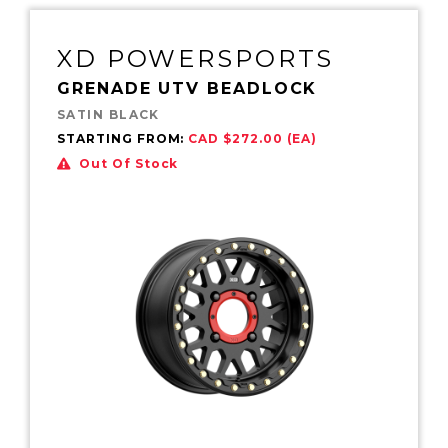
XD POWERSPORTS
GRENADE UTV BEADLOCK
SATIN BLACK
STARTING FROM:
CAD $272.00 (EA)
Out Of Stock