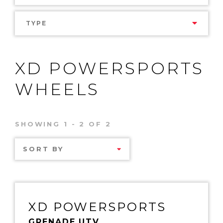
TYPE
XD POWERSPORTS
WHEELS
SHOWING 1 - 2 OF 2
SORT BY
XD POWERSPORTS
GRENADE UTV