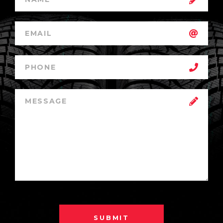
SUBMIT