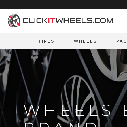
Home
TIRES
WHEELS
PA
WHEELS 