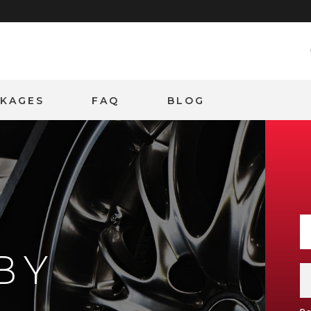
CKAGES
FAQ
BLOG
BY