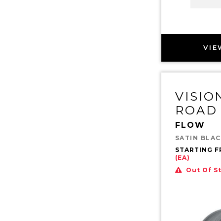
VIE
VISIO
ROAD
FLOW
SATIN BLA
STARTING 
(EA)
Out Of S