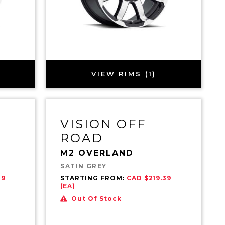
VIEW RIMS (1)
VISION OFF
ROAD
M2 OVERLAND
SATIN GREY
39
STARTING FROM:
CAD $219.39
(EA)
Out Of Stock