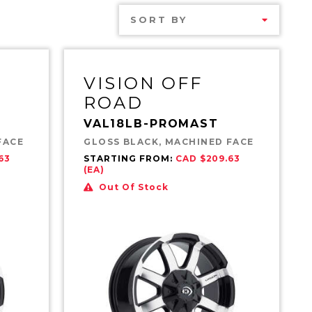
SORT BY
VISION OFF
ROAD
VAL18LB-PROMAST
FACE
GLOSS BLACK, MACHINED FACE
63
STARTING FROM:
CAD $209.63
(EA)
Out Of Stock