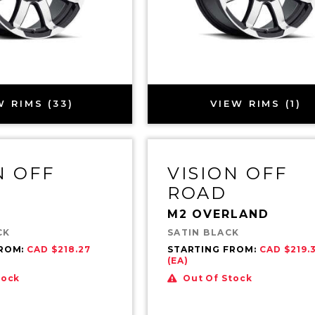
W RIMS (33)
VIEW RIMS (1)
N OFF
VISION OFF
ROAD
M2 OVERLAND
CK
SATIN BLACK
FROM:
CAD $218.27
STARTING FROM:
CAD $219.
(EA)
tock
Out Of Stock