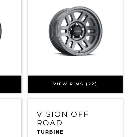
VIEW RIMS (22)
VISION OFF
ROAD
TURBINE