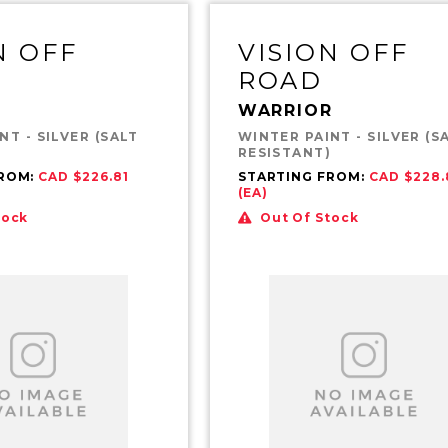
N OFF
VISION OFF
ROAD
WARRIOR
NT - SILVER (SALT
WINTER PAINT - SILVER (S
)
RESISTANT)
FROM:
CAD $226.81
STARTING FROM:
CAD $228.
(EA)
tock
Out Of Stock