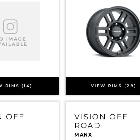
W RIMS (14)
VIEW RIMS (28)
N OFF
VISION OFF
ROAD
MANX