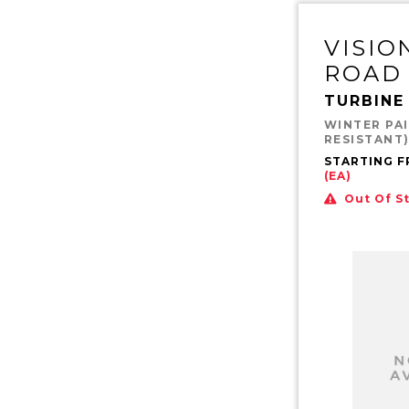
VISIO
ROAD
TURBINE
WINTER PAI
RESISTANT
STARTING 
(EA)
Out Of S