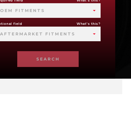
quired field
What's this?
OEM FITMENTS
tional field
What's this?
AFTERMARKET FITMENTS
SEARCH