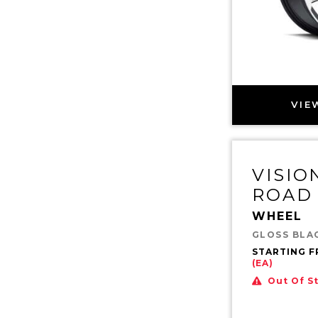
VIE
VISIO
ROAD
WHEEL
GLOSS BLA
STARTING 
(EA)
Out Of S