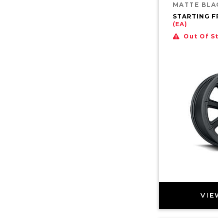
MATTE BLA
STARTING 
(EA)
Out Of S
VIE