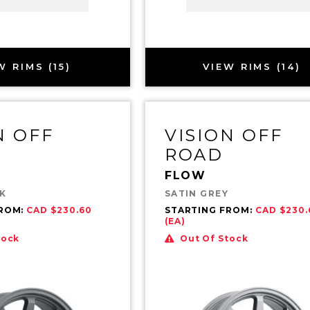
W RIMS (15)
VIEW RIMS (14)
N OFF
VISION OFF
ROAD
FLOW
CK
SATIN GREY
FROM:
CAD $230.60
STARTING FROM:
CAD $230.
(EA)
tock
Out Of Stock