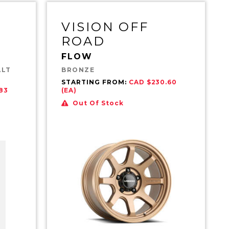
VISION OFF
ROAD
FLOW
ALT
BRONZE
STARTING FROM:
CAD $230.60
83
(EA)
Out Of Stock