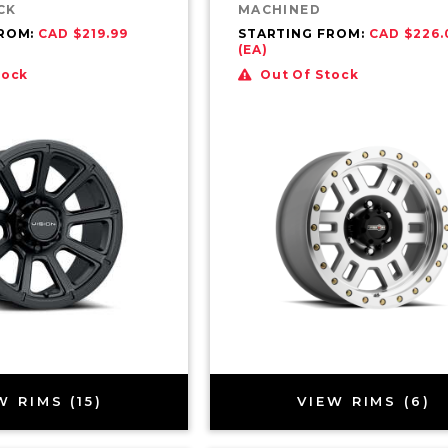
CK
MACHINED
FROM:
CAD $219.99
STARTING FROM:
CAD $226.
(EA)
tock
Out Of Stock
W RIMS (15)
VIEW RIMS (6)