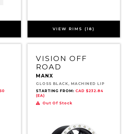
VIEW RIMS (18)
VISION OFF
ROAD
MANX
GLOSS BLACK, MACHINED LIP
60
STARTING FROM:
CAD $232.84
(EA)
Out Of Stock