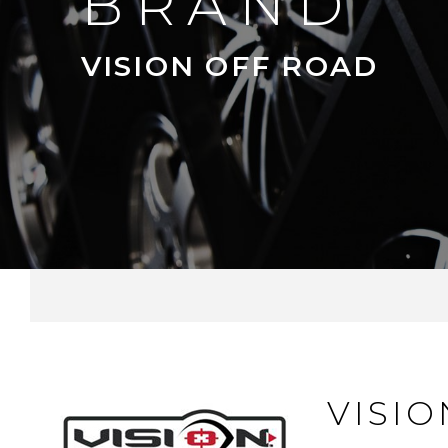
BRAND
VISION OFF ROAD
VISI