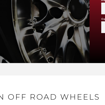
Re
Op
ON OFF ROAD WHEELS