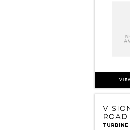
VIE
VISIO
ROAD
TURBINE