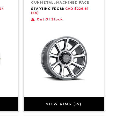
GUNMETAL, MACHINED FACE
04
STARTING FROM:
CAD $226.81
(EA)
Out Of Stock
VIEW RIMS (15)