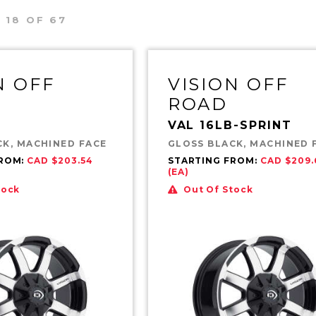
 18 OF 67
N OFF
VISION OFF
ROAD
VAL 16LB-SPRINT
CK, MACHINED FACE
GLOSS BLACK, MACHINED 
FROM:
CAD $203.54
STARTING FROM:
CAD $209.
(EA)
tock
Out Of Stock