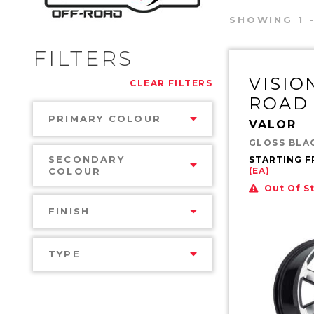
SHOWING 1 -
FILTERS
VISIO
CLEAR FILTERS
ROAD
PRIMARY COLOUR
VALOR
GLOSS BLA
SECONDARY
STARTING 
COLOUR
(EA)
Out Of S
FINISH
TYPE