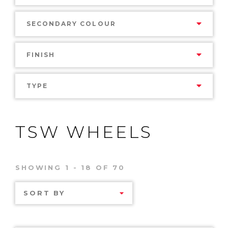
SECONDARY COLOUR
FINISH
TYPE
TSW WHEELS
SHOWING 1 - 18 OF 70
SORT BY