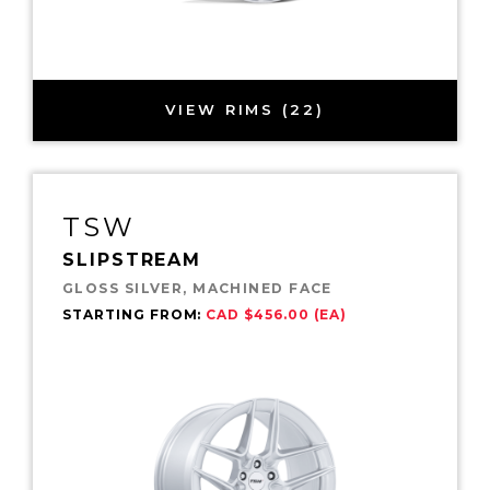
VIEW RIMS (22)
TSW
SLIPSTREAM
GLOSS SILVER, MACHINED FACE
STARTING FROM:
CAD $456.00 (EA)