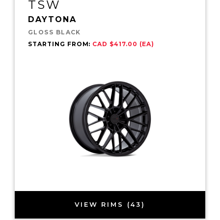
TSW
DAYTONA
GLOSS BLACK
STARTING FROM:
CAD $417.00 (EA)
VIEW RIMS (43)