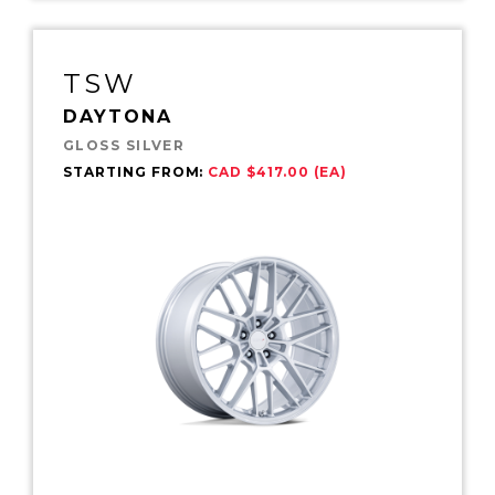
TSW
DAYTONA
GLOSS SILVER
STARTING FROM:
CAD $417.00 (EA)