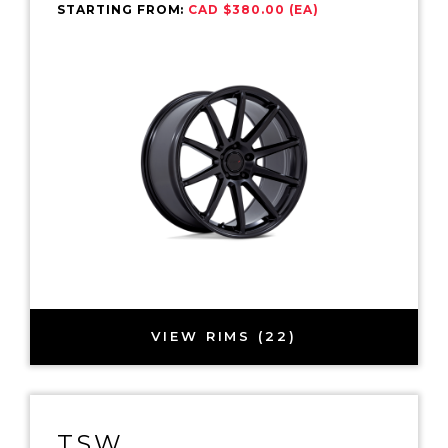
STARTING FROM:
CAD $380.00 (EA)
VIEW RIMS (22)
TSW