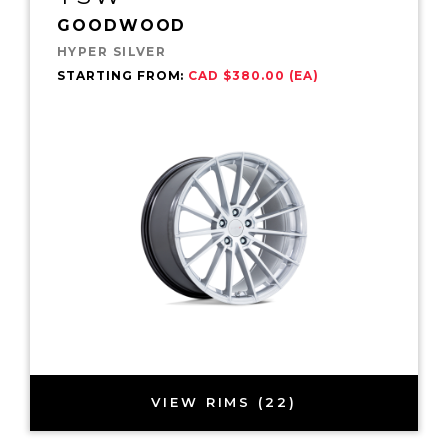
GOODWOOD
HYPER SILVER
STARTING FROM:
CAD $380.00 (EA)
VIEW RIMS (22)