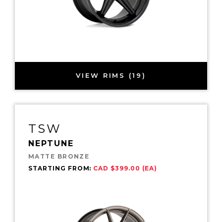
VIEW RIMS (19)
TSW
NEPTUNE
MATTE BRONZE
STARTING FROM:
CAD $399.00 (EA)