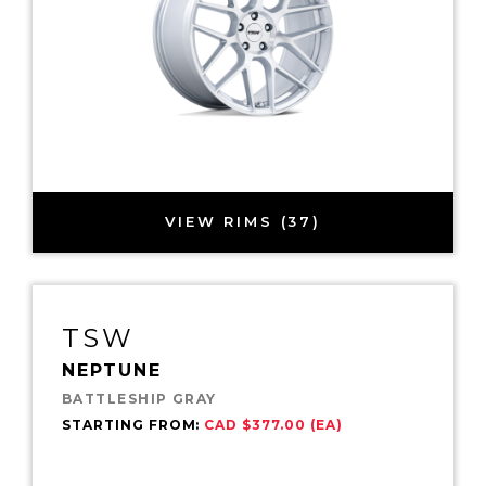
VIEW RIMS (37)
TSW
NEPTUNE
BATTLESHIP GRAY
STARTING FROM:
CAD $377.00 (EA)