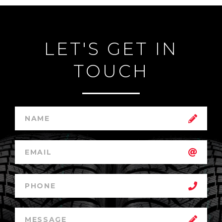
LET'S GET IN
TOUCH