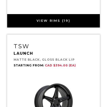
VIEW RIMS (19)
TSW
LAUNCH
MATTE BLACK, GLOSS BLACK LIP
STARTING FROM:
CAD $394.00 (EA)