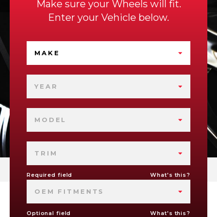
Make sure your Wheels will fit.
Enter your Vehicle below.
MAKE
YEAR
MODEL
TRIM
Required field
What's this?
OEM FITMENTS
Optional field
What's this?