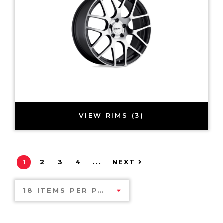
VIEW RIMS (3)
1
2
3
4
...
NEXT
18 ITEMS PER PAGE