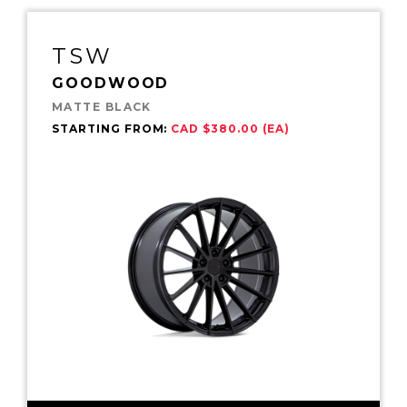
TSW
GOODWOOD
MATTE BLACK
STARTING FROM:
CAD $380.00 (EA)