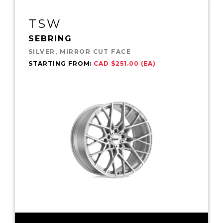
TSW
SEBRING
SILVER, MIRROR CUT FACE
STARTING FROM:
CAD $251.00 (EA)