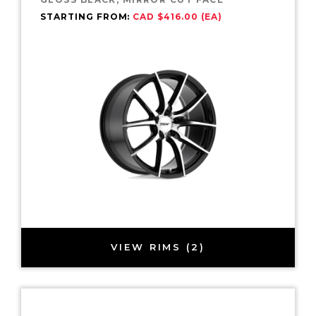
STARTING FROM:
CAD $416.00 (EA)
VIEW RIMS (2)