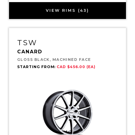
VIEW RIMS (43)
TSW
CANARD
GLOSS BLACK, MACHINED FACE
STARTING FROM:
CAD $456.00 (EA)