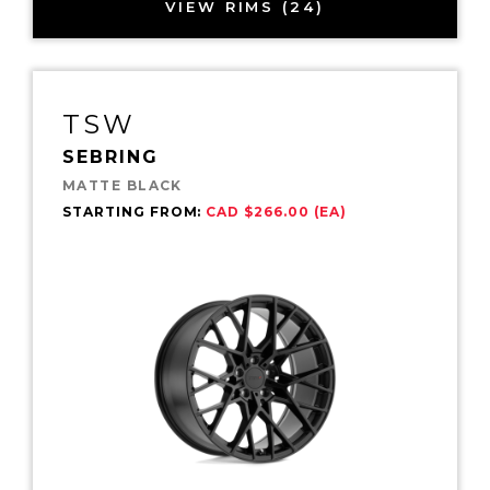
VIEW RIMS (24)
TSW
SEBRING
MATTE BLACK
STARTING FROM:
CAD $266.00 (EA)