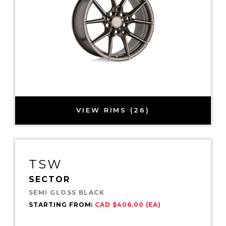
VIEW RIMS (26)
TSW
SECTOR
SEMI GLOSS BLACK
STARTING FROM:
CAD $406.00 (EA)