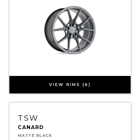
VIEW RIMS (6)
TSW
CANARD
MATTE BLACK