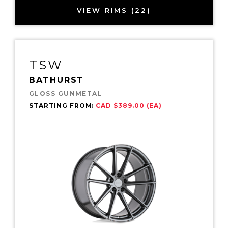
VIEW RIMS (22)
TSW
BATHURST
GLOSS GUNMETAL
STARTING FROM:
CAD $389.00 (EA)