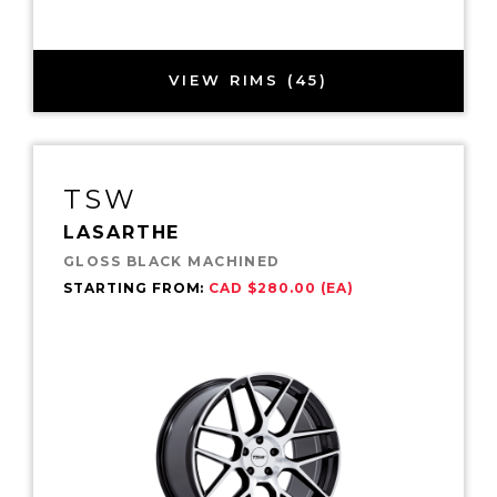
VIEW RIMS (45)
TSW
LASARTHE
GLOSS BLACK MACHINED
STARTING FROM:
CAD $280.00 (EA)