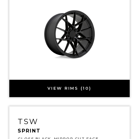
VIEW RIMS (10)
TSW
SPRINT
GLOSS BLACK, MIRROR CUT FACE