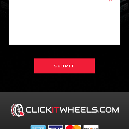
SUBMIT