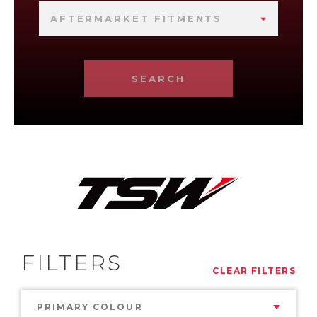
AFTERMARKET FITMENTS
SEARCH
FILTERS
CLEAR FILTERS
PRIMARY COLOUR