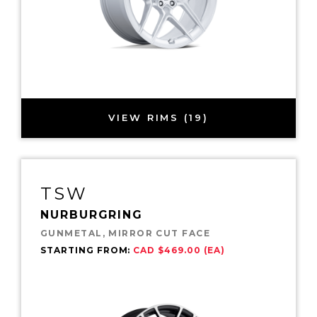
VIEW RIMS (19)
TSW
NURBURGRING
GUNMETAL, MIRROR CUT FACE
STARTING FROM:
CAD $469.00 (EA)