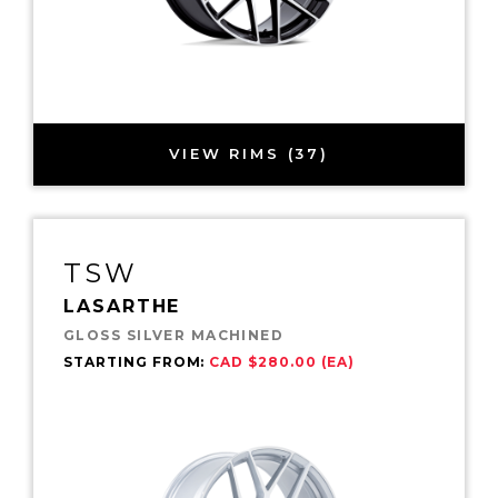
VIEW RIMS (37)
TSW
LASARTHE
GLOSS SILVER MACHINED
STARTING FROM:
CAD $280.00 (EA)