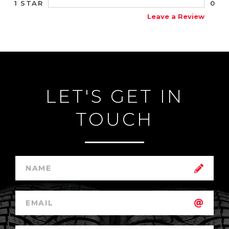
0
1 STAR
Leave a Review
LET'S GET IN
TOUCH