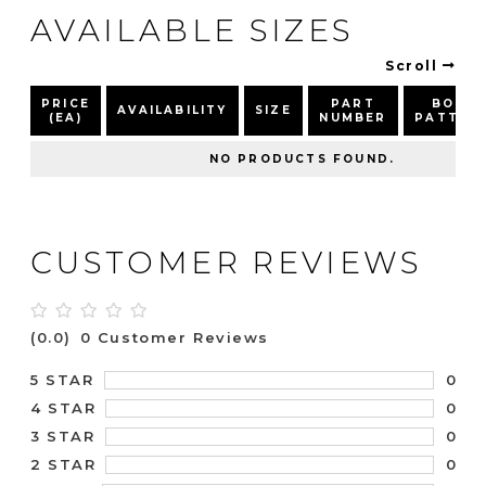
AVAILABLE SIZES
Scroll
PRICE
PART
BOLT
AVAILABILITY
SIZE
(EA)
NUMBER
PATTER
NO PRODUCTS FOUND.
CUSTOMER REVIEWS
(0.0)
0 Customer Reviews
0
5 STAR
0
4 STAR
0
3 STAR
0
2 STAR