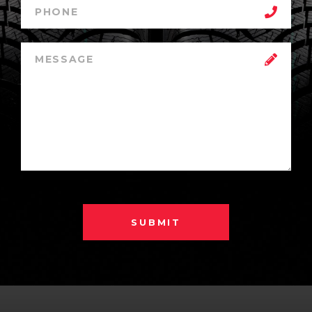
SUBMIT