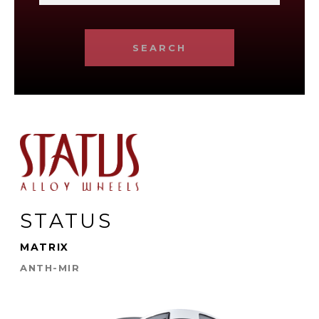
SEARCH
STATUS
MATRIX
ANTH-MIR