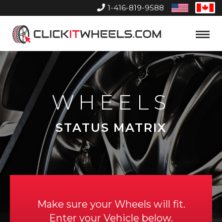
1-416-819-9588
United
Can
States
Home
Toggle
Menu
WHEELS
STATUS MATRIX
Make sure your Wheels will fit.
Enter your Vehicle below.