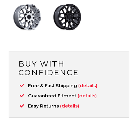
BUY WITH
CONFIDENCE
Free & Fast Shipping
(details)
Guaranteed Fitment
(details)
Easy Returns
(details)