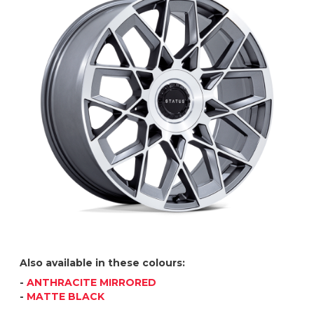
Also available in these colours:
-
ANTHRACITE MIRRORED
-
MATTE BLACK