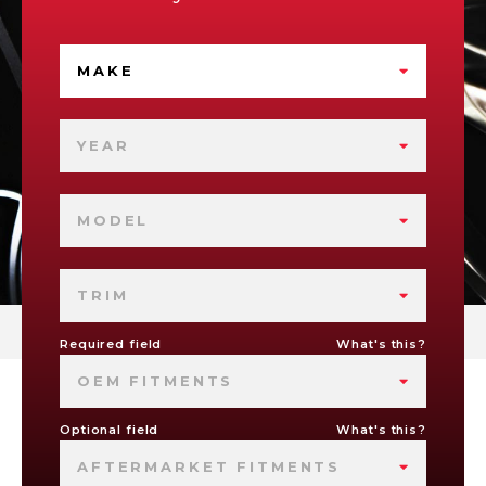
MAKE
YEAR
MODEL
TRIM
Required field
What's this?
OEM FITMENTS
Optional field
What's this?
AFTERMARKET FITMENTS