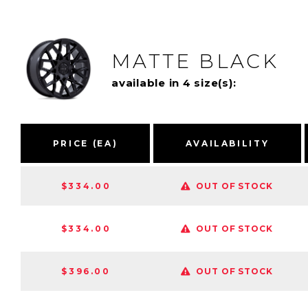
MATTE BLACK
available in 4 size(s):
PRICE (EA)
AVAILABILITY
$334.00
OUT OF STOCK
$334.00
OUT OF STOCK
$396.00
OUT OF STOCK