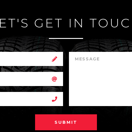
ET'S GET IN TOU
SUBMIT