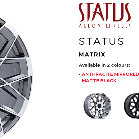
STATUS
MATRIX
Available in 2 colours:
-
ANTHRACITE MIRRORE
-
MATTE BLACK