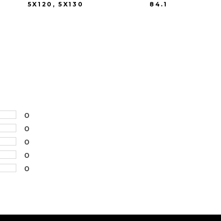
5X120, 5X130
84.1
0
0
0
0
0