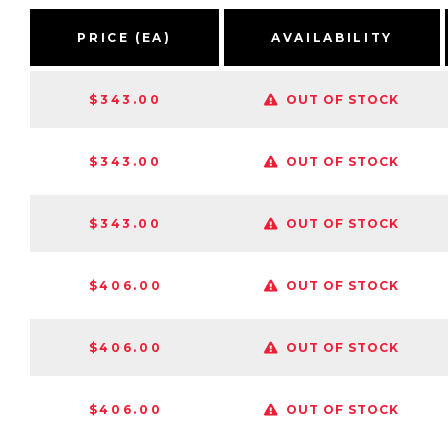
PRICE (EA)
AVAILABILITY
$343.00
OUT OF STOCK
$343.00
OUT OF STOCK
$343.00
OUT OF STOCK
$406.00
OUT OF STOCK
$406.00
OUT OF STOCK
$406.00
OUT OF STOCK