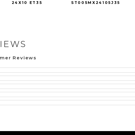
24X10 ET35
ST005MX24105J35
IEWS
omer Reviews