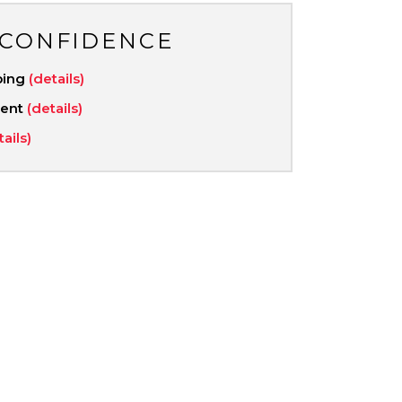
 CONFIDENCE
ping
(details)
ment
(details)
tails)