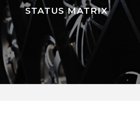
STATUS MATRIX