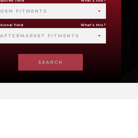
quired field
What's this?
OEM FITMENTS
tional field
What's this?
AFTERMARKET FITMENTS
SEARCH