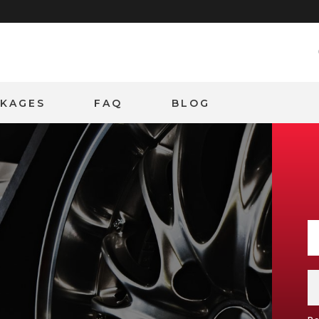
CKAGES
FAQ
BLOG