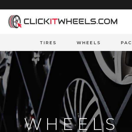
Home
TIRES
WHEELS
PA
WHEELS