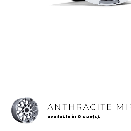
ANTHRACITE M
available in 6 size(s):