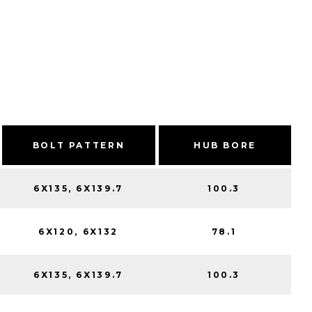
BOLT PATTERN
HUB BORE
6X135, 6X139.7
100.3
6X120, 6X132
78.1
6X135, 6X139.7
100.3