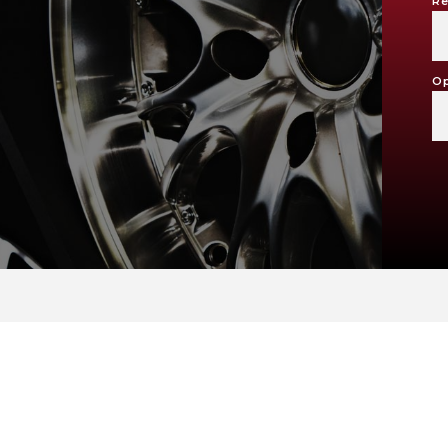
Re
Op