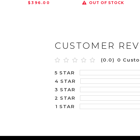
$396.00
OUT OF STOCK
CUSTOMER REV
(0.0)
0 Cust
5 STAR
4 STAR
3 STAR
2 STAR
1 STAR