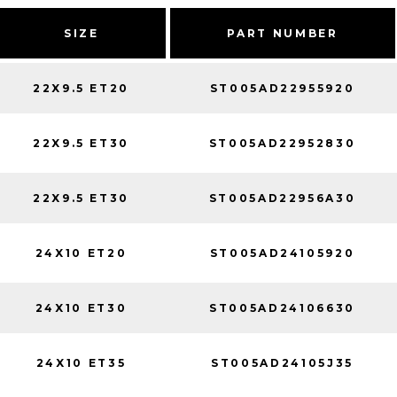
SIZE
PART NUMBER
22X9.5 ET20
ST005AD22955920
22X9.5 ET30
ST005AD22952830
22X9.5 ET30
ST005AD22956A30
24X10 ET20
ST005AD24105920
24X10 ET30
ST005AD24106630
24X10 ET35
ST005AD24105J35