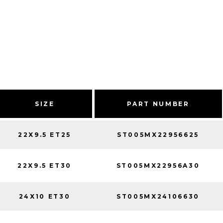
SIZE
PART NUMBER
22X9.5 ET25
ST005MX22956625
22X9.5 ET30
ST005MX22956A30
24X10 ET30
ST005MX24106630