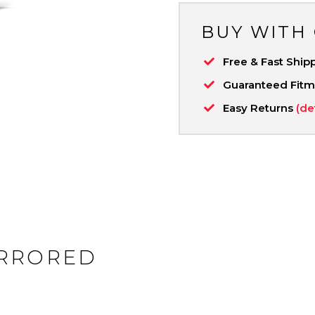
BUY WITH
Free & Fast Ship
Guaranteed Fit
Easy Returns
(de
IRRORED