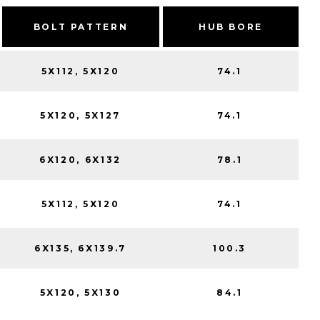
BOLT PATTERN
HUB BORE
5X112, 5X120
74.1
5X120, 5X127
74.1
6X120, 6X132
78.1
5X112, 5X120
74.1
6X135, 6X139.7
100.3
5X120, 5X130
84.1