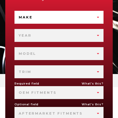
MAKE
YEAR
MODEL
TRIM
Required field
What's this?
OEM FITMENTS
Optional field
What's this?
AFTERMARKET FITMENTS