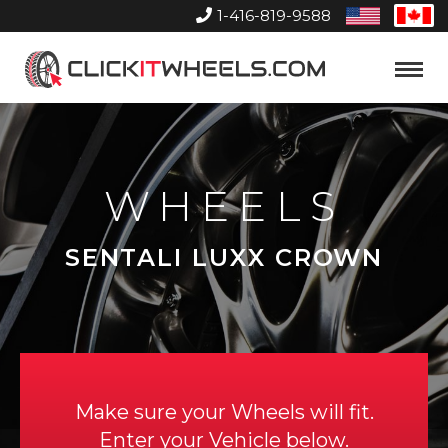
1-416-819-9588
United
Can
States
Home
Toggle
Menu
WHEELS
SENTALI LUXX CROWN
Make sure your Wheels will fit.
Enter your Vehicle below.