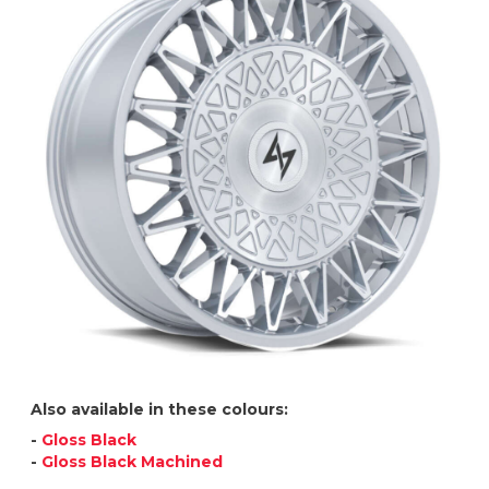
Also available in these colours:
-
Gloss Black
-
Gloss Black Machined