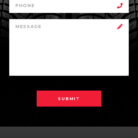
SUBMIT