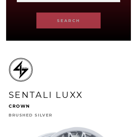
SEARCH
SENTALI LUXX
CROWN
BRUSHED SILVER