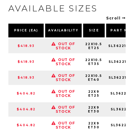
AVAILABLE SIZES
Scroll
PRICE (EA)
AVAILABILITY
SIZE
PART NU
OUT OF
22X10.5
$418.93
SL3622105
STOCK
ET25
OUT OF
22X10.5
$418.93
SL3622105
STOCK
ET35
OUT OF
22X10.5
$418.93
SL3622105
STOCK
ET40
OUT OF
22X9
$404.82
SL362295
STOCK
ET25
OUT OF
22X9
$404.82
SL362295
STOCK
ET30
OUT OF
22X9
$404.82
SL362295
STOCK
ET30