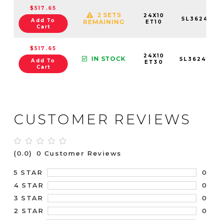
$517.65
2 SETS
24X10
SL3624105
Add To
REMAINING
ET10
Cart
$517.65
24X10
IN STOCK
SL3624105
Add To
ET30
Cart
CUSTOMER REVIEWS
(0.0)
0 Customer Reviews
0
5 STAR
0
4 STAR
0
3 STAR
0
2 STAR