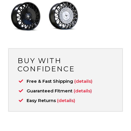
BUY WITH
CONFIDENCE
Free & Fast Shipping
(details)
Guaranteed Fitment
(details)
Easy Returns
(details)