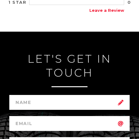
0
1 STAR
Leave a Review
LET'S GET IN
TOUCH