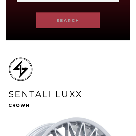
SEARCH
SENTALI LUXX
CROWN