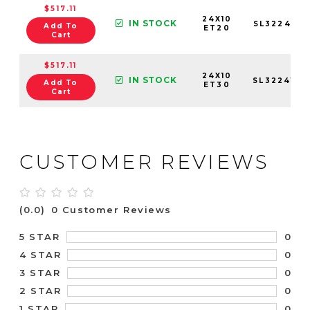
$517.11
24X10
IN STOCK
SL3224106
Add To
ET20
Cart
$517.11
24X10
IN STOCK
SL3224105
Add To
ET30
Cart
CUSTOMER REVIEWS
(0.0)
0 Customer Reviews
0
5 STAR
0
4 STAR
0
3 STAR
0
2 STAR
0
1 STAR