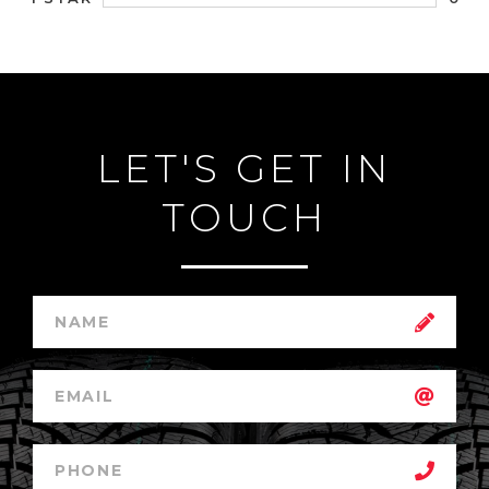
LET'S GET IN
TOUCH