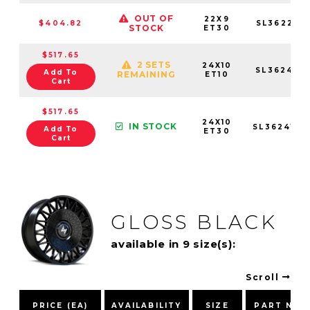
OUT OF
22X9
$404.82
SL362295
STOCK
ET30
$517.65
2 SETS
24X10
SL3624105
Add To
REMAINING
ET10
Cart
$517.65
24X10
IN STOCK
SL3624105
Add To
ET30
Cart
GLOSS BLACK
available in 9 size(s):
Scroll
PRICE (EA)
AVAILABILITY
SIZE
PART NUM