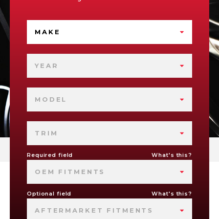
MAKE
YEAR
MODEL
TRIM
Required field
What's this?
OEM FITMENTS
Optional field
What's this?
AFTERMARKET FITMENTS