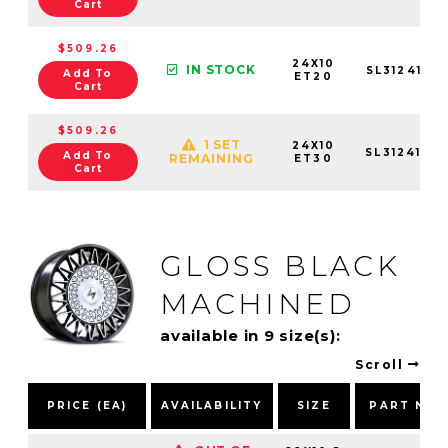
Cart
$509.26
24X10
IN STOCK
SL3124106
Add To
ET20
Cart
$509.26
1 SET
24X10
SL3124105
Add To
REMAINING
ET30
Cart
GLOSS BLACK
MACHINED
available in 9 size(s):
Scroll
PRICE (EA)
AVAILABILITY
SIZE
PART NU