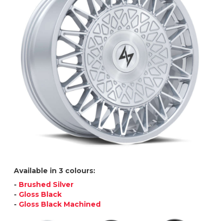
Available in 3 colours:
-
Brushed Silver
-
Gloss Black
-
Gloss Black Machined