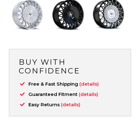
BUY WITH
CONFIDENCE
Free & Fast Shipping
(details)
Guaranteed Fitment
(details)
Easy Returns
(details)