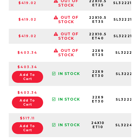
OUT OF
22X10.5
$419.02
SL3222105
STOCK
ET25
OUT OF
22X10.5
$419.02
SL3222105
STOCK
ET35
OUT OF
22X10.5
$419.02
SL3222105
STOCK
ET40
OUT OF
22X9
$403.34
SL322295
STOCK
ET25
$403.34
22X9
IN STOCK
SL322295
Add To
ET30
Cart
$403.34
22X9
IN STOCK
SL322295
Add To
ET30
Cart
$517.11
24X10
IN STOCK
SL3224105
Add To
ET10
Cart