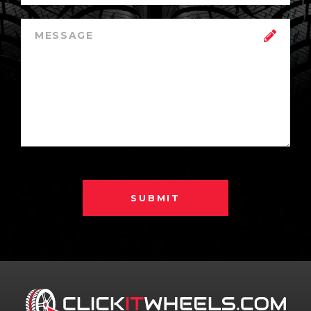
SUBMIT