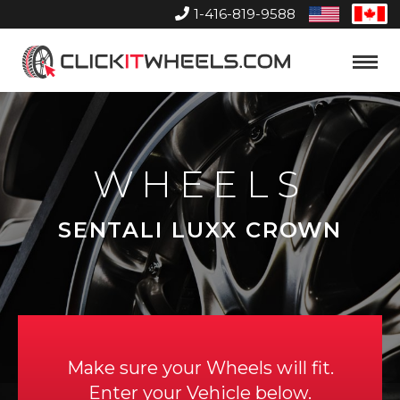
1-416-819-9588
United
Can
States
Home
Toggle
Menu
WHEELS
SENTALI LUXX CROWN
Make sure your Wheels will fit.
Enter your Vehicle below.