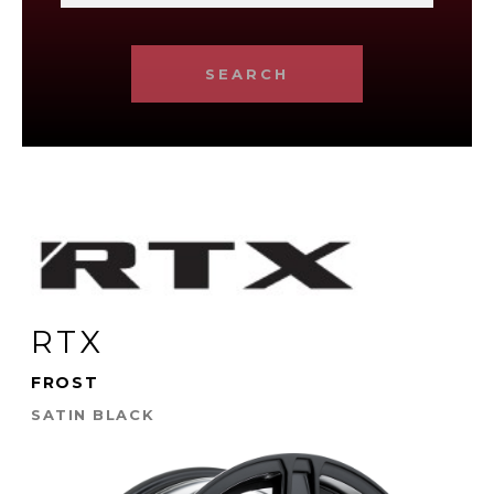
SEARCH
RTX
FROST
SATIN BLACK