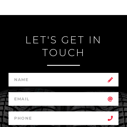
LET'S GET IN
TOUCH