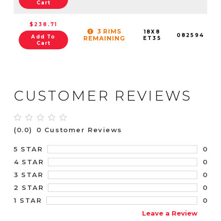
Cart
$238.71
3 RIMS
18X8
082594
Add To
REMAINING
ET35
Cart
CUSTOMER REVIEWS
(0.0)
0 Customer Reviews
0
5 STAR
0
4 STAR
0
3 STAR
0
2 STAR
0
1 STAR
Leave a Review