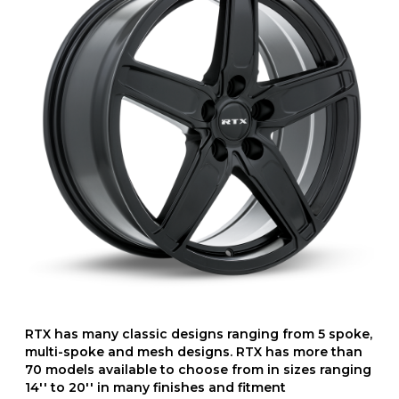
RTX has many classic designs ranging from 5 spoke,
multi-spoke and mesh designs. RTX has more than
70 models available to choose from in sizes ranging
14'' to 20'' in many finishes and fitment