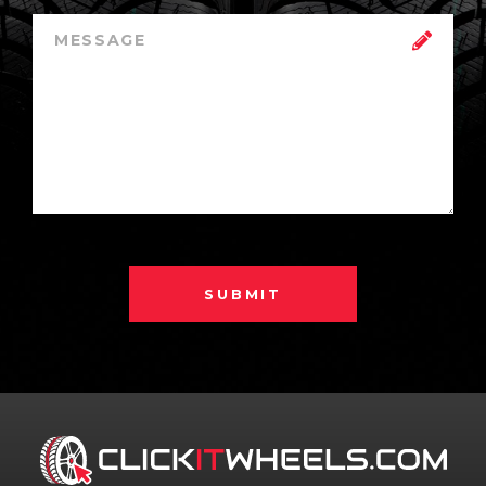
SUBMIT