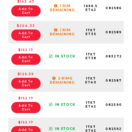
$143.47
1 RIM
16X6.5
082586
Add To
REMAINING
ET42
Cart
$204.33
1 RIM
17X7
082589
Add To
REMAINING
ET35
Cart
$152.17
17X7
IN STOCK
083272
Add To
ET38
Cart
$126.59
2 RIMS
17X7
082587
Add To
REMAINING
ET40
Cart
$152.17
17X7
IN STOCK
082590
Add To
ET42
Cart
$152.17
17X7
IN STOCK
082592
Add To
ET42