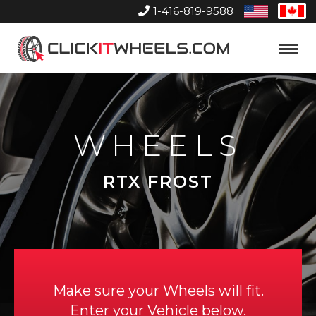
1-416-819-9588
United
Can
States
Home
Toggle
Menu
WHEELS
RTX FROST
Make sure your Wheels will fit.
Enter your Vehicle below.