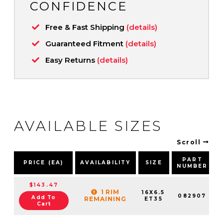
CONFIDENCE
Free & Fast Shipping
(details)
Guaranteed Fitment
(details)
Easy Returns
(details)
AVAILABLE SIZES
Scroll
PART
PRICE (EA)
AVAILABILITY
SIZE
NUMBER
$143.47
1 RIM
16X6.5
082907
Add To
REMAINING
ET35
Cart