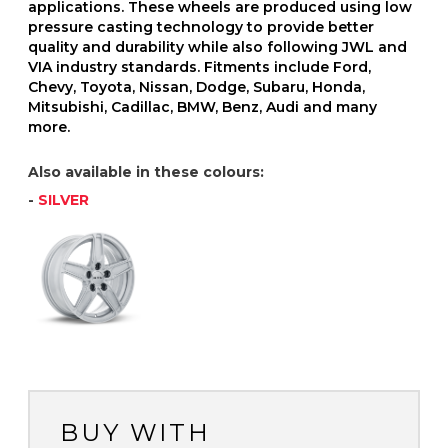
applications. These wheels are produced using low
pressure casting technology to provide better
quality and durability while also following JWL and
VIA industry standards. Fitments include Ford,
Chevy, Toyota, Nissan, Dodge, Subaru, Honda,
Mitsubishi, Cadillac, BMW, Benz, Audi and many
more.
Also available in these colours:
-
SILVER
BUY WITH