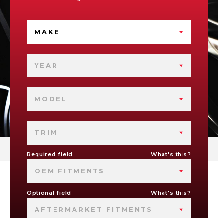
MAKE
YEAR
MODEL
TRIM
Required field
What's this?
OEM FITMENTS
Optional field
What's this?
AFTERMARKET FITMENTS