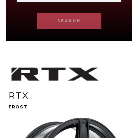
SEARCH
RTX
FROST