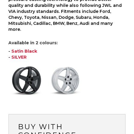
quality and durability while also following JWL and
VIA industry standards. Fitments include Ford,
Chevy, Toyota, Nissan, Dodge, Subaru, Honda,
Mitsubishi, Cadillac, BMW, Benz, Audi and many
more.
Available in 2 colours:
-
Satin Black
-
SILVER
BUY WITH