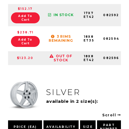
$152.17
17X7
IN STOCK
082592
Add To
ET42
Cart
$238.71
3 RIMS
18X8
082594
Add To
REMAINING
ET35
Cart
OUT OF
18X8
$123.20
082596
STOCK
ET42
SILVER
available in 2 size(s):
Scroll
PART
PRICE (EA)
AVAILABILITY
SIZE
NUMBER
P