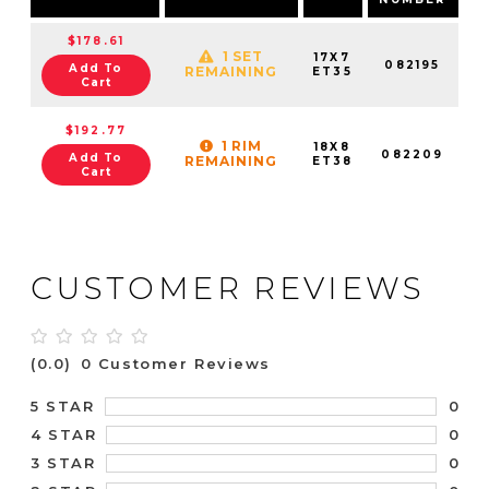
$178.61
1 SET
17X7
082195
Add To
REMAINING
ET35
Cart
$192.77
1 RIM
18X8
082209
Add To
REMAINING
ET38
Cart
CUSTOMER REVIEWS
(0.0)
0 Customer Reviews
0
5 STAR
0
4 STAR
0
3 STAR