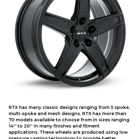
RTX has many classic designs ranging from 5 spoke,
multi-spoke and mesh designs. RTX has more than
70 models available to choose from in sizes ranging
14'' to 20'' in many finishes and fitment
applications. These wheels are produced using low
pressure casting technology to provide better