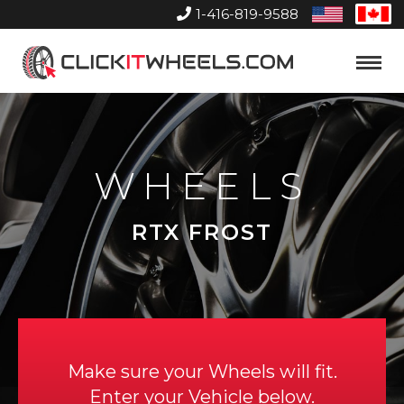
1-416-819-9588
United
Can
States
Home
Toggle
Menu
WHEELS
RTX FROST
Make sure your Wheels will fit.
Enter your Vehicle below.