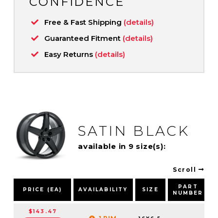
CONFIDENCE
Free & Fast Shipping
(details)
Guaranteed Fitment
(details)
Easy Returns
(details)
SATIN BLACK
available in 9 size(s):
Scroll
PART
PRICE (EA)
AVAILABILITY
SIZE
NUMBER
$143.47