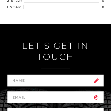
0
2 STAR
0
1 STAR
LET'S GET IN
TOUCH