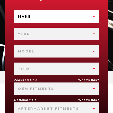
MAKE
YEAR
MODEL
TRIM
Required field
What's this?
OEM FITMENTS
Optional field
What's this?
AFTERMARKET FITMENTS