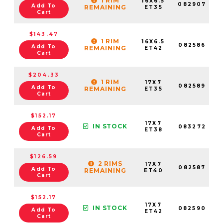
1 RIM
16X6.5
082907
Add To
REMAINING
ET35
Cart
$143.47
1 RIM
16X6.5
082586
Add To
REMAINING
ET42
Cart
$204.33
1 RIM
17X7
082589
Add To
REMAINING
ET35
Cart
$152.17
17X7
IN STOCK
083272
Add To
ET38
Cart
$126.59
2 RIMS
17X7
082587
Add To
REMAINING
ET40
Cart
$152.17
17X7
IN STOCK
082590
Add To
ET42
Cart