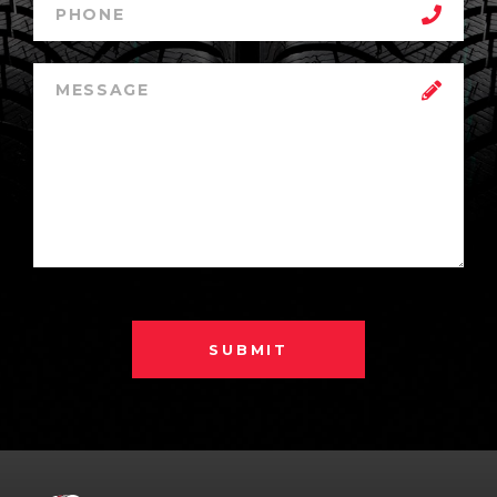
SUBMIT