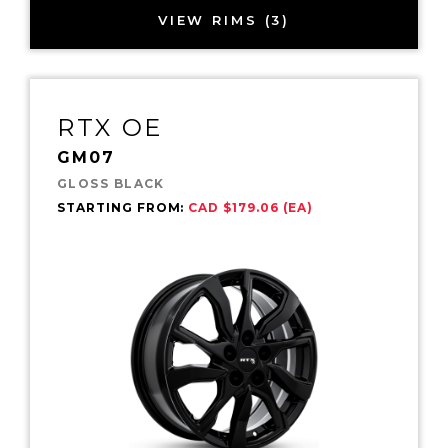
VIEW RIMS (3)
RTX OE
GM07
GLOSS BLACK
STARTING FROM:
CAD $179.06 (EA)