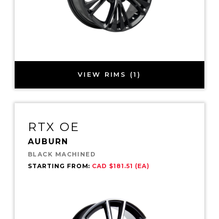
VIEW RIMS (1)
RTX OE
AUBURN
BLACK MACHINED
STARTING FROM:
CAD $181.51 (EA)