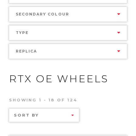
SECONDARY COLOUR
TYPE
REPLICA
RTX OE WHEELS
SHOWING 1 - 18 OF 124
SORT BY