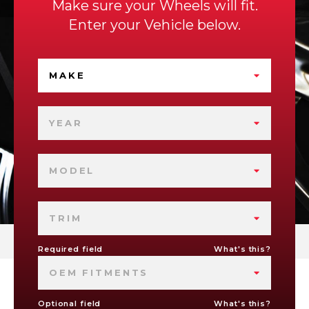
Make sure your Wheels will fit.
Enter your Vehicle below.
MAKE
YEAR
MODEL
TRIM
Required field
What's this?
OEM FITMENTS
Optional field
What's this?