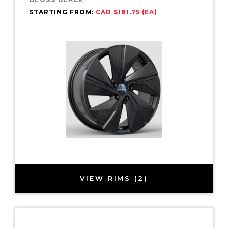
STARTING FROM:
CAD $181.75 (EA)
VIEW RIMS (2)