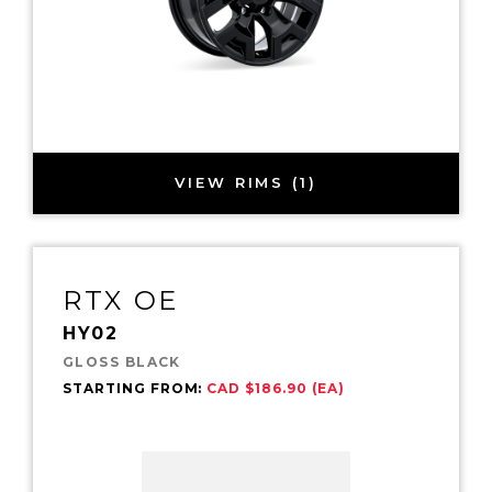
VIEW RIMS (1)
RTX OE
HY02
GLOSS BLACK
STARTING FROM:
CAD $186.90 (EA)