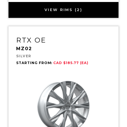
VIEW RIMS (2)
RTX OE
MZ02
SILVER
STARTING FROM:
CAD $185.77 (EA)