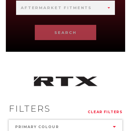
AFTERMARKET FITMENTS
SEARCH
FILTERS
CLEAR FILTERS
PRIMARY COLOUR