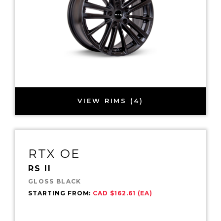
VIEW RIMS (4)
RTX OE
RS II
GLOSS BLACK
STARTING FROM:
CAD $162.61 (EA)