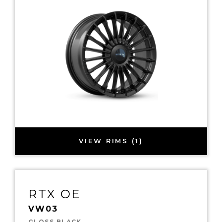
VIEW RIMS (1)
RTX OE
VW03
GLOSS BLACK