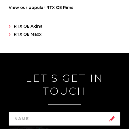
View our popular RTX OE Rims:
RTX OE Akina
RTX OE Maxx
LET'S GET IN
TOUCH