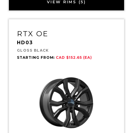
VIEW RIMS (5)
RTX OE
HD03
GLOSS BLACK
STARTING FROM:
CAD $152.65 (EA)