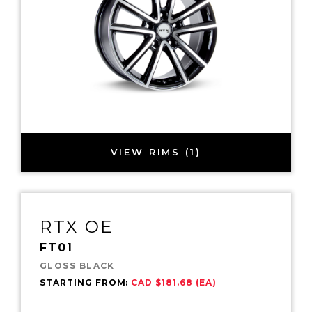
VIEW RIMS (1)
RTX OE
FT01
GLOSS BLACK
STARTING FROM:
CAD $181.68 (EA)