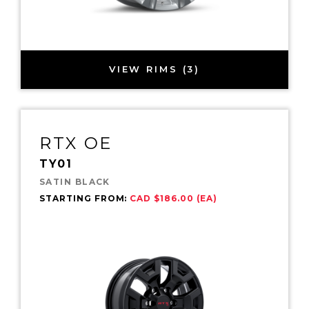
VIEW RIMS (3)
RTX OE
TY01
SATIN BLACK
STARTING FROM:
CAD $186.00 (EA)