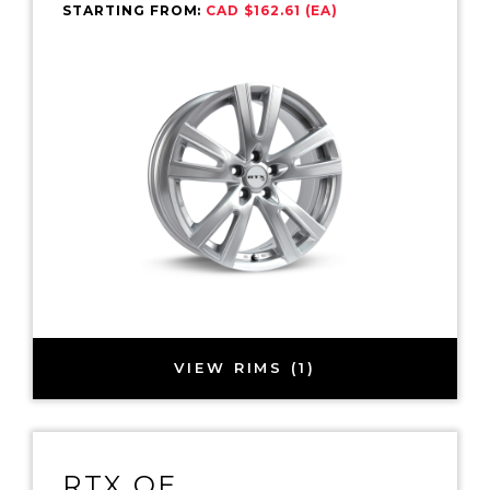
STARTING FROM:
CAD $162.61 (EA)
VIEW RIMS (1)
RTX OE