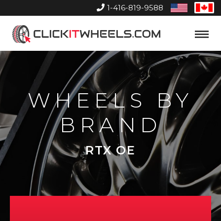
1-416-819-9588
United
Can
States
Home
Toggle
Menu
WHEELS BY
BRAND
RTX OE