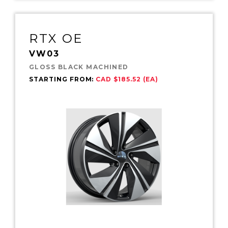
RTX OE
VW03
GLOSS BLACK MACHINED
STARTING FROM:
CAD $185.52 (EA)