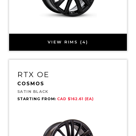
VIEW RIMS (4)
RTX OE
COSMOS
SATIN BLACK
STARTING FROM:
CAD $162.61 (EA)