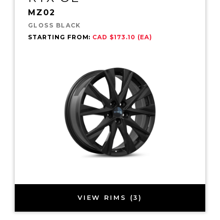
MZ02
GLOSS BLACK
STARTING FROM:
CAD $173.10 (EA)
VIEW RIMS (3)