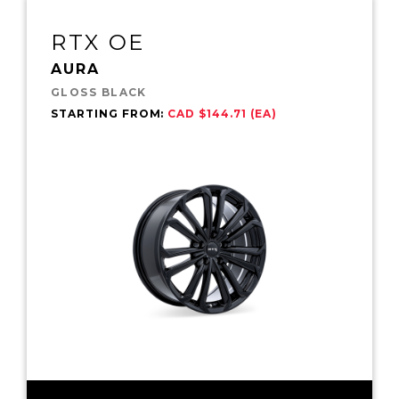
RTX OE
AURA
GLOSS BLACK
STARTING FROM:
CAD $144.71 (EA)