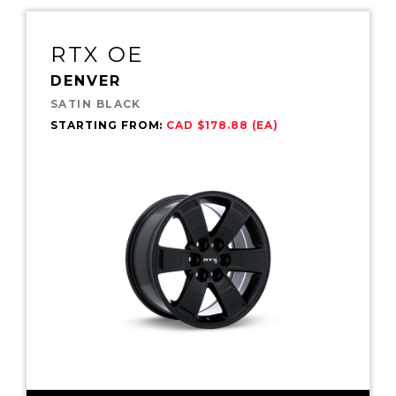
RTX OE
DENVER
SATIN BLACK
STARTING FROM:
CAD $178.88 (EA)