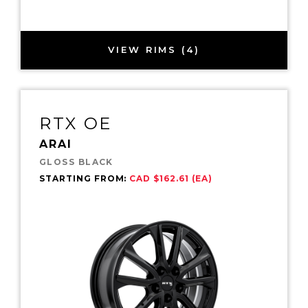
VIEW RIMS (4)
RTX OE
ARAI
GLOSS BLACK
STARTING FROM:
CAD $162.61 (EA)