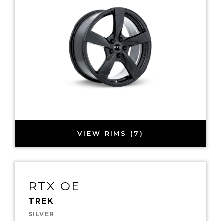
VIEW RIMS (7)
RTX OE
TREK
SILVER