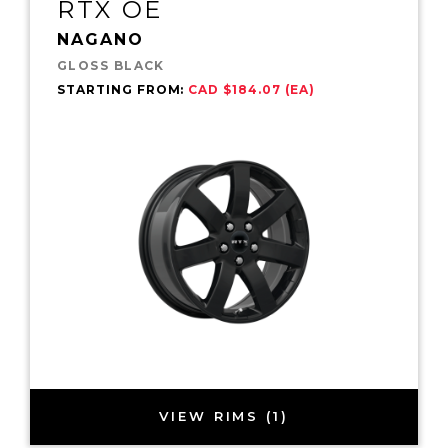
RTX OE
NAGANO
GLOSS BLACK
STARTING FROM:
CAD $184.07 (EA)
VIEW RIMS (1)