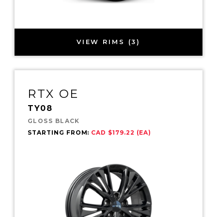
VIEW RIMS (3)
RTX OE
TY08
GLOSS BLACK
STARTING FROM:
CAD $179.22 (EA)