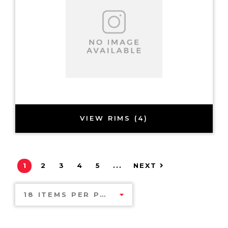
VIEW RIMS (4)
1
2
3
4
5
...
NEXT
18 ITEMS PER PAGE