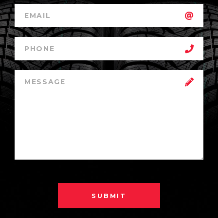
SUBMIT