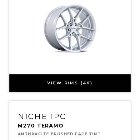
VIEW RIMS (46)
NICHE 1PC
M270 TERAMO
ANTHRACITE BRUSHED FACE TINT