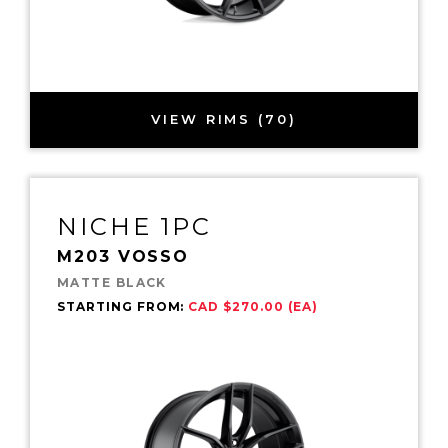
VIEW RIMS (70)
NICHE 1PC
M203 VOSSO
MATTE BLACK
STARTING FROM:
CAD $270.00 (EA)