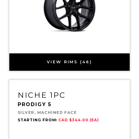
VIEW RIMS (46)
NICHE 1PC
PRODIGY 5
SILVER, MACHINED FACE
STARTING FROM:
CAD $344.00 (EA)