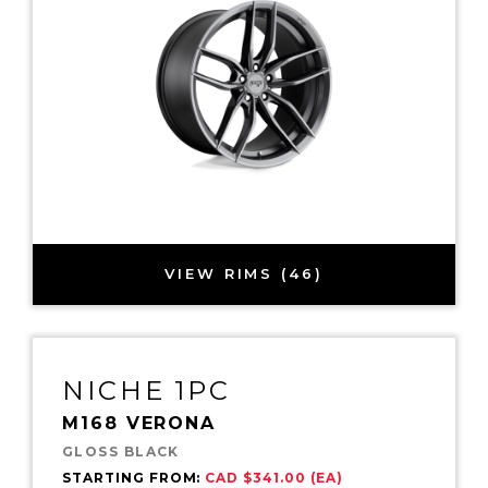
VIEW RIMS (46)
NICHE 1PC
M168 VERONA
GLOSS BLACK
STARTING FROM:
CAD $341.00 (EA)