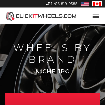
1-416-819-9588
United
Can
States
Home
Toggle
Menu
WHEELS BY
BRAND
NICHE 1PC