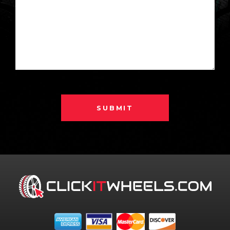
SUBMIT