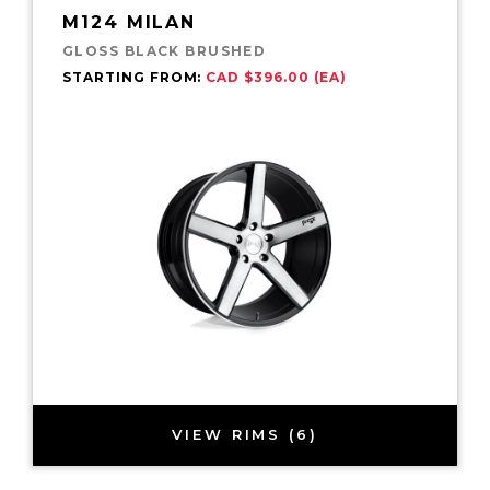
M124 MILAN
GLOSS BLACK BRUSHED
STARTING FROM:
CAD $396.00 (EA)
VIEW RIMS (6)