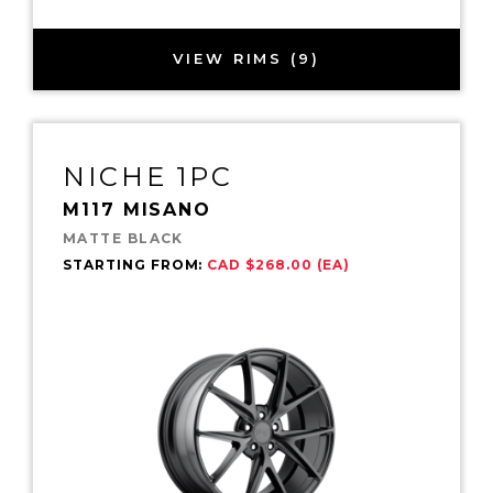
VIEW RIMS (9)
NICHE 1PC
M117 MISANO
MATTE BLACK
STARTING FROM:
CAD $268.00 (EA)