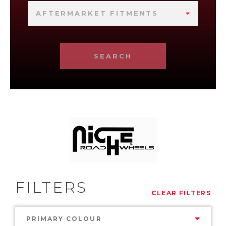
AFTERMARKET FITMENTS
SEARCH
FILTERS
CLEAR FILTERS
PRIMARY COLOUR