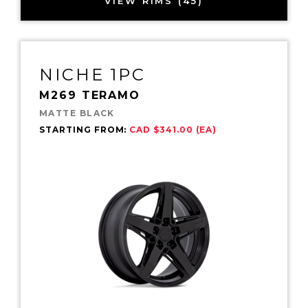
VIEW RIMS (45)
NICHE 1PC
M269 TERAMO
MATTE BLACK
STARTING FROM:
CAD $341.00 (EA)