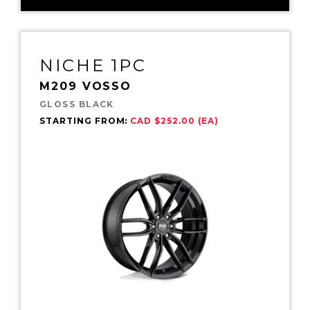
NICHE 1PC
M209 VOSSO
GLOSS BLACK
STARTING FROM:
CAD $252.00 (EA)