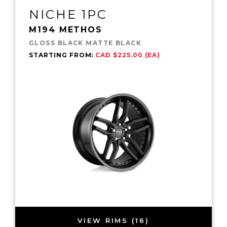
NICHE 1PC
M194 METHOS
GLOSS BLACK MATTE BLACK
STARTING FROM:
CAD $225.00 (EA)
VIEW RIMS (16)