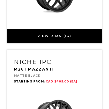
VIEW RIMS (13)
NICHE 1PC
M261 MAZZANTI
MATTE BLACK
STARTING FROM:
CAD $405.00 (EA)