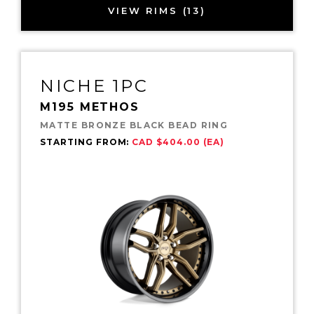
VIEW RIMS (13)
NICHE 1PC
M195 METHOS
MATTE BRONZE BLACK BEAD RING
STARTING FROM:
CAD $404.00 (EA)