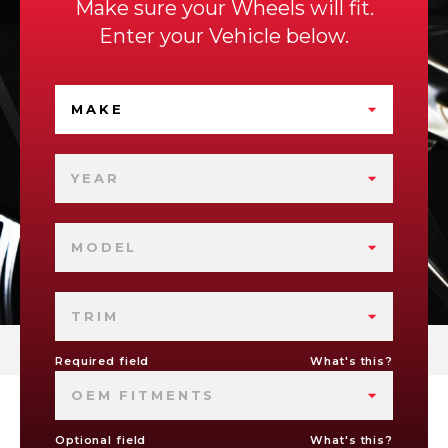
Make sure your Wheels will fit.
Enter your Vehicle below.
MAKE
YEAR
MODEL
TRIM
Required field
What's this?
OEM FITMENTS
Optional field
What's this?