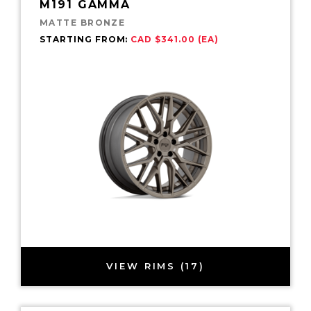
M191 GAMMA
MATTE BRONZE
STARTING FROM:
CAD $341.00 (EA)
VIEW RIMS (17)