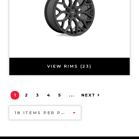
VIEW RIMS (23)
1
2
3
4
5
...
NEXT
18 ITEMS PER PAGE