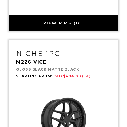
VIEW RIMS (16)
NICHE 1PC
M226 VICE
GLOSS BLACK MATTE BLACK
STARTING FROM:
CAD $404.00 (EA)