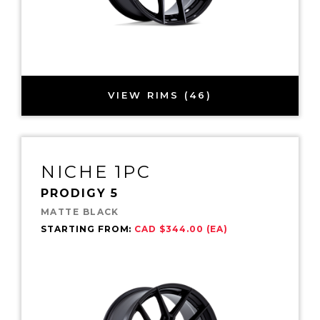
VIEW RIMS (46)
NICHE 1PC
PRODIGY 5
MATTE BLACK
STARTING FROM:
CAD $344.00 (EA)