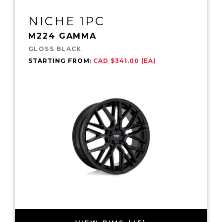
NICHE 1PC
M224 GAMMA
GLOSS BLACK
STARTING FROM:
CAD $341.00 (EA)