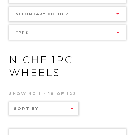
SECONDARY COLOUR
TYPE
NICHE 1PC
WHEELS
SHOWING 1 - 18 OF 122
SORT BY