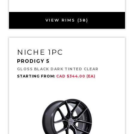
VIEW RIMS (38)
NICHE 1PC
PRODIGY 5
GLOSS BLACK DARK TINTED CLEAR
STARTING FROM:
CAD $344.00 (EA)