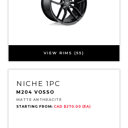
VIEW RIMS (55)
NICHE 1PC
M204 VOSSO
MATTE ANTHRACITE
STARTING FROM:
CAD $270.00 (EA)