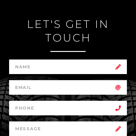
LET'S GET IN
TOUCH