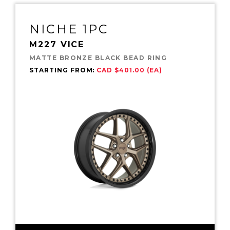
NICHE 1PC
M227 VICE
MATTE BRONZE BLACK BEAD RING
STARTING FROM:
CAD $401.00 (EA)