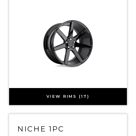
VIEW RIMS (17)
NICHE 1PC