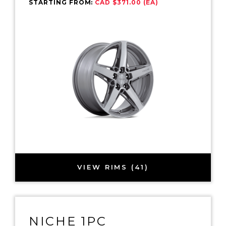
STARTING FROM:
CAD $371.00 (EA)
VIEW RIMS (41)
NICHE 1PC