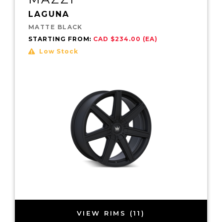
LAGUNA
MATTE BLACK
STARTING FROM:
CAD $234.00 (EA)
Low Stock
VIEW RIMS (11)