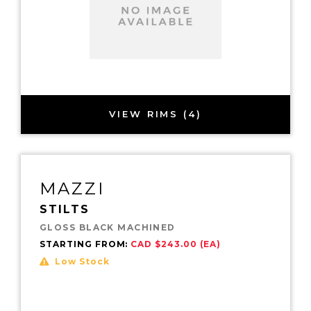
VIEW RIMS (4)
MAZZI
STILTS
GLOSS BLACK MACHINED
STARTING FROM:
CAD $243.00 (EA)
Low Stock