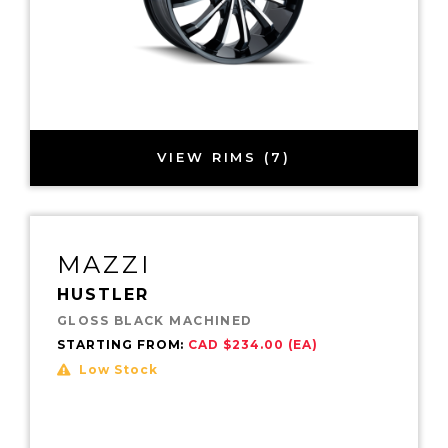
VIEW RIMS (7)
MAZZI
HUSTLER
GLOSS BLACK MACHINED
STARTING FROM:
CAD $234.00 (EA)
Low Stock