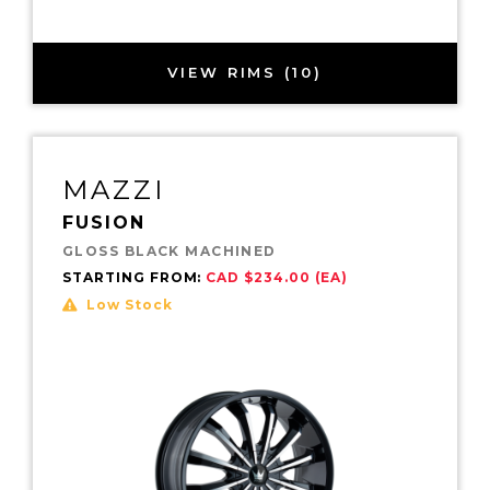
VIEW RIMS (10)
MAZZI
FUSION
GLOSS BLACK MACHINED
STARTING FROM:
CAD $234.00 (EA)
Low Stock