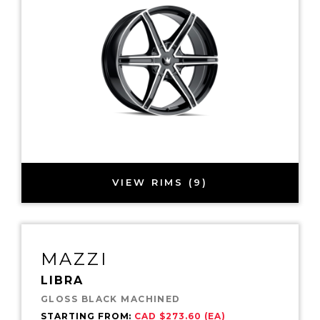
VIEW RIMS (9)
MAZZI
LIBRA
GLOSS BLACK MACHINED
STARTING FROM:
CAD $273.60 (EA)