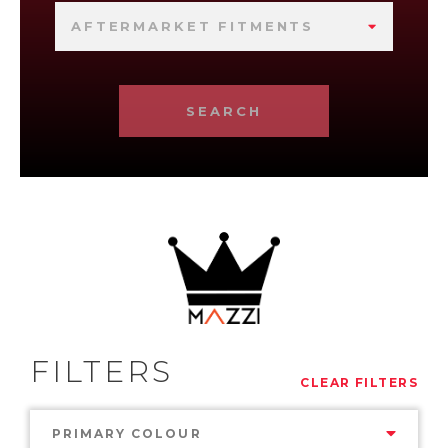
AFTERMARKET FITMENTS
SEARCH
FILTERS
CLEAR FILTERS
PRIMARY COLOUR