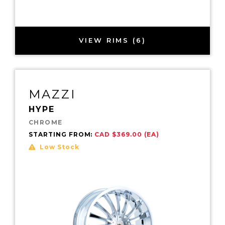
VIEW RIMS (6)
MAZZI
HYPE
CHROME
STARTING FROM:
CAD $369.00 (EA)
Low Stock