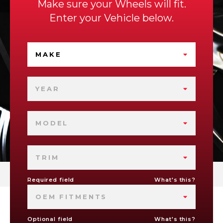
Make sure your Wheels will fit.
Enter your Vehicle below.
MAKE
YEAR
MODEL
TRIM
Required field
What's this?
OEM FITMENTS
Optional field
What's this?