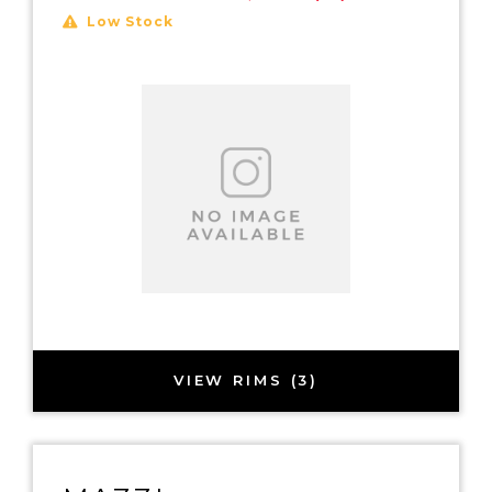
Low Stock
VIEW RIMS (3)