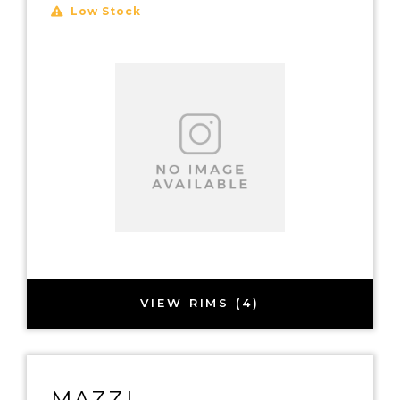
Low Stock
VIEW RIMS (4)
MAZZI