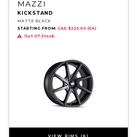
MAZZI
KICKSTAND
MATTE BLACK
STARTING FROM:
CAD $225.00 (EA)
Out Of Stock
VIEW RIMS (6)