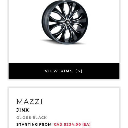
VIEW RIMS (6)
MAZZI
JINX
GLOSS BLACK
STARTING FROM:
CAD $234.00 (EA)