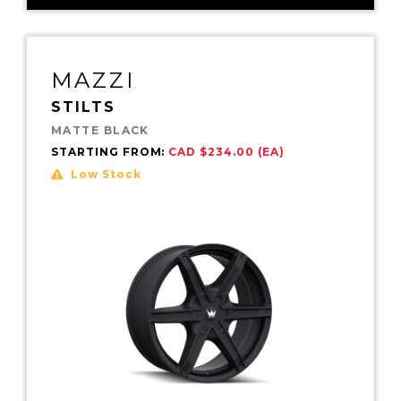
MAZZI
STILTS
MATTE BLACK
STARTING FROM:
CAD $234.00 (EA)
Low Stock