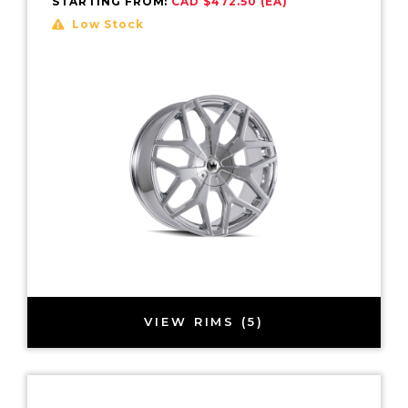
STARTING FROM:
CAD $472.50 (EA)
Low Stock
VIEW RIMS (5)