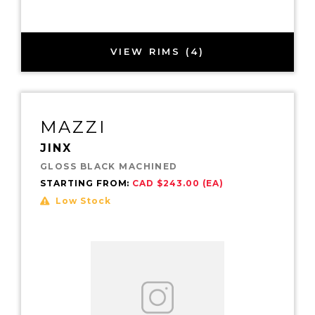
VIEW RIMS (4)
MAZZI
JINX
GLOSS BLACK MACHINED
STARTING FROM:
CAD $243.00 (EA)
Low Stock