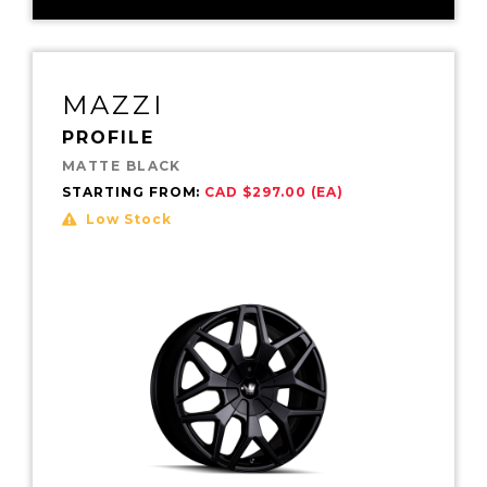
MAZZI
PROFILE
MATTE BLACK
STARTING FROM:
CAD $297.00 (EA)
Low Stock