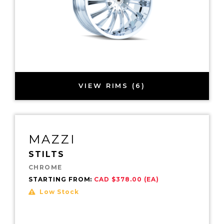
VIEW RIMS (6)
MAZZI
STILTS
CHROME
STARTING FROM:
CAD $378.00 (EA)
Low Stock