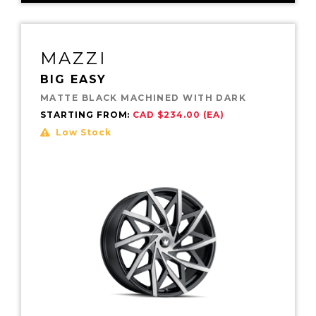
MAZZI
BIG EASY
MATTE BLACK MACHINED WITH DARK
STARTING FROM:
CAD $234.00 (EA)
Low Stock