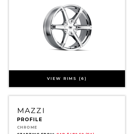
VIEW RIMS (6)
MAZZI
PROFILE
CHROME