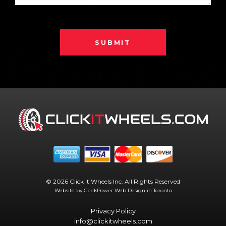
SUBMIT
© 2026 Click It Wheels Inc. All Rights Reserved
Website by GeekPower
Web Design in Toronto
Privacy Policy
info@clickitwheels.com