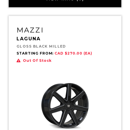
MAZZI
LAGUNA
GLOSS BLACK MILLED
STARTING FROM:
CAD $270.00 (EA)
Out Of Stock