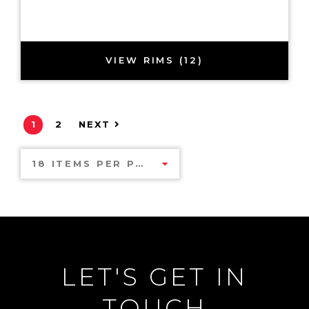
VIEW RIMS (12)
1
2
NEXT
18 ITEMS PER PAGE
LET'S GET IN
TOUCH