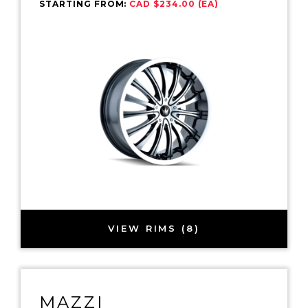
STARTING FROM:
CAD $234.00 (EA)
VIEW RIMS (8)
MAZZI