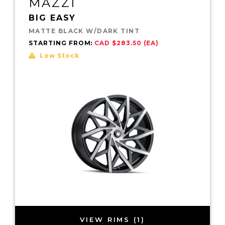
MAZZI
BIG EASY
MATTE BLACK W/DARK TINT
STARTING FROM:
CAD $283.50 (EA)
Low Stock
VIEW RIMS (1)