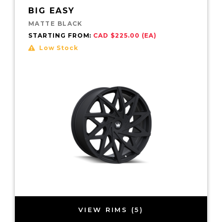
BIG EASY
MATTE BLACK
STARTING FROM:
CAD $225.00 (EA)
Low Stock
VIEW RIMS (5)