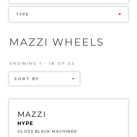
TYPE
MAZZI WHEELS
SHOWING 1 - 18 OF 33
SORT BY
MAZZI
HYPE
GLOSS BLACK MACHINED