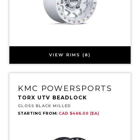
VIEW RIMS (8)
KMC POWERSPORTS
TORX UTV BEADLOCK
GLOSS BLACK MILLED
STARTING FROM:
CAD $466.00 (EA)