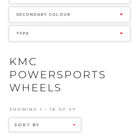
SECONDARY COLOUR
TYPE
KMC
POWERSPORTS
WHEELS
SHOWING 1 - 18 OF 37
SORT BY