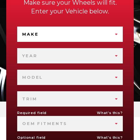
Make sure your Wheels will fit.
Enter your Vehicle below.
MAKE
YEAR
MODEL
TRIM
Required field
What's this?
OEM FITMENTS
Optional field
What's this?