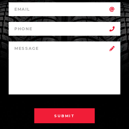
SUBMIT