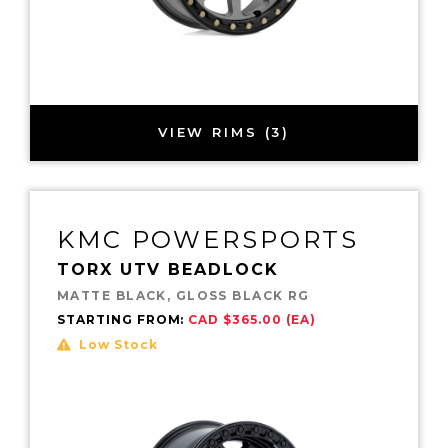
VIEW RIMS (3)
KMC POWERSPORTS
TORX UTV BEADLOCK
MATTE BLACK, GLOSS BLACK RG
STARTING FROM:
CAD $365.00 (EA)
Low Stock