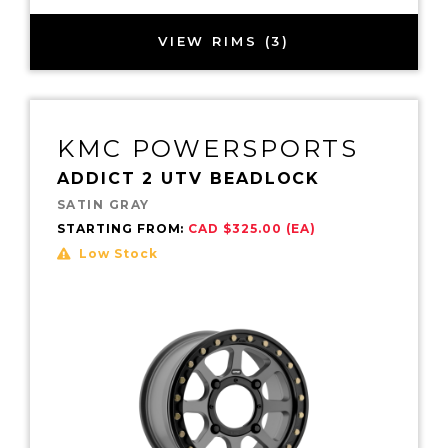
VIEW RIMS (3)
KMC POWERSPORTS
ADDICT 2 UTV BEADLOCK
SATIN GRAY
STARTING FROM:
CAD $325.00 (EA)
Low Stock