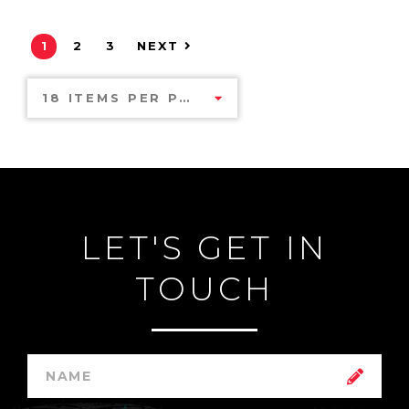
1
2
3
NEXT
18 ITEMS PER PAGE
LET'S GET IN
TOUCH