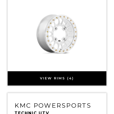
VIEW RIMS (4)
KMC POWERSPORTS
TECHNIC UTV