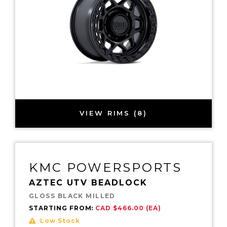
VIEW RIMS (8)
KMC POWERSPORTS
AZTEC UTV BEADLOCK
GLOSS BLACK MILLED
STARTING FROM:
CAD $466.00 (EA)
Low Stock