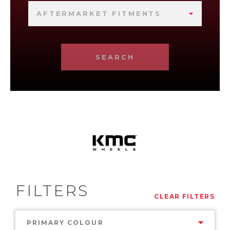
AFTERMARKET FITMENTS
SEARCH
FILTERS
CLEAR FILTERS
PRIMARY COLOUR