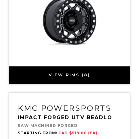
VIEW RIMS (8)
KMC POWERSPORTS
IMPACT FORGED UTV BEADLO
RAW MACHINED FORGED
STARTING FROM:
CAD $518.00 (EA)