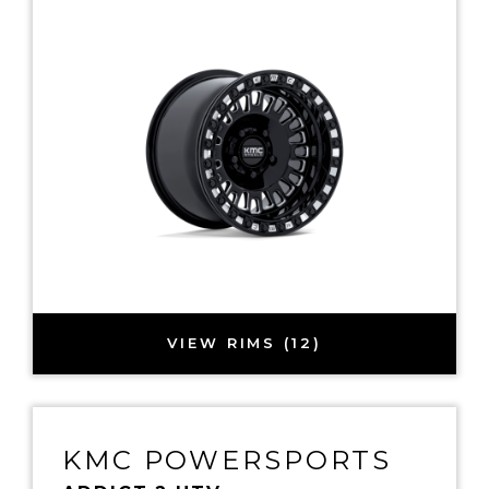
VIEW RIMS (12)
KMC POWERSPORTS