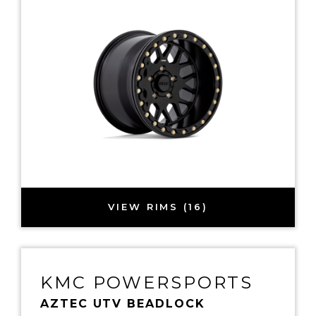
VIEW RIMS (16)
KMC POWERSPORTS
AZTEC UTV BEADLOCK