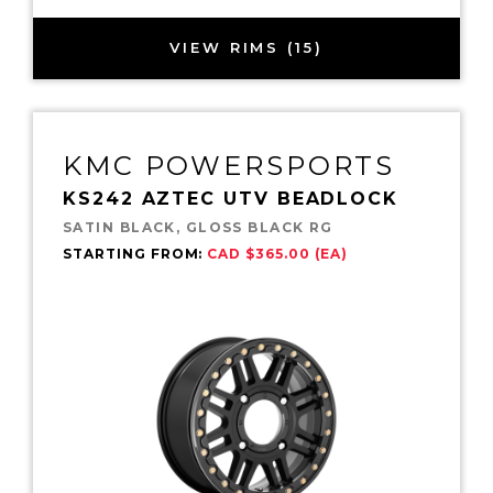
VIEW RIMS (15)
KMC POWERSPORTS
KS242 AZTEC UTV BEADLOCK
SATIN BLACK, GLOSS BLACK RG
STARTING FROM:
CAD $365.00 (EA)