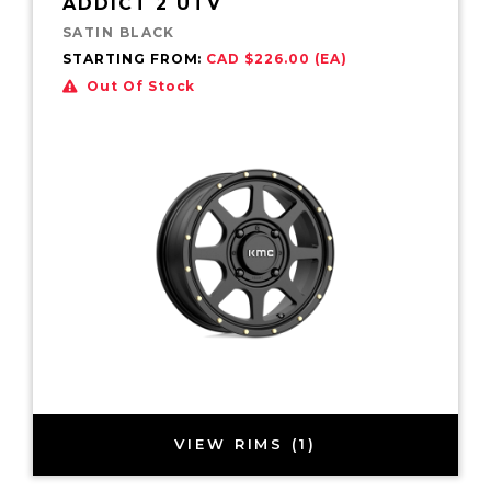
ADDICT 2 UTV
SATIN BLACK
STARTING FROM:
CAD $226.00 (EA)
Out Of Stock
VIEW RIMS (1)