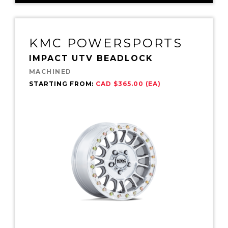
KMC POWERSPORTS
IMPACT UTV BEADLOCK
MACHINED
STARTING FROM:
CAD $365.00 (EA)