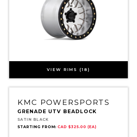
VIEW RIMS (18)
KMC POWERSPORTS
GRENADE UTV BEADLOCK
SATIN BLACK
STARTING FROM:
CAD $325.00 (EA)