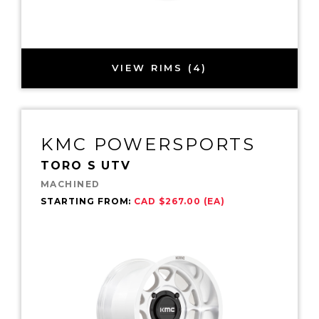
VIEW RIMS (4)
KMC POWERSPORTS
TORO S UTV
MACHINED
STARTING FROM:
CAD $267.00 (EA)