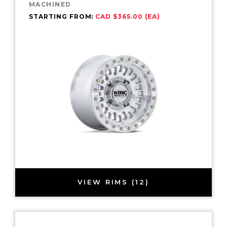
MACHINED
STARTING FROM:
CAD $365.00 (EA)
VIEW RIMS (12)