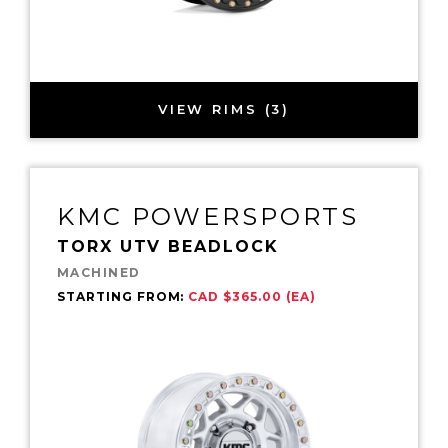
VIEW RIMS (3)
KMC POWERSPORTS
TORX UTV BEADLOCK
MACHINED
STARTING FROM:
CAD $365.00 (EA)