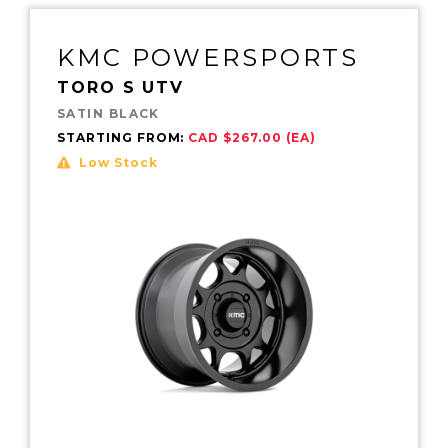
KMC POWERSPORTS
TORO S UTV
SATIN BLACK
STARTING FROM:
CAD $267.00 (EA)
Low Stock