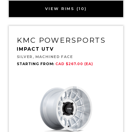
VIEW RIMS (10)
KMC POWERSPORTS
IMPACT UTV
SILVER, MACHINED FACE
STARTING FROM:
CAD $267.00 (EA)