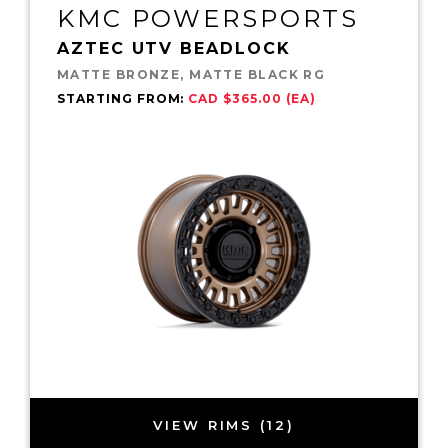
KMC POWERSPORTS
AZTEC UTV BEADLOCK
MATTE BRONZE, MATTE BLACK RG
STARTING FROM:
CAD $365.00 (EA)
VIEW RIMS (12)