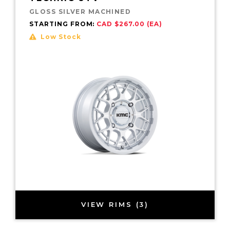
GLOSS SILVER MACHINED
STARTING FROM:
CAD $267.00 (EA)
Low Stock
VIEW RIMS (3)