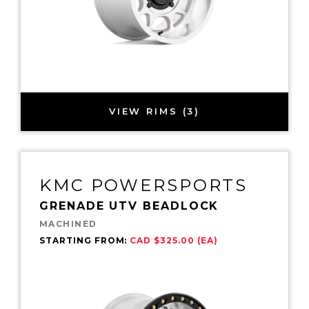
VIEW RIMS (3)
KMC POWERSPORTS
GRENADE UTV BEADLOCK
MACHINED
STARTING FROM:
CAD $325.00 (EA)