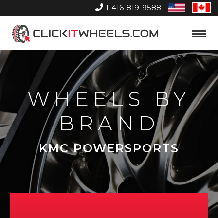
1-416-819-9588
United
Can
States
Home
Toggle
Menu
WHEELS BY
BRAND
KMC POWERSPORTS