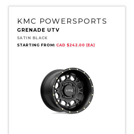
KMC POWERSPORTS
GRENADE UTV
SATIN BLACK
STARTING FROM:
CAD $242.00 (EA)