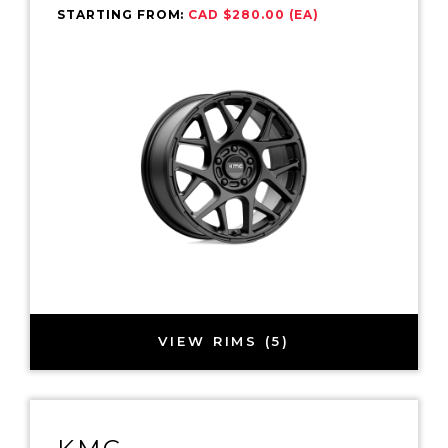
STARTING FROM:
CAD $280.00 (EA)
VIEW RIMS (5)