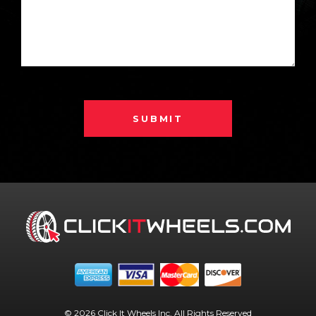
SUBMIT
© 2026 Click It Wheels Inc. All Rights Reserved