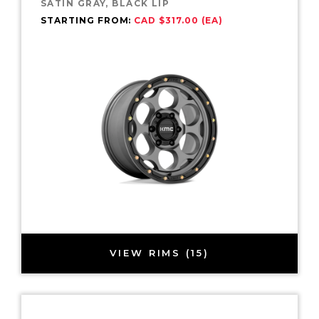
SATIN GRAY, BLACK LIP
STARTING FROM:
CAD $317.00 (EA)
VIEW RIMS (15)