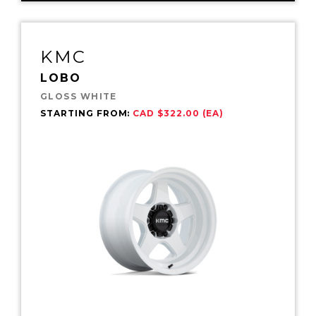
KMC
LOBO
GLOSS WHITE
STARTING FROM:
CAD $322.00 (EA)