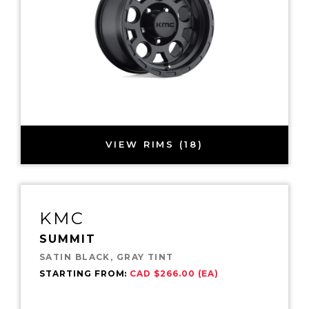
VIEW RIMS (18)
KMC
SUMMIT
SATIN BLACK, GRAY TINT
STARTING FROM:
CAD $266.00 (EA)