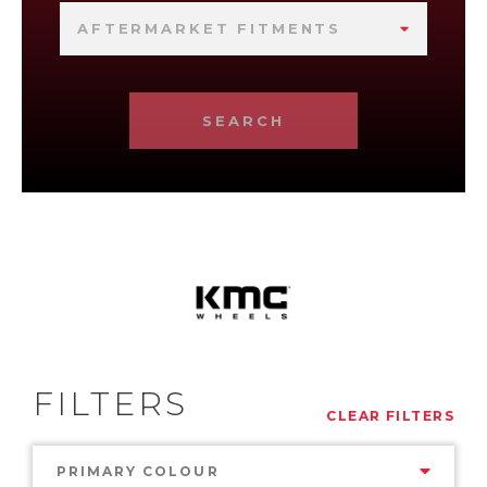
AFTERMARKET FITMENTS
SEARCH
FILTERS
CLEAR FILTERS
PRIMARY COLOUR