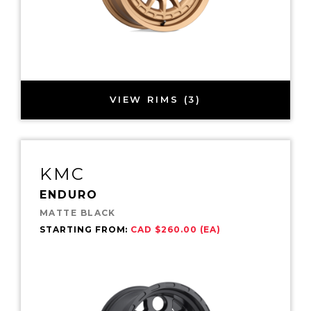
VIEW RIMS (3)
KMC
ENDURO
MATTE BLACK
STARTING FROM:
CAD $260.00 (EA)