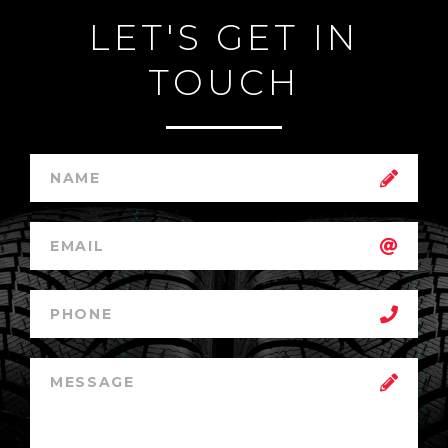
LET'S GET IN
TOUCH