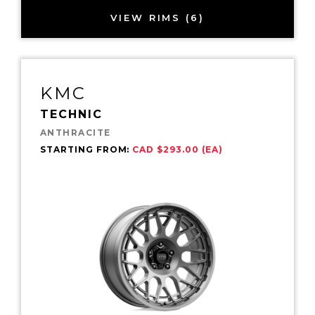
VIEW RIMS (6)
KMC
TECHNIC
ANTHRACITE
STARTING FROM:
CAD $293.00 (EA)