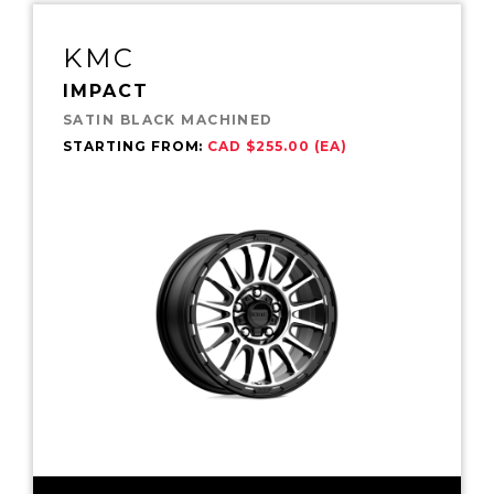
KMC
IMPACT
SATIN BLACK MACHINED
STARTING FROM:
CAD $255.00 (EA)