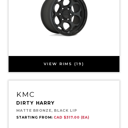
VIEW RIMS (19)
KMC
DIRTY HARRY
MATTE BRONZE, BLACK LIP
STARTING FROM:
CAD $317.00 (EA)