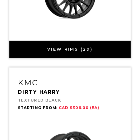
VIEW RIMS (29)
KMC
DIRTY HARRY
TEXTURED BLACK
STARTING FROM:
CAD $306.00 (EA)