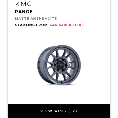
KMC
RANGE
MATTE ANTHRACITE
STARTING FROM:
CAD $318.00 (EA)
VIEW RIMS (12)