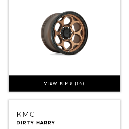
VIEW RIMS (14)
KMC
DIRTY HARRY