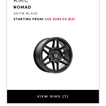
KMC
NOMAD
SATIN BLACK
STARTING FROM:
CAD $285.00 (EA)
VIEW RIMS (7)