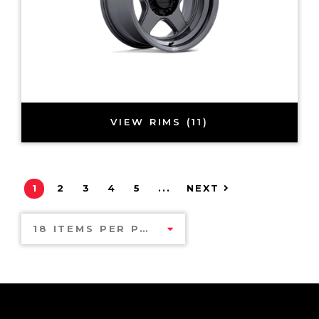
VIEW RIMS (11)
1
2
3
4
5
...
NEXT
18 ITEMS PER PAGE