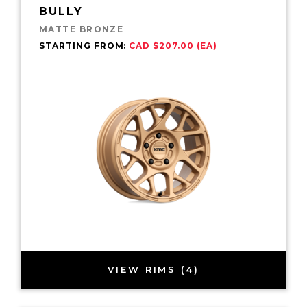
BULLY
MATTE BRONZE
STARTING FROM:
CAD $207.00 (EA)
VIEW RIMS (4)