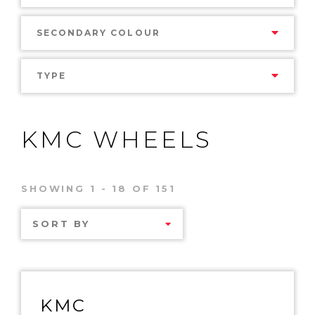
SECONDARY COLOUR
TYPE
KMC WHEELS
SHOWING 1 - 18 OF 151
SORT BY
KMC