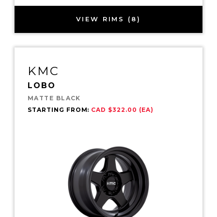
VIEW RIMS (8)
KMC
LOBO
MATTE BLACK
STARTING FROM:
CAD $322.00 (EA)