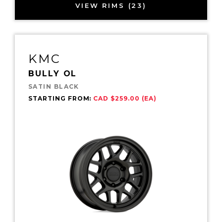
VIEW RIMS (23)
KMC
BULLY OL
SATIN BLACK
STARTING FROM:
CAD $259.00 (EA)