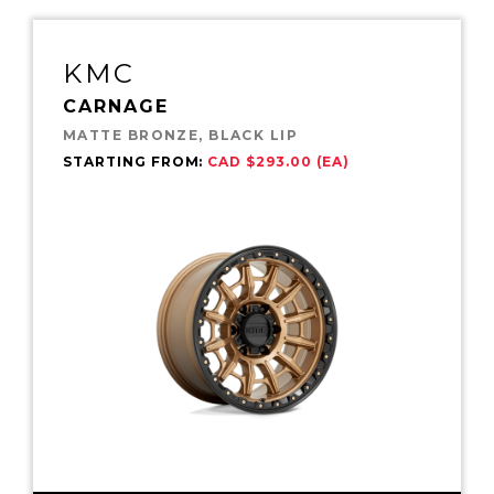
KMC
CARNAGE
MATTE BRONZE, BLACK LIP
STARTING FROM:
CAD $293.00 (EA)