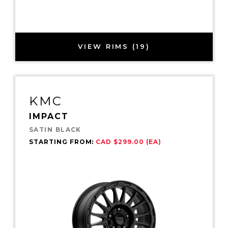
VIEW RIMS (19)
KMC
IMPACT
SATIN BLACK
STARTING FROM:
CAD $299.00 (EA)