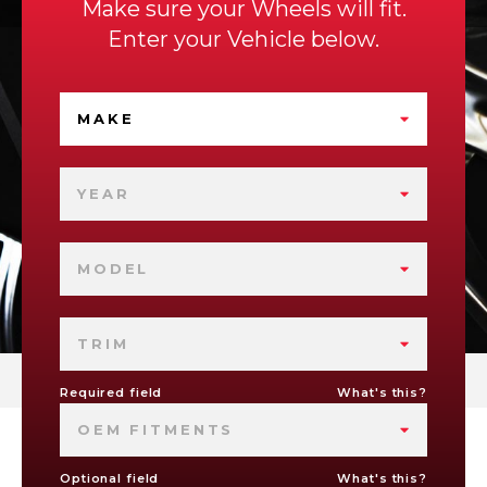
Make sure your Wheels will fit.
Enter your Vehicle below.
MAKE
YEAR
MODEL
TRIM
Required field
What's this?
OEM FITMENTS
Optional field
What's this?