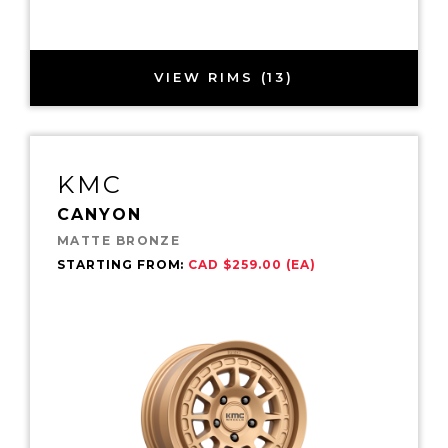
VIEW RIMS (13)
KMC
CANYON
MATTE BRONZE
STARTING FROM:
CAD $259.00 (EA)