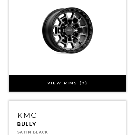
VIEW RIMS (7)
KMC
BULLY
SATIN BLACK