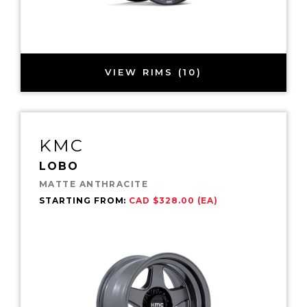
VIEW RIMS (10)
KMC
LOBO
MATTE ANTHRACITE
STARTING FROM:
CAD $328.00 (EA)