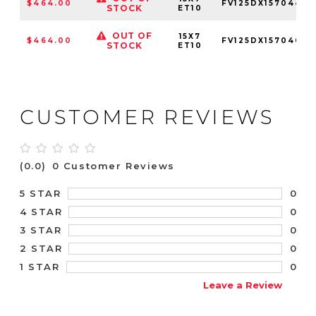
$464.00
FV125DX15704410
STOCK
ET10
OUT OF
15X7
$464.00
FV125DX15704010
STOCK
ET10
CUSTOMER REVIEWS
(0.0)
0 Customer Reviews
0
5 STAR
0
4 STAR
0
3 STAR
0
2 STAR
0
1 STAR
Leave a Review