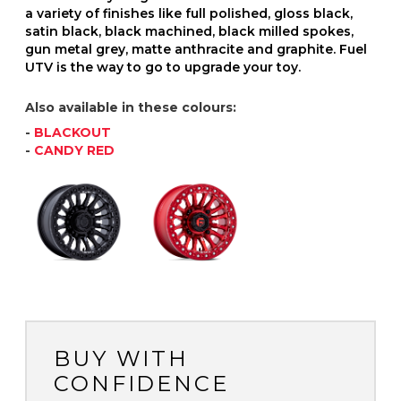
a variety of finishes like full polished, gloss black,
satin black, black machined, black milled spokes,
gun metal grey, matte anthracite and graphite. Fuel
UTV is the way to go to upgrade your toy.
Also available in these colours:
-
BLACKOUT
-
CANDY RED
BUY WITH
CONFIDENCE