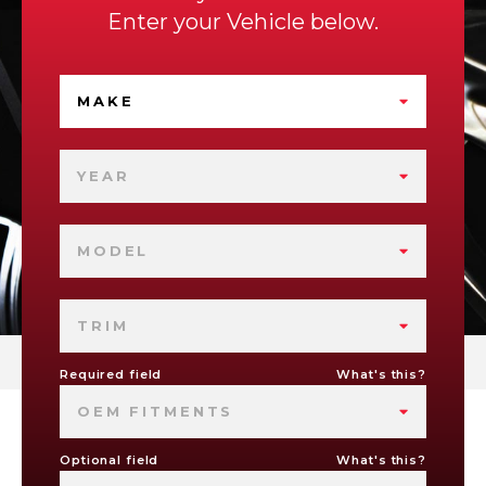
Enter your Vehicle below.
MAKE
YEAR
MODEL
TRIM
Required field
What's this?
OEM FITMENTS
Optional field
What's this?