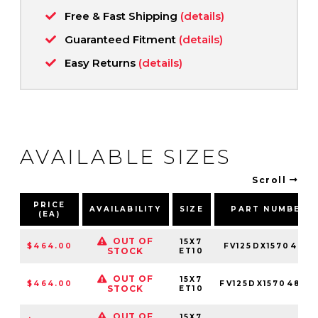
Free & Fast Shipping
(details)
Guaranteed Fitment
(details)
Easy Returns
(details)
AVAILABLE SIZES
Scroll
PRICE
AVAILABILITY
SIZE
PART NUMBER
(EA)
OUT OF
15X7
$464.00
FV125DX15704810
STOCK
ET10
OUT OF
15X7
$464.00
FV125DX15704810
STOCK
ET10
OUT OF
15X7