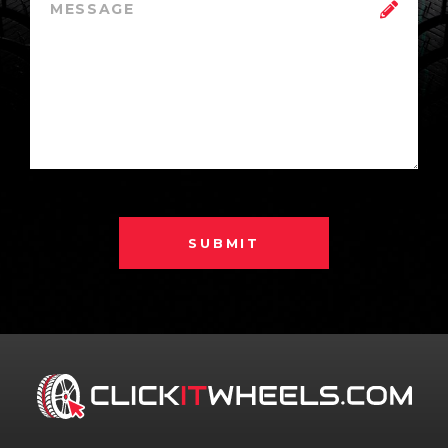
SUBMIT