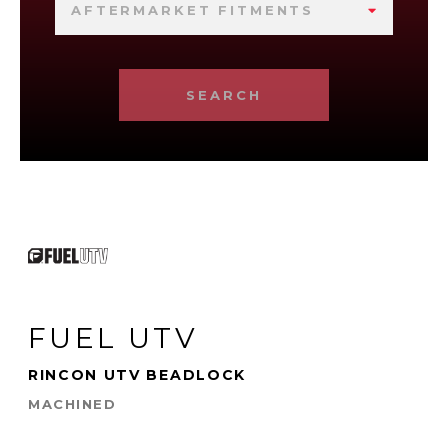
AFTERMARKET FITMENTS
SEARCH
FUEL UTV
RINCON UTV BEADLOCK
MACHINED