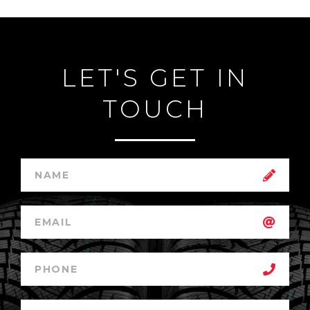
LET'S GET IN
TOUCH