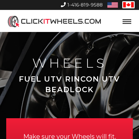
1-416-819-9588
United
Can
States
Home
Toggle
Menu
WHEELS
FUEL UTV RINCON UTV
BEADLOCK
Make sure your Wheels will fit.