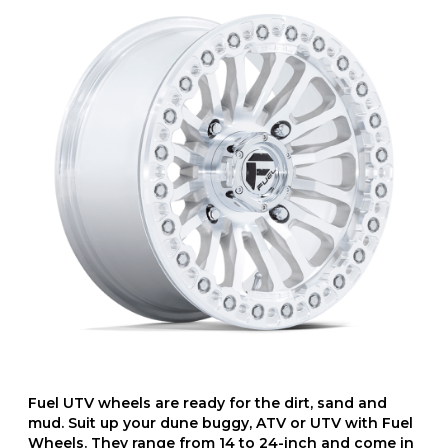
Fuel UTV wheels are ready for the dirt, sand and
mud. Suit up your dune buggy, ATV or UTV with Fuel
Wheels. They range from 14 to 24-inch and come in