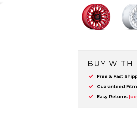
BUY WITH
Free & Fast Ship
Guaranteed Fit
Easy Returns
(de