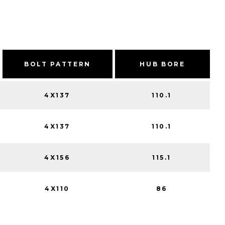
BOLT PATTERN
HUB BORE
4X137
110.1
4X137
110.1
4X156
115.1
4X110
86