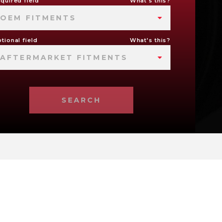
quired field
What's this?
OEM FITMENTS
tional field
What's this?
AFTERMARKET FITMENTS
SEARCH