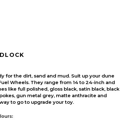
ADLOCK
y for the dirt, sand and mud. Suit up your dune
Fuel Wheels. They range from 14 to 24-inch and
es like full polished, gloss black, satin black, black
pokes, gun metal grey, matte anthracite and
 way to go to upgrade your toy.
lours: