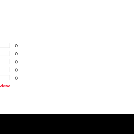
0
0
0
0
0
view