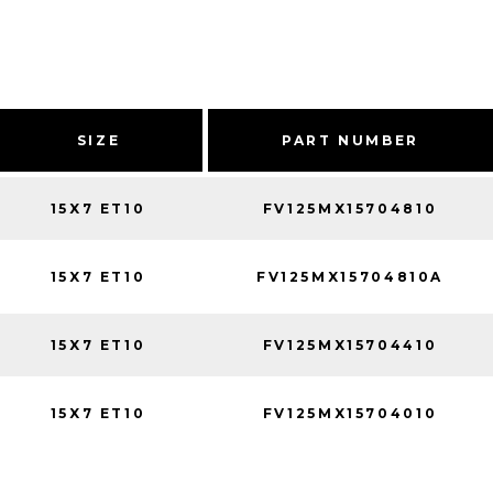
SIZE
PART NUMBER
15X7 ET10
FV125MX15704810
15X7 ET10
FV125MX15704810A
15X7 ET10
FV125MX15704410
15X7 ET10
FV125MX15704010