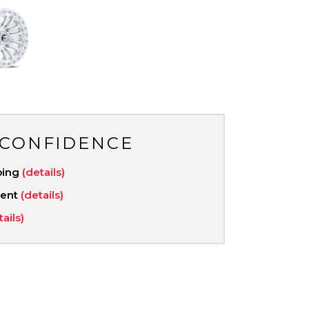
 CONFIDENCE
ping
(details)
ment
(details)
tails)