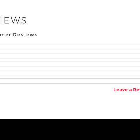
IEWS
omer Reviews
Leave a Re