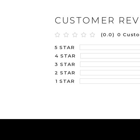
CUSTOMER REV
(0.0)
0 Cust
5 STAR
4 STAR
3 STAR
2 STAR
1 STAR