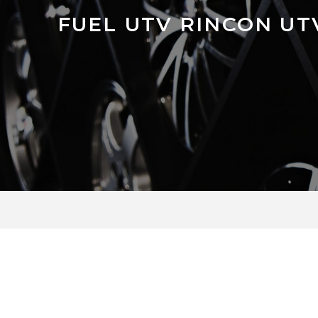
FUEL UTV RINCON U