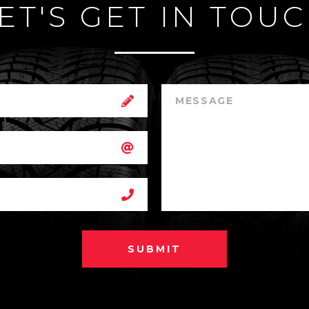
ET'S GET IN TOU
SUBMIT