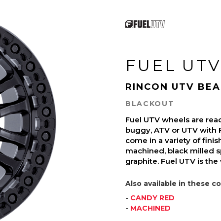
FUEL UTV
RINCON UTV BE
BLACKOUT
Fuel UTV wheels are read
buggy, ATV or UTV with 
come in a variety of finish
machined, black milled s
graphite. Fuel UTV is the
Also available in these co
-
CANDY RED
-
MACHINED