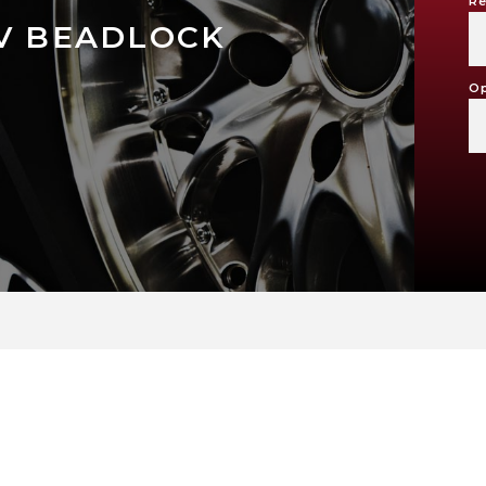
Re
TV BEADLOCK
Op