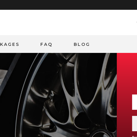
CKAGES
FAQ
BLOG