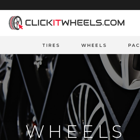
Home
TIRES
WHEELS
PA
WHEELS