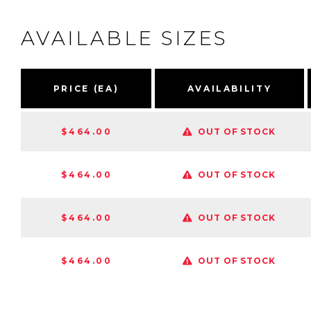
AVAILABLE SIZES
PRICE (EA)
AVAILABILITY
$464.00
OUT OF STOCK
$464.00
OUT OF STOCK
$464.00
OUT OF STOCK
$464.00
OUT OF STOCK