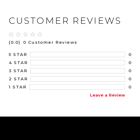
CUSTOMER REVIEWS
(0.0)
0 Customer Reviews
0
5 STAR
0
4 STAR
0
3 STAR
0
2 STAR
0
1 STAR
Leave a Review