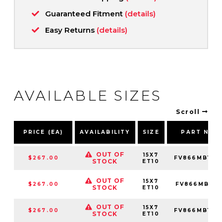
Guaranteed Fitment
(details)
Easy Returns
(details)
AVAILABLE SIZES
Scroll
PRICE (EA)
AVAILABILITY
SIZE
PART NUM
OUT OF
15X7
$267.00
FV866MB157
STOCK
ET10
OUT OF
15X7
$267.00
FV866MB157
STOCK
ET10
OUT OF
15X7
$267.00
FV866MB157
STOCK
ET10