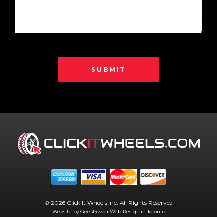
SUBMIT
© 2026 Click It Wheels Inc. All Rights Reserved
Website by GeekPower
Web Design in Toronto