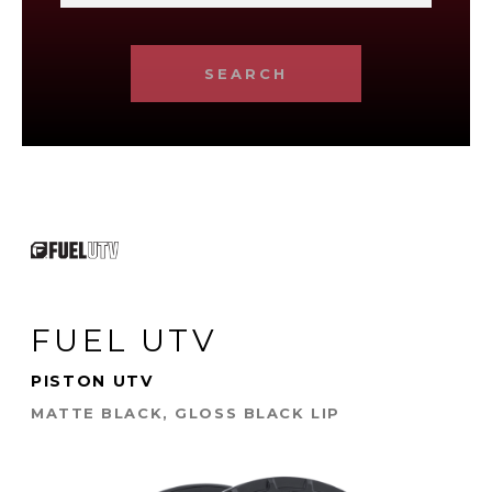
SEARCH
FUEL UTV
PISTON UTV
MATTE BLACK, GLOSS BLACK LIP