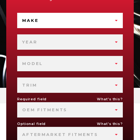
MAKE
YEAR
MODEL
TRIM
Required field
What's this?
OEM FITMENTS
Optional field
What's this?
AFTERMARKET FITMENTS