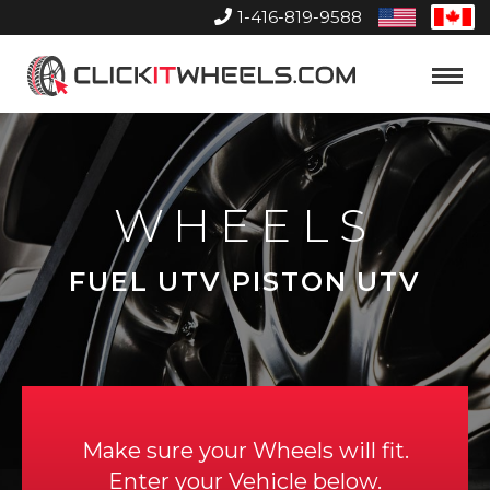
1-416-819-9588
United
Can
States
Home
Toggle
Menu
WHEELS
FUEL UTV PISTON UTV
Make sure your Wheels will fit.
Enter your Vehicle below.