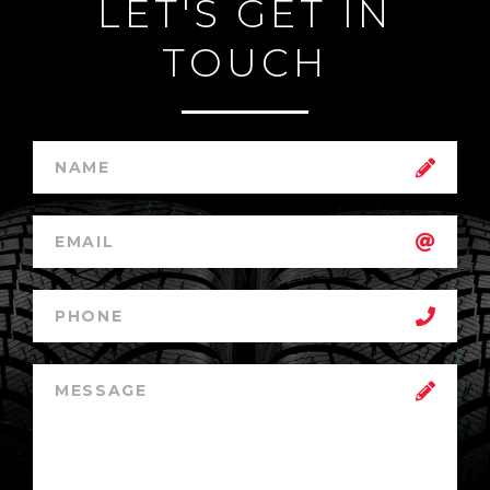
LET'S GET IN
TOUCH