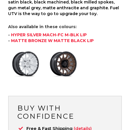
satin black, black machined, black milled spokes,
gun metal grey, matte anthracite and graphite. Fuel
UTV is the way to go to upgrade your toy.
Also available in these colours:
-
HYPER SILVER MACH-FC M-BLK LIP
-
MATTE BRONZE W MATTE BLACK LIP
BUY WITH
CONFIDENCE
Free & Fast Shipping
(details)