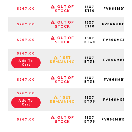
OUT OF
15X7
$267.00
FV866MB157
STOCK
ET10
OUT OF
15X7
$267.00
FV866MB1570
STOCK
ET10
OUT OF
15X7
$267.00
FV866MB157
STOCK
ET38
$267.00
1 SET
15X7
FV866MB157
Add To
REMAINING
ET38
Cart
OUT OF
15X7
$267.00
FV866MB157
STOCK
ET38
$267.00
1 SET
15X7
FV866MB157
Add To
REMAINING
ET38
Cart
OUT OF
15X7
$267.00
FV866MB1570
STOCK
ET38