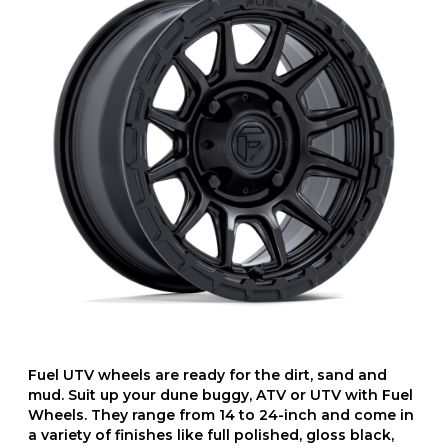
Fuel UTV wheels are ready for the dirt, sand and
mud. Suit up your dune buggy, ATV or UTV with Fuel
Wheels. They range from 14 to 24-inch and come in
a variety of finishes like full polished, gloss black,