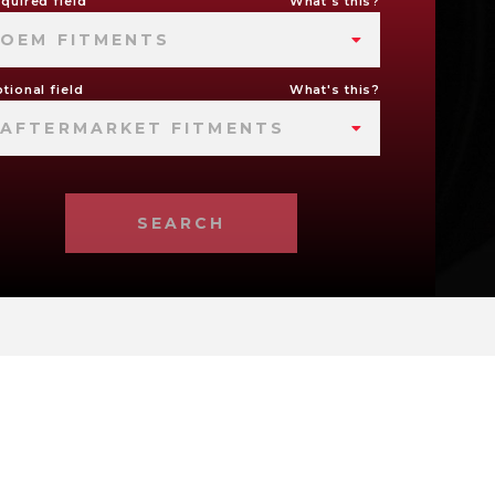
quired field
What's this?
OEM FITMENTS
tional field
What's this?
AFTERMARKET FITMENTS
SEARCH