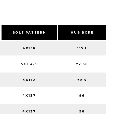
BOLT PATTERN
HUB BORE
4X156
115.1
5X114.3
72.56
4X110
79.4
4X137
96
4X137
96