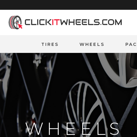
Home
TIRES
WHEELS
PA
WHEELS