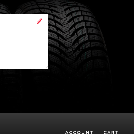
ACCOUNT
CART