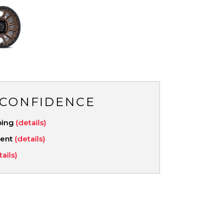
 CONFIDENCE
ping
(details)
ment
(details)
tails)