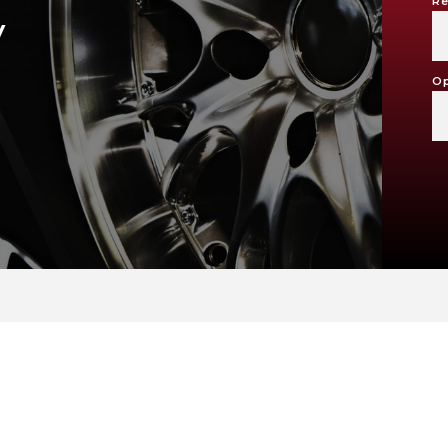
Re
V
Op