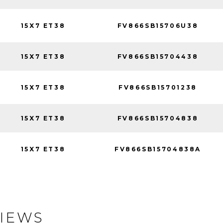
15X7 ET38
FV866SB15706U38
15X7 ET38
FV866SB15704438
15X7 ET38
FV866SB15701238
15X7 ET38
FV866SB15704838
15X7 ET38
FV866SB15704838A
IEWS