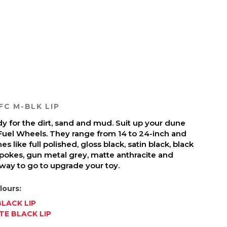
FC M-BLK LIP
y for the dirt, sand and mud. Suit up your dune
Fuel Wheels. They range from 14 to 24-inch and
es like full polished, gloss black, satin black, black
pokes, gun metal grey, matte anthracite and
 way to go to upgrade your toy.
lours:
LACK LIP
E BLACK LIP