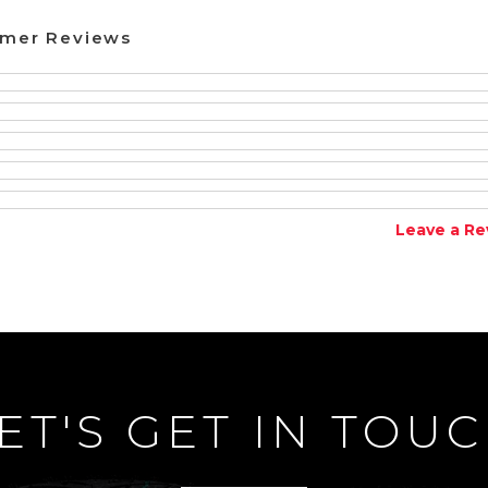
omer Reviews
Leave a Re
ET'S GET IN TOU