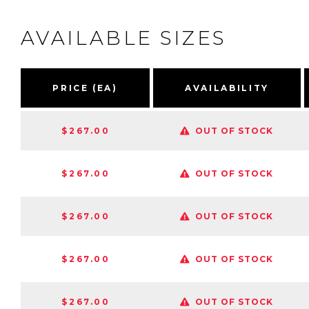
AVAILABLE SIZES
PRICE (EA)
AVAILABILITY
$267.00
OUT OF STOCK
$267.00
OUT OF STOCK
$267.00
OUT OF STOCK
$267.00
OUT OF STOCK
$267.00
OUT OF STOCK