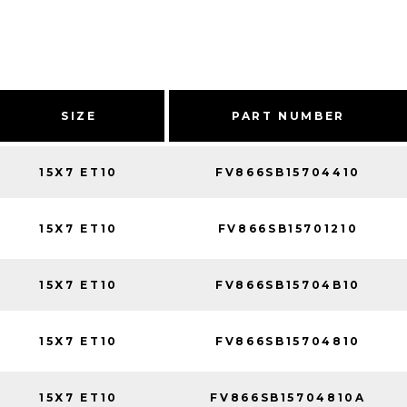
SIZE
PART NUMBER
15X7 ET10
FV866SB15704410
15X7 ET10
FV866SB15701210
15X7 ET10
FV866SB15704B10
15X7 ET10
FV866SB15704810
15X7 ET10
FV866SB15704810A