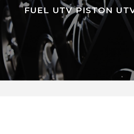
FUEL UTV PISTON UT