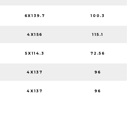
6X139.7
100.3
4X156
115.1
5X114.3
72.56
4X137
96
4X137
96