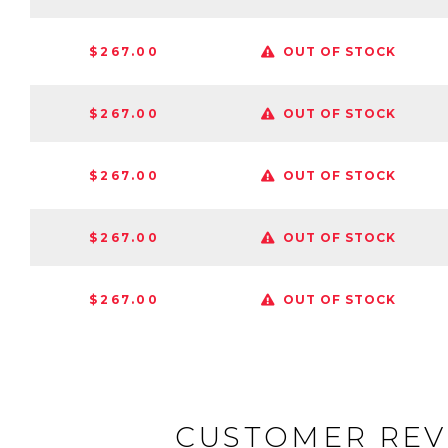
$267.00
OUT OF STOCK
$267.00
OUT OF STOCK
$267.00
OUT OF STOCK
$267.00
OUT OF STOCK
$267.00
OUT OF STOCK
CUSTOMER REV