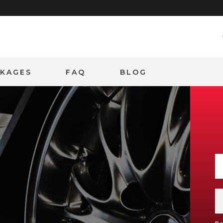
CKAGES
FAQ
BLOG