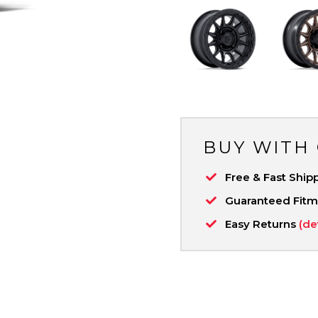
BUY WITH
Free & Fast Ship
Guaranteed Fit
Easy Returns
(de