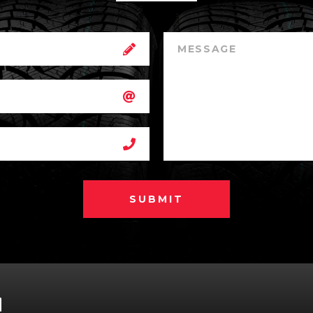
SUBMIT