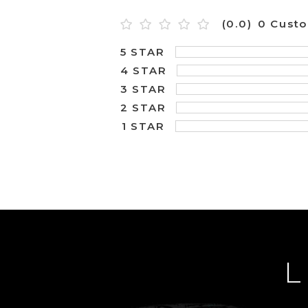
(0.0)
0 Cust
5 STAR
4 STAR
3 STAR
2 STAR
1 STAR
L