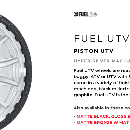
FUEL UTV
PISTON UTV
HYPER SILVER MACH-
Fuel UTV wheels are read
buggy, ATV or UTV with 
come in a variety of finish
machined, black milled s
graphite. Fuel UTV is the
Also available in these co
-
MATTE BLACK, GLOSS B
-
MATTE BRONZE W MATT