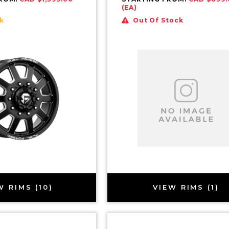
(EA)
k
Out Of Stock
W RIMS (10)
VIEW RIMS (1)