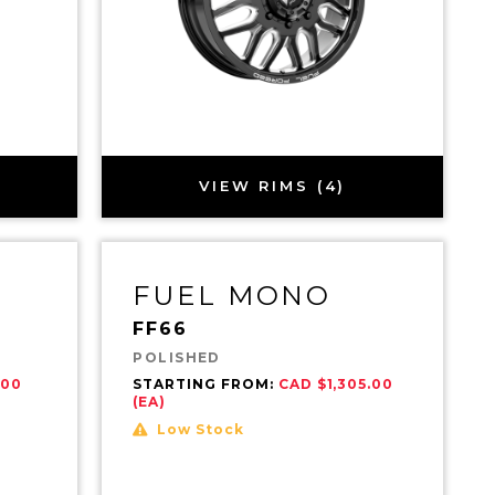
VIEW RIMS (4)
FUEL MONO
FF66
POLISHED
.00
STARTING FROM:
CAD $1,305.00
(EA)
Low Stock