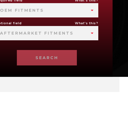
quired field
What's this?
OEM FITMENTS
tional field
What's this?
AFTERMARKET FITMENTS
SEARCH