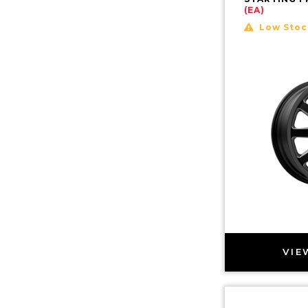
(EA)
Low Stoc
VIE