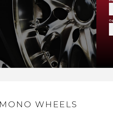
Re
Op
 MONO WHEELS