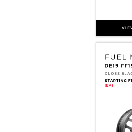
VIE
FUEL
DE19 FF1
GLOSS BLA
STARTING 
(EA)