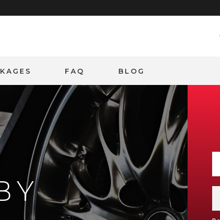
CKAGES
FAQ
BLOG
BY