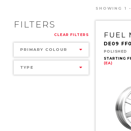
SHOWING 1 -
FILTERS
FUEL
CLEAR FILTERS
DE09 FF
PRIMARY COLOUR
POLISHED
STARTING 
(EA)
TYPE