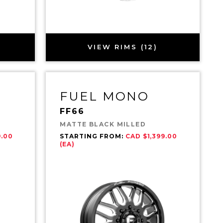
VIEW RIMS (12)
FUEL MONO
FF66
MATTE BLACK MILLED
9.00
STARTING FROM:
CAD $1,399.00
(EA)