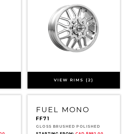
VIEW RIMS (2)
FUEL MONO
FF71
GLOSS BRUSHED POLISHED
00
STARTING FROM:
CAD $992.00