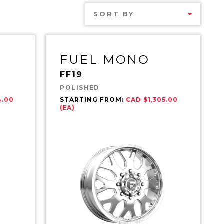
SORT BY
FUEL MONO
FF19
POLISHED
4.00
STARTING FROM:
CAD $1,305.00
(EA)