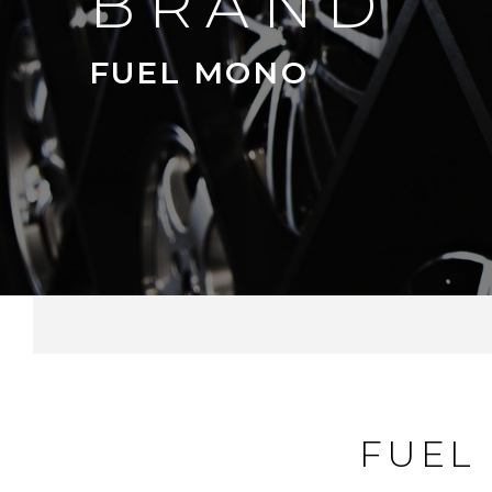
BRAND
FUEL MONO
FUEL