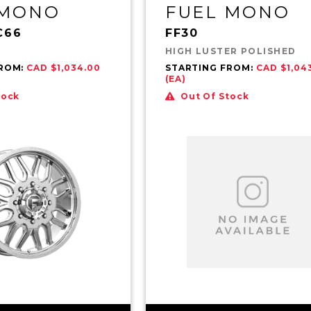
 MONO
FUEL MONO
C66
FF30
HIGH LUSTER POLISHED
FROM:
CAD $1,034.00
STARTING FROM:
CAD $1,04
(EA)
tock
Out Of Stock