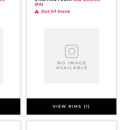
(EA)
Out Of Stock
VIEW RIMS (1)