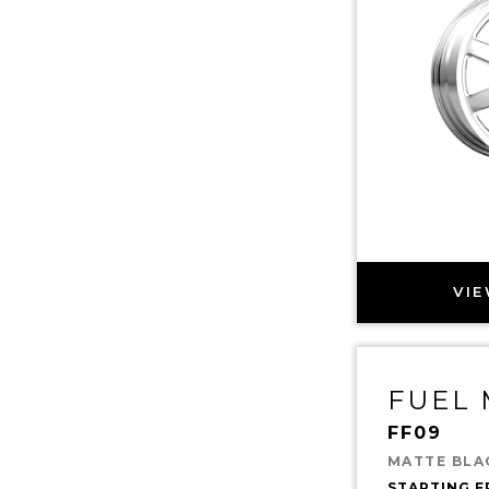
VIE
FUEL
FF09
MATTE BLA
STARTING 