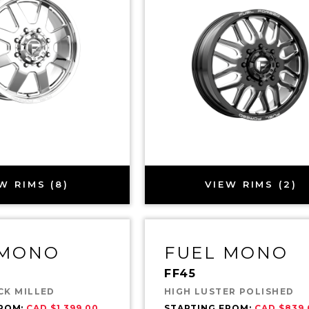
W RIMS (8)
VIEW RIMS (2)
 MONO
FUEL MONO
FF45
CK MILLED
HIGH LUSTER POLISHED
FROM:
CAD $1,399.00
STARTING FROM:
CAD $839.