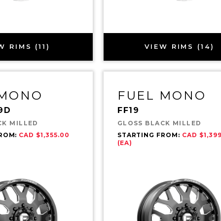
W RIMS (11)
VIEW RIMS (14)
 MONO
FUEL MONO
9D
FF19
CK MILLED
GLOSS BLACK MILLED
FROM:
CAD $1,355.00
STARTING FROM:
CAD $1,39
(EA)