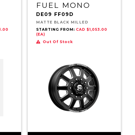
FUEL MONO
DE09 FF09D
MATTE BLACK MILLED
3.00
STARTING FROM:
CAD $1,053.00
(EA)
Out Of Stock