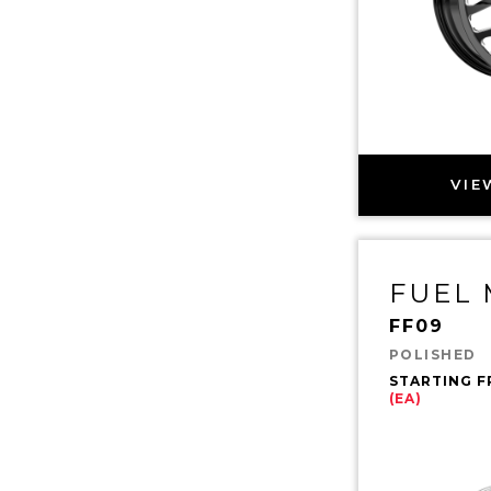
VIE
FUEL
FF09
POLISHED
STARTING 
(EA)