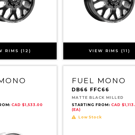
W RIMS (12)
VIEW RIMS (11)
 MONO
FUEL MONO
DB66 FFC66
MATTE BLACK MILLED
FROM:
CAD $1,533.00
STARTING FROM:
CAD $1,113
(EA)
Low Stock