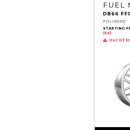
FUEL
DB66 FF
POLISHED
STARTING 
(EA)
Out Of S