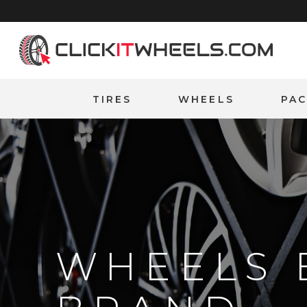
Home
TIRES
WHEELS
PA
WHEELS 