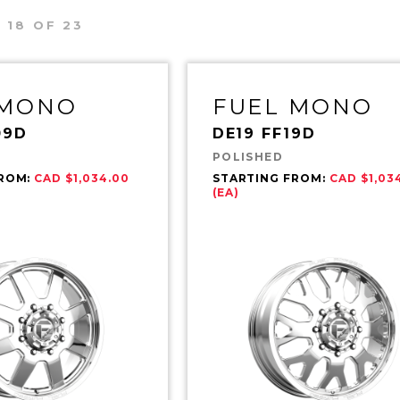
 18 OF 23
 MONO
FUEL MONO
09D
DE19 FF19D
POLISHED
FROM:
CAD $1,034.00
STARTING FROM:
CAD $1,03
(EA)