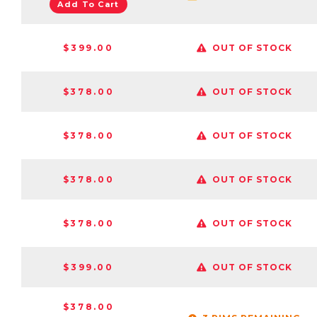
Add To Cart
$399.00
OUT OF STOCK
$378.00
OUT OF STOCK
$378.00
OUT OF STOCK
$378.00
OUT OF STOCK
$378.00
OUT OF STOCK
$399.00
OUT OF STOCK
$378.00