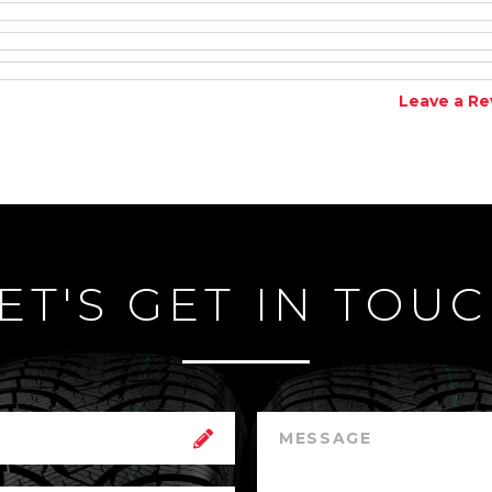
Leave a Re
ET'S GET IN TOU