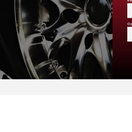
Re
Op