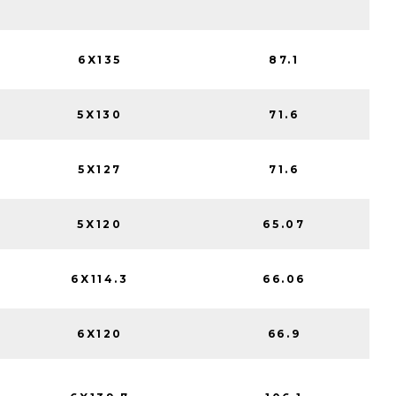
6X135
87.1
5X130
71.6
5X127
71.6
5X120
65.07
6X114.3
66.06
6X120
66.9