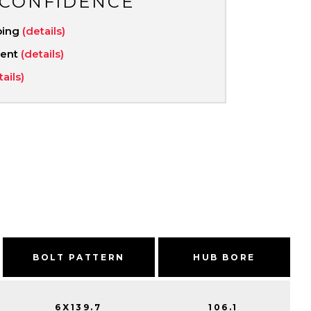
 CONFIDENCE
ping
(details)
ment
(details)
tails)
BOLT PATTERN
HUB BORE
6X139.7
106.1