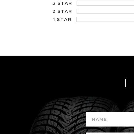
3 STAR
2 STAR
1 STAR
L