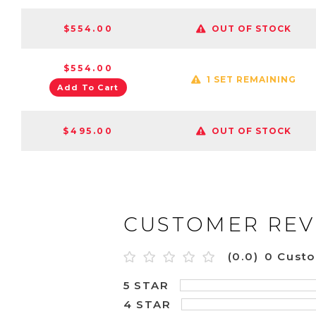
$554.00
OUT OF STOCK
$554.00
1 SET REMAINING
Add To Cart
$495.00
OUT OF STOCK
CUSTOMER REV
(0.0)
0 Cust
5 STAR
4 STAR