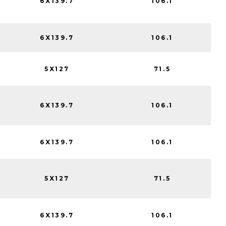
6X139.7
106.1
6X139.7
106.1
5X127
71.5
6X139.7
106.1
6X139.7
106.1
5X127
71.5
6X139.7
106.1