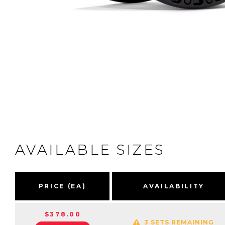
AVAILABLE SIZES
PRICE (EA)
AVAILABILITY
$378.00
3 SETS REMAINING