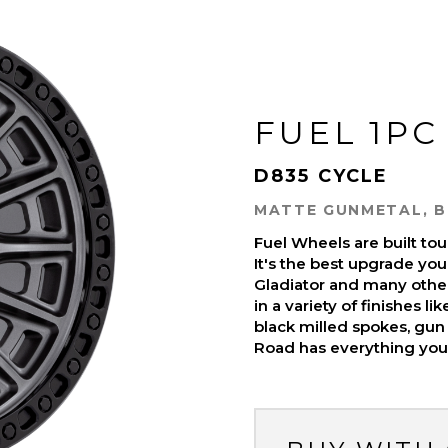
FUEL 1PC
D835 CYCLE
MATTE GUNMETAL, B
Fuel Wheels are built t
It's the best upgrade you
Gladiator and many othe
in a variety of finishes l
black milled spokes, gun 
Road has everything you 