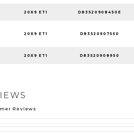
20X9 ET1
D83520908450E
20X9 ET1
D83520907550
20X9 ET1
D83520908950
IEWS
omer Reviews