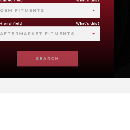
quired field
What's this?
OEM FITMENTS
tional field
What's this?
AFTERMARKET FITMENTS
SEARCH