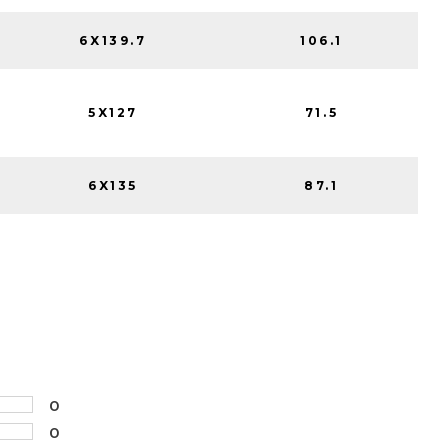
6X139.7
106.1
5X127
71.5
6X135
87.1
0
0