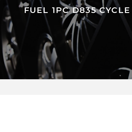
FUEL 1PC D835 CYCLE