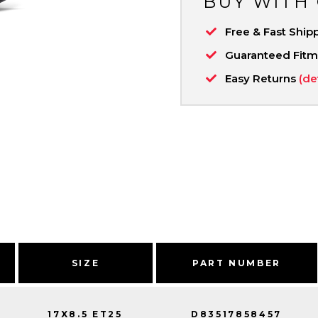
BUY WITH
Free & Fast Ship
Guaranteed Fit
Easy Returns
(de
SIZE
PART NUMBER
17X8.5 ET25
D83517858457