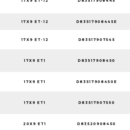
17X9 ET-12
D83517908445
17X9 ET-12
D83517908445E
17X9 ET-12
D83517907545
17X9 ET1
D83517908450
17X9 ET1
D83517908450E
17X9 ET1
D83517907550
20X9 ET1
D83520908450