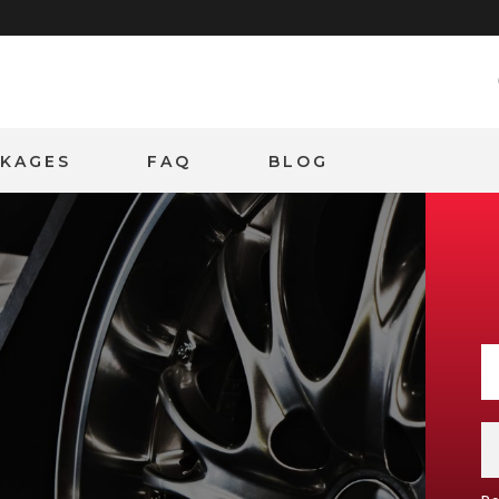
CKAGES
FAQ
BLOG