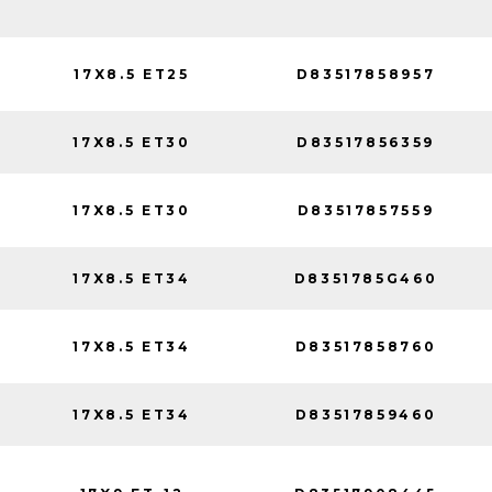
17X8.5 ET25
D83517858957
17X8.5 ET30
D83517856359
17X8.5 ET30
D83517857559
17X8.5 ET34
D8351785G460
17X8.5 ET34
D83517858760
17X8.5 ET34
D83517859460