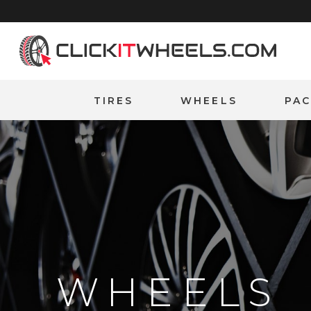
Home
TIRES
WHEELS
PA
WHEELS