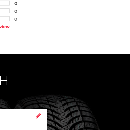
0
0
0
view
CH