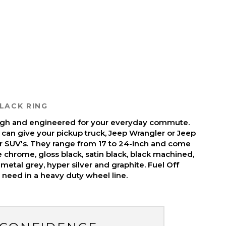
LACK RING
ough and engineered for your everyday commute.
 can give your pickup truck, Jeep Wrangler or Jeep
r SUV's. They range from 17 to 24-inch and come
ike chrome, gloss black, satin black, black machined,
metal grey, hyper silver and graphite. Fuel Off
need in a heavy duty wheel line.