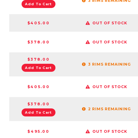
3 RIMS REMAINING
Add To Cart
$405.00
OUT OF STOCK
$378.00
OUT OF STOCK
$378.00
3 RIMS REMAINING
Add To Cart
$405.00
OUT OF STOCK
$378.00
2 RIMS REMAINING
Add To Cart
$495.00
OUT OF STOCK