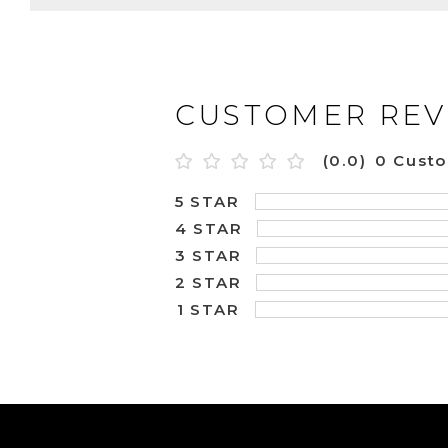
CUSTOMER REV
(0.0)
0 Cust
5 STAR
4 STAR
3 STAR
2 STAR
1 STAR