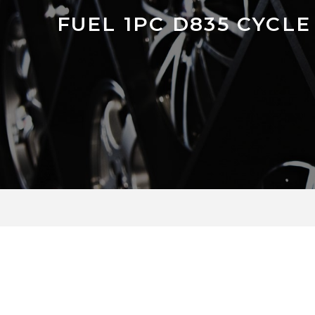
FUEL 1PC D835 CYCLE