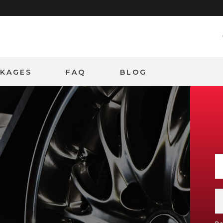
CKAGES
FAQ
BLOG