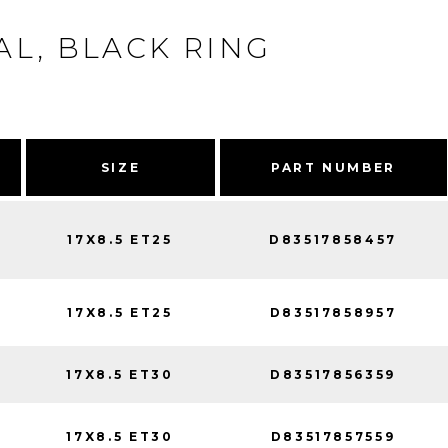
L, BLACK RING
SIZE
PART NUMBER
17X8.5 ET25
D83517858457
17X8.5 ET25
D83517858957
17X8.5 ET30
D83517856359
17X8.5 ET30
D83517857559