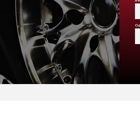
Re
Op