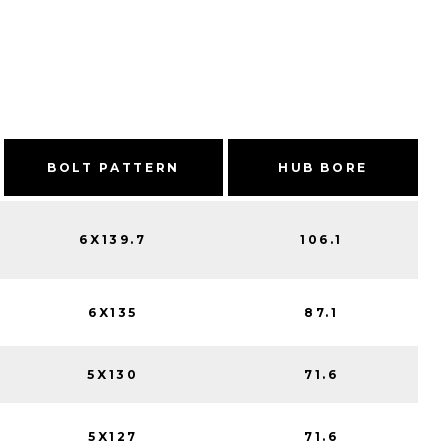
BOLT PATTERN
HUB BORE
6X139.7
106.1
6X135
87.1
5X130
71.6
5X127
71.6