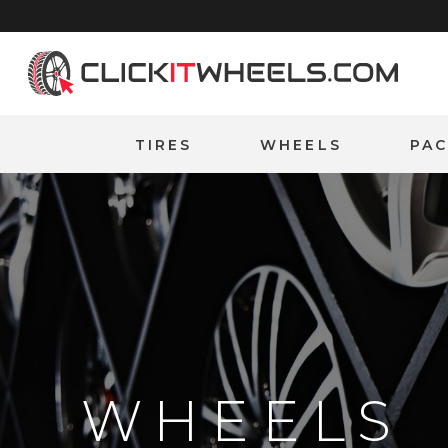
Home
TIRES
WHEELS
PA
WHEELS