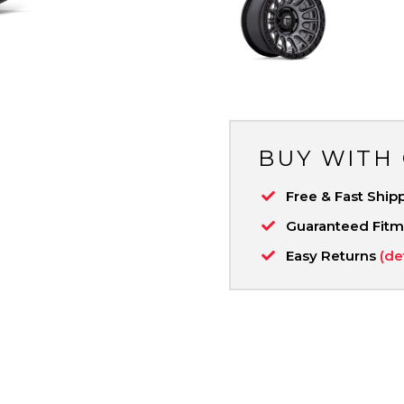
BUY WITH
Free & Fast Ship
Guaranteed Fit
Easy Returns
(de