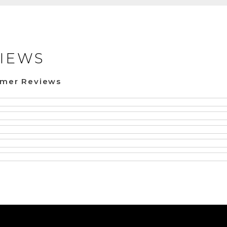
IEWS
omer Reviews