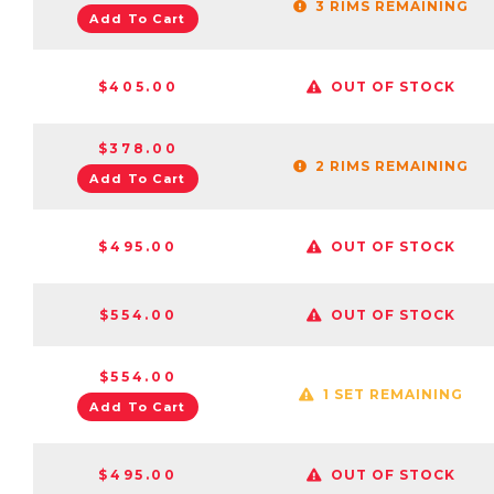
3 RIMS REMAINING
Add To Cart
$405.00
OUT OF STOCK
$378.00
2 RIMS REMAINING
Add To Cart
$495.00
OUT OF STOCK
$554.00
OUT OF STOCK
$554.00
1 SET REMAINING
Add To Cart
$495.00
OUT OF STOCK