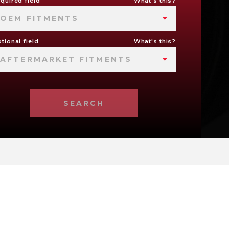
quired field
What's this?
OEM FITMENTS
tional field
What's this?
AFTERMARKET FITMENTS
SEARCH