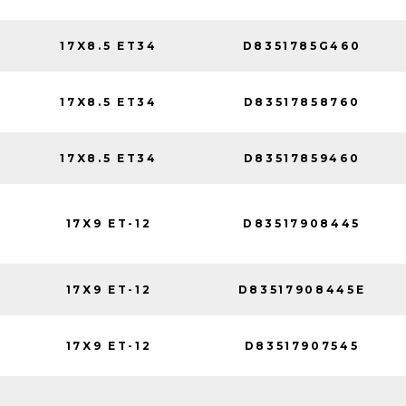
17X8.5 ET34
D8351785G460
17X8.5 ET34
D83517858760
17X8.5 ET34
D83517859460
17X9 ET-12
D83517908445
17X9 ET-12
D83517908445E
17X9 ET-12
D83517907545