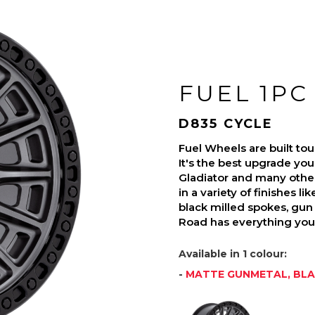
FUEL 1PC
D835 CYCLE
Fuel Wheels are built t
It's the best upgrade you
Gladiator and many othe
in a variety of finishes l
black milled spokes, gun 
Road has everything you 
Available in 1 colour:
-
MATTE GUNMETAL, BLA