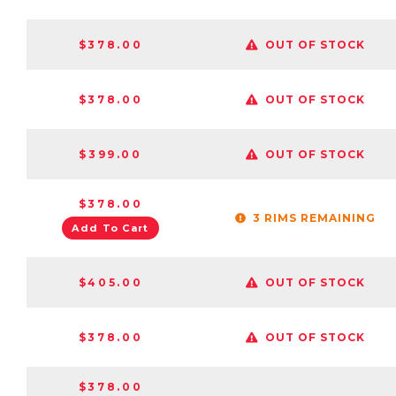
$378.00
OUT OF STOCK
$378.00
OUT OF STOCK
$399.00
OUT OF STOCK
$378.00
3 RIMS REMAINING
Add To Cart
$405.00
OUT OF STOCK
$378.00
OUT OF STOCK
$378.00