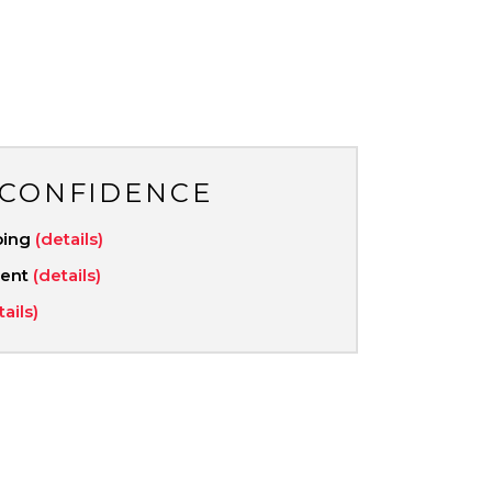
 CONFIDENCE
ping
(details)
ment
(details)
tails)