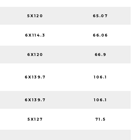
5X120
65.07
6X114.3
66.06
6X120
66.9
6X139.7
106.1
6X139.7
106.1
5X127
71.5