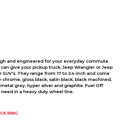
ough and engineered for your everyday commute.
 can give your pickup truck, Jeep Wrangler or Jeep
r SUV's. They range from 17 to 24-inch and come
ike chrome, gloss black, satin black, black machined,
metal grey, hyper silver and graphite. Fuel Off
need in a heavy duty wheel line.
CK RING