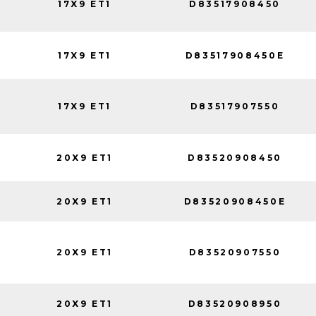
17X9 ET1
D83517908450
17X9 ET1
D83517908450E
17X9 ET1
D83517907550
20X9 ET1
D83520908450
20X9 ET1
D83520908450E
20X9 ET1
D83520907550
20X9 ET1
D83520908950