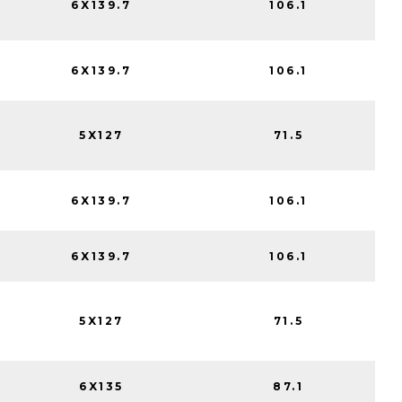
6X139.7
106.1
6X139.7
106.1
5X127
71.5
6X139.7
106.1
6X139.7
106.1
5X127
71.5
6X135
87.1