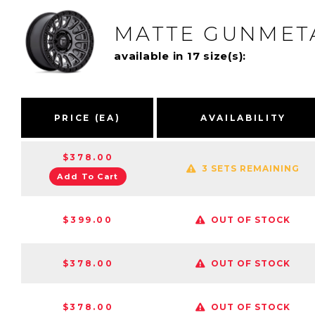
MATTE GUNMETA
available in 17 size(s):
PRICE (EA)
AVAILABILITY
$378.00
3 SETS REMAINING
Add To Cart
$399.00
OUT OF STOCK
$378.00
OUT OF STOCK
$378.00
OUT OF STOCK