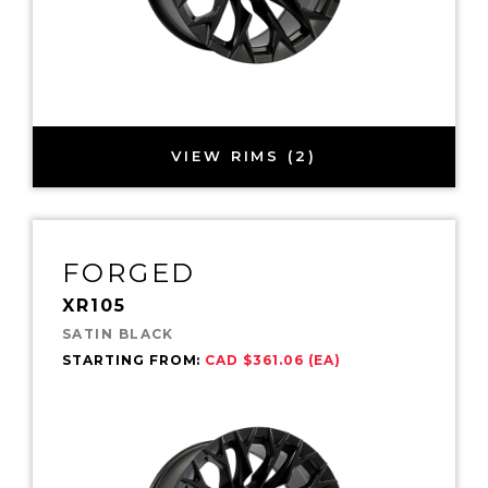
VIEW RIMS (2)
FORGED
XR105
SATIN BLACK
STARTING FROM:
CAD $361.06 (EA)