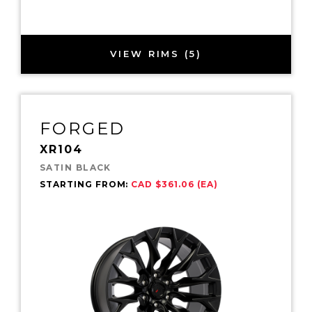
VIEW RIMS (5)
FORGED
XR104
SATIN BLACK
STARTING FROM:
CAD $361.06 (EA)