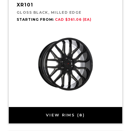
XR101
GLOSS BLACK, MILLED EDGE
STARTING FROM:
CAD $361.06 (EA)
VIEW RIMS (8)