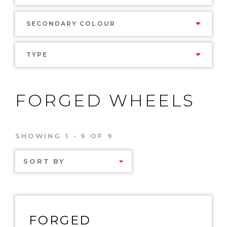
SECONDARY COLOUR
TYPE
FORGED WHEELS
SHOWING 1 - 9 OF 9
SORT BY
FORGED