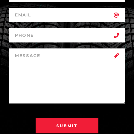
SUBMIT