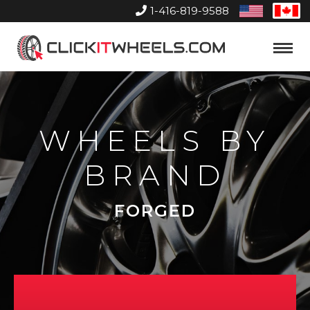
1-416-819-9588
United
Can
States
Home
Toggle
Menu
WHEELS BY
BRAND
FORGED