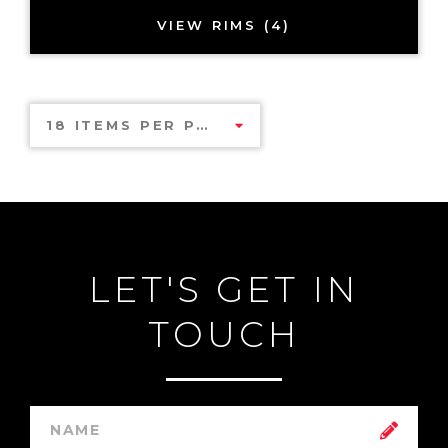
VIEW RIMS (4)
18 ITEMS PER PAGE
LET'S GET IN
TOUCH