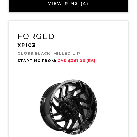
VIEW RIMS (4)
FORGED
XR103
GLOSS BLACK, MILLED LIP
STARTING FROM:
CAD $361.06 (EA)