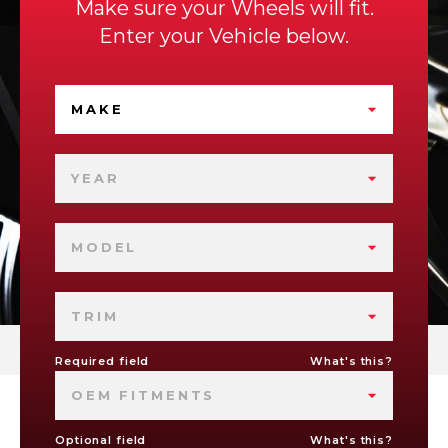
Make sure your Wheels will fit.
Enter your Vehicle below.
MAKE
YEAR
MODEL
TRIM
Required field
What's this?
OEM FITMENTS
Optional field
What's this?