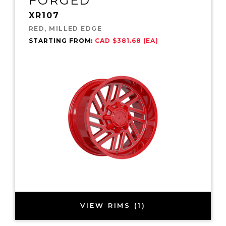
FORGED
XR107
RED, MILLED EDGE
STARTING FROM:
CAD $381.68 (EA)
VIEW RIMS (1)