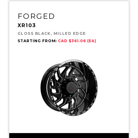
FORGED
XR103
GLOSS BLACK, MILLED EDGE
STARTING FROM:
CAD $361.06 (EA)