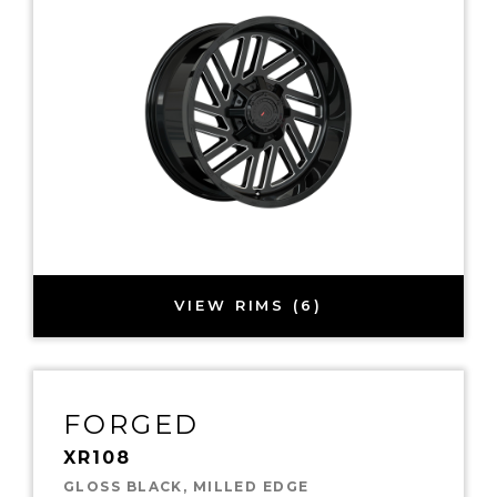
VIEW RIMS (6)
FORGED
XR108
GLOSS BLACK, MILLED EDGE