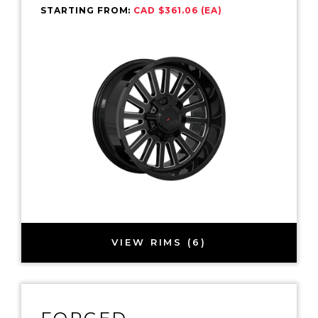
STARTING FROM:
CAD $361.06 (EA)
VIEW RIMS (6)