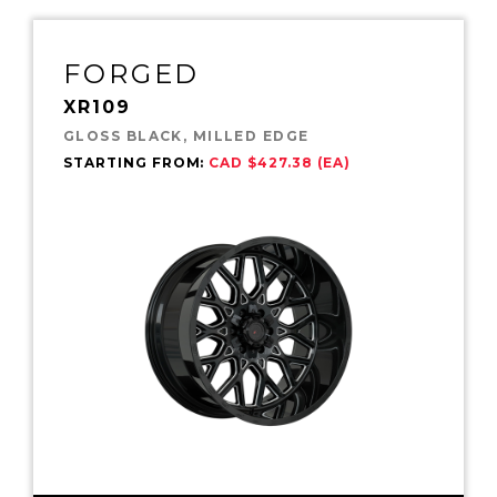
FORGED
XR109
GLOSS BLACK, MILLED EDGE
STARTING FROM:
CAD $427.38 (EA)