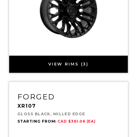
VIEW RIMS (3)
FORGED
XR107
GLOSS BLACK, MILLED EDGE
STARTING FROM:
CAD $361.06 (EA)