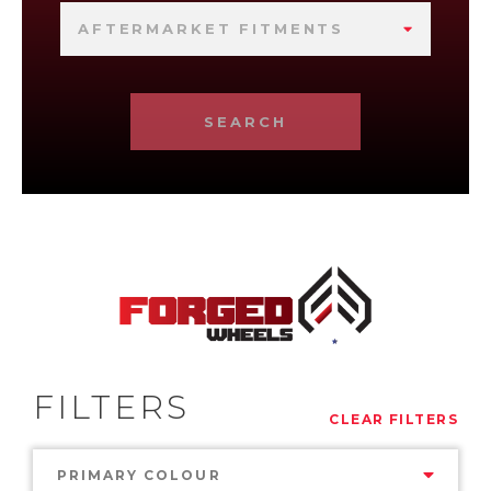
AFTERMARKET FITMENTS
SEARCH
FILTERS
CLEAR FILTERS
PRIMARY COLOUR