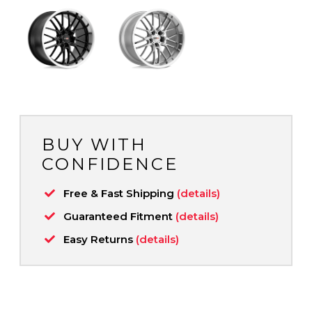
BUY WITH
CONFIDENCE
Free & Fast Shipping
(details)
Guaranteed Fitment
(details)
Easy Returns
(details)