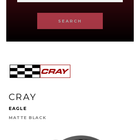
SEARCH
CRAY
EAGLE
MATTE BLACK