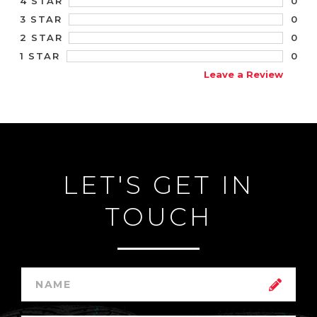
0
4 STAR
0
3 STAR
0
2 STAR
0
1 STAR
Leave a Review
LET'S GET IN
TOUCH