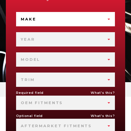
MAKE
YEAR
MODEL
TRIM
Required field
What's this?
OEM FITMENTS
Optional field
What's this?
AFTERMARKET FITMENTS