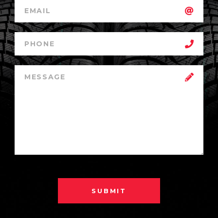
SUBMIT