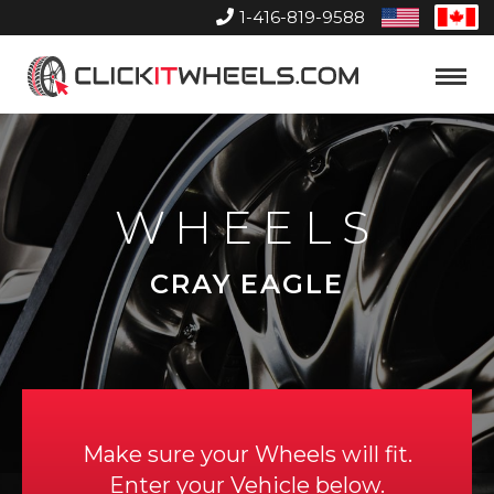
1-416-819-9588
United
Can
States
Home
Toggle
Menu
WHEELS
CRAY EAGLE
Make sure your Wheels will fit.
Enter your Vehicle below.