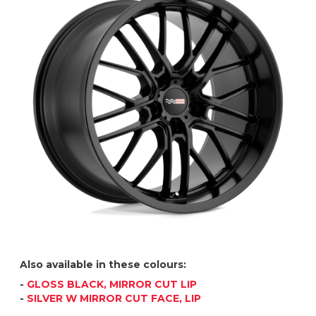
Also available in these colours:
-
GLOSS BLACK, MIRROR CUT LIP
-
SILVER W MIRROR CUT FACE, LIP