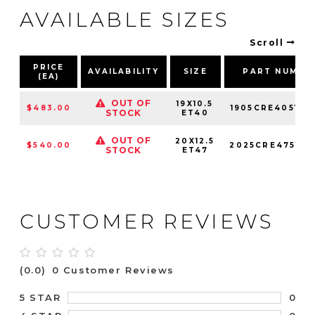
AVAILABLE SIZES
Scroll
PRICE
AVAILABILITY
SIZE
PART NUMBE
(EA)
OUT OF
19X10.5
$483.00
1905CRE405121
STOCK
ET40
OUT OF
20X12.5
$540.00
2025CRE475121
STOCK
ET47
CUSTOMER REVIEWS
(0.0)
0 Customer Reviews
0
5 STAR